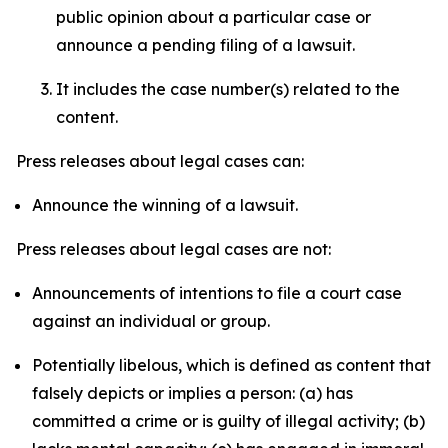
public opinion about a particular case or
announce a pending filing of a lawsuit.
It includes the case number(s) related to the
content.
Press releases about legal cases can:
Announce the winning of a lawsuit.
Press releases about legal cases are not:
Announcements of intentions to file a court case
against an individual or group.
Potentially libelous, which is defined as content that
falsely depicts or implies a person: (a) has
committed a crime or is guilty of illegal activity; (b)