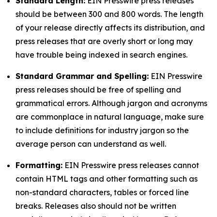
Standard Length:
EIN Presswire press releases
should be between 300 and 800 words. The length
of your release directly affects its distribution, and
press releases that are overly short or long may
have trouble being indexed in search engines.
Standard Grammar and Spelling:
EIN Presswire
press releases should be free of spelling and
grammatical errors. Although jargon and acronyms
are commonplace in natural language, make sure
to include definitions for industry jargon so the
average person can understand as well.
Formatting:
EIN Presswire press releases cannot
contain HTML tags and other formatting such as
non-standard characters, tables or forced line
breaks. Releases also should not be written