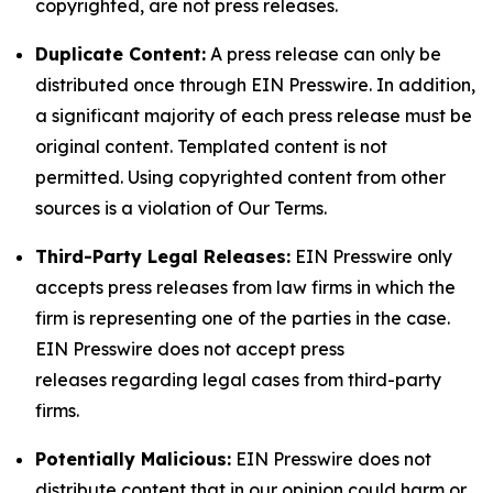
copyrighted, are not press releases.
Duplicate Content:
A press release can only be
distributed once through EIN Presswire. In addition,
a significant majority of each press release must be
original content. Templated content is not
permitted. Using copyrighted content from other
sources is a violation of Our Terms.
Third-Party Legal Releases:
EIN Presswire only
accepts press releases from law firms in which the
firm is representing one of the parties in the case.
EIN Presswire does not accept press
releases regarding legal cases from third-party
firms.
Potentially Malicious:
EIN Presswire does not
distribute content that in our opinion could harm or