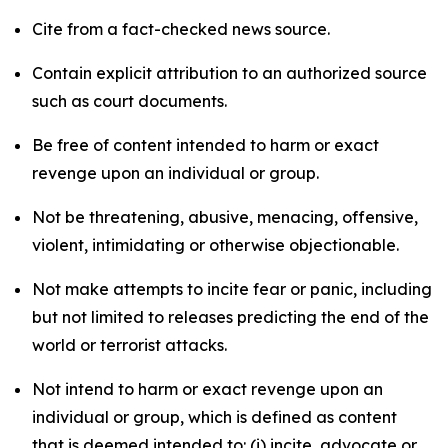
Cite from a fact-checked news source.
Contain explicit attribution to an authorized source
such as court documents.
Be free of content intended to harm or exact
revenge upon an individual or group.
Not be threatening, abusive, menacing, offensive,
violent, intimidating or otherwise objectionable.
Not make attempts to incite fear or panic, including
but not limited to releases predicting the end of the
world or terrorist attacks.
Not intend to harm or exact revenge upon an
individual or group, which is defined as content
that is deemed intended to: (i) incite, advocate or