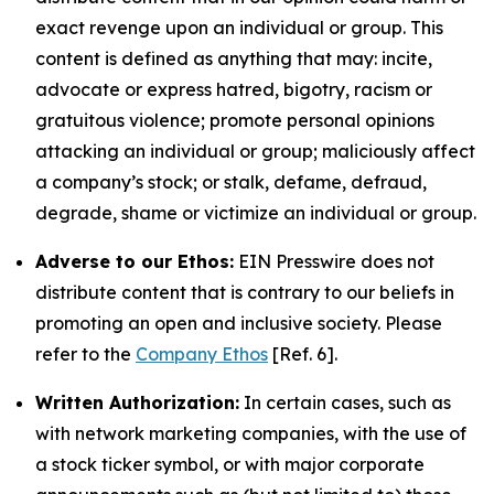
exact revenge upon an individual or group. This
content is defined as anything that may: incite,
advocate or express hatred, bigotry, racism or
gratuitous violence; promote personal opinions
attacking an individual or group; maliciously affect
a company’s stock; or stalk, defame, defraud,
degrade, shame or victimize an individual or group.
Adverse to our Ethos:
EIN Presswire does not
distribute content that is contrary to our beliefs in
promoting an open and inclusive society. Please
refer to the
Company Ethos
[Ref. 6].
Written Authorization:
In certain cases, such as
with network marketing companies, with the use of
a stock ticker symbol, or with major corporate