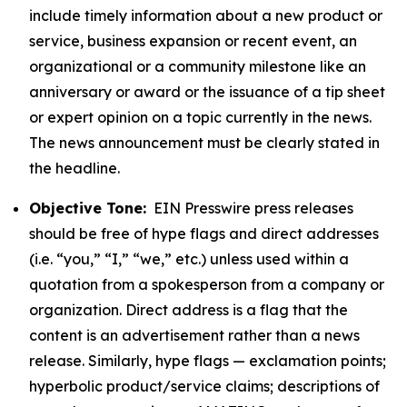
include timely information about a new product or
service, business expansion or recent event, an
organizational or a community milestone like an
anniversary or award or the issuance of a tip sheet
or expert opinion on a topic currently in the news.
The news announcement must be clearly stated in
the headline.
Objective Tone:
EIN Presswire press releases
should be free of hype flags and direct addresses
(i.e. “you,” “I,” “we,” etc.) unless used within a
quotation from a spokesperson from a company or
organization. Direct address is a flag that the
content is an advertisement rather than a news
release. Similarly, hype flags — exclamation points;
hyperbolic product/service claims; descriptions of