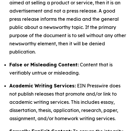
aimed at selling a product or service, then it is an
advertisement and not a press release. A good
press release informs the media and the general
public about a newsworthy topic. If the primary
purpose of the document is to sell without any other
newsworthy element, then it will be denied
publication.
False or Misleading Content:
Content that is
verifiably untrue or misleading.
Academic Writing Services:
EIN Presswire does
not publish releases that promote and/or link to
academic writing services. This includes essay,
dissertation, thesis, application, research, paper,
assignment, and/or homework writing services.