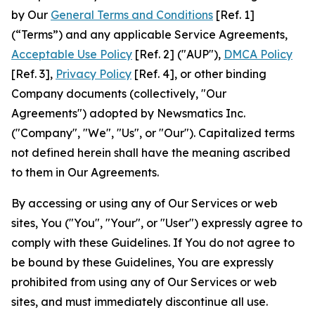
by Our
General Terms and Conditions
[Ref. 1]
(“Terms”) and any applicable Service Agreements,
Acceptable Use Policy
[Ref. 2] ("AUP"),
DMCA Policy
[Ref. 3],
Privacy Policy
[Ref. 4], or other binding
Company documents (collectively, "Our
Agreements") adopted by Newsmatics Inc.
("Company", "We", "Us", or "Our"). Capitalized terms
not defined herein shall have the meaning ascribed
to them in Our Agreements.
By accessing or using any of Our Services or web
sites, You ("You", "Your", or "User") expressly agree to
comply with these Guidelines. If You do not agree to
be bound by these Guidelines, You are expressly
prohibited from using any of Our Services or web
sites, and must immediately discontinue all use.