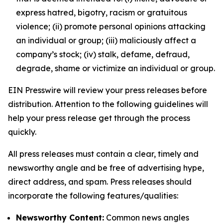
express hatred, bigotry, racism or gratuitous
violence; (ii) promote personal opinions attacking
an individual or group; (iii) maliciously affect a
company’s stock; (iv) stalk, defame, defraud,
degrade, shame or victimize an individual or group.
EIN Presswire will review your press releases before
distribution. Attention to the following guidelines will
help your press release get through the process
quickly.
All press releases must contain a clear, timely and
newsworthy angle and be free of advertising hype,
direct address, and spam. Press releases should
incorporate the following features/qualities:
Newsworthy Content:
Common news angles