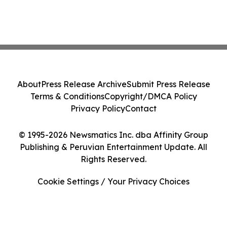
About
Press Release Archive
Submit Press Release
Terms & Conditions
Copyright/DMCA Policy
Privacy Policy
Contact
© 1995-2026 Newsmatics Inc. dba Affinity Group
Publishing & Peruvian Entertainment Update. All
Rights Reserved.
Cookie Settings / Your Privacy Choices