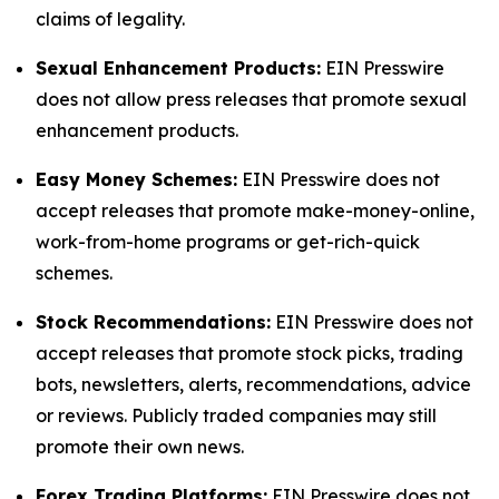
claims of legality.
Sexual Enhancement Products:
EIN Presswire
does not allow press releases that promote sexual
enhancement products.
Easy Money Schemes:
EIN Presswire does not
accept releases that promote make-money-online,
work-from-home programs or get-rich-quick
schemes.
Stock Recommendations:
EIN Presswire does not
accept releases that promote stock picks, trading
bots, newsletters, alerts, recommendations, advice
or reviews. Publicly traded companies may still
promote their own news.
Forex Trading Platforms:
EIN Presswire does not