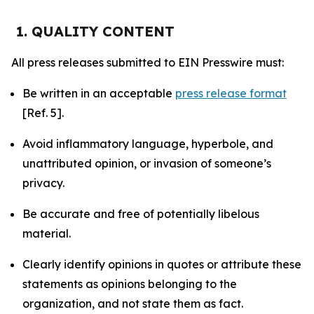
1. QUALITY CONTENT
All press releases submitted to EIN Presswire must:
Be written in an acceptable
press release format
[Ref. 5].
Avoid inflammatory language, hyperbole, and
unattributed opinion, or invasion of someone’s
privacy.
Be accurate and free of potentially libelous
material.
Clearly identify opinions in quotes or attribute these
statements as opinions belonging to the
organization, and not state them as fact.