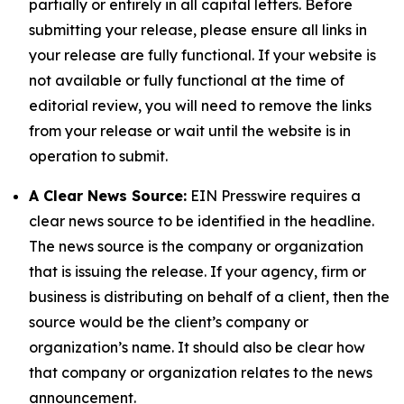
partially or entirely in all capital letters. Before
submitting your release, please ensure all links in
your release are fully functional. If your website is
not available or fully functional at the time of
editorial review, you will need to remove the links
from your release or wait until the website is in
operation to submit.
A Clear News Source:
EIN Presswire requires a
clear news source to be identified in the headline.
The news source is the company or organization
that is issuing the release. If your agency, firm or
business is distributing on behalf of a client, then the
source would be the client’s company or
organization’s name. It should also be clear how
that company or organization relates to the news
announcement.