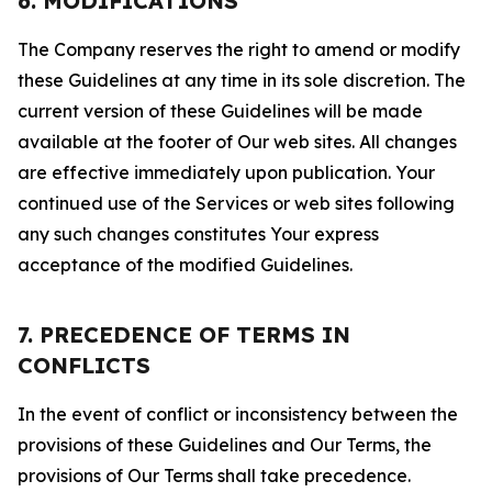
6. MODIFICATIONS
The Company reserves the right to amend or modify
these Guidelines at any time in its sole discretion. The
current version of these Guidelines will be made
available at the footer of Our web sites. All changes
are effective immediately upon publication. Your
continued use of the Services or web sites following
any such changes constitutes Your express
acceptance of the modified Guidelines.
7. PRECEDENCE OF TERMS IN
CONFLICTS
In the event of conflict or inconsistency between the
provisions of these Guidelines and Our Terms, the
provisions of Our Terms shall take precedence.