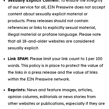
Sexually Explicit Content:
To ensure the integrity
of our service for all, EIN Presswire does not accept
content about sexually explicit material or
products. Press releases should not contain
references or links to explicitly sexual material,
illegal material or profane language. Please note
that all 18-and-older websites are considered
sexually explicit.
Link SPAM:
Please limit your link count to 1 per 100
words. This policy is in place to protect the value of
the links in a press release and the value of links
within the EIN Presswire network.
Reprints:
News and feature images, articles,
opinion columns, editorials or news stories from
other websites or publications, especially if they are