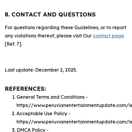
8. CONTACT AND QUESTIONS
For questions regarding these Guidelines, or to report
any violations thereof, please visit Our
contact page
[Ref. 7].
Last update: December 2, 2025.
REFERENCES:
General Terms and Conditions -
https://www.peruvianentertainmentupdate.com/l
Acceptable Use Policy -
https://www.peruvianentertainmentupdate.com/l
DMCA Policy -