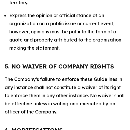
territory.
Express the opinion or official stance of an
organization on a public issue or current event,
however, opinions must be put into the form of a
quote and properly attributed to the organization
making the statement.
5. NO WAIVER OF COMPANY RIGHTS
The Company’s failure to enforce these Guidelines in
any instance shall not constitute a waiver of its right
to enforce them in any other instance. No waiver shall
be effective unless in writing and executed by an
officer of the Company.