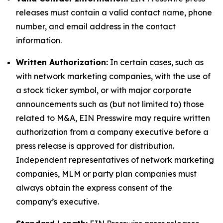
releases must contain a valid contact name, phone
number, and email address in the contact
information.
Written Authorization:
In certain cases, such as
with network marketing companies, with the use of
a stock ticker symbol, or with major corporate
announcements such as (but not limited to) those
related to M&A, EIN Presswire may require written
authorization from a company executive before a
press release is approved for distribution.
Independent representatives of network marketing
companies, MLM or party plan companies must
always obtain the express consent of the
company’s executive.