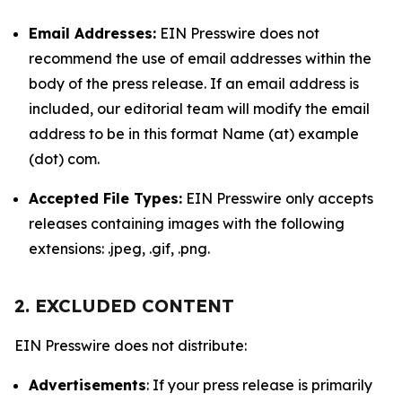
Email Addresses:
EIN Presswire does not
recommend the use of email addresses within the
body of the press release. If an email address is
included, our editorial team will modify the email
address to be in this format Name (at) example
(dot) com.
Accepted File Types:
EIN Presswire only accepts
releases containing images with the following
extensions: .jpeg, .gif, .png.
2. EXCLUDED CONTENT
EIN Presswire does not distribute:
Advertisements
: If your press release is primarily