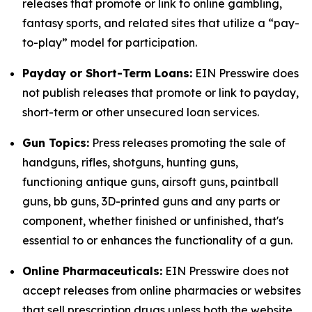
releases that promote or link to online gambling,
fantasy sports, and related sites that utilize a “pay-
to-play” model for participation.
Payday or Short-Term Loans:
EIN Presswire does
not publish releases that promote or link to payday,
short-term or other unsecured loan services.
Gun Topics:
Press releases promoting the sale of
handguns, rifles, shotguns, hunting guns,
functioning antique guns, airsoft guns, paintball
guns, bb guns, 3D-printed guns and any parts or
component, whether finished or unfinished, that's
essential to or enhances the functionality of a gun.
Online Pharmaceuticals:
EIN Presswire does not
accept releases from online pharmacies or websites
that sell prescription drugs unless both the website