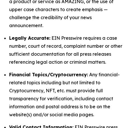
a product or service as AMAZING, or the use of
upper case characters to create emphasis —
challenge the credibility of your news
announcement.
Legally Accurate:
EIN Presswire requires a case
number, court of record, complaint number or other
sufficient documentation for all press releases
referencing legal action or criminal matters.
Financial Topics/Cryptocurrency:
Any financial-
related topics including but not limited to
Cryptocurrency, NFT, etc. must provide full
transparency for verification, including contact
information and postal address is to be on the
website(s) and/or social media pages.
Valid Contact Information:
EIN Presswire press