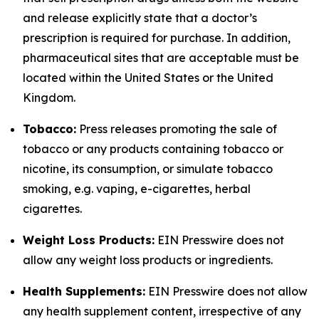
and release explicitly state that a doctor’s
prescription is required for purchase. In addition,
pharmaceutical sites that are acceptable must be
located within the United States or the United
Kingdom.
Tobacco:
Press releases promoting the sale of
tobacco or any products containing tobacco or
nicotine, its consumption, or simulate tobacco
smoking, e.g. vaping, e-cigarettes, herbal
cigarettes.
Weight Loss Products:
EIN Presswire does not
allow any weight loss products or ingredients.
Health Supplements:
EIN Presswire does not allow
any health supplement content, irrespective of any