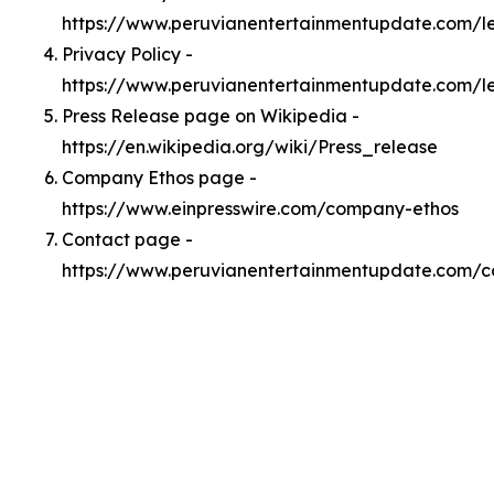
https://www.peruvianentertainmentupdate.com/
Privacy Policy -
https://www.peruvianentertainmentupdate.com/l
Press Release page on Wikipedia -
https://en.wikipedia.org/wiki/Press_release
Company Ethos page -
https://www.einpresswire.com/company-ethos
Contact page -
https://www.peruvianentertainmentupdate.com/c