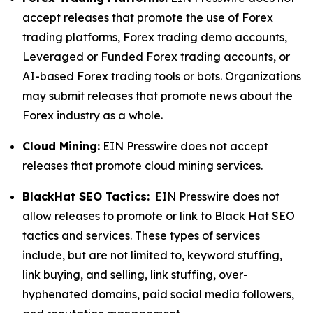
accept releases that promote the use of Forex
trading platforms, Forex trading demo accounts,
Leveraged or Funded Forex trading accounts, or
AI-based Forex trading tools or bots. Organizations
may submit releases that promote news about the
Forex industry as a whole.
Cloud Mining:
EIN Presswire does not accept
releases that promote cloud mining services.
BlackHat SEO Tactics:
EIN Presswire does not
allow releases to promote or link to Black Hat SEO
tactics and services. These types of services
include, but are not limited to, keyword stuffing,
link buying, and selling, link stuffing, over-
hyphenated domains, paid social media followers,