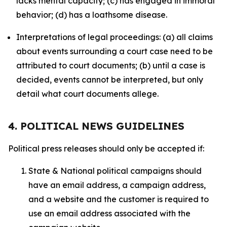
lacks mental capacity; (c) has engaged in immoral
behavior; (d) has a loathsome disease.
Interpretations of legal proceedings: (a) all claims
about events surrounding a court case need to be
attributed to court documents; (b) until a case is
decided, events cannot be interpreted, but only
detail what court documents allege.
4. POLITICAL NEWS GUIDELINES
Political press releases should only be accepted if:
State & National political campaigns should
have an email address, a campaign address,
and a website and the customer is required to
use an email address associated with the