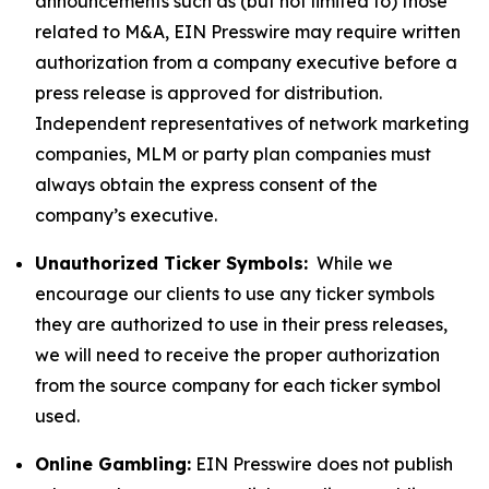
announcements such as (but not limited to) those
related to M&A, EIN Presswire may require written
authorization from a company executive before a
press release is approved for distribution.
Independent representatives of network marketing
companies, MLM or party plan companies must
always obtain the express consent of the
company’s executive.
Unauthorized Ticker Symbols:
While we
encourage our clients to use any ticker symbols
they are authorized to use in their press releases,
we will need to receive the proper authorization
from the source company for each ticker symbol
used.
Online Gambling:
EIN Presswire does not publish