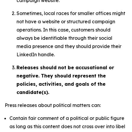
campaign website.
Sometimes, local races for smaller offices might
not have a website or structured campaign
operations. In this case, customers should
always be identifiable through their social
media presence and they should provide their
LinkedIn handle.
Releases should not be accusational or
negative. They should represent the
policies, activities, and goals of the
candidate(s).
Press releases about political matters can:
Contain fair comment of a political or public figure
as long as this content does not cross over into libel