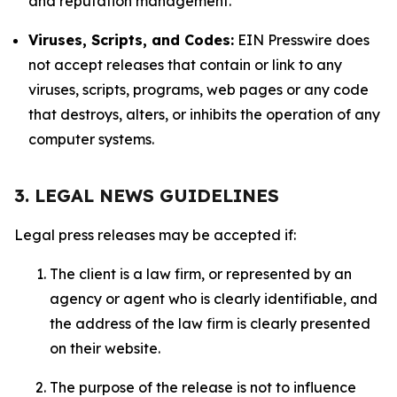
and reputation management.
Viruses, Scripts, and Codes:
EIN Presswire does
not accept releases that contain or link to any
viruses, scripts, programs, web pages or any code
that destroys, alters, or inhibits the operation of any
computer systems.
3. LEGAL NEWS GUIDELINES
Legal press releases may be accepted if:
The client is a law firm, or represented by an
agency or agent who is clearly identifiable, and
the address of the law firm is clearly presented
on their website.
The purpose of the release is not to influence