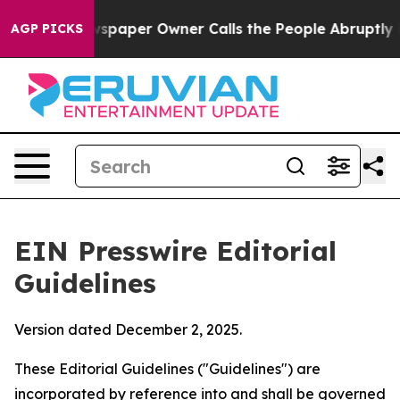
aper Owner Calls the People Abruptly Laid off “Simp
AGP PICKS
EIN Presswire Editorial
Guidelines
Version dated December 2, 2025.
These Editorial Guidelines ("Guidelines") are
incorporated by reference into and shall be governed