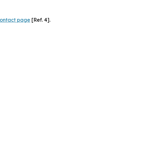
ontact page
[Ref. 4].