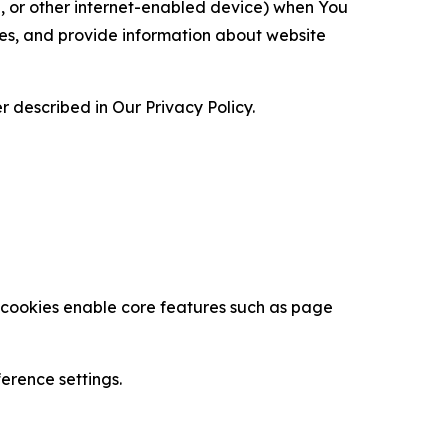
ce, or other internet-enabled device) when You
ces, and provide information about website
 described in Our Privacy Policy.
se cookies enable core features such as page
erence settings.