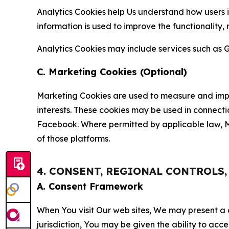
Analytics Cookies help Us understand how users i
information is used to improve the functionality,
Analytics Cookies may include services such as G
C. Marketing Cookies (Optional)
Marketing Cookies are used to measure and impro
interests. These cookies may be used in connecti
Facebook. Where permitted by applicable law, Ma
of those platforms.
4. CONSENT, REGIONAL CONTROLS
A. Consent Framework
When You visit Our web sites, We may present a
jurisdiction, You may be given the ability to acc