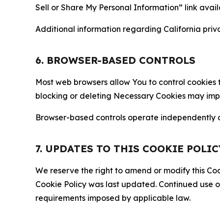
Sell or Share My Personal Information” link avail
Additional information regarding California priva
6. BROWSER-BASED CONTROLS
Most web browsers allow You to control cookies t
blocking or deleting Necessary Cookies may impair
Browser-based controls operate independently of
7. UPDATES TO THIS COOKIE POLIC
We reserve the right to amend or modify this Cook
Cookie Policy was last updated. Continued use o
requirements imposed by applicable law.