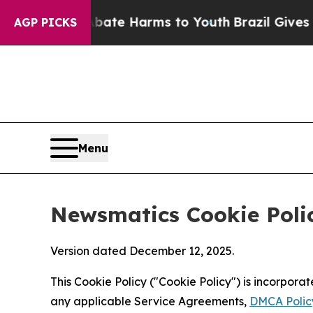
 to Abate Harms to Youth
Brazil Gives Parents So
AGP PICKS
Menu
Newsmatics Cookie Poli
Version dated December 12, 2025.
This Cookie Policy ("Cookie Policy") is incorpor
any applicable Service Agreements,
DMCA Polic