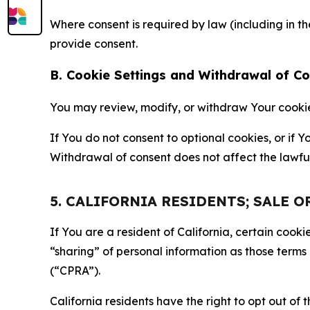
Where consent is required by law (including in 
provide consent.
B. Cookie Settings and Withdrawal of C
You may review, modify, or withdraw Your cookie p
If You do not consent to optional cookies, or if
Withdrawal of consent does not affect the lawfu
5. CALIFORNIA RESIDENTS; SALE 
If You are a resident of California, certain coo
“sharing” of personal information as those terms
(“CPRA”).
California residents have the right to opt out of 