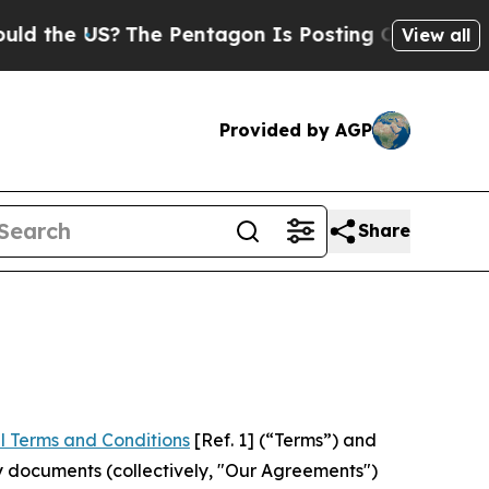
S?
The Pentagon Is Posting Cryptic Biblical Mess
View all
Provided by AGP
Share
l Terms and Conditions
[Ref. 1] (“Terms”) and
y documents (collectively, "Our Agreements")