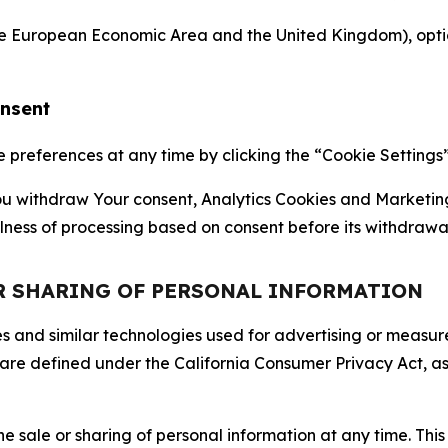
the European Economic Area and the United Kingdom), option
onsent
references at any time by clicking the “Cookie Settings” l
 You withdraw Your consent, Analytics Cookies and Marketin
lness of processing based on consent before its withdrawa
OR SHARING OF PERSONAL INFORMATION
kies and similar technologies used for advertising or meas
 are defined under the California Consumer Privacy Act, a
the sale or sharing of personal information at any time. Th