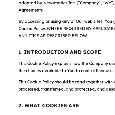
adopted by Newsmatics Inc. ("Company", "We", "U
Agreements
By accessing or using any of Our web sites, You 
Cookie Policy. WHERE REQUIRED BY APPLIC
ANY TIME AS DESCRIBED BELOW.
1. INTRODUCTION AND SCOPE
This Cookie Policy explains how the Company uses
the choices available to You to control their use.
This Cookie Policy should be read together with 
processed, transferred, and protected, and desc
2. WHAT COOKIES ARE