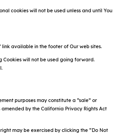
al cookies will not be used unless and until You
ink available in the footer of Our web sites.
g Cookies will not be used going forward.
l.
urement purposes may constitute a “sale” or
s amended by the California Privacy Rights Act
is right may be exercised by clicking the “Do Not