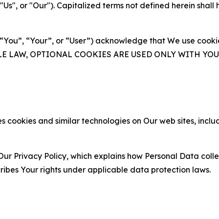
s", or "Our"). Capitalized terms not defined herein shall
(“You”, “Your”, or “User”) acknowledge that We use cookies
ABLE LAW, OPTIONAL COOKIES ARE USED ONLY WITH Y
 cookies and similar technologies on Our web sites, inclu
Our Privacy Policy, which explains how Personal Data colle
ribes Your rights under applicable data protection laws.