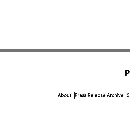
P
About
Press Release Archive
S
© 1995-2026 Newsmatics Inc.