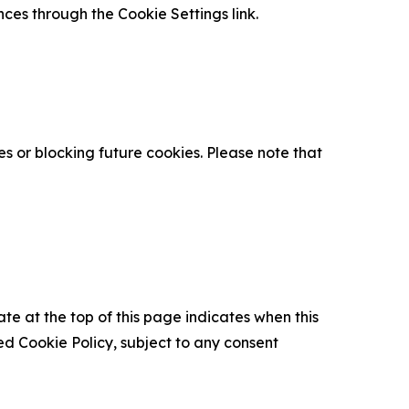
nces through the Cookie Settings link.
s or blocking future cookies. Please note that
ate at the top of this page indicates when this
d Cookie Policy, subject to any consent