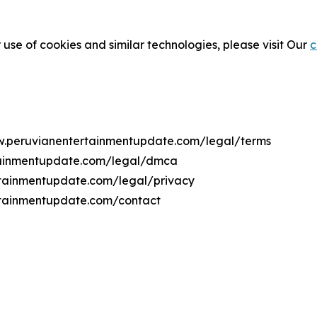
 use of cookies and similar technologies, please visit Our
c
ww.peruvianentertainmentupdate.com/legal/terms
rtainmentupdate.com/legal/dmca
ertainmentupdate.com/legal/privacy
rtainmentupdate.com/contact