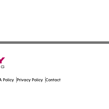
 Policy
Privacy Policy
Contact
Update. All Rights Reserved.