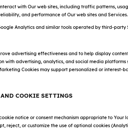
nteract with Our web sites, including traffic patterns, us
 reliability, and performance of Our web sites and Services.
oogle Analytics and similar tools operated by third-party 
ve advertising effectiveness and to help display content
on with advertising, analytics, and social media platforms
rketing Cookies may support personalized or interest-bas
, AND COOKIE SETTINGS
 cookie notice or consent mechanism appropriate to Your 
ept, reject, or customize the use of optional cookies (Anal