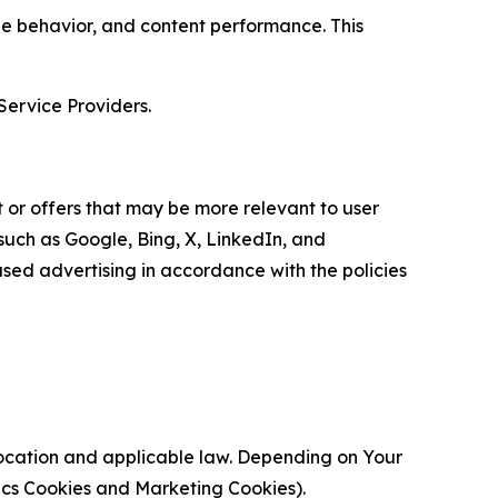
age behavior, and content performance. This
Service Providers.
 or offers that may be more relevant to user
 such as Google, Bing, X, LinkedIn, and
ed advertising in accordance with the policies
location and applicable law. Depending on Your
ytics Cookies and Marketing Cookies).