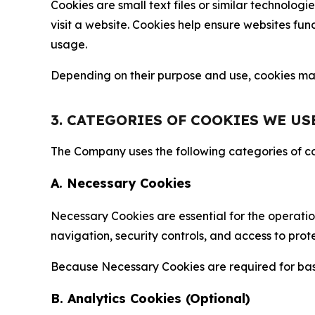
Cookies are small text files or similar technolo
visit a website. Cookies help ensure websites fu
usage.
Depending on their purpose and use, cookies may 
3. CATEGORIES OF COOKIES WE US
The Company uses the following categories of coo
A. Necessary Cookies
Necessary Cookies are essential for the operatio
navigation, security controls, and access to prot
Because Necessary Cookies are required for basi
B. Analytics Cookies (Optional)