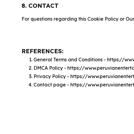
8. CONTACT
For questions regarding this Cookie Policy or Our
REFERENCES:
General Terms and Conditions - https://w
DMCA Policy - https://www.peruvianente
Privacy Policy - https://www.peruvianent
Contact page - https://www.peruvianente