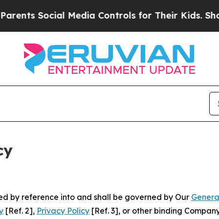
cial Media Controls for Their Kids. Should the U
cy
ated by reference into and shall be governed by Our
Genera
y
[Ref. 2],
Privacy Policy
[Ref. 3], or other binding Compan