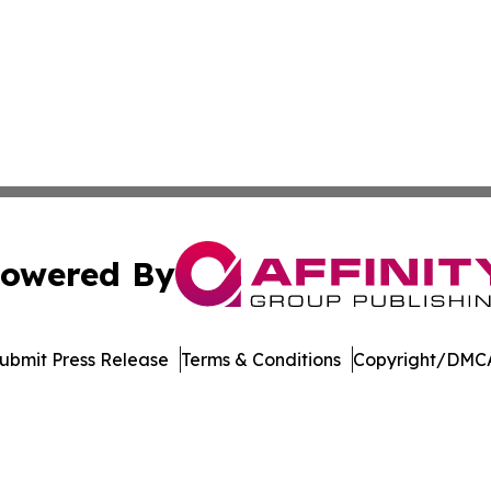
owered By
ubmit Press Release
Terms & Conditions
Copyright/DMCA
 dba Affinity Group Publishing & Peruvian Entertainment 
Cookie Settings / Your Privacy Choices