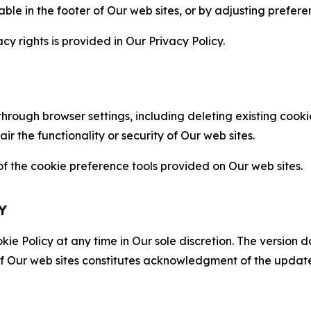
able in the footer of Our web sites, or by adjusting prefere
cy rights is provided in Our Privacy Policy.
hrough browser settings, including deleting existing cookie
 the functionality or security of Our web sites.
 the cookie preference tools provided on Our web sites.
Y
ie Policy at any time in Our sole discretion. The version d
f Our web sites constitutes acknowledgment of the update