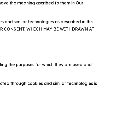
 have the meaning ascribed to them in Our
 and similar technologies as described in this
OUR CONSENT, WHICH MAY BE WITHDRAWN AT
ding the purposes for which they are used and
cted through cookies and similar technologies is