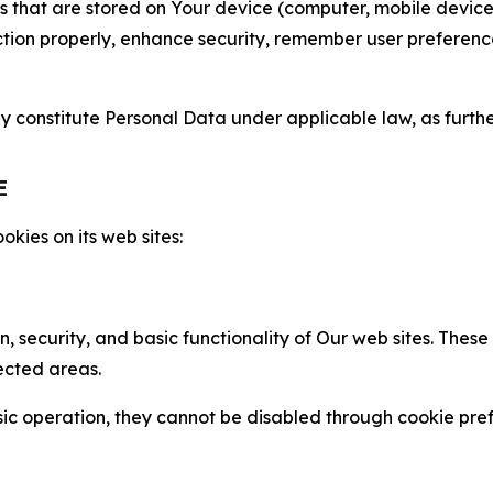
gies that are stored on Your device (computer, mobile devi
nction properly, enhance security, remember user preferen
constitute Personal Data under applicable law, as further
E
kies on its web sites:
n, security, and basic functionality of Our web sites. The
ected areas.
c operation, they cannot be disabled through cookie pref