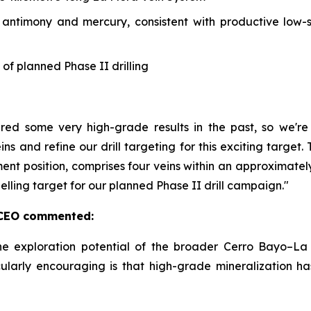
, antimony and mercury, consistent with productive low-
 of planned Phase II drilling
ered some very high-grade results in the past, so we'
ins and refine our drill targeting for this exciting targe
ment position, comprises four veins within an approximate
pelling target for our planned Phase II drill campaign."
& CEO commented:
he exploration potential of the broader Cerro Bayo–La 
ularly encouraging is that high-grade mineralization h