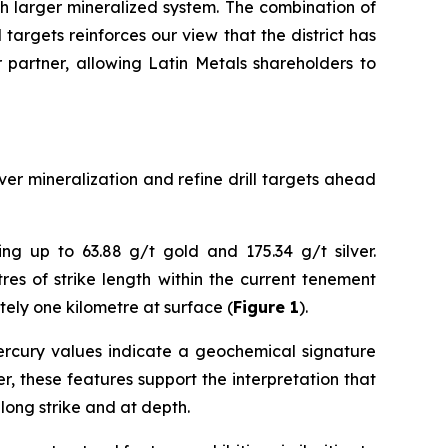
h larger mineralized system. The combination of
targets reinforces our view that the district has
r partner, allowing Latin Metals shareholders to
er mineralization and refine drill targets ahead
ng up to 63.88 g/t gold and 175.34 g/t silver.
es of strike length within the current tenement
tely one kilometre at surface (
Figure 1
).
 mercury values indicate a geochemical signature
, these features support the interpretation that
long strike and at depth.