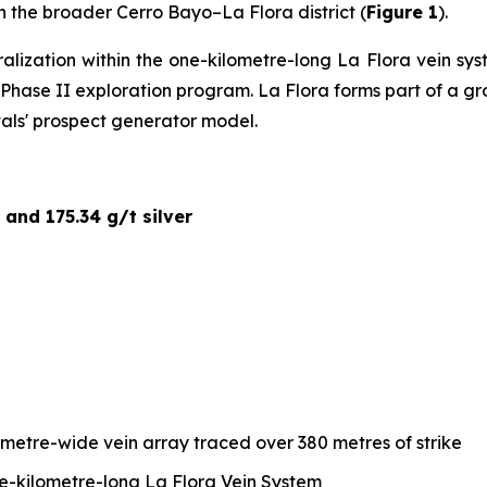
hin the broader Cerro Bayo–La Flora district (
Figure 1
).
ralization within the one-kilometre-long La Flora vein s
ed Phase II exploration program. La Flora forms part of a 
tals' prospect generator model.
 and 175.34 g/t silver
-metre-wide vein array traced over 380 metres of strike
ne-kilometre-long La Flora Vein System