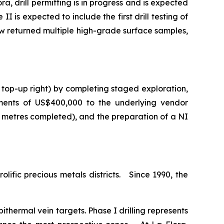
a, drill permitting is in progress and is expected
I is expected to include the first drill testing of
ow returned multiple high-grade surface samples,
 top-up right) by completing staged exploration,
ments of US$400,000 to the underlying vendor
0 metres completed), and the preparation of a NI
lific precious metals districts. Since 1990, the
ithermal vein targets. Phase I drilling represents