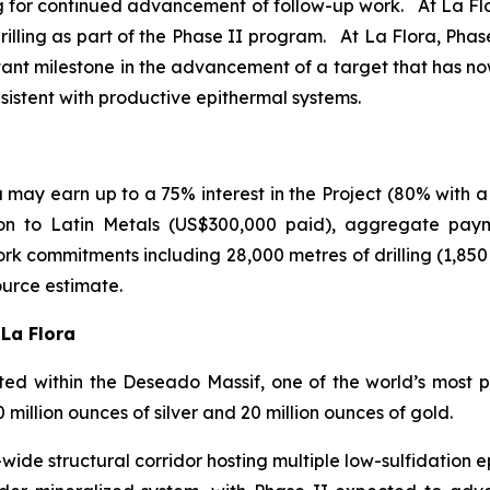
ing for continued advancement of follow-up work. At La Flor
illing as part of the Phase II program. At La Flora, Phase I
tant milestone in the advancement of a target that has n
nsistent with productive epithermal systems.
may earn up to a 75% interest in the Project (80% with a
ion to Latin Metals (US$300,000 paid), aggregate pay
rk commitments including 28,000 metres of drilling (1,85
ource estimate.
 La Flora
d within the Deseado Massif, one of the world’s most pro
illion ounces of silver and 20 million ounces of gold.
ide structural corridor hosting multiple low-sulfidation ep