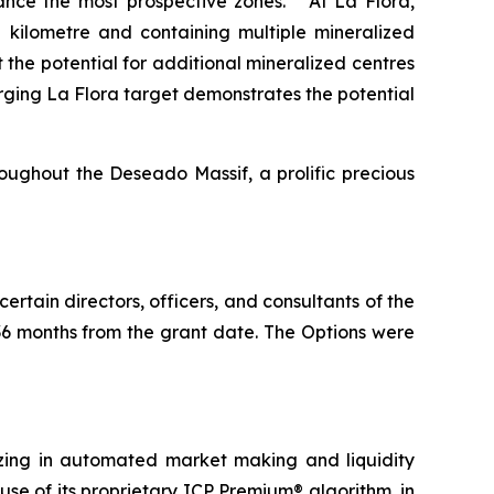
dvance the most prospective zones. At La Flora,
kilometre and containing multiple mineralized
 the potential for additional mineralized centres
rging La Flora target demonstrates the potential
roughout the Deseado Massif, a prolific precious
 certain directors, officers, and consultants of the
 36 months from the grant date. The Options were
zing in automated market making and liquidity
se of its proprietary ICP Premium® algorithm, in