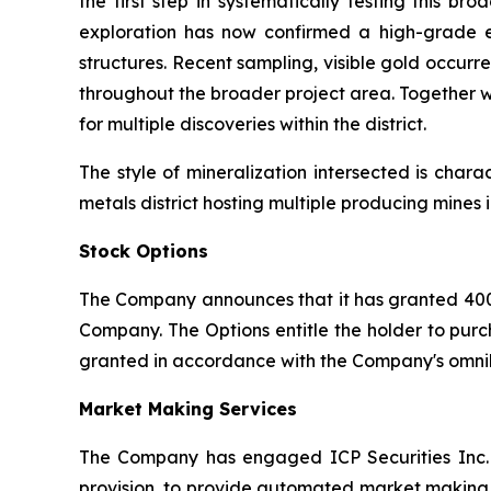
the first step in systematically testing this 
exploration has now confirmed a high-grade e
structures. Recent sampling, visible gold occurr
throughout the broader project area. Together w
for multiple discoveries within the district.
The style of mineralization intersected is char
metals district hosting multiple producing mine
Stock Options
The Company announces that it has granted 400
Company. The Options entitle the holder to purc
granted in accordance with the Company's omnib
Market Making Services
The Company has engaged ICP Securities Inc. 
provision, to provide automated market making s