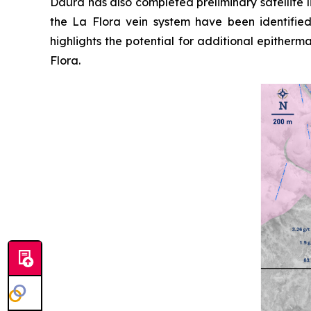
Daura has also completed preliminary satellite 
the La Flora vein system have been identifie
highlights the potential for additional epither
Flora.