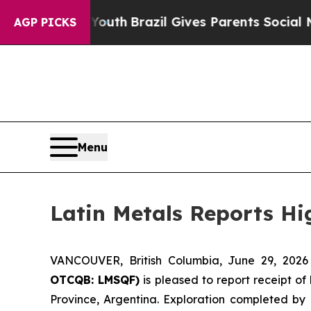
 Youth
Brazil Gives Parents Social Media Controls
AGP PICKS
Menu
Latin Metals Reports Hi
VANCOUVER, British Columbia, June 29, 20
OTCQB: LMSQF)
is pleased to report receipt of
Province, Argentina. Exploration completed by