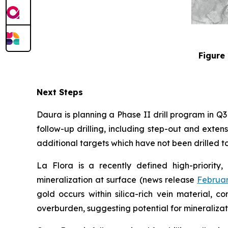
Figure 
Next Steps
Daura is planning a Phase II drill program in Q
follow-up drilling, including step-out and exten
additional targets which have not been drilled to 
La Flora is a recently defined high-priority,
mineralization at surface (news release
Februar
gold occurs within silica-rich vein material, 
overburden, suggesting potential for mineralizat