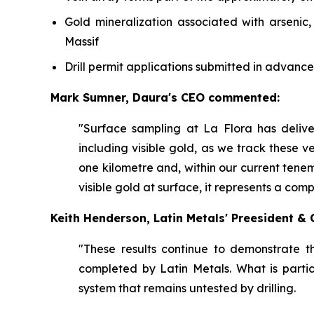
Gold mineralization associated with arsenic
Massif
Drill permit applications submitted in advance
Mark Sumner, Daura's CEO commented:
"Surface sampling at La Flora has deliv
including visible gold, as we track these ve
one kilometre and, within our current tene
visible gold at surface, it represents a com
Keith Henderson, Latin Metals' Preesident 
"These results continue to demonstrate t
completed by Latin Metals. What is partic
system that remains untested by drilling.