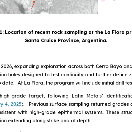
1: Location of recent rock sampling at the La Flora p
Santa Cruise Province, Argentina.
3 2026, expanding exploration across both Cerro Bayo and
sion holes designed to test continuity and further define z
date. At La Flora, the program will include initial drill t
 high-grade target, following Latin Metals’ identifica
y 4, 2025
). Previous surface sampling returned grades of
consistent with high-grade epithermal systems. These str
ion extending along strike and at depth.