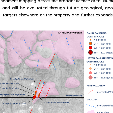
lineament mapping across the broader licence area. Numerou
d and will be evaluated through future geological, g
mal targets elsewhere on the property and further expands