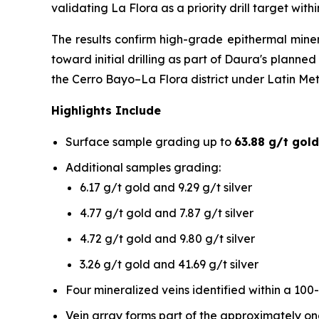
validating La Flora as a priority drill target wit
The results confirm high-grade epithermal mine
toward initial drilling as part of Daura's plann
the Cerro Bayo–La Flora district under Latin Me
Highlights Include
Surface sample grading up to
63.88 g/t gold
Additional samples grading:
6.17 g/t gold and 9.29 g/t silver
4.77 g/t gold and 7.87 g/t silver
4.72 g/t gold and 9.80 g/t silver
3.26 g/t gold and 41.69 g/t silver
Four mineralized veins identified within a 100
Vein array forms part of the approximately o