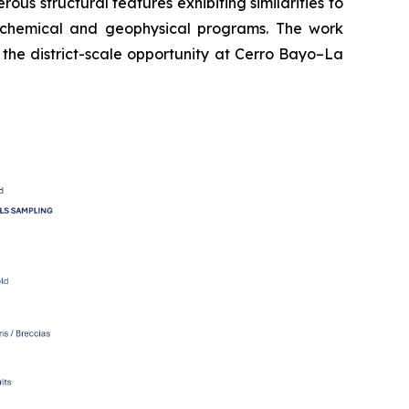
s structural features exhibiting similarities to
eochemical and geophysical programs. The work
 the district-scale opportunity at Cerro Bayo–La