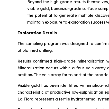
Beyond the high-grade results themselves, 
visible gold, bonanza-grade surface samples
the potential to generate multiple discove
maintain exposure to exploration success wh
Exploration Details
The sampling program was designed to confirm th
of planned drilling.
Results confirmed high-grade mineralization w
Mineralization occurs within a four-vein array
position. The vein array forms part of the broad
Visible gold has been identified within silica-
characteristic of productive low-sulphidation e
La Flora represents a fertile hydrothermal syste