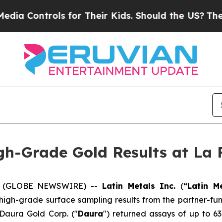
 for Their Kids. Should the US?
The Pentagon Is P
gh-Grade Gold Results at La 
26 (GLOBE NEWSWIRE) --
Latin Metals Inc.
(
“Latin M
 high-grade surface sampling results from the partner-fu
 Daura Gold Corp. ("
Daura
") returned assays of up to 63