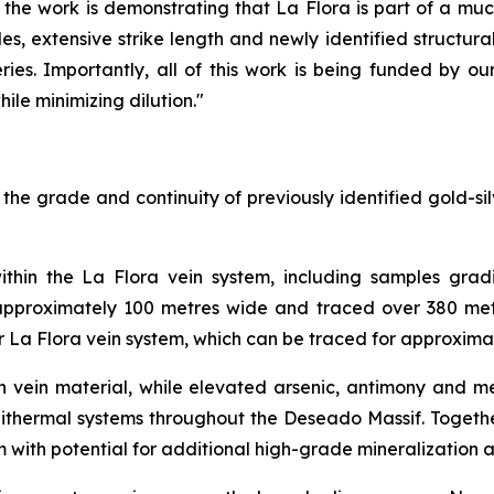
the work is demonstrating that La Flora is part of a muc
, extensive strike length and newly identified structural 
ries. Importantly, all of this work is being funded by ou
ile minimizing dilution."
e grade and continuity of previously identified gold-silv
ithin the La Flora vein system, including samples gradi
 approximately 100 metres wide and traced over 380 metr
er La Flora vein system, which can be traced for approxima
rich vein material, while elevated arsenic, antimony and
pithermal systems throughout the Deseado Massif. Together
m with potential for additional high-grade mineralization a