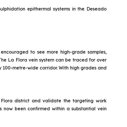
sulphidation epithermal systems in the Deseado
re encouraged to see more high-grade samples,
t. The La Flora vein system can be traced for over
ly 100-metre-wide corridor. With high grades and
Flora district and validate the targeting work
as now been confirmed within a substantial vein