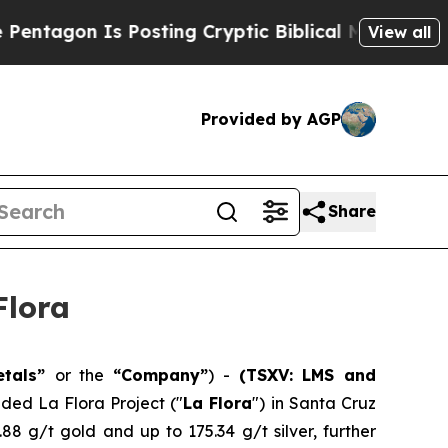
osting Cryptic Biblical Messages on Social Medi
View all
Provided by AGP
Share
Flora
etals”
or the
“Company”
) -
(TSXV: LMS and
nded La Flora Project ("
La Flora
") in Santa Cruz
.88 g/t gold and up to 175.34 g/t silver, further