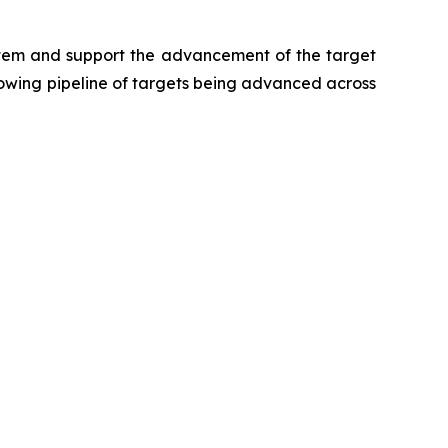
ystem and support the advancement of the target
growing pipeline of targets being advanced across