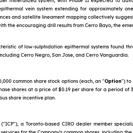
broader mineralized system, with Phase II expected to a
pithermal vein system extending for approximately one 
ences and satellite lineament mapping collectively suggest
ith the encouraging drill results from Cerro Bayo, the eme
acteristic of low-sulphidation epithermal systems found th
s including Cerro Negro, San Jose, and Cerro Vanguardia.
,000 common share stock options (each, an "
Option
") to
hase shares at a price of $0.19 per share for a period of
us share incentive plan.
("ICP"), a Toronto-based CIRO dealer member speciali
ervices for the Company's common shares, including the u