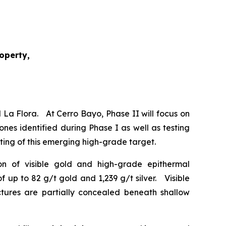
roperty,
 La Flora. At Cerro Bayo, Phase II will focus on
ones identified during Phase I as well as testing
esting of this emerging high-grade target.
tion of visible gold and high-grade epithermal
 up to 82 g/t gold and 1,239 g/t silver. Visible
uctures are partially concealed beneath shallow