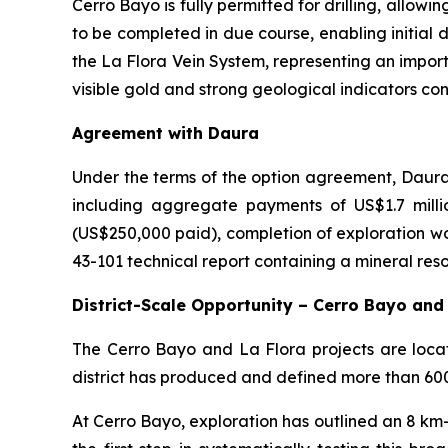
Cerro Bayo is fully permitted for drilling, allow
to be completed in due course, enabling initial dr
the La Flora Vein System, representing an impor
visible gold and strong geological indicators co
Agreement with Daura
Under the terms of the option agreement, Daura 
including aggregate payments of US$1.7 mill
(US$250,000 paid), completion of exploration wo
43-101 technical report containing a mineral res
District-Scale Opportunity – Cerro Bayo and
The Cerro Bayo and La Flora projects are locate
district has produced and defined more than 600 m
At Cerro Bayo, exploration has outlined an 8 km-w