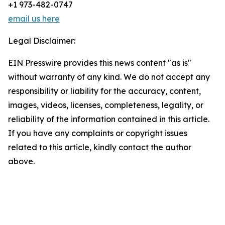
+1 973-482-0747
email us here
Legal Disclaimer:
EIN Presswire provides this news content "as is"
without warranty of any kind. We do not accept any
responsibility or liability for the accuracy, content,
images, videos, licenses, completeness, legality, or
reliability of the information contained in this article.
If you have any complaints or copyright issues
related to this article, kindly contact the author
above.