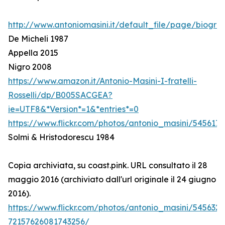
http://www.antoniomasini.it/default_file/page/biograf
De Micheli 1987
Appella 2015
Nigro 2008
https://www.amazon.it/Antonio-Masini-I-fratelli-
Rosselli/dp/B005SACGEA?
ie=UTF8&*Version*=1&*entries*=0
https://www.flickr.com/photos/antonio_masini/545617
Solmi & Hristodorescu 1984
Copia archiviata, su coast.pink. URL consultato il 28
maggio 2016 (archiviato dall'url originale il 24 giugno
2016).
https://www.flickr.com/photos/antonio_masini/545632
72157626081743256/