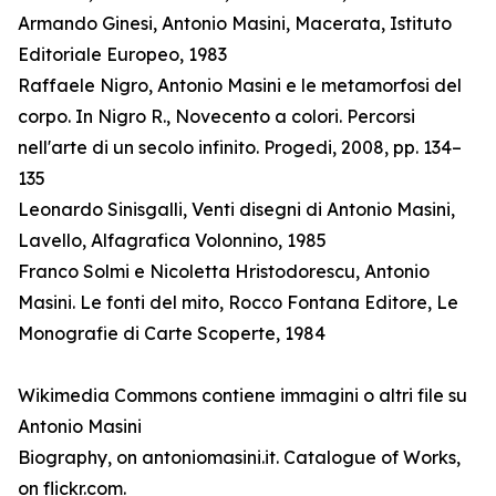
Armando Ginesi, Antonio Masini, Macerata, Istituto
Editoriale Europeo, 1983
Raffaele Nigro, Antonio Masini e le metamorfosi del
corpo. In Nigro R., Novecento a colori. Percorsi
nell'arte di un secolo infinito. Progedi, 2008, pp. 134–
135
Leonardo Sinisgalli, Venti disegni di Antonio Masini,
Lavello, Alfagrafica Volonnino, 1985
Franco Solmi e Nicoletta Hristodorescu, Antonio
Masini. Le fonti del mito, Rocco Fontana Editore, Le
Monografie di Carte Scoperte, 1984
Wikimedia Commons contiene immagini o altri file su
Antonio Masini
Biography, on antoniomasini.it. Catalogue of Works,
on flickr.com.