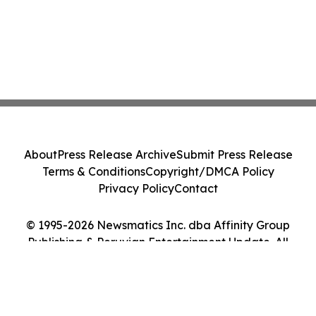
About
Press Release Archive
Submit Press Release
Terms & Conditions
Copyright/DMCA Policy
Privacy Policy
Contact
© 1995-2026 Newsmatics Inc. dba Affinity Group
Publishing & Peruvian Entertainment Update. All
Rights Reserved.
Cookie Settings / Your Privacy Choices