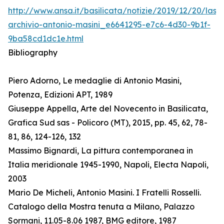
http://www.ansa.it/basilicata/notizie/2019/12/20/lass
archivio-antonio-masini_e6641295-e7c6-4d30-9b1f-
9ba58cd1dc1e.html
Bibliography
Piero Adorno, Le medaglie di Antonio Masini,
Potenza, Edizioni APT, 1989
Giuseppe Appella, Arte del Novecento in Basilicata,
Grafica Sud sas - Policoro (MT), 2015, pp. 45, 62, 78-
81, 86, 124-126, 132
Massimo Bignardi, La pittura contemporanea in
Italia meridionale 1945-1990, Napoli, Electa Napoli,
2003
Mario De Micheli, Antonio Masini. I Fratelli Rosselli.
Catalogo della Mostra tenuta a Milano, Palazzo
Sormani, 11.05-8.06 1987, BMG editore, 1987