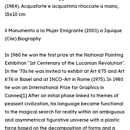
(1984). Acquaforte e acquatinta ritoccate a mano,
15x10 cm.
il Monumento a la Mujer Emigrante (2001) a Iquique
(Cile).Biography
In 1960 he won the first prize at the National Painting
Exhibition "1st Centenary of the Lucanian Revolution".
In the '70s he was invited to exhibit at Art 6'75 and Art
6'76 in Basel and at INCO-Art in Rome (1975). In 1980
he won an International Prize for Graphics in
Cannes[1] After an initial phase linked to themes of
peasant civilization, his language became functional
to the magical search for reality within an ambiguous
and asymmetrical figurative universe with a plastic
force based on the decomposition of forms and a