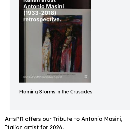
Flaming Storms in the Crusades
ArtsPR offers our Tribute to Antonio Masini,
Italian artist for 2026.