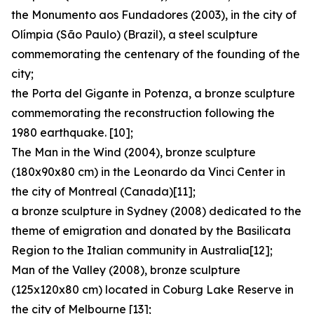
the Monumento aos Fundadores (2003), in the city of
Olímpia (São Paulo) (Brazil), a steel sculpture
commemorating the centenary of the founding of the
city;
the Porta del Gigante in Potenza, a bronze sculpture
commemorating the reconstruction following the
1980 earthquake. [10];
The Man in the Wind (2004), bronze sculpture
(180x90x80 cm) in the Leonardo da Vinci Center in
the city of Montreal (Canada)[11];
a bronze sculpture in Sydney (2008) dedicated to the
theme of emigration and donated by the Basilicata
Region to the Italian community in Australia[12];
Man of the Valley (2008), bronze sculpture
(125x120x80 cm) located in Coburg Lake Reserve in
the city of Melbourne [13];