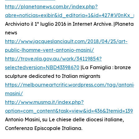
http://planetanews.com.br/index.php?
abre=noticias=exibir&id_editoria=1&id=427#.V0nKx_
Archiviato il 1º luglio 2016 in Internet Archive. |Planeta
news
http://www.jacqueslanciault.com/2018/04/25/art-
public-lhomme-vent-antonio-masini/
http://trove.nla.gov.au/work/34119854?
selectedversion=NBD43398670
|La Famiglia : bronze
sculpture dedicated to Italian migrants
https://melbourneartcritic.wordpress.com/tag/antonio-
masini/
http://www.musma.it/index.php?
option=com_content&task=view&id=436&Itemid=139
Antonio Masini, su Le chiese delle diocesi italiane,
Conferenza Episcopale Italiana.