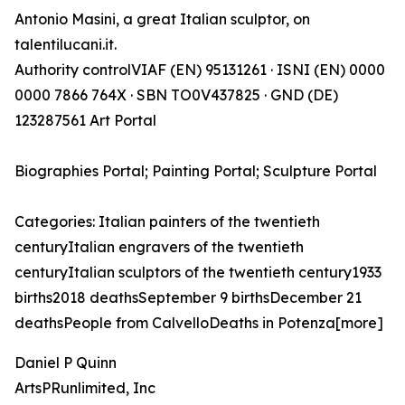
Antonio Masini, a great Italian sculptor, on
talentilucani.it.
Authority controlVIAF (EN) 95131261 · ISNI (EN) 0000
0000 7866 764X · SBN TO0V437825 · GND (DE)
123287561 Art Portal
Biographies Portal; Painting Portal; Sculpture Portal
Categories: Italian painters of the twentieth
centuryItalian engravers of the twentieth
centuryItalian sculptors of the twentieth century1933
births2018 deathsSeptember 9 birthsDecember 21
deathsPeople from CalvelloDeaths in Potenza[more]
Daniel P Quinn
ArtsPRunlimited, Inc