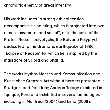
chromatic energy of great intensity.
His work includes "a strong ethical tension
accompanies his painting, which is projected into two
dimensions: moral and social", as in the case of the
Fratelli Rosselli polyptychs, the Balvano Polyptych,
dedicated to the dramatic earthquake of 1980,
"Eclipse of Reason" for which he is inspired by the
massacre of Sabra and Shatila.
The works Mythos Mensch und Kommunikation and
Kunst ohne Grenzen-Art without borders presented in
Stuttgart and Potsdam; Andean Trilogy exhibited in
Iquique, Peru and exhibited in several anthologies
including in Montreal (2004) and Lima (2008).