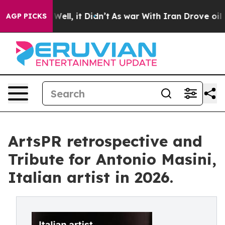
%. Well, it Didn’t
As war With Iran Drove oil Prices 
AGP PICKS
ArtsPR retrospective and
Tribute for Antonio Masini,
Italian artist in 2026.