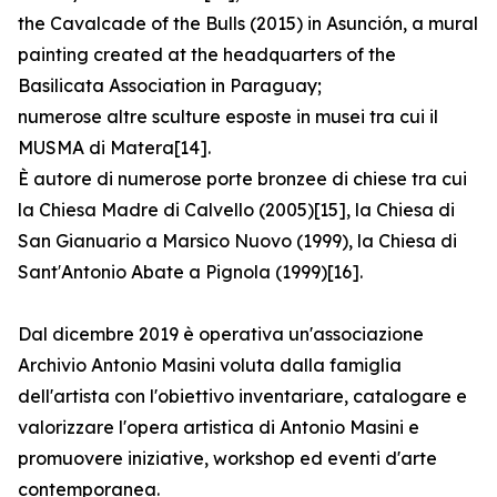
the Cavalcade of the Bulls (2015) in Asunción, a mural
painting created at the headquarters of the
Basilicata Association in Paraguay;
numerose altre sculture esposte in musei tra cui il
MUSMA di Matera[14].
È autore di numerose porte bronzee di chiese tra cui
la Chiesa Madre di Calvello (2005)[15], la Chiesa di
San Gianuario a Marsico Nuovo (1999), la Chiesa di
Sant′Antonio Abate a Pignola (1999)[16].
Dal dicembre 2019 è operativa un'associazione
Archivio Antonio Masini voluta dalla famiglia
dell'artista con l'obiettivo inventariare, catalogare e
valorizzare l'opera artistica di Antonio Masini e
promuovere iniziative, workshop ed eventi d'arte
contemporanea.