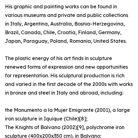
His graphic and painting works can be found in
various museums and private and public collections
in Italy, Argentina, Australia, Bosnia-Herzegovina,
Brazil, Canada, Chile, Croatia, Finland, Germany,
Japan, Paraguay, Poland, Romania, United States.
The plastic energy of his art finds in sculpture
renewed forms of expression and new opportunities
for representation. His sculptural production is rich
and varied in the first decade of the 2000s with works
in bronze and steel in Italy and abroad, including:
the Monumento a la Mujer Emigrante (2001), a large
iron sculpture in Iquique (Chile)[8];
The Knights of Balvano (2002)[9], polychrome iron
sculpture (400x200x350 cm), in Balvano;