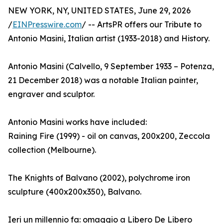
NEW YORK, NY, UNITED STATES, June 29, 2026
/
EINPresswire.com
/ -- ArtsPR offers our Tribute to
Antonio Masini, Italian artist (1933-2018) and History.
Antonio Masini (Calvello, 9 September 1933 – Potenza,
21 December 2018) was a notable Italian painter,
engraver and sculptor.
Antonio Masini works have included:
Raining Fire (1999) - oil on canvas, 200x200, Zeccola
collection (Melbourne).
The Knights of Balvano (2002), polychrome iron
sculpture (400x200x350), Balvano.
Ieri un millennio fa: omaggio a Libero De Libero