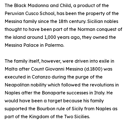
The Black Madonna and Child, a product of the
Peruvian Cusco School, has been the property of the
Messina family since the 18th century. Sicilian nobles
thought to have been part of the Norman conquest of
the island around 1,000 years ago, they owned the
Messina Palace in Palermo.
The family itself, however, were driven into exile in
Malta after Count Giovanni Messina (d.1800) was
executed in Catanzo during the purge of the
Neapolitan nobility which followed the revolutions in
Naples after the Bonaparte successes in Italy. He
would have been a target because his family
supported the Bourbon rule of Sicily from Naples as
part of the Kingdom of the Two Sicilies.