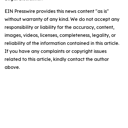
EIN Presswire provides this news content "as is"
without warranty of any kind. We do not accept any
responsibility or liability for the accuracy, content,
images, videos, licenses, completeness, legality, or
reliability of the information contained in this article.
If you have any complaints or copyright issues
related to this article, kindly contact the author
above.