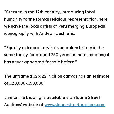
“Created in the 17th century, introducing local
humanity to the formal religious representation, here
we have the local artists of Peru merging European
iconography with Andean aesthetic.
“Equally extraordinary is its unbroken history in the
same family for around 250 years or more, meaning it
has never appeared for sale before.”
The unframed 32 x 22 in oil on canvas has an estimate
of £20,000-£50,000.
Live online bidding is available via Sloane Street
Auctions’ website at
www.sloanestreetauctions.com