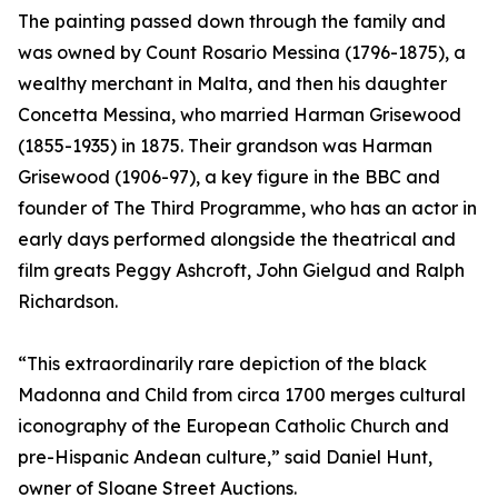
The painting passed down through the family and
was owned by Count Rosario Messina (1796-1875), a
wealthy merchant in Malta, and then his daughter
Concetta Messina, who married Harman Grisewood
(1855-1935) in 1875. Their grandson was Harman
Grisewood (1906-97), a key figure in the BBC and
founder of The Third Programme, who has an actor in
early days performed alongside the theatrical and
film greats Peggy Ashcroft, John Gielgud and Ralph
Richardson.
“This extraordinarily rare depiction of the black
Madonna and Child from circa 1700 merges cultural
iconography of the European Catholic Church and
pre-Hispanic Andean culture,” said Daniel Hunt,
owner of Sloane Street Auctions.