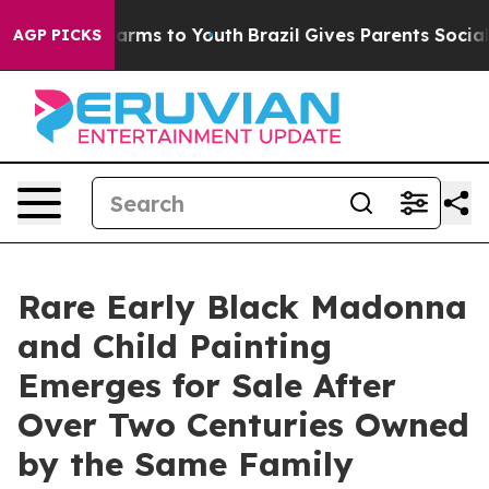
 Abate Harms to Youth
Brazil Gives Parents Social Medi
AGP PICKS
Rare Early Black Madonna
and Child Painting
Emerges for Sale After
Over Two Centuries Owned
by the Same Family