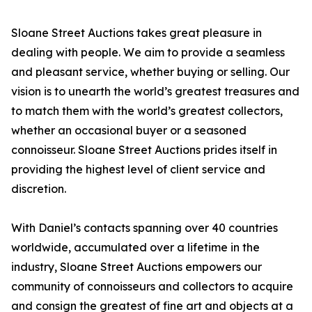
Sloane Street Auctions takes great pleasure in
dealing with people. We aim to provide a seamless
and pleasant service, whether buying or selling. Our
vision is to unearth the world’s greatest treasures and
to match them with the world’s greatest collectors,
whether an occasional buyer or a seasoned
connoisseur. Sloane Street Auctions prides itself in
providing the highest level of client service and
discretion.
With Daniel’s contacts spanning over 40 countries
worldwide, accumulated over a lifetime in the
industry, Sloane Street Auctions empowers our
community of connoisseurs and collectors to acquire
and consign the greatest of fine art and objects at a