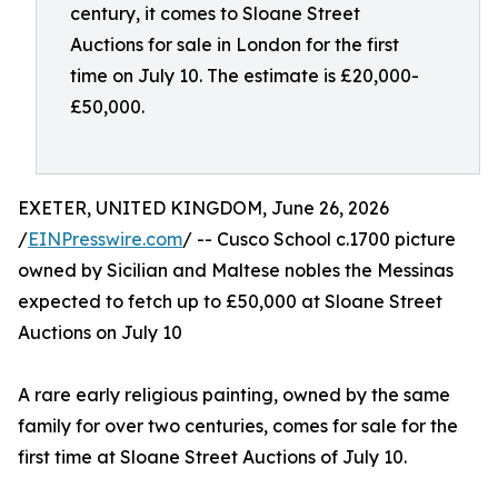
century, it comes to Sloane Street
Auctions for sale in London for the first
time on July 10. The estimate is £20,000-
£50,000.
EXETER, UNITED KINGDOM, June 26, 2026
/
EINPresswire.com
/ -- Cusco School c.1700 picture
owned by Sicilian and Maltese nobles the Messinas
expected to fetch up to £50,000 at Sloane Street
Auctions on July 10
A rare early religious painting, owned by the same
family for over two centuries, comes for sale for the
first time at Sloane Street Auctions of July 10.