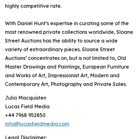
highly competitive rate.
With Daniel Hunt’s expertise in curating some of the
most renowned private collections worldwide, Sloane
Street Auctions has the ability to source a wide
variety of extraordinary pieces. Sloane Street
Auctions’ concentrates on, but is not limited to, Old
Master Drawings and Paintings, European Furniture
and Works of Art, Impressionist Art, Modern and
Contemporary Art, Photography and Private Sales.
Julia Macquisten
Lucas Field Media
+44 7968 952850
info@lucasfieldmedia.com
Legal Disclaimer: