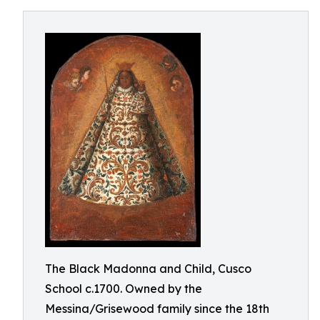
The Black Madonna and Child, Cusco
School c.1700. Owned by the
Messina/Grisewood family since the 18th