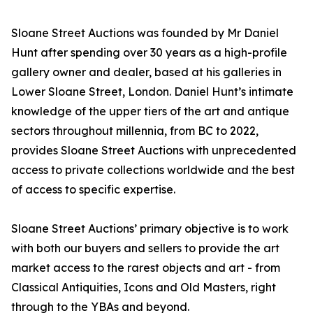
Sloane Street Auctions was founded by Mr Daniel
Hunt after spending over 30 years as a high-profile
gallery owner and dealer, based at his galleries in
Lower Sloane Street, London. Daniel Hunt’s intimate
knowledge of the upper tiers of the art and antique
sectors throughout millennia, from BC to 2022,
provides Sloane Street Auctions with unprecedented
access to private collections worldwide and the best
of access to specific expertise.
Sloane Street Auctions’ primary objective is to work
with both our buyers and sellers to provide the art
market access to the rarest objects and art - from
Classical Antiquities, Icons and Old Masters, right
through to the YBAs and beyond.