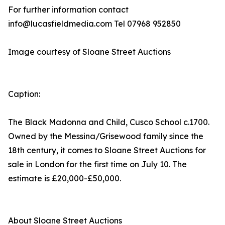
For further information contact
info@lucasfieldmedia.com Tel 07968 952850
Image courtesy of Sloane Street Auctions
Caption:
The Black Madonna and Child, Cusco School c.1700.
Owned by the Messina/Grisewood family since the
18th century, it comes to Sloane Street Auctions for
sale in London for the first time on July 10. The
estimate is £20,000-£50,000.
About Sloane Street Auctions