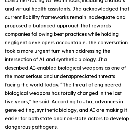
consumer-facing AI health tools, including chatbots
and virtual health assistants. Jha acknowledged that
current liability frameworks remain inadequate and
proposed a balanced approach that rewards
companies following best practices while holding
negligent developers accountable. The conversation
took a more urgent turn when addressing the
intersection of AI and synthetic biology. Jha
described AI-enabled biological weapons as one of
the most serious and underappreciated threats
facing the world today. “The threat of engineered
biological weapons has totally changed in the last
five years,” he said. According to Jha, advances in
gene editing, synthetic biology, and AI are making it
easier for both state and non-state actors to develop
dangerous pathogens.