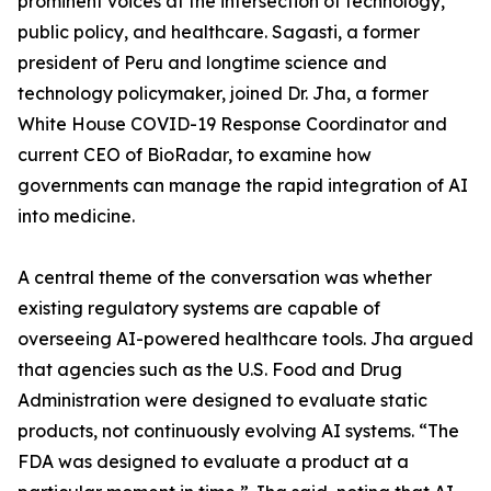
prominent voices at the intersection of technology,
public policy, and healthcare. Sagasti, a former
president of Peru and longtime science and
technology policymaker, joined Dr. Jha, a former
White House COVID-19 Response Coordinator and
current CEO of BioRadar, to examine how
governments can manage the rapid integration of AI
into medicine.
A central theme of the conversation was whether
existing regulatory systems are capable of
overseeing AI-powered healthcare tools. Jha argued
that agencies such as the U.S. Food and Drug
Administration were designed to evaluate static
products, not continuously evolving AI systems. “The
FDA was designed to evaluate a product at a