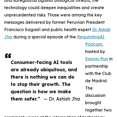
and safeguards against biological threats, the
technology could deepen inequalities and create
unprecedented risks. Those were among the key
messages delivered by former Peruvian President
Francisco Sagasti and public health expert
Dr. Ashish
Jha
during a special episode of the
RegulatingAI
Podcast
,
hosted by
Sanjay Puri
in
Consumer-facing AI tools
partnership
are already ubiquitous, and
with the Club
there is nothing we can do
de Madrid.
to stop their growth. The
The
question is how we make
discussion
them safer.”
— Dr. Ashish Jha
brought
together two