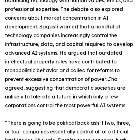
balancing technology with human values, ethics, and
professional expertise. The debate also explored
concerns about market concentration in AI
development. Sagasti warned that a handful of
technology companies increasingly control the
infrastructure, data, and capital required to develop
advanced AI systems. He argued that outdated
intellectual property rules have contributed to
monopolistic behavior and called for reforms to
prevent excessive concentration of power. Jha
agreed, suggesting that democratic societies are
unlikely to tolerate a future in which only a few
corporations control the most powerful AI systems.
“There is going to be political backlash if two, three,
or four companies essentially control all of artificial