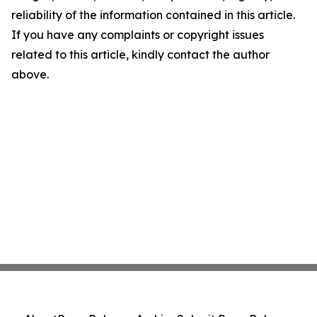
reliability of the information contained in this article.
If you have any complaints or copyright issues
related to this article, kindly contact the author
above.