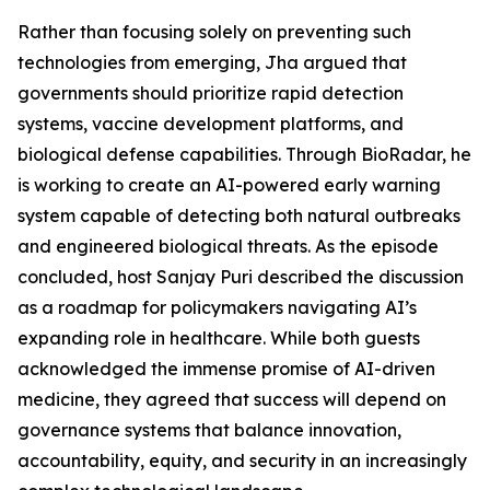
Rather than focusing solely on preventing such
technologies from emerging, Jha argued that
governments should prioritize rapid detection
systems, vaccine development platforms, and
biological defense capabilities. Through BioRadar, he
is working to create an AI-powered early warning
system capable of detecting both natural outbreaks
and engineered biological threats. As the episode
concluded, host Sanjay Puri described the discussion
as a roadmap for policymakers navigating AI’s
expanding role in healthcare. While both guests
acknowledged the immense promise of AI-driven
medicine, they agreed that success will depend on
governance systems that balance innovation,
accountability, equity, and security in an increasingly