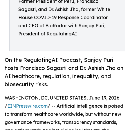
Former President of Peru, Francisco
Sagasti, and Dr. Ashish Jha, former White
House COVID-19 Response Coordinator
and CEO of BioRadar with Sanjay Puri,
President of RegulatingAI
On the RegulatingAI Podcast, Sanjay Puri
hosts Francisco Sagasti and Dr. Ashish Jha on
AI healthcare, regulation, inequality, and
biosecurity risks.
WASHINGTON, DC, UNITED STATES, June 19, 2026
/
EINPresswire.com
/ -- Artificial intelligence is poised
to transform healthcare worldwide, but without new
governance frameworks, transparency standards,