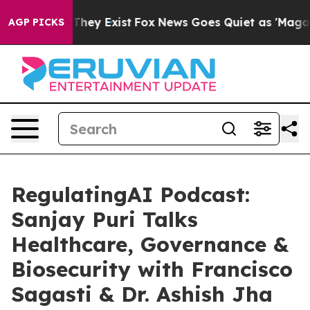
Proof They Exist
Fox News Goes Quiet as 'Maga Media P
AGP PICKS
RegulatingAI Podcast:
Sanjay Puri Talks
Healthcare, Governance &
Biosecurity with Francisco
Sagasti & Dr. Ashish Jha