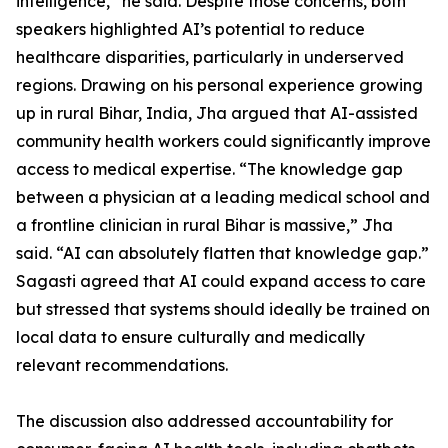
intelligence,” he said. Despite those concerns, both
speakers highlighted AI’s potential to reduce
healthcare disparities, particularly in underserved
regions. Drawing on his personal experience growing
up in rural Bihar, India, Jha argued that AI-assisted
community health workers could significantly improve
access to medical expertise. “The knowledge gap
between a physician at a leading medical school and
a frontline clinician in rural Bihar is massive,” Jha
said. “AI can absolutely flatten that knowledge gap.”
Sagasti agreed that AI could expand access to care
but stressed that systems should ideally be trained on
local data to ensure culturally and medically
relevant recommendations.
The discussion also addressed accountability for