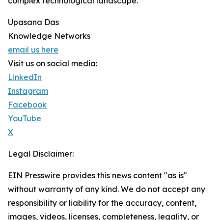
complex technological landscape.
Upasana Das
Knowledge Networks
email us here
Visit us on social media:
LinkedIn
Instagram
Facebook
YouTube
X
Legal Disclaimer:
EIN Presswire provides this news content "as is"
without warranty of any kind. We do not accept any
responsibility or liability for the accuracy, content,
images, videos, licenses, completeness, legality, or