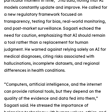
particular moment in time,” Jha said, noting that AI
models constantly update and improve. He called for
a new regulatory framework focused on
transparency, testing for bias, real-world monitoring,
and post-market surveillance. Sagasti echoed the
need for caution, emphasizing that AI should remain
a tool rather than a replacement for human
judgment. He warned against relying solely on AI for
medical diagnoses, citing risks associated with
hallucinations, incomplete datasets, and regional
differences in health conditions.
“Computers, artificial intelligence, and the internet
can provide rational tools, but they depend on the
quality of the evidence and data fed into them,”
Sagasti said. He stressed the importance of