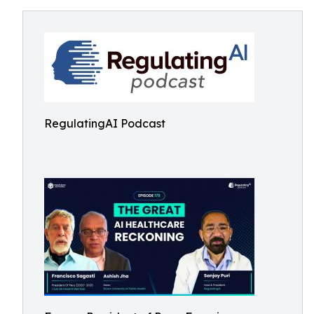
RegulatingAI Podcast