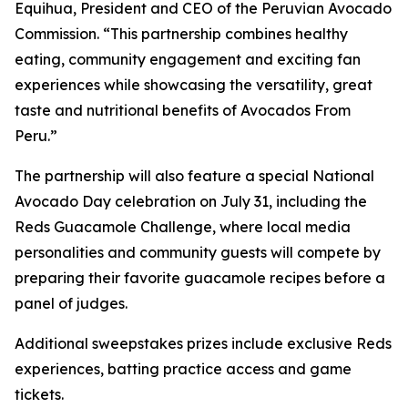
Equihua, President and CEO of the Peruvian Avocado
Commission. “This partnership combines healthy
eating, community engagement and exciting fan
experiences while showcasing the versatility, great
taste and nutritional benefits of Avocados From
Peru.”
The partnership will also feature a special National
Avocado Day celebration on July 31, including the
Reds Guacamole Challenge, where local media
personalities and community guests will compete by
preparing their favorite guacamole recipes before a
panel of judges.
Additional sweepstakes prizes include exclusive Reds
experiences, batting practice access and game
tickets.