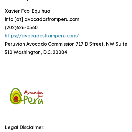
Xavier Fco. Equihua
info [at] avocadosfromperu.com
(202)626-0560
https://avocadosfromperu.com/
Peruvian Avocado Commission 717 D Street, NW Suite
310 Washington, D.C. 20004
Legal Disclaimer: