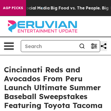
es on Social Media
Big Food vs. The People. Big Food’s
AGP PICKS
Cincinnati Reds and
Avocados From Peru
Launch Ultimate Summer
Baseball Sweepstakes
Featuring Toyota Tacoma