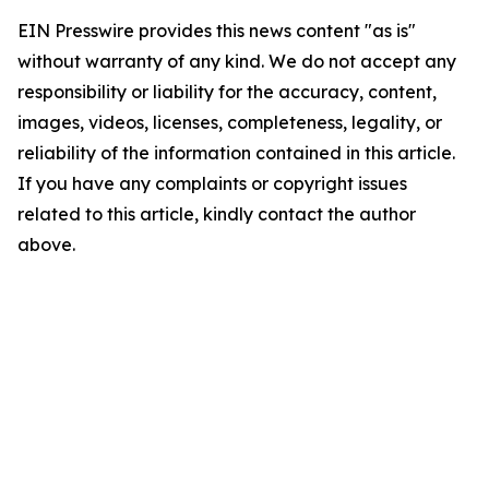
EIN Presswire provides this news content "as is"
without warranty of any kind. We do not accept any
responsibility or liability for the accuracy, content,
images, videos, licenses, completeness, legality, or
reliability of the information contained in this article.
If you have any complaints or copyright issues
related to this article, kindly contact the author
above.