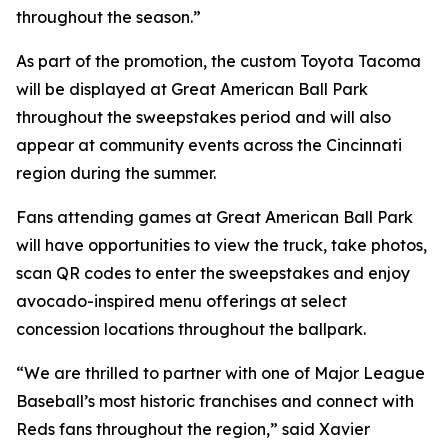
throughout the season.”
As part of the promotion, the custom Toyota Tacoma
will be displayed at Great American Ball Park
throughout the sweepstakes period and will also
appear at community events across the Cincinnati
region during the summer.
Fans attending games at Great American Ball Park
will have opportunities to view the truck, take photos,
scan QR codes to enter the sweepstakes and enjoy
avocado-inspired menu offerings at select
concession locations throughout the ballpark.
“We are thrilled to partner with one of Major League
Baseball’s most historic franchises and connect with
Reds fans throughout the region,” said Xavier