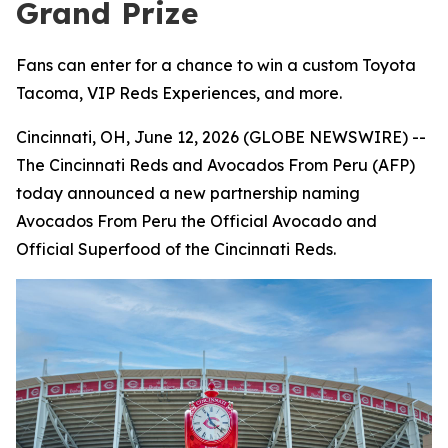
Grand Prize
Fans can enter for a chance to win a custom Toyota
Tacoma, VIP Reds Experiences, and more.
Cincinnati, OH, June 12, 2026 (GLOBE NEWSWIRE) --
The Cincinnati Reds and Avocados From Peru (AFP)
today announced a new partnership naming
Avocados From Peru the Official Avocado and
Official Superfood of the Cincinnati Reds.