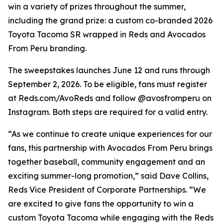
win a variety of prizes throughout the summer,
including the grand prize: a custom co-branded 2026
Toyota Tacoma SR wrapped in Reds and Avocados
From Peru branding.
The sweepstakes launches June 12 and runs through
September 2, 2026. To be eligible, fans must register
at Reds.com/AvoReds and follow @avosfromperu on
Instagram. Both steps are required for a valid entry.
“As we continue to create unique experiences for our
fans, this partnership with Avocados From Peru brings
together baseball, community engagement and an
exciting summer-long promotion,” said Dave Collins,
Reds Vice President of Corporate Partnerships. “We
are excited to give fans the opportunity to win a
custom Toyota Tacoma while engaging with the Reds