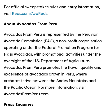
For official sweepstakes rules and entry information,
visit
Reds.com/AvoReds
.
About Avocados From Peru
Avocados From Peru is represented by the Peruvian
Avocado Commission (PAC), a non-profit organization
operating under the Federal Promotion Program for
Hass Avocados, with promotional activities under the
oversight of the U.S. Department of Agriculture.
Avocados From Peru promotes the flavor, quality and
excellence of avocados grown in Peru, where
orchards thrive between the Andes Mountains and
the Pacific Ocean. For more information, visit
AvocadosFromPeru.com.
Press Inquiries