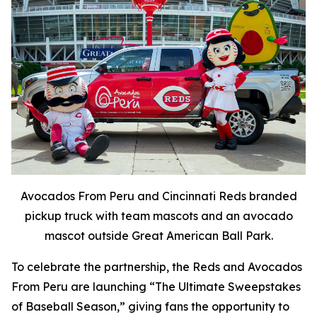
Avocados From Peru and Cincinnati Reds branded
pickup truck with team mascots and an avocado
mascot outside Great American Ball Park.
To celebrate the partnership, the Reds and Avocados
From Peru are launching “The Ultimate Sweepstakes
of Baseball Season,” giving fans the opportunity to