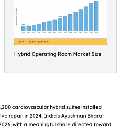
Hybrid Operating Room Market Size
200 cardiovascular hybrid suites installed
ve repair in 2024. India's Ayushman Bharat
 2026, with a meaningful share directed toward