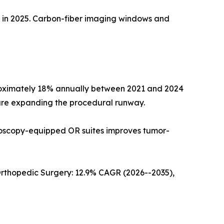
e in 2025. Carbon-fiber imaging windows and
roximately 18% annually between 2021 and 2024
 are expanding the procedural runway.
roscopy-equipped OR suites improves tumor-
Orthopedic Surgery: 12.9% CAGR (2026--2035),