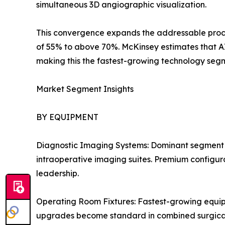
simultaneous 3D angiographic visualization.
This convergence expands the addressable proced
of 55% to above 70%. McKinsey estimates that A
making this the fastest-growing technology segm
Market Segment Insights
BY EQUIPMENT
Diagnostic Imaging Systems: Dominant segment 
intraoperative imaging suites. Premium configurat
leadership.
Operating Room Fixtures: Fastest-growing equi
upgrades become standard in combined surgical i