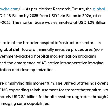
swire.com
/ -- As per Market Research Future, the
global
 4.48 Billion by 2035 from USD 1.46 Billion in 2026, at a
-2035. The market base was estimated at USD 1.29 Billion
rate of the broader hospital infrastructure sector---is
 global shift toward minimally invasive procedures (non-
government-backed hospital modernization programs
rs, and the emergence of AI-native intraoperative imaging
tation and dose optimization.
 amplifying this momentum. The United States has over 1,
CMS expanding reimbursement for transcatheter mitral val
mately USD 3.1 billion for health-system upgrades through
 imaging suite capabilities.