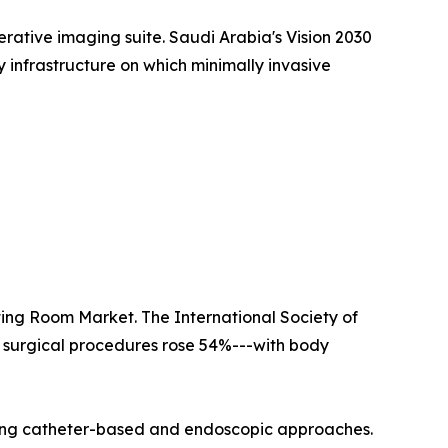
erative imaging suite. Saudi Arabia's Vision 2030
y infrastructure on which minimally invasive
ating Room Market. The International Society of
e surgical procedures rose 54%---with body
ing catheter-based and endoscopic approaches.