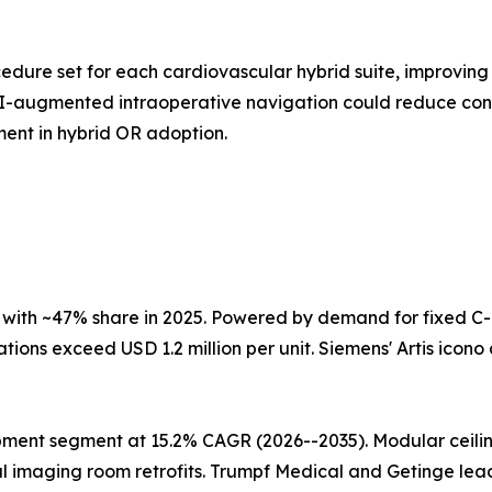
ure set for each cardiovascular hybrid suite, improving 
I-augmented intraoperative navigation could reduce contr
ent in hybrid OR adoption.
with ~47% share in 2025. Powered by demand for fixed C
ions exceed USD 1.2 million per unit. Siemens' Artis icono 
pment segment at 15.2% CAGR (2026--2035). Modular ceili
maging room retrofits. Trumpf Medical and Getinge lead i