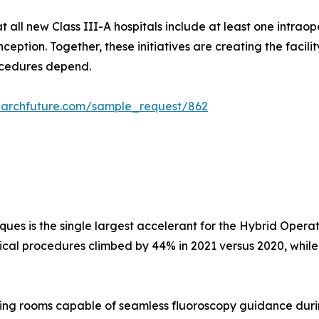
all new Class III-A hospitals include at least one intraop
eption. Together, these initiatives are creating the facilit
rocedures depend.
earchfuture.com/sample_request/862
iques is the single largest accelerant for the Hybrid Oper
gical procedures climbed by 44% in 2021 versus 2020, whil
ng rooms capable of seamless fluoroscopy guidance dur