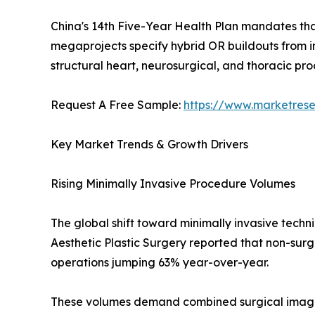
China's 14th Five-Year Health Plan mandates that 
megaprojects specify hybrid OR buildouts from inc
structural heart, neurosurgical, and thoracic p
Request A Free Sample:
https://www.marketres
Key Market Trends & Growth Drivers
Rising Minimally Invasive Procedure Volumes
The global shift toward minimally invasive techn
Aesthetic Plastic Surgery reported that non-sur
operations jumping 63% year-over-year.
These volumes demand combined surgical imagi