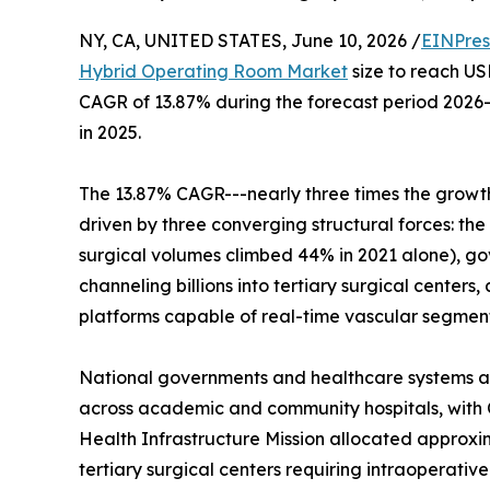
NY, CA, UNITED STATES, June 10, 2026 /
EINPres
Hybrid Operating Room Market
size to reach USD
CAGR of 13.87% during the forecast period 2026-
in 2025.
The 13.87% CAGR---nearly three times the growth 
driven by three converging structural forces: the
surgical volumes climbed 44% in 2021 alone), 
channeling billions into tertiary surgical cente
platforms capable of real-time vascular segmen
National governments and healthcare systems are
across academic and community hospitals, with 
Health Infrastructure Mission allocated approxi
tertiary surgical centers requiring intraoperative