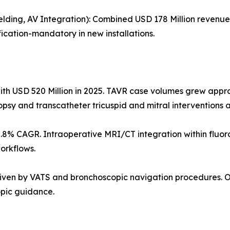
elding, AV Integration): Combined USD 178 Million revenu
ication-mandatory in new installations.
ith USD 520 Million in 2025. TAVR case volumes grew app
opsy and transcatheter tricuspid and mitral interventions
5.8% CAGR. Intraoperative MRI/CT integration within fluo
orkflows.
driven by VATS and bronchoscopic navigation procedures. 
opic guidance.