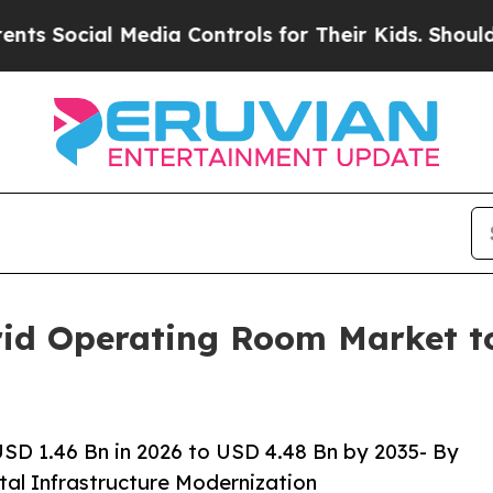
edia Controls for Their Kids. Should the US?
The 
id Operating Room Market to 
D 1.46 Bn in 2026 to USD 4.48 Bn by 2035- By
tal Infrastructure Modernization