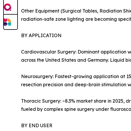
Other Equipment (Surgical Tables, Radiation Shi
radiation-safe zone lighting are becoming specif
BY APPLICATION
Cardiovascular Surgery: Dominant application w
across the United States and Germany. Liquid bi
Neurosurgery: Fastest-growing application at 1
resection precision and deep-brain stimulation w
Thoracic Surgery: ~8.3% market share in 2025, 
fueled by complex spine surgery under fluorosc
BY END USER