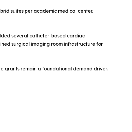
ybrid suites per academic medical center.
added several catheter-based cardiac
bined surgical imaging room infrastructure for
ture grants remain a foundational demand driver.