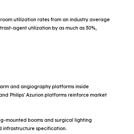
room utilization rates from an industry average
ast-agent utilization by as much as 30%,
-arm and angiography platforms inside
and Philips' Azurion platforms reinforce market
ng-mounted booms and surgical lighting
nfrastructure specification.