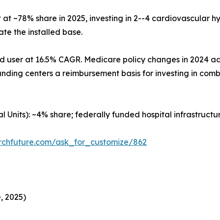
at ~78% share in 2025, investing in 2--4 cardiovascular h
e the installed base.
nd user at 16.5% CAGR. Medicare policy changes in 2024 
tanding centers a reimbursement basis for investing in com
al Units): ~4% share; federally funded hospital infrastruc
rchfuture.com/ask_for_customize/862
, 2025)