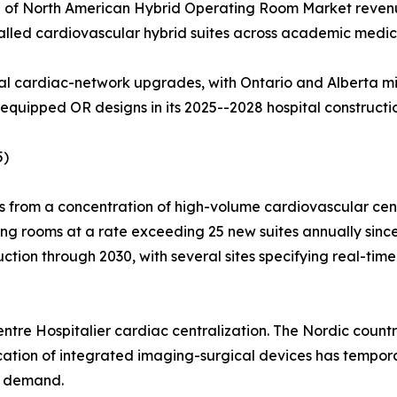
% of North American Hybrid Operating Room Market reven
alled cardiovascular hybrid suites across academic medic
al cardiac-network upgrades, with Ontario and Alberta mi
equipped OR designs in its 2025--2028 hospital constructi
5)
from a concentration of high-volume cardiovascular cente
ging rooms at a rate exceeding 25 new suites annually si
uction through 2030, with several sites specifying real-tim
tre Hospitalier cardiac centralization. The Nordic countri
cation of integrated imaging-surgical devices has tempor
p demand.