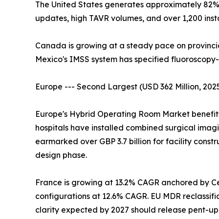
The United States generates approximately 82
updates, high TAVR volumes, and over 1,200 inst
Canada is growing at a steady pace on provinci
Mexico's IMSS system has specified fluoroscopy-
Europe --- Second Largest (USD 362 Million, 202
Europe's Hybrid Operating Room Market benefits 
hospitals have installed combined surgical ima
earmarked over GBP 3.7 billion for facility constr
design phase.
France is growing at 13.2% CAGR anchored by Cen
configurations at 12.6% CAGR. EU MDR reclassifi
clarity expected by 2027 should release pent-u