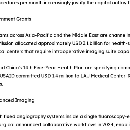
cedures per month increasingly justify the capital outlay 
ernment Grants
s across Asia-Pacific and the Middle East are channeling b
ission allocated approximately USD 3.1 billion for health
l centers that require intraoperative imaging suite capabi
and China's 14th Five-Year Health Plan are specifying com
, USAID committed USD 1.4 million to LAU Medical Center-Ri
s.
vanced Imaging
ith fixed angiography systems inside a single fluoroscopy
Surgical announced collaborative workflows in 2024, enab