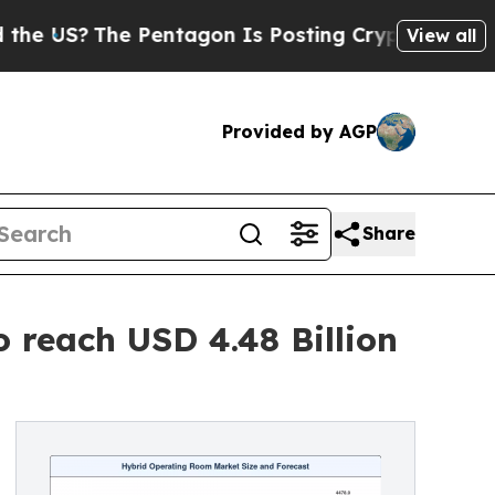
Pentagon Is Posting Cryptic Biblical Messages o
View all
Provided by AGP
Share
reach USD 4.48 Billion