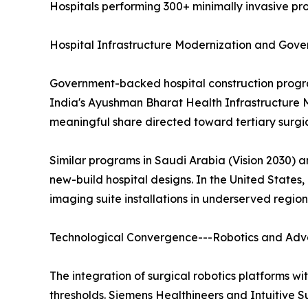
Hospitals performing 300+ minimally invasive pro
Hospital Infrastructure Modernization and Gov
Government-backed hospital construction program
India's Ayushman Bharat Health Infrastructure M
meaningful share directed toward tertiary surgica
Similar programs in Saudi Arabia (Vision 2030) 
new-build hospital designs. In the United States
imaging suite installations in underserved region
Technological Convergence---Robotics and Ad
The integration of surgical robotics platforms w
thresholds. Siemens Healthineers and Intuitive 