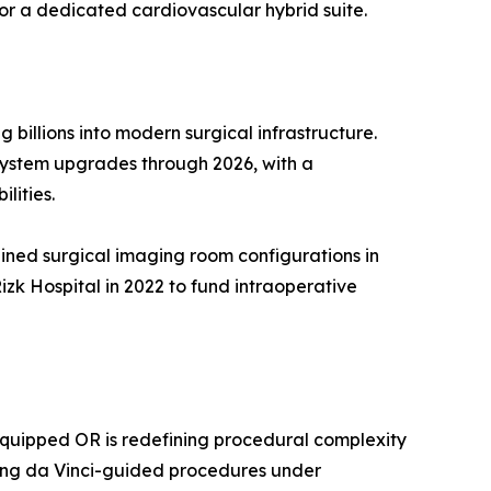
for a dedicated cardiovascular hybrid suite.
illions into modern surgical infrastructure.
-system upgrades through 2026, with a
lities.
bined surgical imaging room configurations in
zk Hospital in 2022 to fund intraoperative
-equipped OR is redefining procedural complexity
ling da Vinci-guided procedures under