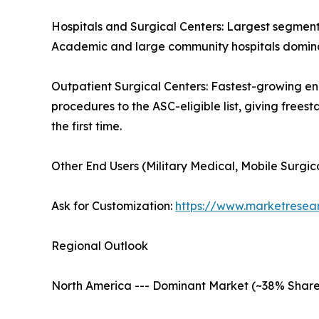
Hospitals and Surgical Centers: Largest segment 
Academic and large community hospitals dominat
Outpatient Surgical Centers: Fastest-growing e
procedures to the ASC-eligible list, giving frees
the first time.
Other End Users (Military Medical, Mobile Surgic
Ask for Customization:
https://www.marketresea
Regional Outlook
North America --- Dominant Market (~38% Share