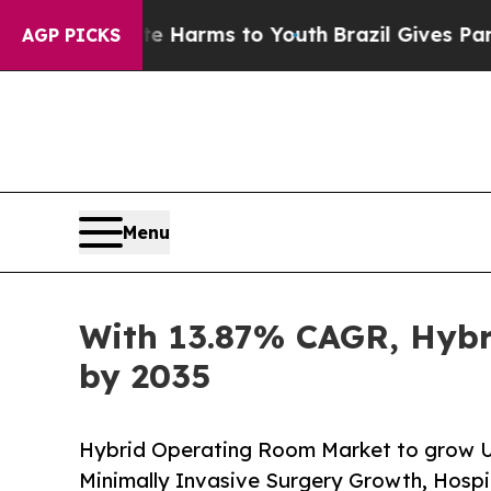
ate Harms to Youth
Brazil Gives Parents Social M
AGP PICKS
Menu
With 13.87% CAGR, Hybr
by 2035
Hybrid Operating Room Market to grow US
Minimally Invasive Surgery Growth, Hospi