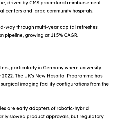
ue, driven by CMS procedural reimbursement
al centers and large community hospitals.
d-way through multi-year capital refreshes.
on pipeline, growing at 11.5% CAGR.
rs, particularly in Germany where university
nce 2022. The UK's New Hospital Programme has
e surgical imaging facility configurations from the
es are early adopters of robotic-hybrid
arily slowed product approvals, but regulatory