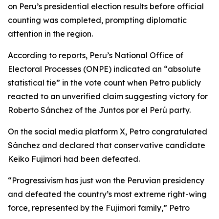
on Peru’s presidential election results before official
counting was completed, prompting diplomatic
attention in the region.
According to reports, Peru’s National Office of
Electoral Processes (ONPE) indicated an “absolute
statistical tie” in the vote count when Petro publicly
reacted to an unverified claim suggesting victory for
Roberto Sánchez of the Juntos por el Perú party.
On the social media platform X, Petro congratulated
Sánchez and declared that conservative candidate
Keiko Fujimori had been defeated.
“Progressivism has just won the Peruvian presidency
and defeated the country’s most extreme right-wing
force, represented by the Fujimori family,” Petro