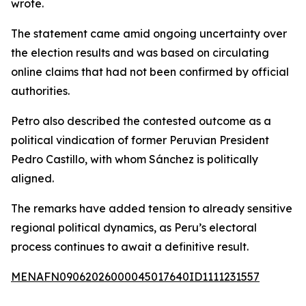
wrote.
The statement came amid ongoing uncertainty over
the election results and was based on circulating
online claims that had not been confirmed by official
authorities.
Petro also described the contested outcome as a
political vindication of former Peruvian President
Pedro Castillo, with whom Sánchez is politically
aligned.
The remarks have added tension to already sensitive
regional political dynamics, as Peru’s electoral
process continues to await a definitive result.
MENAFN09062026000045017640ID1111231557