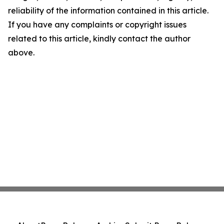
reliability of the information contained in this article.
If you have any complaints or copyright issues
related to this article, kindly contact the author
above.