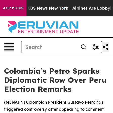
rrative was CBS News New York...
Airlines Are Lobbying
AGP PICKS
Colombia’s Petro Sparks
Diplomatic Row Over Peru
Election Remarks
(
MENAFN
) Colombian President Gustavo Petro has
triggered controversy after appearing to comment