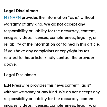
Legal Disclaimer:
MENAFN
provides the information “as is” without
warranty of any kind. We do not accept any
responsibility or liability for the accuracy, content,
images, videos, licenses, completeness, legality, or
reliability of the information contained in this article.
If you have any complaints or copyright issues
related to this article, kindly contact the provider
above.
Legal Disclaimer:
EIN Presswire provides this news content "as is"
without warranty of any kind. We do not accept any
responsibility or liability for the accuracy, content,
images, videos, licenses, completeness, legality, or