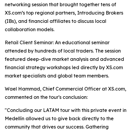
networking session that brought together tens of
XS.com’s top regional partners, Introducing Brokers
(IBs), and financial affiliates to discuss local
collaboration models.
Retail Client Seminar: An educational seminar
attended by hundreds of local traders. The session
featured deep-dive market analysis and advanced
financial strategy workshops led directly by XS.com
market specialists and global team members.
Wael Hammad, Chief Commercial Officer at XS.com,
commented on the tour's conclusion:
"Concluding our LATAM tour with this private event in
Medellín allowed us to give back directly to the
community that drives our success. Gathering