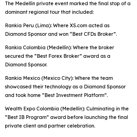
The Medellín private event marked the final stop of a
dominant regional tour that included:
Rankia Peru (Lima): Where XS.com acted as
Diamond Sponsor and won “Best CFDs Broker”.
Rankia Colombia (Medellín): Where the broker
secured the “Best Forex Broker” award as a
Diamond Sponsor.
Rankia Mexico (Mexico City): Where the team
showcased their technology as a Diamond Sponsor
and took home “Best Investment Platform”.
Wealth Expo Colombia (Medellín): Culminating in the
“Best IB Program” award before launching the final
private client and partner celebration.