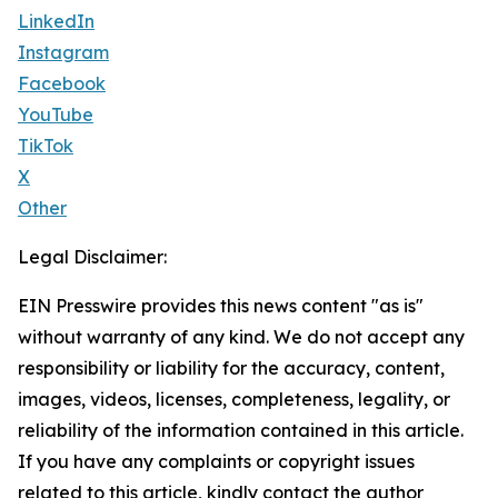
LinkedIn
Instagram
Facebook
YouTube
TikTok
X
Other
Legal Disclaimer:
EIN Presswire provides this news content "as is"
without warranty of any kind. We do not accept any
responsibility or liability for the accuracy, content,
images, videos, licenses, completeness, legality, or
reliability of the information contained in this article.
If you have any complaints or copyright issues
related to this article, kindly contact the author