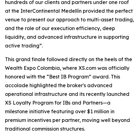
hundreds of our clients and partners under one roof
at the InterContinental Medellín provided the perfect
venue to present our approach to multi-asset trading,
and the role of our execution efficiency, deep
liquidity, and advanced infrastructure in supporting
active trading”.
This grand finale followed directly on the heels of the
Wealth Expo Colombia, where XS.com was officially
honored with the “Best IB Program” award. This
accolade highlighted the broker's advanced
operational infrastructure and its recently launched
XS Loyalty Program for IBs and Partners—a
milestone initiative featuring over $1 million in
premium incentives per partner, moving well beyond
traditional commission structures.