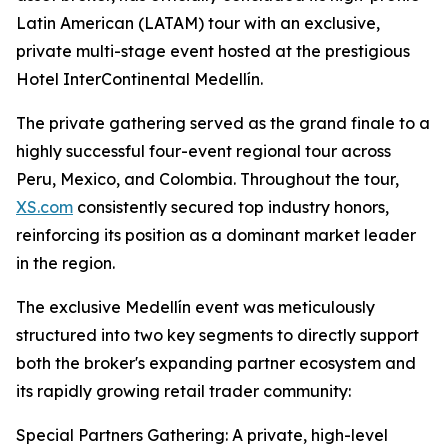
Latin American (LATAM) tour with an exclusive,
private multi-stage event hosted at the prestigious
Hotel InterContinental Medellín.
The private gathering served as the grand finale to a
highly successful four-event regional tour across
Peru, Mexico, and Colombia. Throughout the tour,
XS.com
consistently secured top industry honors,
reinforcing its position as a dominant market leader
in the region.
The exclusive Medellín event was meticulously
structured into two key segments to directly support
both the broker's expanding partner ecosystem and
its rapidly growing retail trader community:
Special Partners Gathering: A private, high-level