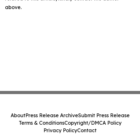
above.
About
Press Release Archive
Submit Press Release
Terms & Conditions
Copyright/DMCA Policy
Privacy Policy
Contact