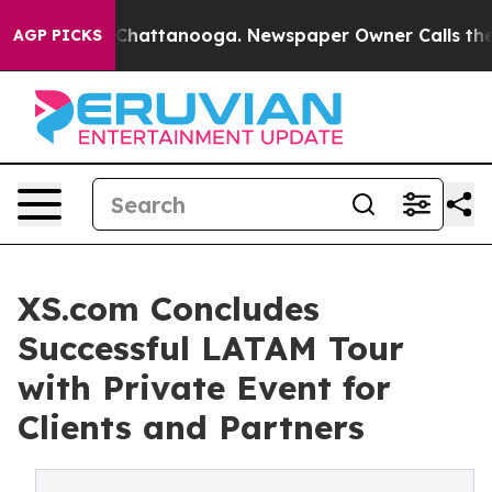
haos in Chattanooga. Newspaper Owner Calls the Peop
AGP PICKS
XS.com Concludes
Successful LATAM Tour
with Private Event for
Clients and Partners