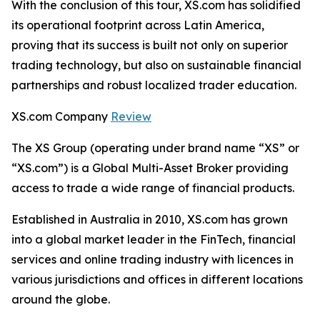
With the conclusion of this tour, XS.com has solidified
its operational footprint across Latin America,
proving that its success is built not only on superior
trading technology, but also on sustainable financial
partnerships and robust localized trader education.
XS.com Company
Review
The XS Group (operating under brand name “XS” or
“XS.com”) is a Global Multi-Asset Broker providing
access to trade a wide range of financial products.
Established in Australia in 2010, XS.com has grown
into a global market leader in the FinTech, financial
services and online trading industry with licences in
various jurisdictions and offices in different locations
around the globe.