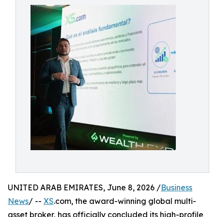
UNITED ARAB EMIRATES, June 8, 2026 /
Business
News
/ --
XS
.com, the award-winning global multi-
asset broker, has officially concluded its high-profile