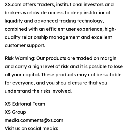
XS.com offers traders, institutional investors and
brokers worldwide access to deep institutional
liquidity and advanced trading technology,
combined with an efficient user experience, high-
quality relationship management and excellent
customer support.
Risk Warning: Our products are traded on margin
and carry a high level of risk and it is possible to lose
all your capital. These products may not be suitable
for everyone, and you should ensure that you
understand the risks involved.
XS Editorial Team
XS Group
media.comments@xs.com
Visit us on social media: