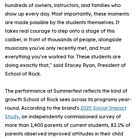
hundreds of owners, instructors, and families who
show up every day. Most importantly, these moments
are made possible by the students themselves. It
takes real courage to step onto a stage of this
caliber, in front of thousands of people, alongside
musicians you've only recently met, and trust
everything you've worked for. These students are
doing exactly that," said Stacey Ryan, President of
School of Rock.
The performance at Summerfest reflects the kind of
growth School of Rock sees across its programs year-
round. According to the brand's
2025 Social Impact
Study
, an independently commissioned survey of
more than 1,400 parents of current students, 82.1% of
parents observed improved attitudes in their child