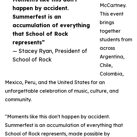
McCartney.
happen by accident.
This event
Summerfest is an
brings
accumulation of everything
together
that School of Rock
students from
represents”
across
— Stacey Ryan, President of
Argentina,
School of Rock
Chile,
Colombia,
Mexico, Peru, and the United States for an
unforgettable celebration of music, culture, and
community.
"Moments like this don't happen by accident.
Summerfest is an accumulation of everything that
School of Rock represents, made possible by