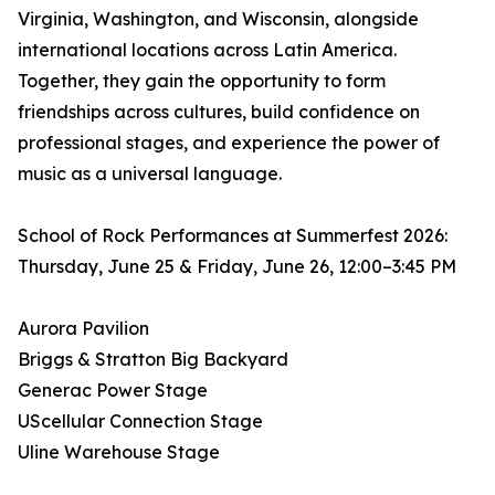
Virginia, Washington, and Wisconsin, alongside
international locations across Latin America.
Together, they gain the opportunity to form
friendships across cultures, build confidence on
professional stages, and experience the power of
music as a universal language.
School of Rock Performances at Summerfest 2026:
Thursday, June 25 & Friday, June 26, 12:00–3:45 PM
Aurora Pavilion
Briggs & Stratton Big Backyard
Generac Power Stage
UScellular Connection Stage
Uline Warehouse Stage