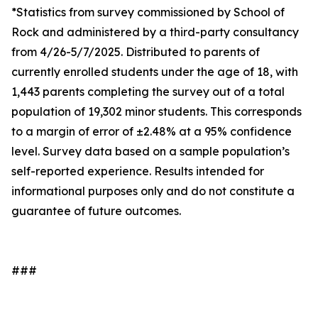
*Statistics from survey commissioned by School of
Rock and administered by a third-party consultancy
from 4/26-5/7/2025. Distributed to parents of
currently enrolled students under the age of 18, with
1,443 parents completing the survey out of a total
population of 19,302 minor students. This corresponds
to a margin of error of ±2.48% at a 95% confidence
level. Survey data based on a sample population’s
self-reported experience. Results intended for
informational purposes only and do not constitute a
guarantee of future outcomes.
###