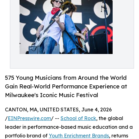
575 Young Musicians from Around the World
Gain Real-World Performance Experience at
Milwaukee's Iconic Music Festival
CANTON, MA, UNITED STATES, June 4, 2026
/
EINPresswire.com
/ --
School of Rock
, the global
leader in performance-based music education and a
portfolio brand of
Youth Enrichment Brands
, returns