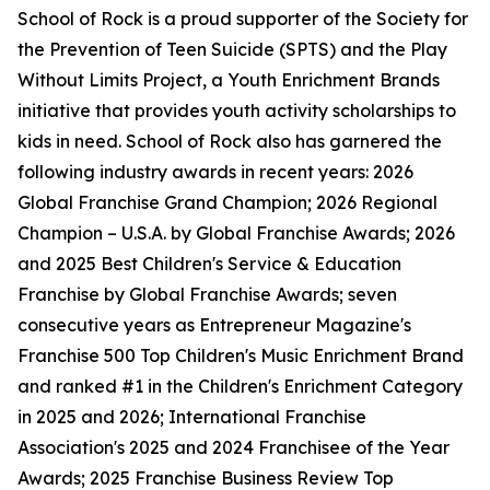
School of Rock is a proud supporter of the Society for
the Prevention of Teen Suicide (SPTS) and the Play
Without Limits Project, a Youth Enrichment Brands
initiative that provides youth activity scholarships to
kids in need. School of Rock also has garnered the
following industry awards in recent years: 2026
Global Franchise Grand Champion; 2026 Regional
Champion – U.S.A. by Global Franchise Awards; 2026
and 2025 Best Children's Service & Education
Franchise by Global Franchise Awards; seven
consecutive years as Entrepreneur Magazine's
Franchise 500 Top Children's Music Enrichment Brand
and ranked #1 in the Children's Enrichment Category
in 2025 and 2026; International Franchise
Association's 2025 and 2024 Franchisee of the Year
Awards; 2025 Franchise Business Review Top