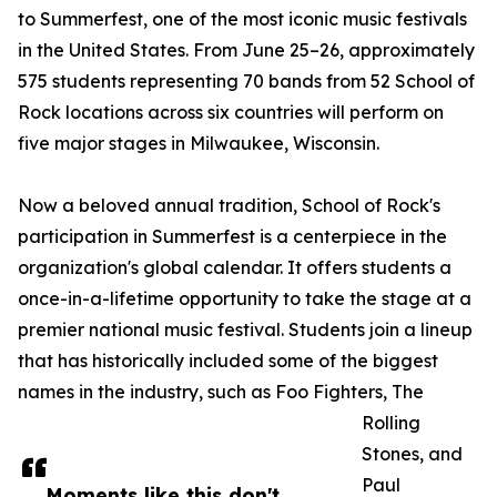
to Summerfest, one of the most iconic music festivals
in the United States. From June 25–26, approximately
575 students representing 70 bands from 52 School of
Rock locations across six countries will perform on
five major stages in Milwaukee, Wisconsin.
Now a beloved annual tradition, School of Rock's
participation in Summerfest is a centerpiece in the
organization's global calendar. It offers students a
once-in-a-lifetime opportunity to take the stage at a
premier national music festival. Students join a lineup
that has historically included some of the biggest
names in the industry, such as Foo Fighters, The
Rolling
Stones, and
Paul
Moments like this don't