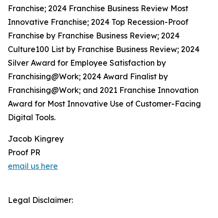
Franchise; 2024 Franchise Business Review Most
Innovative Franchise; 2024 Top Recession-Proof
Franchise by Franchise Business Review; 2024
Culture100 List by Franchise Business Review; 2024
Silver Award for Employee Satisfaction by
Franchising@Work; 2024 Award Finalist by
Franchising@Work; and 2021 Franchise Innovation
Award for Most Innovative Use of Customer-Facing
Digital Tools.
Jacob Kingrey
Proof PR
email us here
Legal Disclaimer: