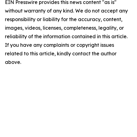
EIN Presswire provides this news content "as is"
without warranty of any kind. We do not accept any
responsibility or liability for the accuracy, content,
images, videos, licenses, completeness, legality, or
reliability of the information contained in this article.
If you have any complaints or copyright issues
related to this article, kindly contact the author
above.