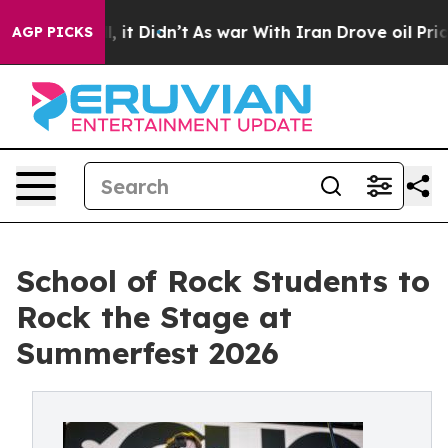
Well, it Didn’t
As war With Iran Drove oil Prices Hig
AGP PICKS
School of Rock Students to
Rock the Stage at
Summerfest 2026