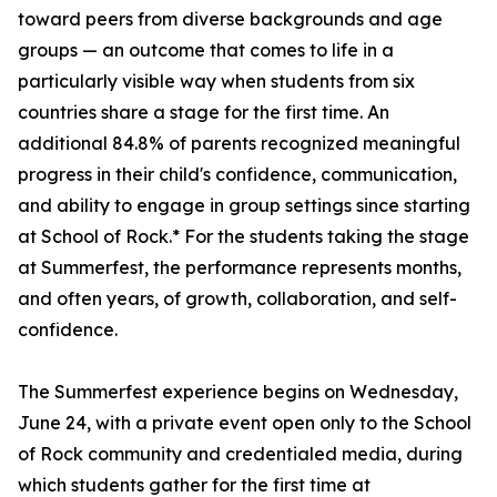
toward peers from diverse backgrounds and age
groups — an outcome that comes to life in a
particularly visible way when students from six
countries share a stage for the first time. An
additional 84.8% of parents recognized meaningful
progress in their child's confidence, communication,
and ability to engage in group settings since starting
at School of Rock.* For the students taking the stage
at Summerfest, the performance represents months,
and often years, of growth, collaboration, and self-
confidence.
The Summerfest experience begins on Wednesday,
June 24, with a private event open only to the School
of Rock community and credentialed media, during
which students gather for the first time at