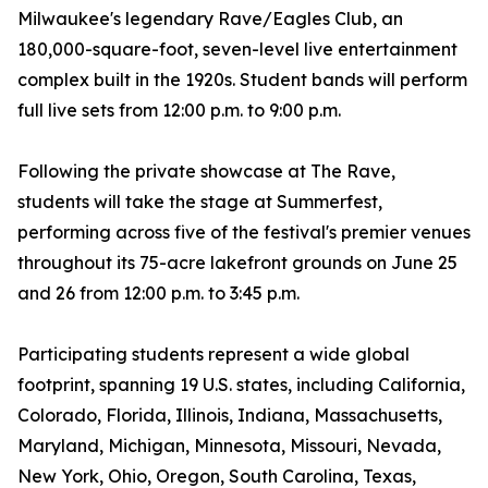
Milwaukee's legendary Rave/Eagles Club, an
180,000-square-foot, seven-level live entertainment
complex built in the 1920s. Student bands will perform
full live sets from 12:00 p.m. to 9:00 p.m.
Following the private showcase at The Rave,
students will take the stage at Summerfest,
performing across five of the festival's premier venues
throughout its 75-acre lakefront grounds on June 25
and 26 from 12:00 p.m. to 3:45 p.m.
Participating students represent a wide global
footprint, spanning 19 U.S. states, including California,
Colorado, Florida, Illinois, Indiana, Massachusetts,
Maryland, Michigan, Minnesota, Missouri, Nevada,
New York, Ohio, Oregon, South Carolina, Texas,