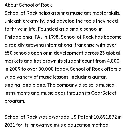
About School of Rock
School of Rock helps aspiring musicians master skills,
unleash creativity, and develop the tools they need
to thrive in life. Founded as a single school in
Philadelphia, PA., in 1998, School of Rock has become
a rapidly growing international franchise with over
650 schools open or in development across 23 global
markets and has grown its student count from 4,000
in 2009 to over 80,000 today. School of Rock offers a
wide variety of music lessons, including guitar,
singing, and piano. The company also sells musical
instruments and music gear through its GearSelect
program.
School of Rock was awarded US Patent 10,891,872 in
2021 for its innovative music education method.