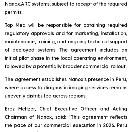
Nanox.ARC systems, subject to receipt of the required
permits.
Top Med will be responsible for obtaining required
regulatory approvals and for marketing, installation,
maintenance, training, and ongoing technical support
of deployed systems. The agreement includes an
initial pilot phase in the local operating environment,
followed by a potentially broader commercial rollout.
The agreement establishes Nanox’s presence in Peru,
where access to diagnostic imaging services remains
unevenly distributed across regions.
Erez Meltzer, Chief Executive Officer and Acting
Chairman of Nanox, said: “This agreement reflects
the pace of our commercial execution in 2026. Peru