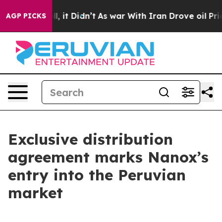
Well, it Didn’t
As war With Iran Drove oil Prices Hig
AGP PICKS
Exclusive distribution
agreement marks Nanox’s
entry into the Peruvian
market