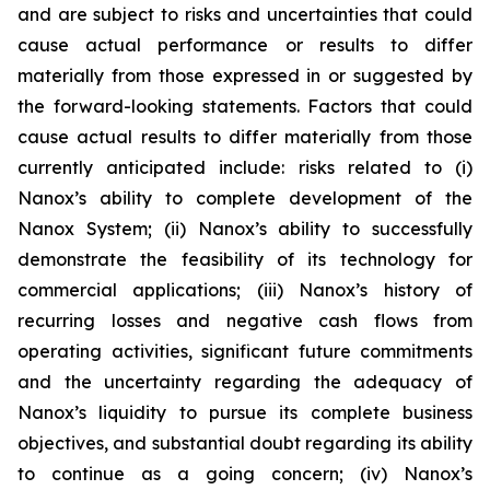
and are subject to risks and uncertainties that could
cause actual performance or results to differ
materially from those expressed in or suggested by
the forward-looking statements. Factors that could
cause actual results to differ materially from those
currently anticipated include: risks related to (i)
Nanox’s ability to complete development of the
Nanox System; (ii) Nanox’s ability to successfully
demonstrate the feasibility of its technology for
commercial applications; (iii) Nanox’s history of
recurring losses and negative cash flows from
operating activities, significant future commitments
and the uncertainty regarding the adequacy of
Nanox’s liquidity to pursue its complete business
objectives, and substantial doubt regarding its ability
to continue as a going concern; (iv) Nanox’s