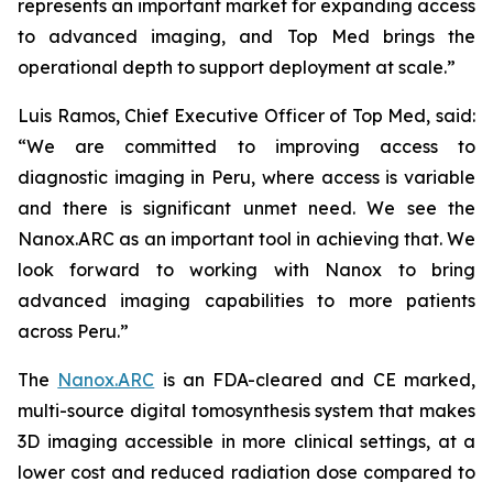
represents an important market for expanding access
to advanced imaging, and Top Med brings the
operational depth to support deployment at scale.”
Luis Ramos, Chief Executive Officer of Top Med, said:
“We are committed to improving access to
diagnostic imaging in Peru, where access is variable
and there is significant unmet need. We see the
Nanox.ARC as an important tool in achieving that. We
look forward to working with Nanox to bring
advanced imaging capabilities to more patients
across Peru.”
The
Nanox.ARC
is an FDA-cleared and CE marked,
multi-source digital tomosynthesis system that makes
3D imaging accessible in more clinical settings, at a
lower cost and reduced radiation dose compared to