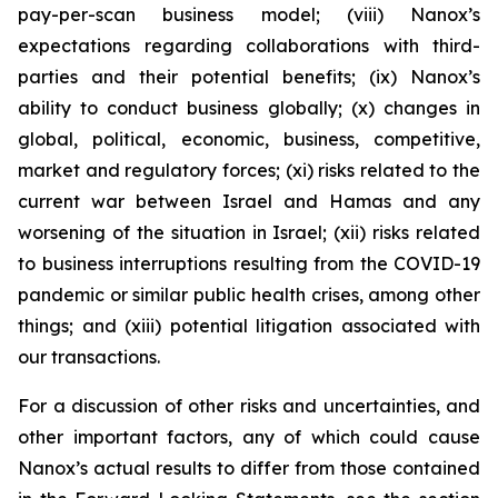
pay-per-scan business model; (viii) Nanox’s
expectations regarding collaborations with third-
parties and their potential benefits; (ix) Nanox’s
ability to conduct business globally; (x) changes in
global, political, economic, business, competitive,
market and regulatory forces; (xi) risks related to the
current war between Israel and Hamas and any
worsening of the situation in Israel; (xii) risks related
to business interruptions resulting from the COVID-19
pandemic or similar public health crises, among other
things; and (xiii) potential litigation associated with
our transactions.
For a discussion of other risks and uncertainties, and
other important factors, any of which could cause
Nanox’s actual results to differ from those contained