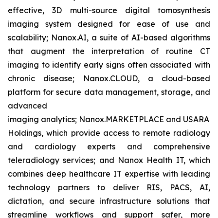
effective, 3D multi-source digital tomosynthesis
imaging system designed for ease of use and
scalability; Nanox.AI, a suite of AI-based algorithms
that augment the interpretation of routine CT
imaging to identify early signs often associated with
chronic disease; Nanox.CLOUD, a cloud-based
platform for secure data management, storage, and
advanced
imaging analytics; Nanox.MARKETPLACE and USARAD
Holdings, which provide access to remote radiology
and cardiology experts and comprehensive
teleradiology services; and Nanox Health IT, which
combines deep healthcare IT expertise with leading
technology partners to deliver RIS, PACS, AI,
dictation, and secure infrastructure solutions that
streamline workflows and support safer, more