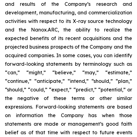
and results of the Company’s research and
development, manufacturing, and commercialization
activities with respect to its X-ray source technology
and the Nanox.ARC, the ability to realize the
expected benefits of its recent acquisitions and the
projected business prospects of the Company and the
acquired companies. In some cases, you can identify
forward-looking statements by terminology such as
“can,” “might,” “believe,” “may,” “estimate,”
“continue,” “anticipate,” “intend,” “should,” “plan,”
“should,” “could,” “expect,” “predict,” “potential,” or
the negative of these terms or other similar
expressions. Forward-looking statements are based
on information the Company has when those
statements are made or management’s good faith
belief as of that time with respect to future events