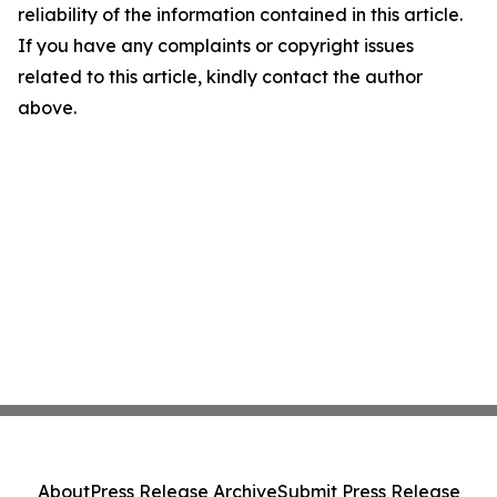
reliability of the information contained in this article.
If you have any complaints or copyright issues
related to this article, kindly contact the author
above.
About
Press Release Archive
Submit Press Release