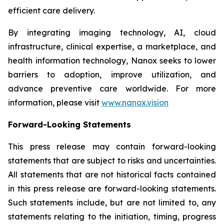
efficient care delivery.
By integrating imaging technology, AI, cloud
infrastructure, clinical expertise, a marketplace, and
health information technology, Nanox seeks to lower
barriers to adoption, improve utilization, and
advance preventive care worldwide. For more
information, please visit
www.nanox.vision
Forward-Looking Statements
This press release may contain forward-looking
statements that are subject to risks and uncertainties.
All statements that are not historical facts contained
in this press release are forward-looking statements.
Such statements include, but are not limited to, any
statements relating to the initiation, timing, progress