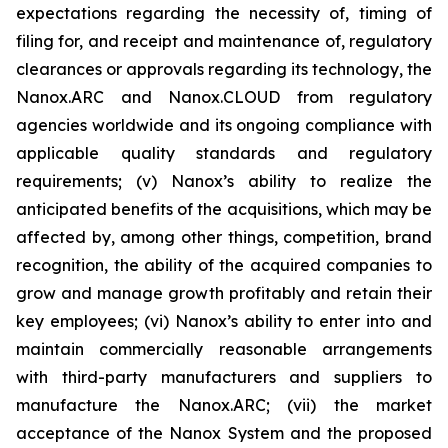
expectations regarding the necessity of, timing of
filing for, and receipt and maintenance of, regulatory
clearances or approvals regarding its technology, the
Nanox.ARC and Nanox.CLOUD from regulatory
agencies worldwide and its ongoing compliance with
applicable quality standards and regulatory
requirements; (v) Nanox’s ability to realize the
anticipated benefits of the acquisitions, which may be
affected by, among other things, competition, brand
recognition, the ability of the acquired companies to
grow and manage growth profitably and retain their
key employees; (vi) Nanox’s ability to enter into and
maintain commercially reasonable arrangements
with third-party manufacturers and suppliers to
manufacture the Nanox.ARC; (vii) the market
acceptance of the Nanox System and the proposed