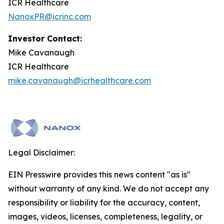
ICR Healthcare
NanoxPR@icrinc.com
Investor Contact:
Mike Cavanaugh
ICR Healthcare
mike.cavanaugh@icrhealthcare.com
Legal Disclaimer:
EIN Presswire provides this news content "as is"
without warranty of any kind. We do not accept any
responsibility or liability for the accuracy, content,
images, videos, licenses, completeness, legality, or