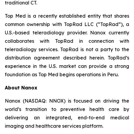
traditional CT.
Top Med is a recently established entity that shares
common ownership with TopRad LLC (“TopRad”), a
U.S.-based teleradiology provider. Nanox currently
collaborates with TopRad in connection with
teleradiology services. TopRad is not a party to the
distribution agreement described herein. TopRad’s
experience in the U.S. market can provide a strong
foundation as Top Med begins operations in Peru.
About Nanox
Nanox (NASDAQ: NNOX) is focused on driving the
world’s transition to preventive health care by
delivering an integrated, end-to-end medical
imaging and healthcare services platform.