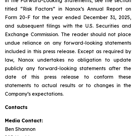
in the Forward-Looking Statements, see the section
titled “Risk Factors” in Nanox’s Annual Report on
Form 20-F for the year ended December 31, 2025,
and subsequent filings with the U.S. Securities and
Exchange Commission. The reader should not place
undue reliance on any forward-looking statements
included in this press release. Except as required by
law, Nanox undertakes no obligation to update
publicly any forward-looking statements after the
date of this press release to conform these
statements to actual results or to changes in the
Company’s expectations.
Contacts
Media Contact:
Ben Shannon