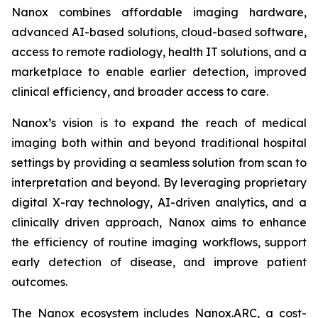
Nanox combines affordable imaging hardware,
advanced AI-based solutions, cloud-based software,
access to remote radiology, health IT solutions, and a
marketplace to enable earlier detection, improved
clinical efficiency, and broader access to care.
Nanox’s vision is to expand the reach of medical
imaging both within and beyond traditional hospital
settings by providing a seamless solution from scan to
interpretation and beyond. By leveraging proprietary
digital X-ray technology, AI-driven analytics, and a
clinically driven approach, Nanox aims to enhance
the efficiency of routine imaging workflows, support
early detection of disease, and improve patient
outcomes.
The Nanox ecosystem includes Nanox.ARC, a cost-