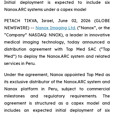
Initial deployment is expected to include six
Nanox.ARC systems under a capex model
PETACH TIKVA, Israel, June 02, 2026 (GLOBE
NEWSWIRE) --
Nanox Imaging Ltd.
(“Nanox”, or the
“Company” NASDAQ: NNOX), a leader in innovative
medical imaging technology, today announced a
distribution agreement with Top Med SAC (“Top
Med”) to deploy the Nanox.ARC system and related
services in Peru.
Under the agreement, Nanox appointed Top Med as
its exclusive distributor of the Nanox.ARC system and
Nanox platform in Peru, subject to commercial
milestones and regulatory requirements. The
agreement is structured as a capex model and
includes an expected initial deployment of six