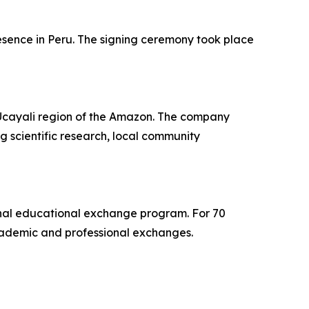
esence in Peru. The signing ceremony took place
e Ucayali region of the Amazon. The company
g scientific research, local community
tional educational exchange program. For 70
cademic and professional exchanges.