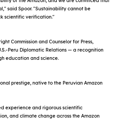
ability of the Amazon, and we are convinced that
l," said Spoor. "Sustainability cannot be
scientific verification."
bright Commission and Counselor for Press,
U.S.-Peru Diplomatic Relations — a recognition
gh education and science.
ional prestige, native to the Peruvian Amazon
ed experience and rigorous scientific
nsion, and climate change across the Amazon