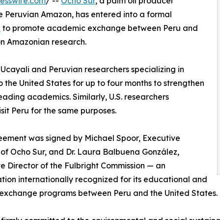
esswire.com
/ --
Ocho Sur
, a palm oil producer
e Peruvian Amazon, has entered into a formal
u
to promote academic exchange between Peru and
on Amazonian research.
 Ucayali and Peruvian researchers specializing in
to the United States for up to four months to strengthen
leading academics. Similarly, U.S. researchers
isit Peru for the same purposes.
eement was signed by Michael Spoor, Executive
 of Ocho Sur, and Dr. Laura Balbuena González,
e Director of the Fulbright Commission — an
tion internationally recognized for its educational and
 exchange programs between Peru and the United States.