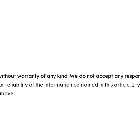
without warranty of any kind. We do not accept any responsib
r reliability of the information contained in this article. I
 above.