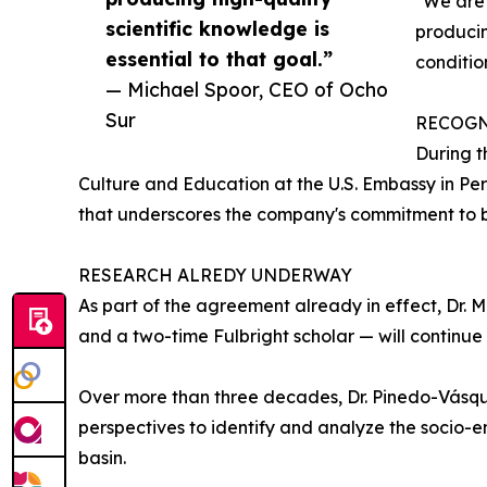
"We are 
scientific knowledge is
producin
essential to that goal.”
conditio
— Michael Spoor, CEO of Ocho
Sur
RECOGN
During t
Culture and Education at the U.S. Embassy in Per
that underscores the company's commitment to b
RESEARCH ALREDY UNDERWAY
As part of the agreement already in effect, Dr.
and a two-time Fulbright scholar — will continue h
Over more than three decades, Dr. Pinedo-Vásquez
perspectives to identify and analyze the socio-
basin.