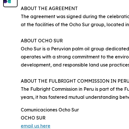
ABOUT THE AGREEMENT
The agreement was signed during the celebration
at the facilities of the Ocho Sur group, located 
ABOUT OCHO SUR
Ocho Sur is a Peruvian palm oil group dedicated
operates with a strong commitment to the environ
development, and responsible land use practices
ABOUT THE FULBRIGHT COMMISSION IN PER
The Fulbright Commission in Peru is part of the 
years, it has fostered mutual understanding be
Comunicaciones Ocho Sur
OCHO SUR
email us here