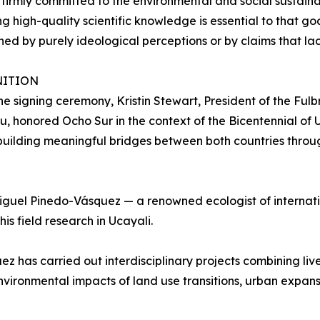
firmly committed to the environmental and social sustain
g high-quality scientific knowledge is essential to that goa
ned by purely ideological perceptions or by claims that lack 
ITION
he signing ceremony, Kristin Stewart, President of the Ful
u, honored Ocho Sur in the context of the Bicentennial of 
uilding meaningful bridges between both countries throu
 Miguel Pinedo-Vásquez — a renowned ecologist of internat
is field research in Ucayali.
 has carried out interdisciplinary projects combining liv
environmental impacts of land use transitions, urban expa