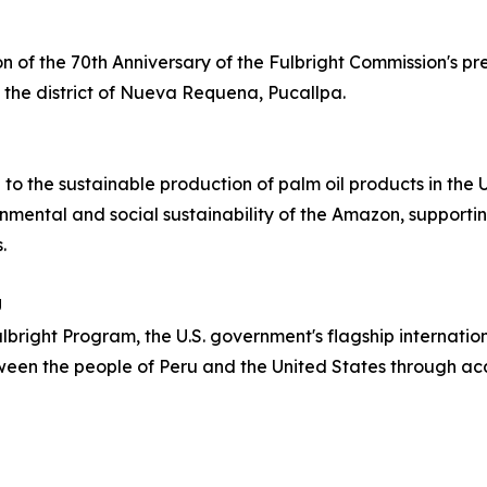
 of the 70th Anniversary of the Fulbright Commission's pr
in the district of Nueva Requena, Pucallpa.
 to the sustainable production of palm oil products in th
mental and social sustainability of the Amazon, supportin
.
U
Fulbright Program, the U.S. government's flagship interna
tween the people of Peru and the United States through a