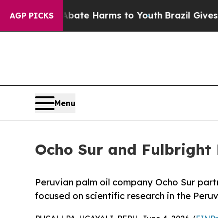
und to Abate Harms to Youth
Brazil Gives Parent
AGP PICKS
Menu
Ocho Sur and Fulbright
Peruvian palm oil company Ocho Sur part
focused on scientific research in the Per