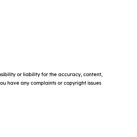
ility or liability for the accuracy, content,
f you have any complaints or copyright issues