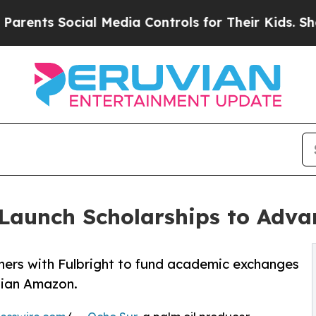
s Social Media Controls for Their Kids. Should th
 Launch Scholarships to Adv
ners with Fulbright to fund academic exchanges
uvian Amazon.