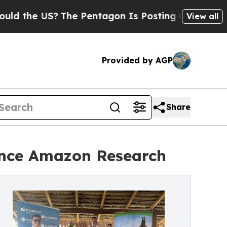
e US?
The Pentagon Is Posting Cryptic Biblical M
View all
Provided by AGP
Share
ance Amazon Research