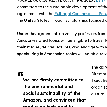
PUCALLPA, UCAYALI, PERU, June 4, 2026 /
EINPr
committed to the sustainable development of th
agreement with the
Fulbright Commission in Per
the United States through scholarships focused 
Under this agreement, university professors from
Amazon-related topics will be eligible to travel 
their studies, deliver lectures, and engage with 
specializing in Amazonian topics will be able to v
The agr
Director
We are firmly committed to
Executiv
the environmental and
organiza
social sustainability of the
cultural
Amazon, and convinced that
producing high-quality