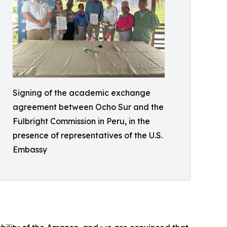
Signing of the academic exchange
agreement between Ocho Sur and the
Fulbright Commission in Peru, in the
presence of representatives of the U.S.
Embassy