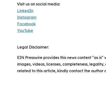
Visit us on social media:
LinkedIn
Instagram
Facebook
YouTube
Legal Disclaimer:
EIN Presswire provides this news content "as is" 
images, videos, licenses, completeness, legality, o
related to this article, kindly contact the author