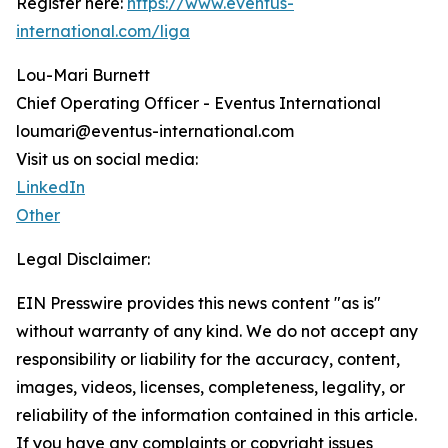
Register here:
https://www.eventus-
international.com/liga
Lou-Mari Burnett
Chief Operating Officer - Eventus International
loumari@eventus-international.com
Visit us on social media:
LinkedIn
Other
Legal Disclaimer:
EIN Presswire provides this news content "as is"
without warranty of any kind. We do not accept any
responsibility or liability for the accuracy, content,
images, videos, licenses, completeness, legality, or
reliability of the information contained in this article.
If you have any complaints or copyright issues