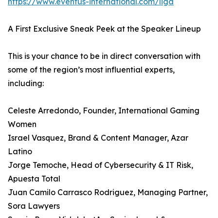
https://www.eventus-international.com/liga
A First Exclusive Sneak Peek at the Speaker Lineup
This is your chance to be in direct conversation with
some of the region’s most influential experts,
including:
Celeste Arredondo, Founder, International Gaming
Women
Israel Vasquez, Brand & Content Manager, Azar
Latino
Jorge Temoche, Head of Cybersecurity & IT Risk,
Apuesta Total
Juan Camilo Carrasco Rodriguez, Managing Partner,
Sora Lawyers