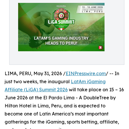
LIMA, PERU, May 31, 2026 /
EINPresswire.com
/ -- In
just two weeks, the inaugural
LatAm iGaming
Affiliate (LiGA) Summit 2026
will take place on 15 – 16
June 2026 at the El Pardo Lima - A DoubleTree by
Hilton Hotel in Lima, Peru, and is expected to
become one of Latin America’s most important
gatherings for the iGaming, sports betting, affiliate,