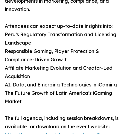
developments in marketing, compliance, and
innovation.
Attendees can expect up-to-date insights into:
Peru’s Regulatory Transformation and Licensing
Landscape
Responsible Gaming, Player Protection &
Compliance-Driven Growth
Affiliate Marketing Evolution and Creator-Led
Acquisition
AI, Data, and Emerging Technologies in iGaming
The Future Growth of Latin America’s iGaming
Market
The full agenda, including session breakdowns, is
available for download on the event website: