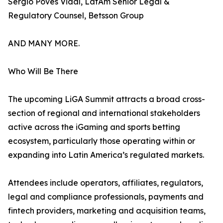
Sergio Poves Vidal, LatAm Senior Legal &
Regulatory Counsel, Betsson Group
AND MANY MORE.
Who Will Be There
The upcoming LiGA Summit attracts a broad cross-
section of regional and international stakeholders
active across the iGaming and sports betting
ecosystem, particularly those operating within or
expanding into Latin America’s regulated markets.
Attendees include operators, affiliates, regulators,
legal and compliance professionals, payments and
fintech providers, marketing and acquisition teams,