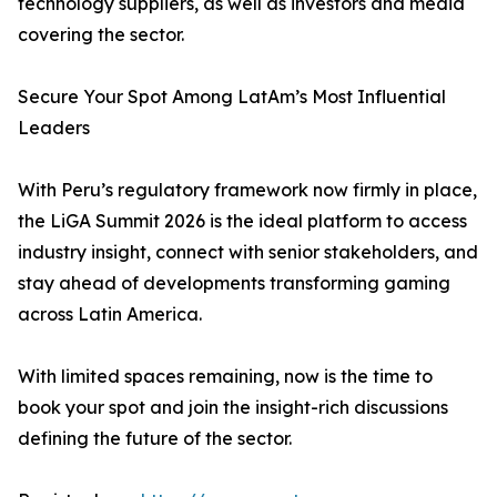
technology suppliers, as well as investors and media
covering the sector.
Secure Your Spot Among LatAm’s Most Influential
Leaders
With Peru’s regulatory framework now firmly in place,
the LiGA Summit 2026 is the ideal platform to access
industry insight, connect with senior stakeholders, and
stay ahead of developments transforming gaming
across Latin America.
With limited spaces remaining, now is the time to
book your spot and join the insight-rich discussions
defining the future of the sector.