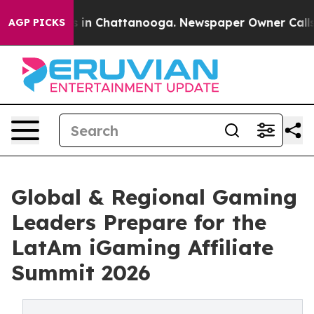
se
Chaos in Chattanooga. Newspaper Owner Calls the 
AGP PICKS
Global & Regional Gaming
Leaders Prepare for the
LatAm iGaming Affiliate
Summit 2026