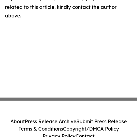
related to this article, kindly contact the author
above.
About
Press Release Archive
Submit Press Release
Terms & Conditions
Copyright/DMCA Policy
Privacy Policy
Contact