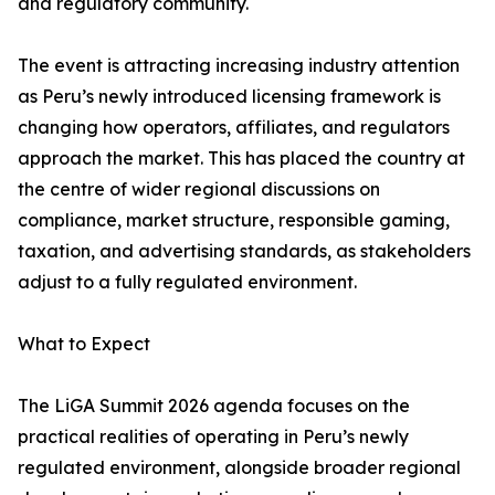
and regulatory community.
The event is attracting increasing industry attention
as Peru’s newly introduced licensing framework is
changing how operators, affiliates, and regulators
approach the market. This has placed the country at
the centre of wider regional discussions on
compliance, market structure, responsible gaming,
taxation, and advertising standards, as stakeholders
adjust to a fully regulated environment.
What to Expect
The LiGA Summit 2026 agenda focuses on the
practical realities of operating in Peru’s newly
regulated environment, alongside broader regional