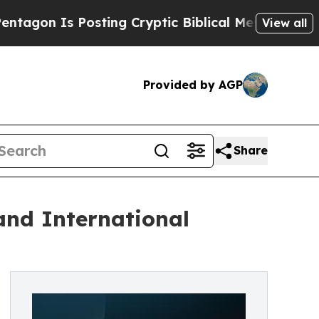
 Is Posting Cryptic Biblical Messages on Social
View all
Provided by AGP
Share
and International