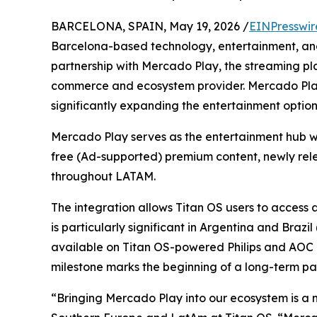
BARCELONA, SPAIN, May 19, 2026 /
EINPresswir
Barcelona-based technology, entertainment, a
partnership with Mercado Play, the streaming pl
commerce and ecosystem provider. Mercado Play
significantly expanding the entertainment options 
Mercado Play serves as the entertainment hub wi
free (Ad-supported) premium content, newly relea
throughout LATAM.
The integration allows Titan OS users to access a
is particularly significant in Argentina and Brazi
available on Titan OS-powered Philips and AOC dev
milestone marks the beginning of a long-term par
“Bringing Mercado Play into our ecosystem is a 