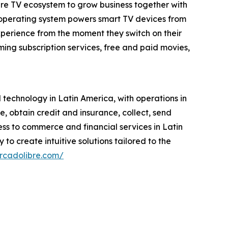
tire TV ecosystem to grow business together with
 operating system powers smart TV devices from
xperience from the moment they switch on their
ing subscription services, free and paid movies,
echnology in Latin America, with operations in
se, obtain credit and insurance, collect, send
ess to commerce and financial services in Latin
to create intuitive solutions tailored to the
ercadolibre.com/