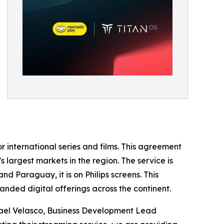
r international series and films. This agreement
s largest markets in the region. The service is
d Paraguay, it is on Philips screens. This
nded digital offerings across the continent.
smael Velasco, Business Development Lead