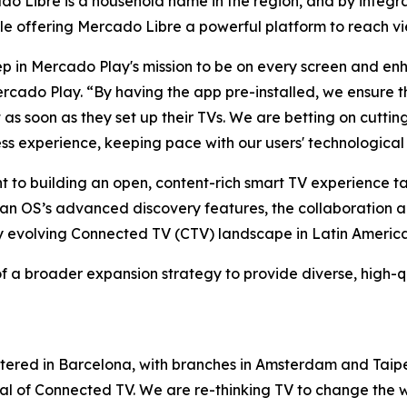
 Libre is a household name in the region, and by integrat
ile offering Mercado Libre a powerful platform to reach vi
step in Mercado Play's mission to be on every screen and e
do Play. “By having the app pre-installed, we ensure th
nt as soon as they set up their TVs. We are betting on cut
ess experience, keeping pace with our users' technological
nt to building an open, content-rich smart TV experience 
itan OS’s advanced discovery features, the collaboration
ly evolving Connected TV (CTV) landscape in Latin America
f a broader expansion strategy to provide diverse, high-q
tered in Barcelona, with branches in Amsterdam and Taipe
ntial of Connected TV. We are re-thinking TV to change th