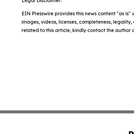
Legal Disclaimer:
EIN Presswire provides this news content "as is" 
images, videos, licenses, completeness, legality, o
related to this article, kindly contact the author