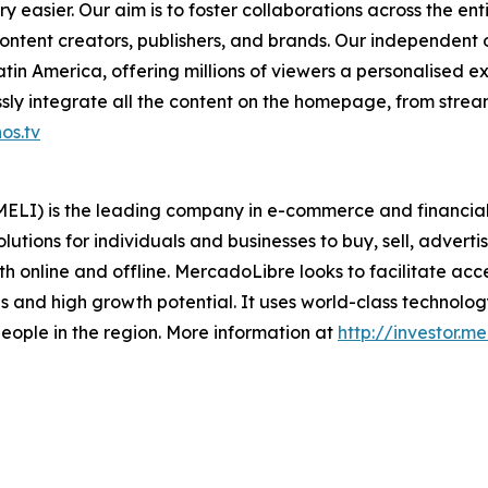
 easier. Our aim is to foster collaborations across the en
ontent creators, publishers, and brands. Our independent
in America, offering millions of viewers a personalised e
ly integrate all the content on the homepage, from stream
os.tv
LI) is the leading company in e-commerce and financial t
lutions for individuals and businesses to buy, sell, adverti
 online and offline. MercadoLibre looks to facilitate acc
 and high growth potential. It uses world-class technology 
f people in the region. More information at
http://investor.m