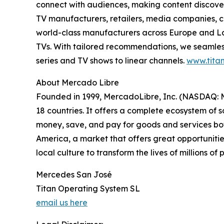
connect with audiences, making content discovery
TV manufacturers, retailers, media companies, c
world-class manufacturers across Europe and Lat
TVs. With tailored recommendations, we seamless
series and TV shows to linear channels.
www.titan
About Mercado Libre
Founded in 1999, MercadoLibre, Inc. (NASDAQ: ME
18 countries. It offers a complete ecosystem of so
money, save, and pay for goods and services both
America, a market that offers great opportunities
local culture to transform the lives of millions o
Mercedes San José
Titan Operating System SL
email us here