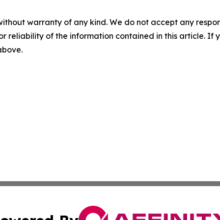
without warranty of any kind. We do not accept any responsib
r reliability of the information contained in this article. I
 above.