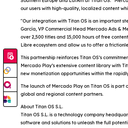
Southern Europe and LatAm at Titan OS. “Mercado
our users with high-quality, localized content wh
"Our integration with Titan OS is an important 
García, VP Commercial Head Mercado Ads & Merca
over 2,500 titles and 15,000 hours of free conte
Libre ecosystem and allow us to offer a frictionl
This partnership reinforces Titan OS’s commitme
Mercado Play’s extensive content library with T
new monetization opportunities within the rapid
The launch of Mercado Play on Titan OS is part o
global and regional content partners.
About Titan OS S.L.
Titan OS S.L. is a technology company headquar
software and solutions to unleash the full pote