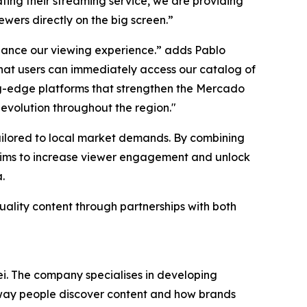
ing their streaming service, we are providing
ewers directly on the big screen.”
nhance our viewing experience.” adds Pablo
at users can immediately access our catalog of
ting-edge platforms that strengthen the Mercado
 evolution throughout the region."
tailored to local market demands. By combining
 aims to increase viewer engagement and unlock
.
uality content through partnerships with both
i. The company specialises in developing
e way people discover content and how brands