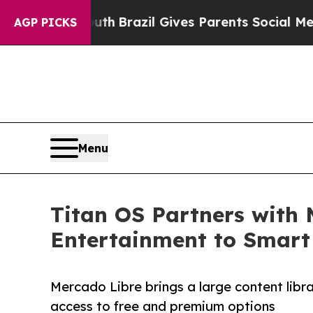
ms to Youth
Brazil Gives Parents Social Media Con
AGP PICKS
Menu
Titan OS Partners with 
Entertainment to Smart
Mercado Libre brings a large content libr
access to free and premium options