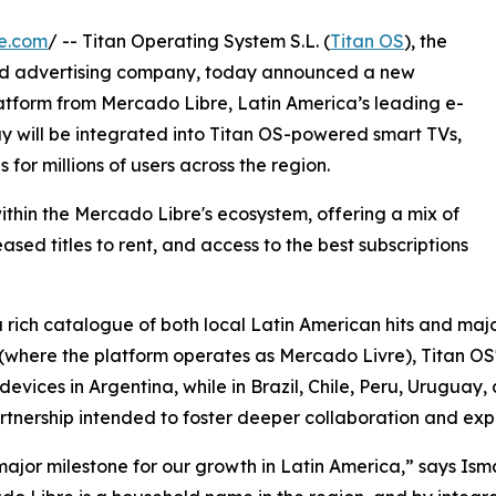
e.com
/ -- Titan Operating System S.L. (
Titan OS
), the
nd advertising company, today announced a new
atform from Mercado Libre, Latin America’s leading e-
 will be integrated into Titan OS-powered smart TVs,
for millions of users across the region.
thin the Mercado Libre's ecosystem, offering a mix of
sed titles to rent, and access to the best subscriptions
 rich catalogue of both local Latin American hits and majo
l (where the platform operates as Mercado Livre), Titan OS'
ices in Argentina, while in Brazil, Chile, Peru, Uruguay, an
tnership intended to foster deeper collaboration and expa
major milestone for our growth in Latin America,” says I