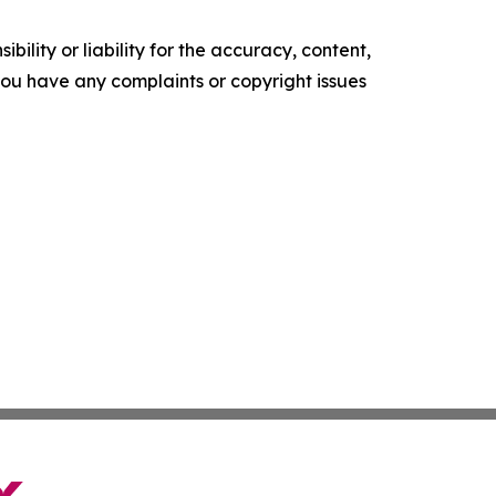
ility or liability for the accuracy, content,
f you have any complaints or copyright issues