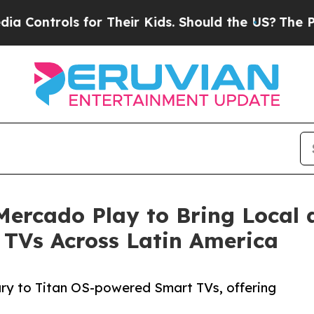
trols for Their Kids. Should the US?
The Pentagon
Mercado Play to Bring Local 
 TVs Across Latin America
ary to Titan OS-powered Smart TVs, offering