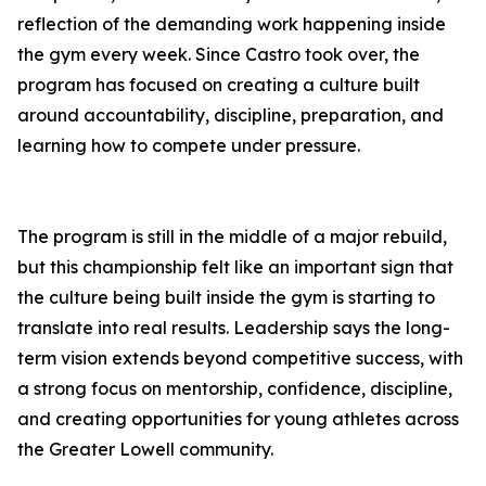
reflection of the demanding work happening inside
the gym every week. Since Castro took over, the
program has focused on creating a culture built
around accountability, discipline, preparation, and
learning how to compete under pressure.
The program is still in the middle of a major rebuild,
but this championship felt like an important sign that
the culture being built inside the gym is starting to
translate into real results. Leadership says the long-
term vision extends beyond competitive success, with
a strong focus on mentorship, confidence, discipline,
and creating opportunities for young athletes across
the Greater Lowell community.