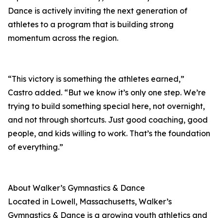
Dance is actively inviting the next generation of
athletes to a program that is building strong
momentum across the region.
“This victory is something the athletes earned,”
Castro added. “But we know it’s only one step. We’re
trying to build something special here, not overnight,
and not through shortcuts. Just good coaching, good
people, and kids willing to work. That’s the foundation
of everything.”
About Walker’s Gymnastics & Dance
Located in Lowell, Massachusetts, Walker’s
Gymnastics & Dance is a growing youth athletics and