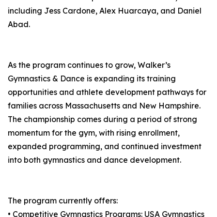
including Jess Cardone, Alex Huarcaya, and Daniel
Abad.
As the program continues to grow, Walker’s
Gymnastics & Dance is expanding its training
opportunities and athlete development pathways for
families across Massachusetts and New Hampshire.
The championship comes during a period of strong
momentum for the gym, with rising enrollment,
expanded programming, and continued investment
into both gymnastics and dance development.
The program currently offers:
• Competitive Gymnastics Programs: USA Gymnastics