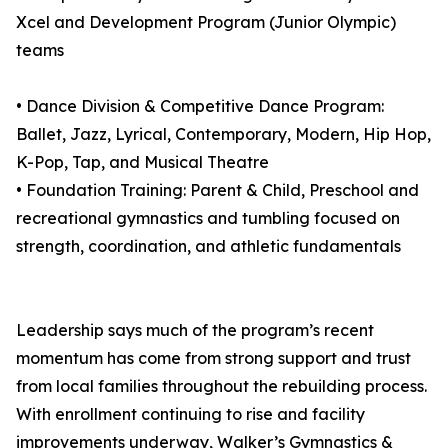
Xcel and Development Program (Junior Olympic)
teams
• Dance Division & Competitive Dance Program:
Ballet, Jazz, Lyrical, Contemporary, Modern, Hip Hop,
K-Pop, Tap, and Musical Theatre
• Foundation Training: Parent & Child, Preschool and
recreational gymnastics and tumbling focused on
strength, coordination, and athletic fundamentals
Leadership says much of the program’s recent
momentum has come from strong support and trust
from local families throughout the rebuilding process.
With enrollment continuing to rise and facility
improvements underway, Walker’s Gymnastics &