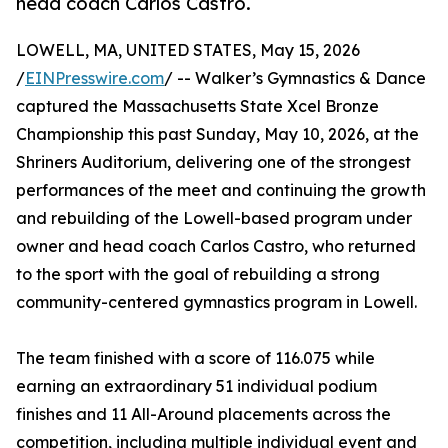
head coach Carlos Castro.
LOWELL, MA, UNITED STATES, May 15, 2026
/
EINPresswire.com
/ -- Walker’s Gymnastics & Dance
captured the Massachusetts State Xcel Bronze
Championship this past Sunday, May 10, 2026, at the
Shriners Auditorium, delivering one of the strongest
performances of the meet and continuing the growth
and rebuilding of the Lowell-based program under
owner and head coach Carlos Castro, who returned
to the sport with the goal of rebuilding a strong
community-centered gymnastics program in Lowell.
The team finished with a score of 116.075 while
earning an extraordinary 51 individual podium
finishes and 11 All-Around placements across the
competition, including multiple individual event and