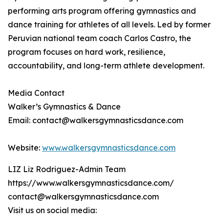
performing arts program offering gymnastics and
dance training for athletes of all levels. Led by former
Peruvian national team coach Carlos Castro, the
program focuses on hard work, resilience,
accountability, and long-term athlete development.
Media Contact
Walker’s Gymnastics & Dance
Email: contact@walkersgymnasticsdance.com
Website:
www.walkersgymnasticsdance.com
LIZ Liz Rodriguez-Admin Team
https://www.walkersgymnasticsdance.com/
contact@walkersgymnasticsdance.com
Visit us on social media: