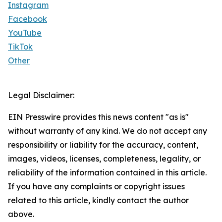
Instagram
Facebook
YouTube
TikTok
Other
Legal Disclaimer:
EIN Presswire provides this news content "as is"
without warranty of any kind. We do not accept any
responsibility or liability for the accuracy, content,
images, videos, licenses, completeness, legality, or
reliability of the information contained in this article.
If you have any complaints or copyright issues
related to this article, kindly contact the author
above.