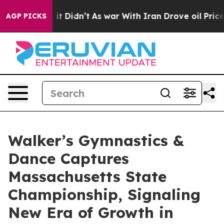
ll, it Didn’t
As war With Iran Drove oil Prices Highe
AGP PICKS
Walker’s Gymnastics &
Dance Captures
Massachusetts State
Championship, Signaling
New Era of Growth in