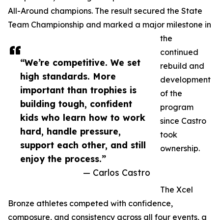
All-Around champions. The result secured the State
Team Championship and marked a major milestone in
the
continued
“We’re competitive. We set
rebuild and
high standards. More
development
important than trophies is
of the
building tough, confident
program
kids who learn how to work
since Castro
hard, handle pressure,
took
support each other, and still
ownership.
enjoy the process.”
— Carlos Castro
The Xcel
Bronze athletes competed with confidence,
composure, and consistency across all four events, a