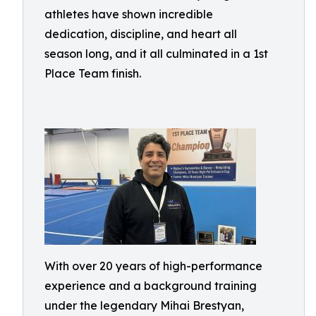
athletes have shown incredible
dedication, discipline, and heart all
season long, and it all culminated in a 1st
Place Team finish.
With over 20 years of high-performance
experience and a background training
under the legendary Mihai Brestyan,