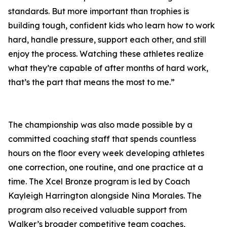
standards. But more important than trophies is
building tough, confident kids who learn how to work
hard, handle pressure, support each other, and still
enjoy the process. Watching these athletes realize
what they’re capable of after months of hard work,
that’s the part that means the most to me.”
The championship was also made possible by a
committed coaching staff that spends countless
hours on the floor every week developing athletes
one correction, one routine, and one practice at a
time. The Xcel Bronze program is led by Coach
Kayleigh Harrington alongside Nina Morales. The
program also received valuable support from
Walker’s broader competitive team coaches,