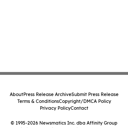
About
Press Release Archive
Submit Press Release
Terms & Conditions
Copyright/DMCA Policy
Privacy Policy
Contact
© 1995-2026 Newsmatics Inc. dba Affinity Group