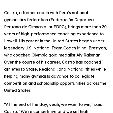
Castro, a former coach with Peru’s national
gymnastics federation (Federación Deportiva
Peruana de Gimnasia, or FDPG), brings more than 20
years of high-performance coaching experience to
Lowell. His career in the United States began under
legendary U.S. National Team Coach Mihai Brestyan,
who coached Olympic gold medalist Aly Raisman.
Over the course of his career, Castro has coached
athletes to State, Regional, and National titles while
helping many gymnasts advance to collegiate
competition and scholarship opportunities across the
United States.
“At the end of the day, yeah, we want to win,” said
Castro. “We’re competitive and we set high