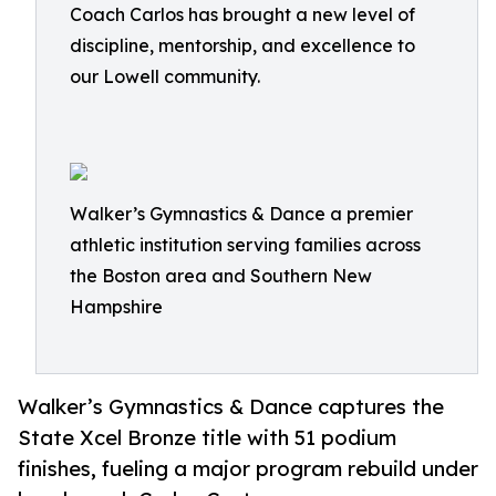
Coach Carlos has brought a new level of
discipline, mentorship, and excellence to
our Lowell community.
Walker’s Gymnastics & Dance a premier
athletic institution serving families across
the Boston area and Southern New
Hampshire
Walker’s Gymnastics & Dance captures the
State Xcel Bronze title with 51 podium
finishes, fueling a major program rebuild under