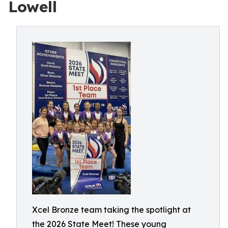
Lowell
Xcel Bronze team taking the spotlight at
the 2026 State Meet! These young