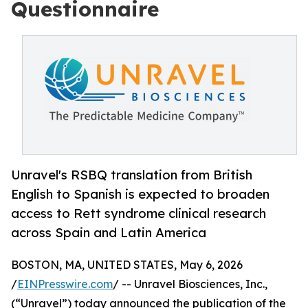
Questionnaire
Unravel's RSBQ translation from British
English to Spanish is expected to broaden
access to Rett syndrome clinical research
across Spain and Latin America
BOSTON, MA, UNITED STATES, May 6, 2026
/
EINPresswire.com
/ -- Unravel Biosciences, Inc.,
(“Unravel”) today announced the publication of the