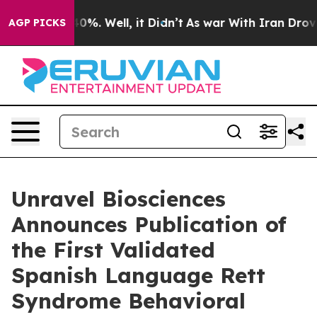
ound 40%. Well, it Didn’t
As war With Iran Drove oil
AGP PICKS
Unravel Biosciences
Announces Publication of
the First Validated
Spanish Language Rett
Syndrome Behavioral