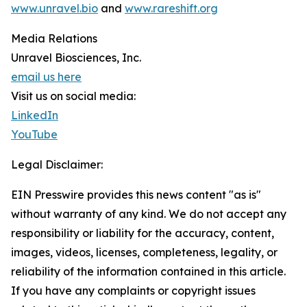
www.unravel.bio
and
www.rareshift.org
Media Relations
Unravel Biosciences, Inc.
email us here
Visit us on social media:
LinkedIn
YouTube
Legal Disclaimer:
EIN Presswire provides this news content "as is"
without warranty of any kind. We do not accept any
responsibility or liability for the accuracy, content,
images, videos, licenses, completeness, legality, or
reliability of the information contained in this article.
If you have any complaints or copyright issues