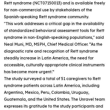
Rett syndrome (NCT07150013) and is available freely
for non-commercial use by stakeholders of the
Spanish-speaking Rett syndrome community.
"This work addresses a critical gap in the availability
of standardized behavioral assessment tools for Rett
syndrome in non-English-speaking populations," said
Neal Muni, MD, MSPH, Chief Medical Officer. “As the
diagnostic rate and recognition of Rett syndrome
steadily increase in Latin America, the need for
accessible, culturally appropriate clinical instruments
has become more urgent.”
The study surveyed a total of 51 caregivers to Rett
syndrome patients across Latin America, including
Argentina, Mexico, Peru, Colombia, Uruguay,
Guatemala, and the United States. The Unravel team
expresses its gratitude to the study participants and