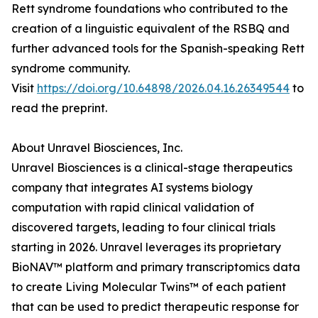
Rett syndrome foundations who contributed to the
creation of a linguistic equivalent of the RSBQ and
further advanced tools for the Spanish-speaking Rett
syndrome community.
Visit
https://doi.org/10.64898/2026.04.16.26349544
to
read the preprint.
About Unravel Biosciences, Inc.
Unravel Biosciences is a clinical-stage therapeutics
company that integrates AI systems biology
computation with rapid clinical validation of
discovered targets, leading to four clinical trials
starting in 2026. Unravel leverages its proprietary
BioNAV™ platform and primary transcriptomics data
to create Living Molecular Twins™ of each patient
that can be used to predict therapeutic response for