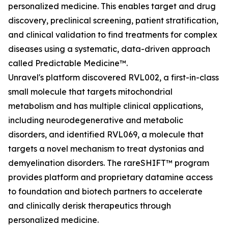
personalized medicine. This enables target and drug
discovery, preclinical screening, patient stratification,
and clinical validation to find treatments for complex
diseases using a systematic, data-driven approach
called Predictable Medicine™.
Unravel's platform discovered RVL002, a first-in-class
small molecule that targets mitochondrial
metabolism and has multiple clinical applications,
including neurodegenerative and metabolic
disorders, and identified RVL069, a molecule that
targets a novel mechanism to treat dystonias and
demyelination disorders. The rareSHIFT™ program
provides platform and proprietary datamine access
to foundation and biotech partners to accelerate
and clinically derisk therapeutics through
personalized medicine.