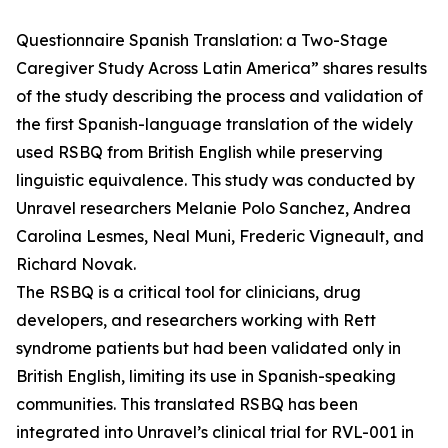
Questionnaire Spanish Translation: a Two-Stage
Caregiver Study Across Latin America” shares results
of the study describing the process and validation of
the first Spanish-language translation of the widely
used RSBQ from British English while preserving
linguistic equivalence. This study was conducted by
Unravel researchers Melanie Polo Sanchez, Andrea
Carolina Lesmes, Neal Muni, Frederic Vigneault, and
Richard Novak.
The RSBQ is a critical tool for clinicians, drug
developers, and researchers working with Rett
syndrome patients but had been validated only in
British English, limiting its use in Spanish-speaking
communities. This translated RSBQ has been
integrated into Unravel’s clinical trial for RVL-001 in