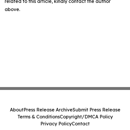
related to this article, kindly contact the author
above.
About
Press Release Archive
Submit Press Release
Terms & Conditions
Copyright/DMCA Policy
Privacy Policy
Contact