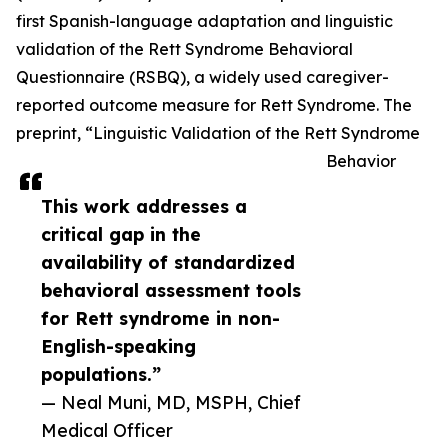
first Spanish-language adaptation and linguistic
validation of the Rett Syndrome Behavioral
Questionnaire (RSBQ), a widely used caregiver-
reported outcome measure for Rett Syndrome. The
preprint, “Linguistic Validation of the Rett Syndrome
Behavior
This work addresses a
critical gap in the
availability of standardized
behavioral assessment tools
for Rett syndrome in non-
English-speaking
populations.”
— Neal Muni, MD, MSPH, Chief
Medical Officer