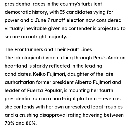
presidential races in the country's turbulent
democratic history, with 35 candidates vying for
power and a June 7 runoff election now considered
virtually inevitable given no contender is projected to
secure an outright majority.
The Frontrunners and Their Fault Lines
The ideological divide cutting through Peru's Andean
heartland is starkly reflected in the leading
candidates. Keiko Fujimori, daughter of the late
authoritarian former president Alberto Fujimori and
leader of Fuerza Popular, is mounting her fourth
presidential run on a hard-right platform — even as
she contends with her own unresolved legal troubles
and a crushing disapproval rating hovering between
70% and 80%.