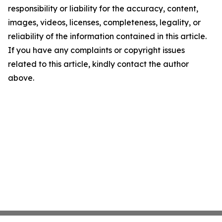
responsibility or liability for the accuracy, content,
images, videos, licenses, completeness, legality, or
reliability of the information contained in this article.
If you have any complaints or copyright issues
related to this article, kindly contact the author
above.