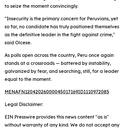
to seize the moment convincingly.
"Insecurity is the primary concern for Peruvians, yet
so far, no candidate has truly positioned themselves
as the definitive leader in the fight against crime,"
said Olcese.
As polls open across the country, Peru once again
stands at a crossroads — battered by instability,
galvanized by fear, and searching, still, for a leader
equal to the moment.
MENAFN12042026000045017169ID1110972085
Legal Disclaimer:
EIN Presswire provides this news content "as is"
without warranty of any kind. We do not accept any