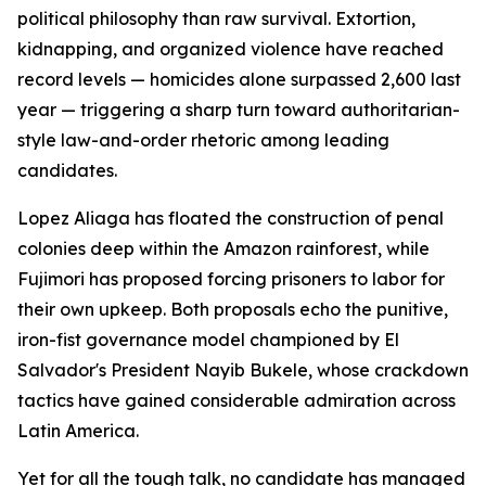
political philosophy than raw survival. Extortion,
kidnapping, and organized violence have reached
record levels — homicides alone surpassed 2,600 last
year — triggering a sharp turn toward authoritarian-
style law-and-order rhetoric among leading
candidates.
Lopez Aliaga has floated the construction of penal
colonies deep within the Amazon rainforest, while
Fujimori has proposed forcing prisoners to labor for
their own upkeep. Both proposals echo the punitive,
iron-fist governance model championed by El
Salvador's President Nayib Bukele, whose crackdown
tactics have gained considerable admiration across
Latin America.
Yet for all the tough talk, no candidate has managed