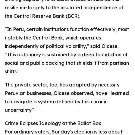
resilience largely to the insulated independence of
the Central Reserve Bank (BCR).
"In Peru, certain institutions function effectively, most
notably the Central Bank, which operates
independently of political volatility," said Olcese.
"This autonomy is sustained by a deep foundation of
social and public backing that shields it from partisan
shifts."
The private sector, too, has adapted by necessity.
Peruvian businesses, Olcese observed, have "learned
to navigate a system defined by this chronic
uncertainty."
Crime Eclipses Ideology at the Ballot Box
For ordinary voters, Sunday's election is less about