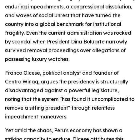
enduring impeachments, a congressional dissolution,
and waves of social unrest that have turned the
country into a global benchmark for institutional
fragility. Even the current administration was rocked
by scandal when President Dina Boluarte narrowly
survived removal proceedings over allegations of
possessing luxury watches.
Franco Olcese, political analyst and founder of
Centro Winaq, argues the presidency is structurally
disadvantaged against a powerful legislature,
noting that the system "has found it uncomplicated to
remove a sitting president" through relentless
impeachment maneuvers.
Yet amid the chaos, Peru's economy has shown a
striking capacity to endure. Olcese attributes this