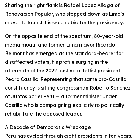
Sharing the right flank is Rafael Lopez Aliaga of
Renovacion Popular, who stepped down as Lima's
mayor to launch his second bid for the presidency.
On the opposite end of the spectrum, 80-year-old
media mogul and former Lima mayor Ricardo
Belmont has emerged as the standard-bearer for
disaffected voters, his profile surging in the
aftermath of the 2022 ousting of leftist president
Pedro Castillo. Representing that same pro-Castillo
constituency is sitting congressman Roberto Sanchez
of Juntos por el Peru — a former minister under
Castillo who is campaigning explicitly to politically
rehabilitate the deposed leader.
A Decade of Democratic Wreckage
Peru has cycled through eight presidents in ten years,