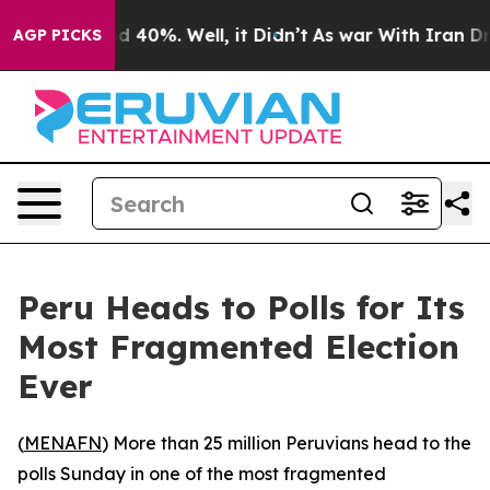
 Around 40%. Well, it Didn’t
As war With Iran Drove 
AGP PICKS
Peru Heads to Polls for Its
Most Fragmented Election
Ever
(
MENAFN
) More than 25 million Peruvians head to the
polls Sunday in one of the most fragmented