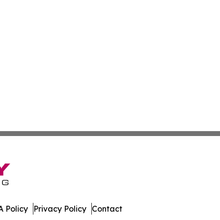
 Policy
Privacy Policy
Contact