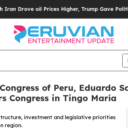
rove oil Prices Higher, Trump Gave Politically 
 Congress of Peru, Eduardo S
s Congress in Tingo María
tructure, investment and legislative priorities
n region.