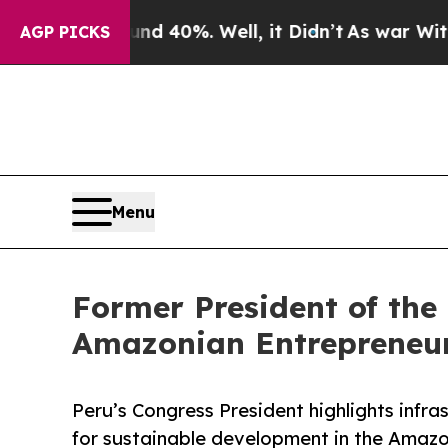
 Around 40%. Well, it Didn’t
As war With Iran D
AGP PICKS
Menu
Former President of the
Amazonian Entrepreneur
Peru’s Congress President highlights infras
for sustainable development in the Amazo