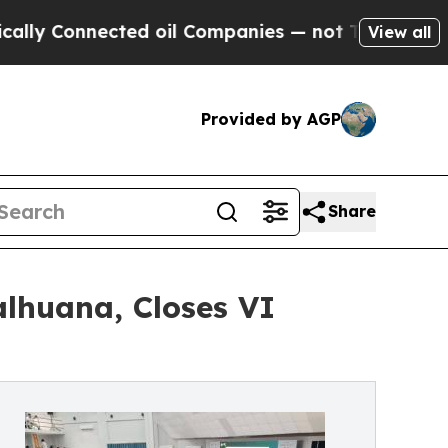
Connected oil Companies — not Taxpayers — the C
View all
Provided by AGP
Share
alhuana, Closes VI