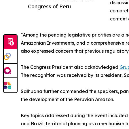
discussi
Congress of Peru
compreh
context 
“Among the pending legislative priorities are a
Amazonian Investments, and a comprehensive re
also expressed concern that previous regulator
The Congress President also acknowledged
Gru
The recognition was received by its president, 
Salhuana further commended the speakers, panel
the development of the Peruvian Amazon.
Key topics addressed during the event included
and Brazil; territorial planning as a mechanism t