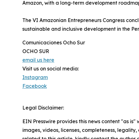
Amazon, with a long-term development roadmap
The VI Amazonian Entrepreneurs Congress conclud
sustainable and inclusive development in the P
Comunicaciones Ocho Sur
OCHO SUR
email us here
Visit us on social media:
Instagram
Facebook
Legal Disclaimer:
EIN Presswire provides this news content "as is" 
images, videos, licenses, completeness, legality, o
related to this article, kindly contact the author