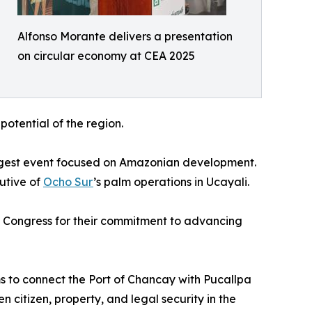
Alfonso Morante delivers a presentation
on circular economy at CEA 2025
otential of the region.
argest event focused on Amazonian development.
utive of
Ocho Sur
’s palm operations in Ucayali.
s Congress for their commitment to advancing
s to connect the Port of Chancay with Pucallpa
 citizen, property, and legal security in the