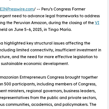
EINPresswire.com
/ -- Peru’s Congress Former
urgent need to advance legal frameworks to address
ing the Peruvian Amazon, during the closing of the
VI
 held on June 5–6, 2025, in Tingo María.
a highlighted key structural issues affecting the
ncluding limited connectivity, insufficient investment in
ucture, and the need for more effective legislation to
 sustainable economic development.
Amazonian Entrepreneurs Congress brought together
n 500 participants, including members of Congress,
nt ministers, regional governors, business leaders,
representatives from the public and private sectors,
us communities, academics, and policymakers. The