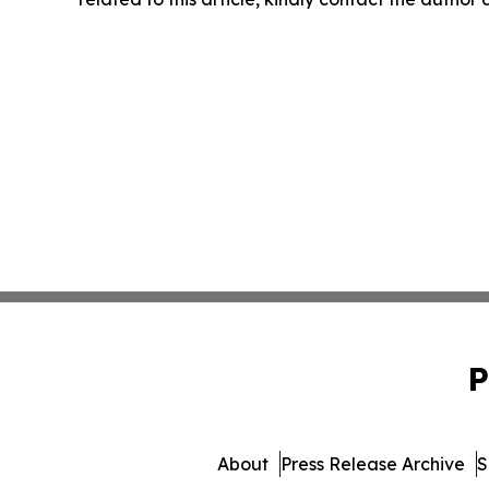
P
About
Press Release Archive
S