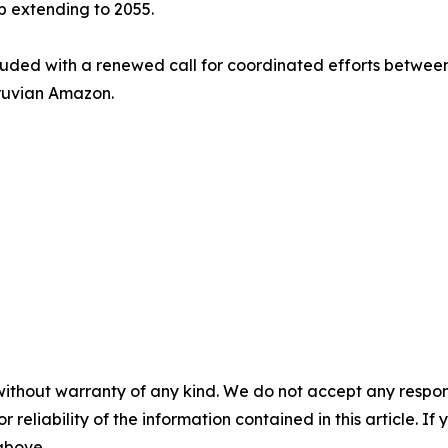
 extending to 2055.
ed with a renewed call for coordinated efforts between t
eruvian Amazon.
without warranty of any kind. We do not accept any responsib
r reliability of the information contained in this article. I
 above.