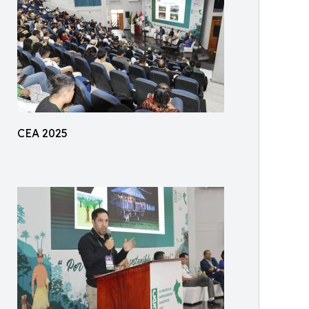
CEA 2025