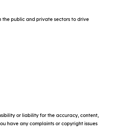
he public and private sectors to drive
ility or liability for the accuracy, content,
f you have any complaints or copyright issues