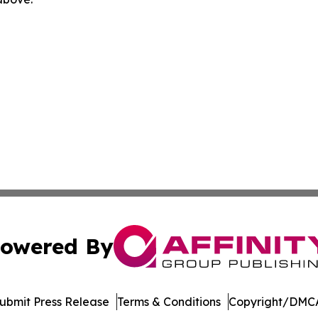
owered By
ubmit Press Release
Terms & Conditions
Copyright/DMCA