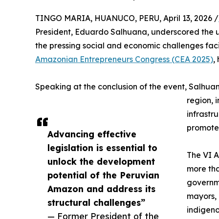
TINGO MARIA, HUANUCO, PERU, April 13, 2026 /
President, Eduardo Salhuana, underscored the 
the pressing social and economic challenges fac
Amazonian Entrepreneurs Congress (CEA 2025)
,
Speaking at the conclusion of the event, Salhuan
region, i
infrastr
promote
Advancing effective
legislation is essential to
The VI 
unlock the development
more tha
potential of the Peruvian
governme
Amazon and address its
mayors, 
structural challenges”
indigeno
— Former President of the