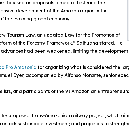
ons focused on proposals aimed at fostering the
ensive development of the Amazon region in the
of the evolving global economy.
 new Tourism Law, an updated Law for the Promotion of
form of the Forestry Framework,” Salhuana stated. He
y advances had been weakened, limiting the development p
po Pro Amazonía
for organizing what is considered the l
Samuel Dyer, accompanied by Alfonso Morante, senior exec
ists, and participants of the VI Amazonian Entrepreneur
 the proposed Trans-Amazonian railway project, which aim
o unlock sustainable investment; and proposals to strengthen