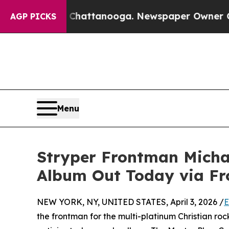
os in Chattanooga. Newspaper Owner Calls the 
AGP PICKS
Menu
Stryper Frontman Michae
Album Out Today via Fro
NEW YORK, NY, UNITED STATES, April 3, 2026 /
E
the frontman for the multi-platinum Christian ro