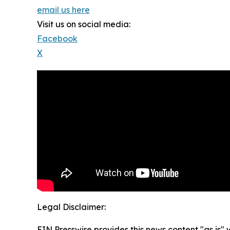
email us here
Visit us on social media:
Facebook
X
Legal Disclaimer:
EIN Presswire provides this news content "as is" 