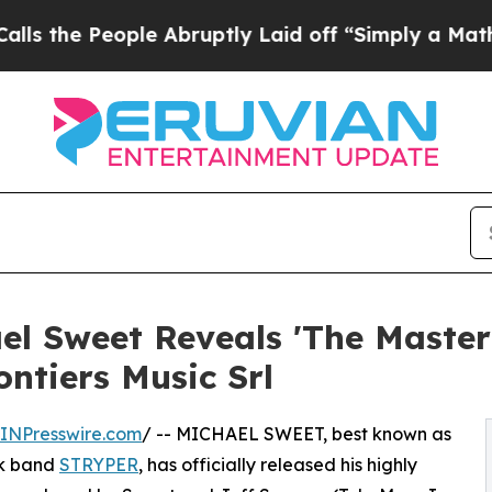
People Abruptly Laid off “Simply a Math Proble
l Sweet Reveals 'The Master
ntiers Music Srl
INPresswire.com
/ -- MICHAEL SWEET, best known as
ck band
STRYPER
, has officially released his highly