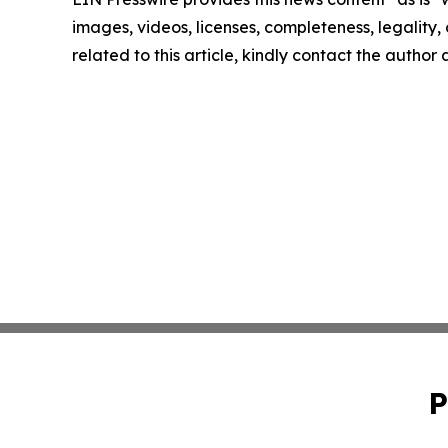
images, videos, licenses, completeness, legality, o
related to this article, kindly contact the author
P