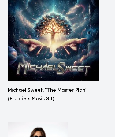
Michael Sweet, "The Master Plan"
(Frontiers Music Srl)