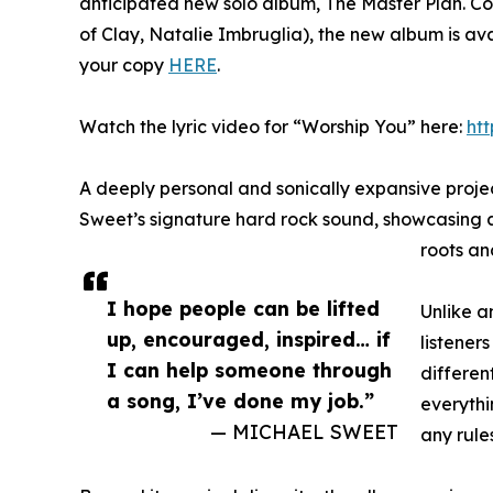
anticipated new solo album, The Master Plan. 
of Clay, Natalie Imbruglia), the new album is av
your copy
HERE
.
Watch the lyric video for “Worship You” here:
ht
A deeply personal and sonically expansive proje
Sweet’s signature hard rock sound, showcasing an 
roots and
I hope people can be lifted
Unlike a
up, encouraged, inspired… if
listeners
I can help someone through
different
a song, I’ve done my job.”
everythi
— MICHAEL SWEET
any rule