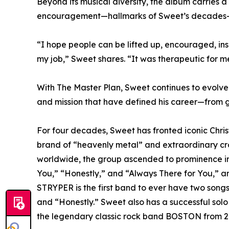
Beyond its musical diversity, the album carries 
encouragement—hallmarks of Sweet’s decades-l
“I hope people can be lifted up, encouraged, ins
my job,” Sweet shares. “It was therapeutic for me
With The Master Plan, Sweet continues to evolve
and mission that have defined his career—from glo
For four decades, Sweet has fronted iconic Chris
brand of “heavenly metal” and extraordinary cro
worldwide, the group ascended to prominence in t
You,” “Honestly,” and “Always There for You,” a
STRYPER is the first band to ever have two songs 
and “Honestly.” Sweet also has a successful solo 
the legendary classic rock band BOSTON from 2