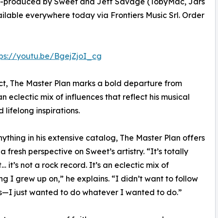
Co-produced by Sweet and Jeff Savage (TobyMac, Jars
ailable everywhere today via Frontiers Music Srl. Order
tps://youtu.be/BgejZjoI_cg
ct, The Master Plan marks a bold departure from
eclectic mix of influences that reflect his musical
 lifelong inspirations.
nything in his extensive catalog, The Master Plan offers
 a fresh perspective on Sweet’s artistry. “It’s totally
… it’s not a rock record. It’s an eclectic mix of
ng I grew up on,” he explains. “I didn’t want to follow
s—I just wanted to do whatever I wanted to do.”