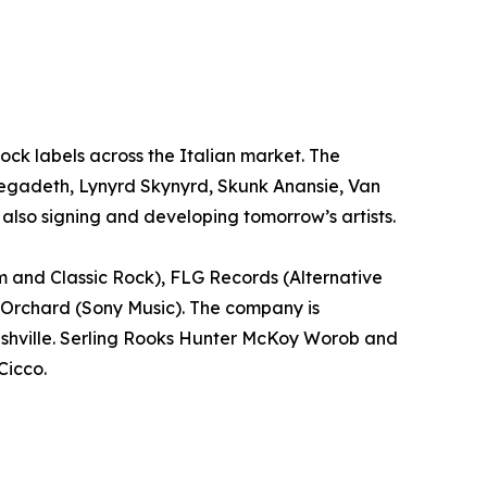
 Rock labels across the Italian market. The
 Megadeth, Lynyrd Skynyrd, Skunk Anansie, Van
also signing and developing tomorrow’s artists.
m and Classic Rock), FLG Records (Alternative
 Orchard (Sony Music). The company is
Nashville. Serling Rooks Hunter McKoy Worob and
Cicco.