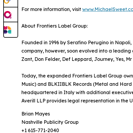
For more information, visit
www.MichaelSweet.c
About Frontiers Label Group:
Founded in 1996 by Serafino Perugino in Napoli, It
company, however, soon evolved into a leading g
Zant, Don Felder, Def Leppard, Journey, Yes, Mr
Today, the expanded Frontiers Label Group owns 
Music) and BLKIIBLK Records (Metal and Hard Roc
headquartered in Italy with additional executiv
Averill LLP provides legal representation in the U
Brian Mayes
Nashville Publicity Group
+1 615-771-2040