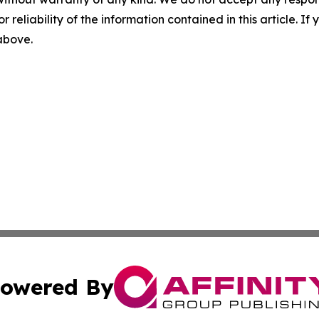
r reliability of the information contained in this article. I
 above.
owered By