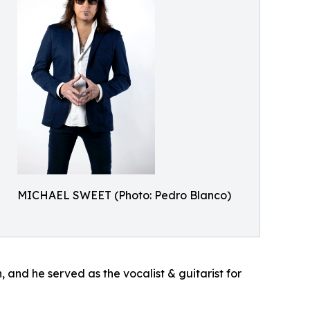
MICHAEL SWEET (Photo: Pedro Blanco)
 and he served as the vocalist & guitarist for