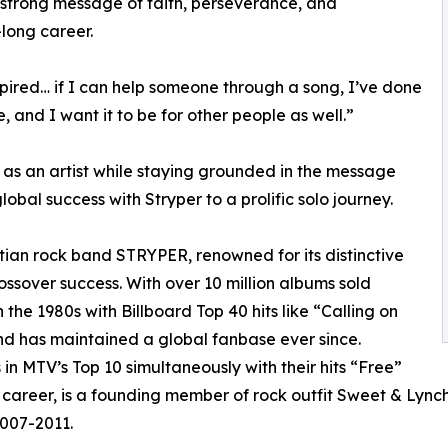
a strong message of faith, perseverance, and
ong career.
pired… if I can help someone through a song, I’ve done
, and I want it to be for other people as well.”
 as an artist while staying grounded in the message
bal success with Stryper to a prolific solo journey.
tian rock band STRYPER, renowned for its distinctive
ssover success. With over 10 million albums sold
he 1980s with Billboard Top 40 hits like “Calling on
nd has maintained a global fanbase ever since.
in MTV’s Top 10 simultaneously with their hits “Free”
career, is a founding member of rock outfit Sweet & Lynch,
007-2011.