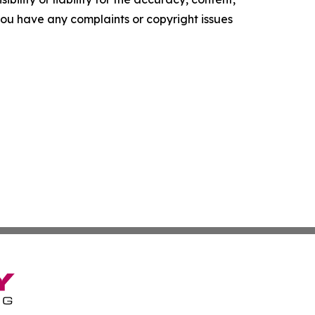
f you have any complaints or copyright issues