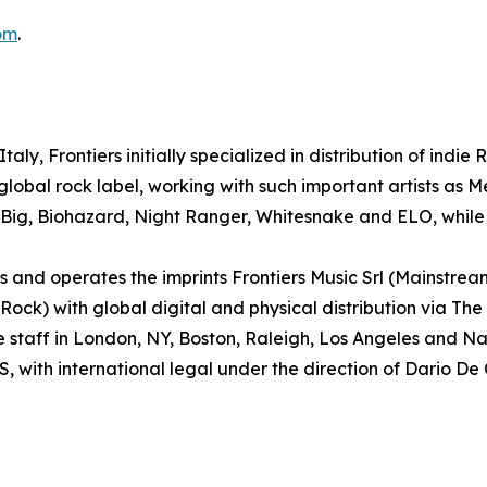
om
.
aly, Frontiers initially specialized in distribution of indie
lobal rock label, working with such important artists as
 Big, Biohazard, Night Ranger, Whitesnake and ELO, while 
and operates the imprints Frontiers Music Srl (Mainstrea
k) with global digital and physical distribution via The
e staff in London, NY, Boston, Raleigh, Los Angeles and 
S, with international legal under the direction of Dario De 