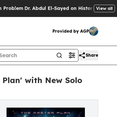
m
Dr. Abdul El-Sayed on Historic Michigan Win: “P
View all
Provided by AGP
Share
 Plan' with New Solo