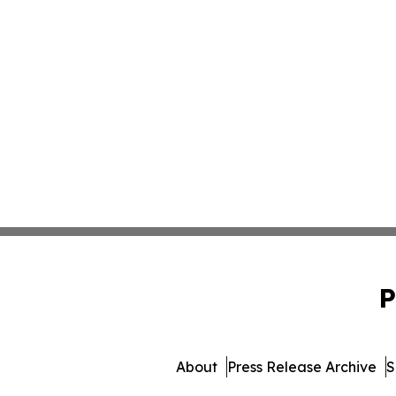
P
About
Press Release Archive
S