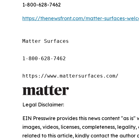
1-800-628-7462
https://thenewsfront.com/matter-surfaces-wel
Matter Surfaces

1-800-628-7462

https://www.mattersurfaces.com/
Legal Disclaimer:
EIN Presswire provides this news content "as is" 
images, videos, licenses, completeness, legality, o
related to this article, kindly contact the author