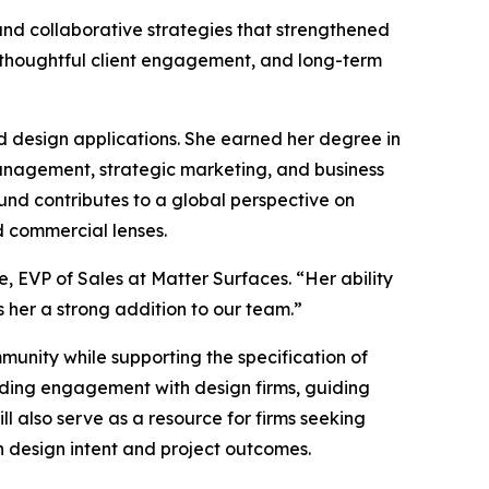
and collaborative strategies that strengthened
 thoughtful client engagement, and long-term
rld design applications. She earned her degree in
anagement, strategic marketing, and business
und contributes to a global perspective on
d commercial lenses.
 EVP of Sales at Matter Surfaces. “Her ability
 her a strong addition to our team.”
munity while supporting the specification of
nding engagement with design firms, guiding
l also serve as a resource for firms seeking
h design intent and project outcomes.