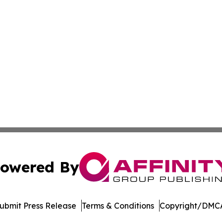
owered By
ubmit Press Release
Terms & Conditions
Copyright/DMCA