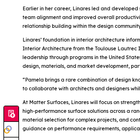
Earlier in her career, Linares led and developed
team alignment and improved overall productivi
relationship building within the design community
Linares’ foundation in interior architecture info
Interior Architecture from the Toulouse Lautrec
leadership through programs in the United States
design, materials, and market development, part
“Pamela brings a rare combination of design kno
to collaborate with architects and designers whi
At Matter Surfaces, Linares will focus on streng
high-performance surface solutions across a ran
material selection for complex projects, and con
guidance on performance requirements, applicatio