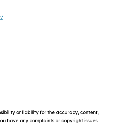
r/
ility or liability for the accuracy, content,
f you have any complaints or copyright issues