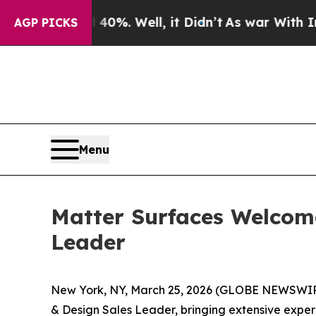
und 40%. Well, it Didn’t
As war With Iran Drove
AGP PICKS
Menu
Matter Surfaces Welcom
Leader
New York, NY, March 25, 2026 (GLOBE NEWSWIRE)
& Design Sales Leader, bringing extensive experie