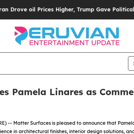
 oil Prices Higher, Trump Gave Politically Conn
es Pamela Linares as Commer
 -- Matter Surfaces is pleased to announce that Pamela
nce in architectural finishes, interior design solutions, a