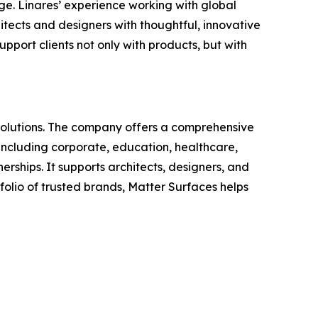
ge. Linares’ experience working with global
tects and designers with thoughtful, innovative
pport clients not only with products, but with
solutions. The company offers a comprehensive
including corporate, education, healthcare,
erships. It supports architects, designers, and
folio of trusted brands, Matter Surfaces helps