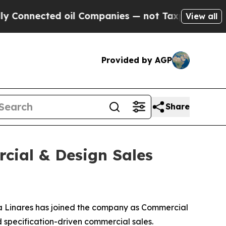
ected oil Companies — not Taxpayers — the Chanc
View all
Provided by AGP
Share
cial & Design Sales
 Linares has joined the company as Commercial
nd specification-driven commercial sales.