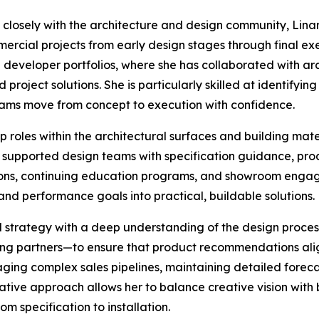
losely with the architecture and design community, Linare
ercial projects from early design stages through final ex
e developer portfolios, where she has collaborated with ar
 project solutions. She is particularly skilled at identifyin
eams move from concept to execution with confidence.
p roles within the architectural surfaces and building mat
 supported design teams with specification guidance, pro
ations, continuing education programs, and showroom enga
and performance goals into practical, buildable solutions.
trategy with a deep understanding of the design process.
cing partners—to ensure that product recommendations ali
naging complex sales pipelines, maintaining detailed forec
rative approach allows her to balance creative vision wit
m specification to installation.