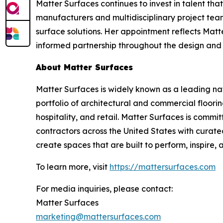
Matter Surfaces continues to invest in talent th
manufacturers and multidisciplinary project tea
surface solutions. Her appointment reflects Matte
informed partnership throughout the design and 
About Matter Surfaces
Matter Surfaces is widely known as a leading na
portfolio of architectural and commercial floor
hospitality, and retail. Matter Surfaces is commit
contractors across the United States with curate
create spaces that are built to perform, inspire,
To learn more, visit
https://mattersurfaces.com
For media inquiries, please contact:
Matter Surfaces
marketing@mattersurfaces.com