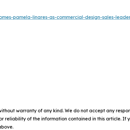
comes-pamela-linares-as-commercial-design-sales-leade
without warranty of any kind. We do not accept any responsib
r reliability of the information contained in this article. I
 above.