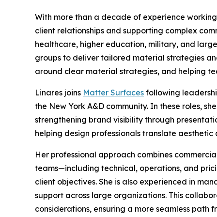
With more than a decade of experience working c
client relationships and supporting complex comm
healthcare, higher education, military, and larg
groups to deliver tailored material strategies and
around clear material strategies, and helping t
Linares joins
Matter Surfaces
following leadershi
the New York A&D community. In these roles, she
strengthening brand visibility through present
helping design professionals translate aesthetic 
Her professional approach combines commercial s
teams—including technical, operations, and pri
client objectives. She is also experienced in ma
support across large organizations. This collabo
considerations, ensuring a more seamless path fro