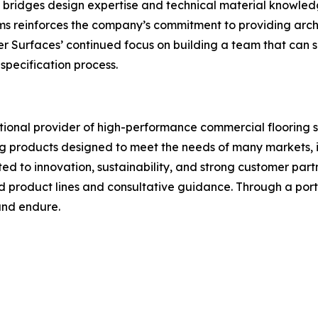
at bridges design expertise and technical material knowled
ms reinforces the company’s commitment to providing archi
r Surfaces’ continued focus on building a team that can su
specification process.
tional provider of high-performance commercial flooring 
ing products designed to meet the needs of many markets, 
ted to innovation, sustainability, and strong customer partn
d product lines and consultative guidance. Through a port
 and endure.