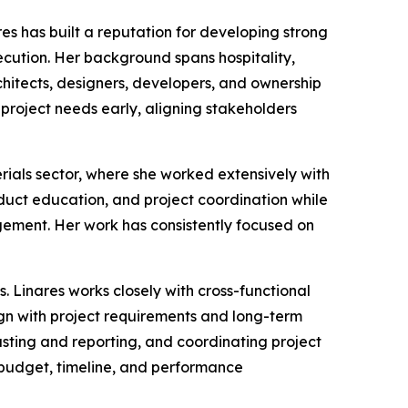
s has built a reputation for developing strong
ecution. Her background spans hospitality,
chitects, designers, developers, and ownership
g project needs early, aligning stakeholders
erials sector, where she worked extensively with
duct education, and project coordination while
gement. Her work has consistently focused on
 Linares works closely with cross-functional
gn with project requirements and long-term
asting and reporting, and coordinating project
h budget, timeline, and performance