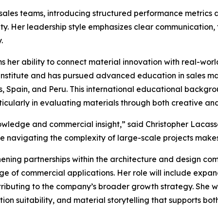
 sales teams, introducing structured performance metrics 
ty. Her leadership style emphasizes clear communication,
.
rms her ability to connect material innovation with real-wo
 Institute and has pursued advanced education in sales m
, Spain, and Peru. This international educational backgro
icularly in evaluating materials through both creative an
wledge and commercial insight,” said Christopher Lacasse,
le navigating the complexity of large-scale projects makes
thening partnerships within the architecture and design com
ge of commercial applications. Her role will include expa
tributing to the company’s broader growth strategy. She wil
n suitability, and material storytelling that supports bot