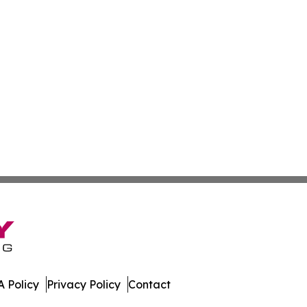
 Policy
Privacy Policy
Contact