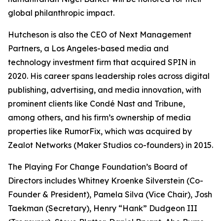
global philanthropic impact.
Hutcheson is also the CEO of Next Management
Partners, a Los Angeles-based media and
technology investment firm that acquired SPIN in
2020. His career spans leadership roles across digital
publishing, advertising, and media innovation, with
prominent clients like Condé Nast and Tribune,
among others, and his firm’s ownership of media
properties like RumorFix, which was acquired by
Zealot Networks (Maker Studios co-founders) in 2015.
The Playing For Change Foundation’s Board of
Directors includes Whitney Kroenke Silverstein (Co-
Founder & President), Pamela Silva (Vice Chair), Josh
Taekman (Secretary), Henry “Hank” Dudgeon III