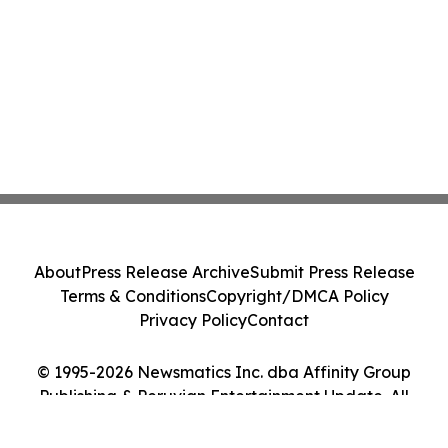
About
Press Release Archive
Submit Press Release
Terms & Conditions
Copyright/DMCA Policy
Privacy Policy
Contact
© 1995-2026 Newsmatics Inc. dba Affinity Group
Publishing & Peruvian Entertainment Update. All
Rights Reserved.