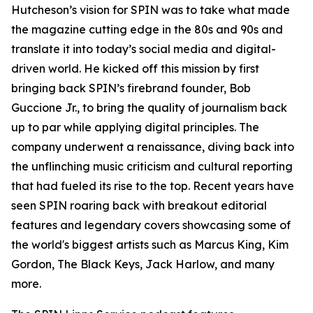
Hutcheson’s vision for SPIN was to take what made
the magazine cutting edge in the 80s and 90s and
translate it into today’s social media and digital-
driven world. He kicked off this mission by first
bringing back SPIN’s firebrand founder, Bob
Guccione Jr., to bring the quality of journalism back
up to par while applying digital principles. The
company underwent a renaissance, diving back into
the unflinching music criticism and cultural reporting
that had fueled its rise to the top. Recent years have
seen SPIN roaring back with breakout editorial
features and legendary covers showcasing some of
the world's biggest artists such as Marcus King, Kim
Gordon, The Black Keys, Jack Harlow, and many
more.