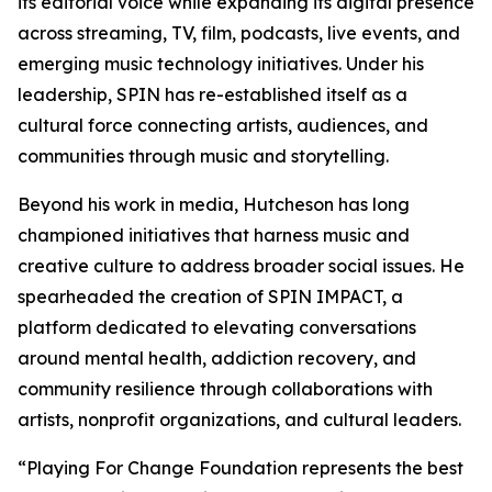
its editorial voice while expanding its digital presence
across streaming, TV, film, podcasts, live events, and
emerging music technology initiatives. Under his
leadership, SPIN has re-established itself as a
cultural force connecting artists, audiences, and
communities through music and storytelling.
Beyond his work in media, Hutcheson has long
championed initiatives that harness music and
creative culture to address broader social issues. He
spearheaded the creation of SPIN IMPACT, a
platform dedicated to elevating conversations
around mental health, addiction recovery, and
community resilience through collaborations with
artists, nonprofit organizations, and cultural leaders.
“Playing For Change Foundation represents the best