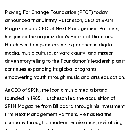
Playing For Change Foundation (PFCF) today
announced that Jimmy Hutcheson, CEO of SPIN
Magazine and CEO of Next Management Partners,
has joined the organization’s Board of Directors.
Hutcheson brings extensive experience in digital
media, music culture, private equity, and mission-
driven storytelling to the Foundation’s leadership as it
continues expanding its global programs
empowering youth through music and arts education.
As CEO of SPIN, the iconic music media brand
founded in 1985, Hutcheson led the acquisition of
SPIN Magazine from Billboard through his investment
firm Next Management Partners. He has led the
company through a modern renaissance, revitalizing