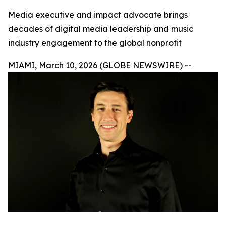
Media executive and impact advocate brings
decades of digital media leadership and music
industry engagement to the global nonprofit
MIAMI, March 10, 2026 (GLOBE NEWSWIRE) --