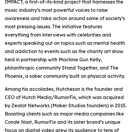
IMPACT, a first-of-its-kind project that harnesses the
music industry’s most powerful voices to raise
awareness and take action around some of society’s
most pressing issues. The initiative features
everything from interviews with celebrities and
experts speaking out on topics such as mental health
and addiction to events such as the charity art show
held in partnership with Machine Gun Kelly,
philanthropic community Stand Together, and The
Phoenix, a sober community built on physical activity.
Among his accolades, Hutcheson is the founder and
CEO of Hutch Media/RumorFix, which was acquired
by Zealot Networks (Maker Studios founders) in 2015.
Boasting clients such as major media companies like
Conde Nast, RumorFix and its sister brand’s unique
focus on digital video grew its audience to tens of