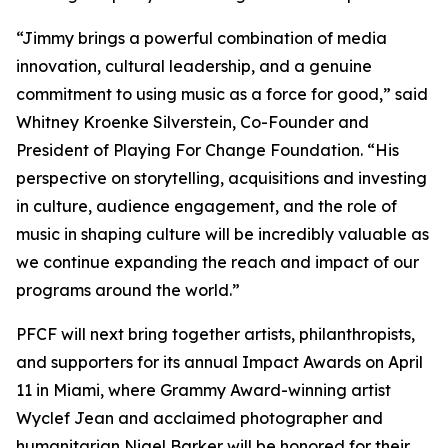
“Jimmy brings a powerful combination of media
innovation, cultural leadership, and a genuine
commitment to using music as a force for good,” said
Whitney Kroenke Silverstein, Co-Founder and
President of Playing For Change Foundation. “His
perspective on storytelling, acquisitions and investing
in culture, audience engagement, and the role of
music in shaping culture will be incredibly valuable as
we continue expanding the reach and impact of our
programs around the world.”
PFCF will next bring together artists, philanthropists,
and supporters for its annual Impact Awards on April
11 in Miami, where Grammy Award-winning artist
Wyclef Jean and acclaimed photographer and
humanitarian Nigel Barker will be honored for their