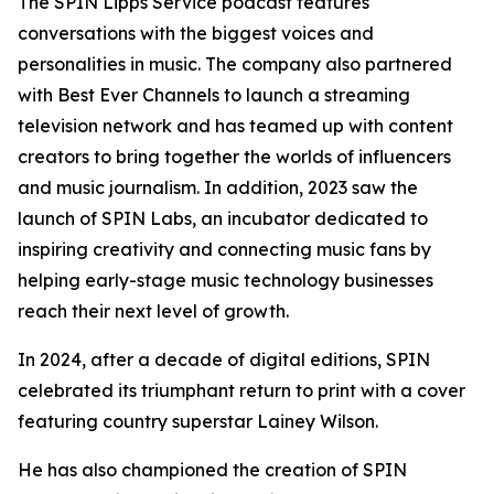
The SPIN Lipps Service podcast features
conversations with the biggest voices and
personalities in music. The company also partnered
with Best Ever Channels to launch a streaming
television network and has teamed up with content
creators to bring together the worlds of influencers
and music journalism. In addition, 2023 saw the
launch of SPIN Labs, an incubator dedicated to
inspiring creativity and connecting music fans by
helping early-stage music technology businesses
reach their next level of growth.
In 2024, after a decade of digital editions, SPIN
celebrated its triumphant return to print with a cover
featuring country superstar Lainey Wilson.
He has also championed the creation of SPIN