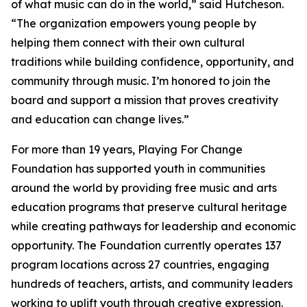
of what music can do in the world,” said Hutcheson.
“The organization empowers young people by
helping them connect with their own cultural
traditions while building confidence, opportunity, and
community through music. I’m honored to join the
board and support a mission that proves creativity
and education can change lives.”
For more than 19 years, Playing For Change
Foundation has supported youth in communities
around the world by providing free music and arts
education programs that preserve cultural heritage
while creating pathways for leadership and economic
opportunity. The Foundation currently operates 137
program locations across 27 countries, engaging
hundreds of teachers, artists, and community leaders
working to uplift youth through creative expression.