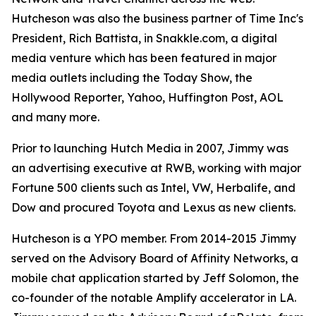
Hutcheson was also the business partner of Time Inc's
President, Rich Battista, in Snakkle.com, a digital
media venture which has been featured in major
media outlets including the Today Show, the
Hollywood Reporter, Yahoo, Huffington Post, AOL
and many more.
Prior to launching Hutch Media in 2007, Jimmy was
an advertising executive at RWB, working with major
Fortune 500 clients such as Intel, VW, Herbalife, and
Dow and procured Toyota and Lexus as new clients.
Hutcheson is a YPO member. From 2014-2015 Jimmy
served on the Advisory Board of Affinity Networks, a
mobile chat application started by Jeff Solomon, the
co-founder of the notable Amplify accelerator in LA.