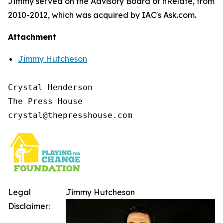
Jimmy served on the Advisory Board of nRelate, from
2010-2012, which was acquired by IAC's Ask.com.
Attachment
Jimmy Hutcheson
Crystal Henderson

The Press House

Legal
Jimmy Hutcheson
Disclaimer: