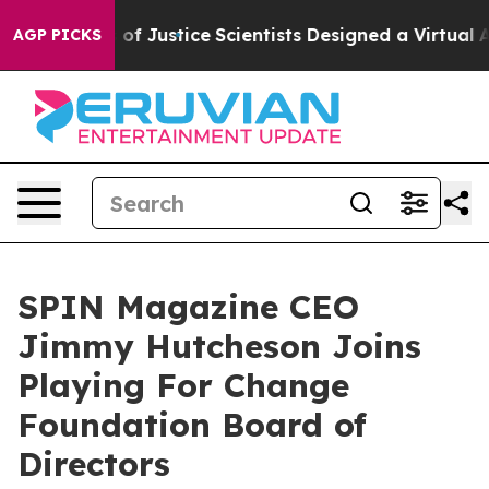
tees of Justice
Scientists Designed a Virtual Alien Life
AGP PICKS
SPIN Magazine CEO
Jimmy Hutcheson Joins
Playing For Change
Foundation Board of
Directors