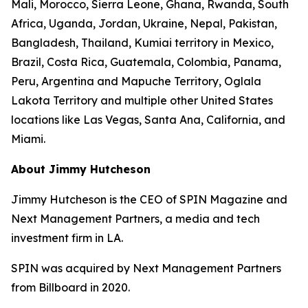
Mali, Morocco, Sierra Leone, Ghana, Rwanda, South
Africa, Uganda, Jordan, Ukraine, Nepal, Pakistan,
Bangladesh, Thailand, Kumiai territory in Mexico,
Brazil, Costa Rica, Guatemala, Colombia, Panama,
Peru, Argentina and Mapuche Territory, Oglala
Lakota Territory and multiple other United States
locations like Las Vegas, Santa Ana, California, and
Miami.
About Jimmy Hutcheson
Jimmy Hutcheson is the CEO of SPIN Magazine and
Next Management Partners, a media and tech
investment firm in LA.
SPIN was acquired by Next Management Partners
from Billboard in 2020.