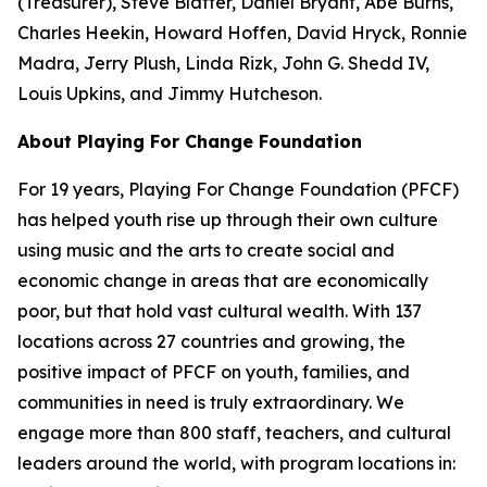
(Treasurer), Steve Blatter, Daniel Bryant, Abe Burns,
Charles Heekin, Howard Hoffen, David Hryck, Ronnie
Madra, Jerry Plush, Linda Rizk, John G. Shedd IV,
Louis Upkins, and Jimmy Hutcheson.
About Playing For Change Foundation
For 19 years, Playing For Change Foundation (PFCF)
has helped youth rise up through their own culture
using music and the arts to create social and
economic change in areas that are economically
poor, but that hold vast cultural wealth. With 137
locations across 27 countries and growing, the
positive impact of PFCF on youth, families, and
communities in need is truly extraordinary. We
engage more than 800 staff, teachers, and cultural
leaders around the world, with program locations in: