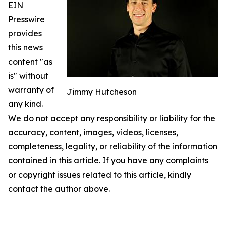
EIN
Presswire
provides
this news
content "as
is" without
warranty of
Jimmy Hutcheson
any kind.
We do not accept any responsibility or liability for the
accuracy, content, images, videos, licenses,
completeness, legality, or reliability of the information
contained in this article. If you have any complaints
or copyright issues related to this article, kindly
contact the author above.