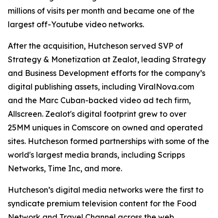
millions of visits per month and became one of the
largest off-Youtube video networks.
After the acquisition, Hutcheson served SVP of
Strategy & Monetization at Zealot, leading Strategy
and Business Development efforts for the company’s
digital publishing assets, including ViralNova.com
and the Marc Cuban-backed video ad tech firm,
Allscreen. Zealot's digital footprint grew to over
25MM uniques in Comscore on owned and operated
sites. Hutcheson formed partnerships with some of the
world's largest media brands, including Scripps
Networks, Time Inc, and more.
Hutcheson’s digital media networks were the first to
syndicate premium television content for the Food
Network and Travel Channel across the web.