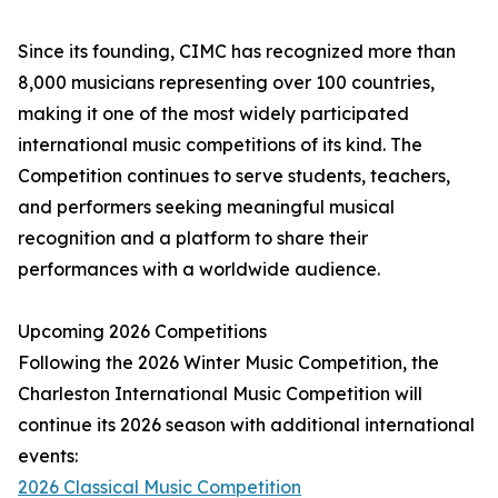
Since its founding, CIMC has recognized more than
8,000 musicians representing over 100 countries,
making it one of the most widely participated
international music competitions of its kind. The
Competition continues to serve students, teachers,
and performers seeking meaningful musical
recognition and a platform to share their
performances with a worldwide audience.
Upcoming 2026 Competitions
Following the 2026 Winter Music Competition, the
Charleston International Music Competition will
continue its 2026 season with additional international
events:
2026 Classical Music Competition