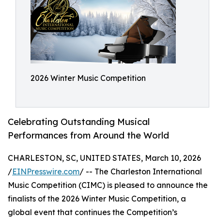
2026 Winter Music Competition
Celebrating Outstanding Musical
Performances from Around the World
CHARLESTON, SC, UNITED STATES, March 10, 2026
/
EINPresswire.com
/ -- The Charleston International
Music Competition (CIMC) is pleased to announce the
finalists of the 2026 Winter Music Competition, a
global event that continues the Competition’s