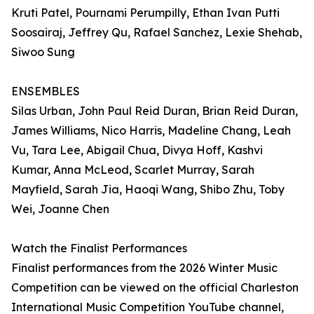
Kruti Patel, Pournami Perumpilly, Ethan Ivan Putti
Soosairaj, Jeffrey Qu, Rafael Sanchez, Lexie Shehab,
Siwoo Sung
ENSEMBLES
Silas Urban, John Paul Reid Duran, Brian Reid Duran,
James Williams, Nico Harris, Madeline Chang, Leah
Vu, Tara Lee, Abigail Chua, Divya Hoff, Kashvi
Kumar, Anna McLeod, Scarlet Murray, Sarah
Mayfield, Sarah Jia, Haoqi Wang, Shibo Zhu, Toby
Wei, Joanne Chen
Watch the Finalist Performances
Finalist performances from the 2026 Winter Music
Competition can be viewed on the official Charleston
International Music Competition YouTube channel,