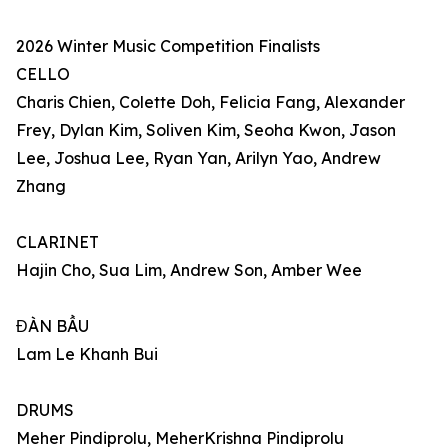
2026 Winter Music Competition Finalists
CELLO
Charis Chien, Colette Doh, Felicia Fang, Alexander
Frey, Dylan Kim, Soliven Kim, Seoha Kwon, Jason
Lee, Joshua Lee, Ryan Yan, Arilyn Yao, Andrew
Zhang
CLARINET
Hajin Cho, Sua Lim, Andrew Son, Amber Wee
ĐÀN BẦU
Lam Le Khanh Bui
DRUMS
Meher Pindiprolu, MeherKrishna Pindiprolu