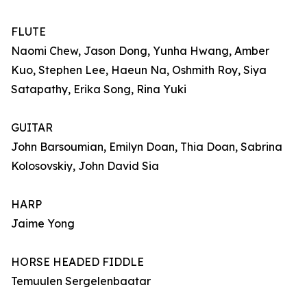
FLUTE
Naomi Chew, Jason Dong, Yunha Hwang, Amber
Kuo, Stephen Lee, Haeun Na, Oshmith Roy, Siya
Satapathy, Erika Song, Rina Yuki
GUITAR
John Barsoumian, Emilyn Doan, Thia Doan, Sabrina
Kolosovskiy, John David Sia
HARP
Jaime Yong
HORSE HEADED FIDDLE
Temuulen Sergelenbaatar