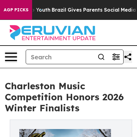
 Harms to Youth
Brazil Gives Parents Social Media Contr
AGP PICKS
Charleston Music
Competition Honors 2026
Winter Finalists