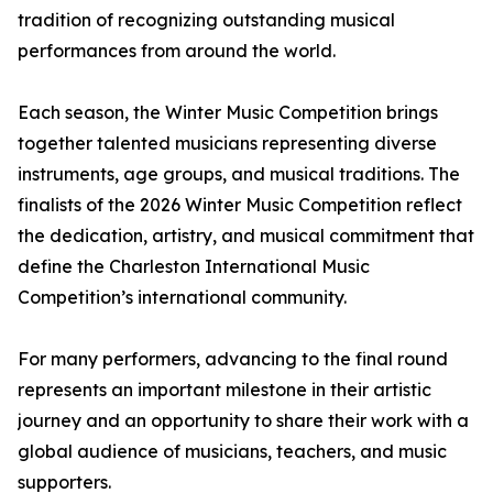
tradition of recognizing outstanding musical
performances from around the world.
Each season, the Winter Music Competition brings
together talented musicians representing diverse
instruments, age groups, and musical traditions. The
finalists of the 2026 Winter Music Competition reflect
the dedication, artistry, and musical commitment that
define the Charleston International Music
Competition’s international community.
For many performers, advancing to the final round
represents an important milestone in their artistic
journey and an opportunity to share their work with a
global audience of musicians, teachers, and music
supporters.