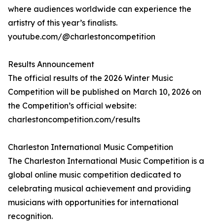
where audiences worldwide can experience the
artistry of this year’s finalists.
youtube.com/@charlestoncompetition
Results Announcement
The official results of the 2026 Winter Music
Competition will be published on March 10, 2026 on
the Competition’s official website:
charlestoncompetition.com/results
Charleston International Music Competition
The Charleston International Music Competition is a
global online music competition dedicated to
celebrating musical achievement and providing
musicians with opportunities for international
recognition.