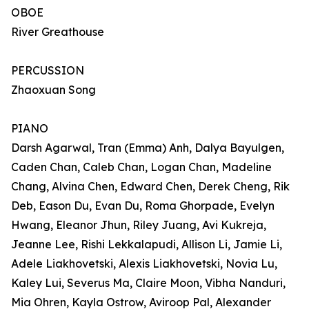
OBOE
River Greathouse
PERCUSSION
Zhaoxuan Song
PIANO
Darsh Agarwal, Tran (Emma) Anh, Dalya Bayulgen,
Caden Chan, Caleb Chan, Logan Chan, Madeline
Chang, Alvina Chen, Edward Chen, Derek Cheng, Rik
Deb, Eason Du, Evan Du, Roma Ghorpade, Evelyn
Hwang, Eleanor Jhun, Riley Juang, Avi Kukreja,
Jeanne Lee, Rishi Lekkalapudi, Allison Li, Jamie Li,
Adele Liakhovetski, Alexis Liakhovetski, Novia Lu,
Kaley Lui, Severus Ma, Claire Moon, Vibha Nanduri,
Mia Ohren, Kayla Ostrow, Aviroop Pal, Alexander