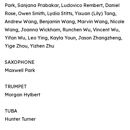
Park, Sanjana Prabakar, Ludovico Rembert, Daniel
Rose, Owen Smith, Lydia Stitts, Yixuan (Lily) Tang,
Andrew Wang, Benjamin Wang, Marvin Wang, Nicole
Wang, Joanna Wickham, Runchen Wu, Vincent Wu,
Yifan Wu, Leo Ying, Kayla Youn, Jason Zhangzheng,
Yige Zhou, Yizhen Zhu
SAXOPHONE
Maxwell Park
TRUMPET
Morgan Hylbert
TUBA
Hunter Turner