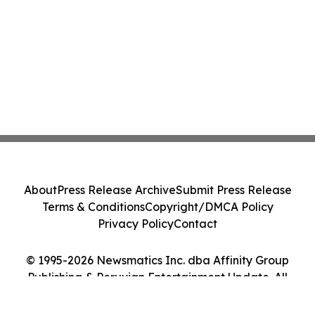
About
Press Release Archive
Submit Press Release
Terms & Conditions
Copyright/DMCA Policy
Privacy Policy
Contact
© 1995-2026 Newsmatics Inc. dba Affinity Group
Publishing & Peruvian Entertainment Update. All
Rights Reserved.