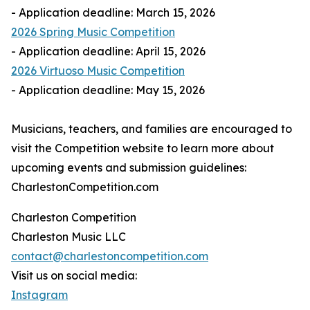
- Application deadline: March 15, 2026
2026 Spring Music Competition
- Application deadline: April 15, 2026
2026 Virtuoso Music Competition
- Application deadline: May 15, 2026
Musicians, teachers, and families are encouraged to
visit the Competition website to learn more about
upcoming events and submission guidelines:
CharlestonCompetition.com
Charleston Competition
Charleston Music LLC
contact@charlestoncompetition.com
Visit us on social media:
Instagram