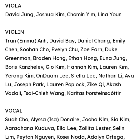
VIOLA
David Jung, Joshua Kim, Chomin Yim, Lina Youn
VIOLIN
Tran (Emma) Anh, David Bay, Daniel Chang, Emily
Chen, Soohan Cho, Evelyn Chu, Zoe Farh, Duke
Greenman, Braden Hong, Ethan Hong, Euna Jung,
Boris Kanzhelev, Gio Kim, Hannah Kim, Lauren Kim,
Yerang Kim, OnDaam Lee, Stella Lee, Nathan Li, Ava
Lu, Joseph Park, Lauren Poplock, Zike Qi, Akash
Vadali, Tsai-Chieh Wang, Karitas Þorsteinsdóttir
VOCAL
Suah Cho, Alyssa (Isa) Donaire, Jooha Kim, Sia Kim,
Aaradhana Kuduva, Ella Lee, Zoilita Lester, Selin
Lim, Peyton Nguyen, Kosei Noda, Adalyn Ortega,