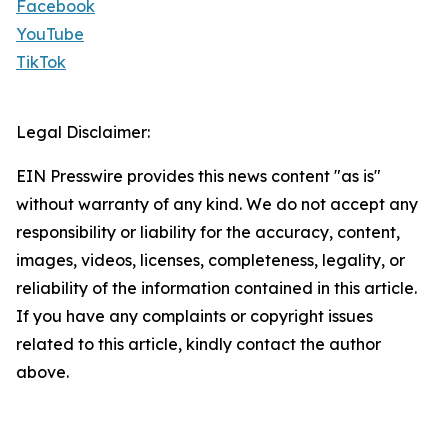
Facebook
YouTube
TikTok
Legal Disclaimer:
EIN Presswire provides this news content "as is"
without warranty of any kind. We do not accept any
responsibility or liability for the accuracy, content,
images, videos, licenses, completeness, legality, or
reliability of the information contained in this article.
If you have any complaints or copyright issues
related to this article, kindly contact the author
above.