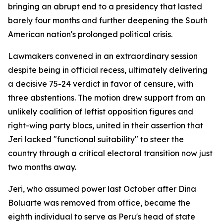
bringing an abrupt end to a presidency that lasted
barely four months and further deepening the South
American nation's prolonged political crisis.
Lawmakers convened in an extraordinary session
despite being in official recess, ultimately delivering
a decisive 75-24 verdict in favor of censure, with
three abstentions. The motion drew support from an
unlikely coalition of leftist opposition figures and
right-wing party blocs, united in their assertion that
Jeri lacked "functional suitability" to steer the
country through a critical electoral transition now just
two months away.
Jeri, who assumed power last October after Dina
Boluarte was removed from office, became the
eighth individual to serve as Peru's head of state