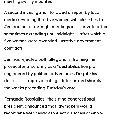
meeting swiftly mounted.
A second investigation followed a report by local
media revealing that five women with close ties to
Jeri had held late-night meetings in his private office,
sometimes extending until midnight — after which all
five women were awarded lucrative government
contracts.
Jeri has rejected both allegations, framing the
prosecutorial scrutiny as a "destabilization plot"
engineered by political adversaries. Despite his
denials, his approval ratings deteriorated sharply in
the weeks preceding Tuesday's vote.
Fernando Rospigliosi, the sitting congressional
president, announced that lawmakers would
reconvene Wednesday to elect a successor who will