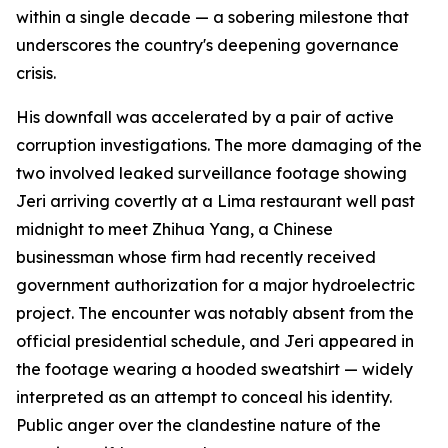
within a single decade — a sobering milestone that
underscores the country's deepening governance
crisis.
His downfall was accelerated by a pair of active
corruption investigations. The more damaging of the
two involved leaked surveillance footage showing
Jeri arriving covertly at a Lima restaurant well past
midnight to meet Zhihua Yang, a Chinese
businessman whose firm had recently received
government authorization for a major hydroelectric
project. The encounter was notably absent from the
official presidential schedule, and Jeri appeared in
the footage wearing a hooded sweatshirt — widely
interpreted as an attempt to conceal his identity.
Public anger over the clandestine nature of the