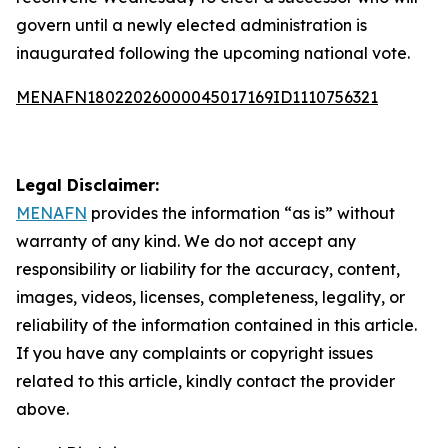
govern until a newly elected administration is
inaugurated following the upcoming national vote.
MENAFN18022026000045017169ID1110756321
Legal Disclaimer:
MENAFN
provides the information “as is” without
warranty of any kind. We do not accept any
responsibility or liability for the accuracy, content,
images, videos, licenses, completeness, legality, or
reliability of the information contained in this article.
If you have any complaints or copyright issues
related to this article, kindly contact the provider
above.