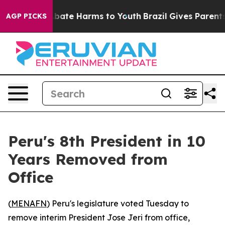
n Fund to Abate Harms to Youth
Brazil Gives Parents So
AGP PICKS
Peru's 8th President in 10
Years Removed from
Office
(
MENAFN
) Peru's legislature voted Tuesday to
remove interim President Jose Jeri from office,