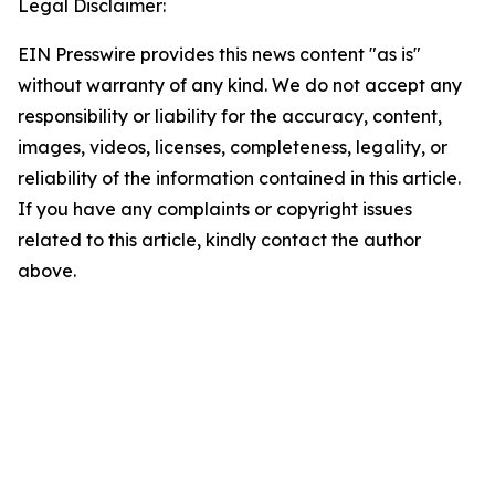
Legal Disclaimer:
EIN Presswire provides this news content "as is"
without warranty of any kind. We do not accept any
responsibility or liability for the accuracy, content,
images, videos, licenses, completeness, legality, or
reliability of the information contained in this article.
If you have any complaints or copyright issues
related to this article, kindly contact the author
above.