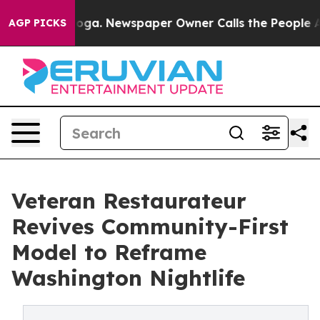
ttanooga. Newspaper Owner Calls the People Abruptly
AGP PICKS
Veteran Restaurateur
Revives Community-First
Model to Reframe
Washington Nightlife