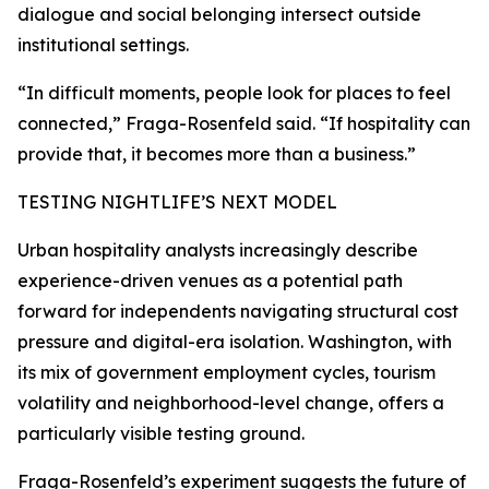
dialogue and social belonging intersect outside
institutional settings.
“In difficult moments, people look for places to feel
connected,” Fraga-Rosenfeld said. “If hospitality can
provide that, it becomes more than a business.”
TESTING NIGHTLIFE’S NEXT MODEL
Urban hospitality analysts increasingly describe
experience-driven venues as a potential path
forward for independents navigating structural cost
pressure and digital-era isolation. Washington, with
its mix of government employment cycles, tourism
volatility and neighborhood-level change, offers a
particularly visible testing ground.
Fraga-Rosenfeld’s experiment suggests the future of