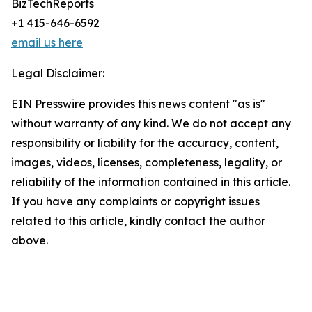
BizTechReports
+1 415-646-6592
email us here
Legal Disclaimer:
EIN Presswire provides this news content "as is"
without warranty of any kind. We do not accept any
responsibility or liability for the accuracy, content,
images, videos, licenses, completeness, legality, or
reliability of the information contained in this article.
If you have any complaints or copyright issues
related to this article, kindly contact the author
above.