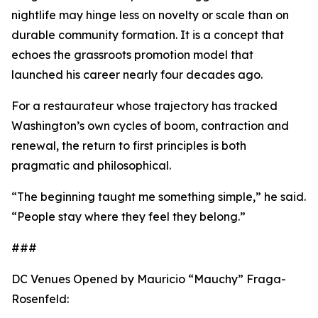
nightlife may hinge less on novelty or scale than on
durable community formation. It is a concept that
echoes the grassroots promotion model that
launched his career nearly four decades ago.
For a restaurateur whose trajectory has tracked
Washington’s own cycles of boom, contraction and
renewal, the return to first principles is both
pragmatic and philosophical.
“The beginning taught me something simple,” he said.
“People stay where they feel they belong.”
###
DC Venues Opened by Mauricio “Mauchy” Fraga-
Rosenfeld: