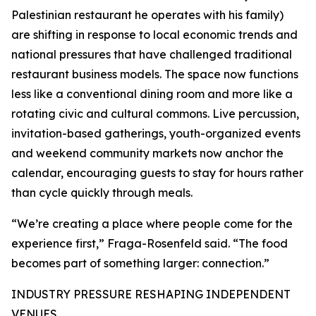
Palestinian restaurant he operates with his family)
are shifting in response to local economic trends and
national pressures that have challenged traditional
restaurant business models. The space now functions
less like a conventional dining room and more like a
rotating civic and cultural commons. Live percussion,
invitation-based gatherings, youth-organized events
and weekend community markets now anchor the
calendar, encouraging guests to stay for hours rather
than cycle quickly through meals.
“We’re creating a place where people come for the
experience first,” Fraga-Rosenfeld said. “The food
becomes part of something larger: connection.”
INDUSTRY PRESSURE RESHAPING INDEPENDENT
VENUES