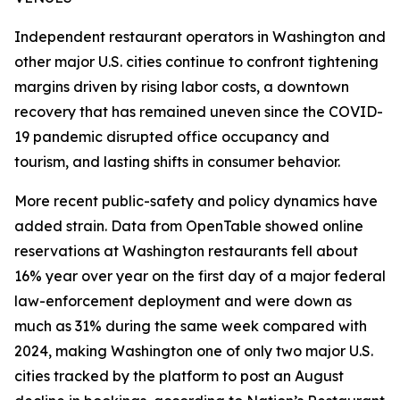
Independent restaurant operators in Washington and
other major U.S. cities continue to confront tightening
margins driven by rising labor costs, a downtown
recovery that has remained uneven since the COVID-
19 pandemic disrupted office occupancy and
tourism, and lasting shifts in consumer behavior.
More recent public-safety and policy dynamics have
added strain. Data from OpenTable showed online
reservations at Washington restaurants fell about
16% year over year on the first day of a major federal
law-enforcement deployment and were down as
much as 31% during the same week compared with
2024, making Washington one of only two major U.S.
cities tracked by the platform to post an August