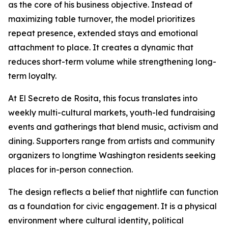
as the core of his business objective. Instead of
maximizing table turnover, the model prioritizes
repeat presence, extended stays and emotional
attachment to place. It creates a dynamic that
reduces short-term volume while strengthening long-
term loyalty.
At El Secreto de Rosita, this focus translates into
weekly multi-cultural markets, youth-led fundraising
events and gatherings that blend music, activism and
dining. Supporters range from artists and community
organizers to longtime Washington residents seeking
places for in-person connection.
The design reflects a belief that nightlife can function
as a foundation for civic engagement. It is a physical
environment where cultural identity, political