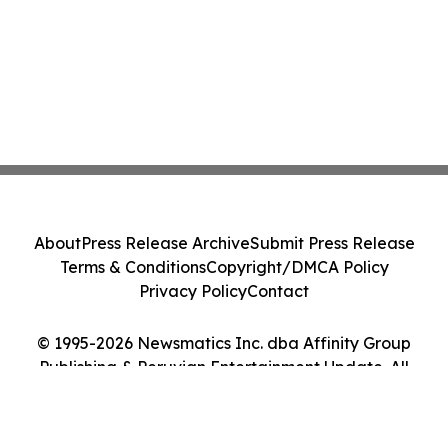
About
Press Release Archive
Submit Press Release
Terms & Conditions
Copyright/DMCA Policy
Privacy Policy
Contact
© 1995-2026 Newsmatics Inc. dba Affinity Group
Publishing & Peruvian Entertainment Update. All
Rights Reserved.
Cookie Settings / Your Privacy Choices