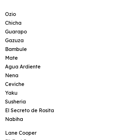
Ozio
Chicha
Guarapo
Gazuza
Bambule
Mate
Agua Ardiente
Nena
Ceviche
Yaku
Susheria
El Secreto de Rosita
Nabiha
Lane Cooper