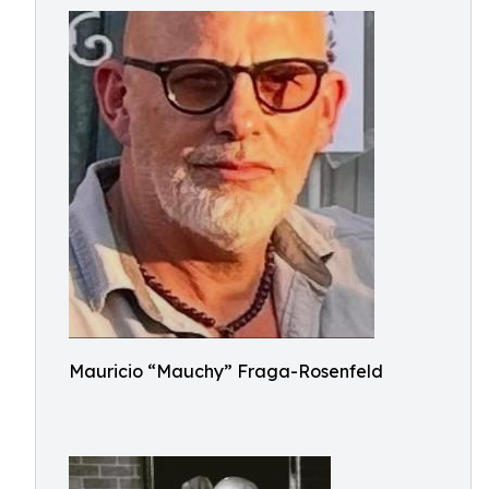
Mauricio “Mauchy” Fraga-Rosenfeld