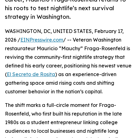
his roots to test nightlife’s next survival
strategy in Washington.
WASHINGTON, DC, UNITED STATES, February 17,
2026 /
EINPresswire.com
/ -- Veteran Washington
restaurateur Mauricio “Mauchy” Fraga-Rosenfeld is
reviving the community-first nightlife strategy that
defined his early career, positioning his newest venue
(
El Secreto de Rosita
) as an experience-driven
gathering space amid rising costs and shifting
customer behavior in the nation’s capital.
The shift marks a full-circle moment for Fraga-
Rosenfeld, who first built his reputation in the late
1980s as a student entrepreneur linking college
audiences to local businesses and nightlife long