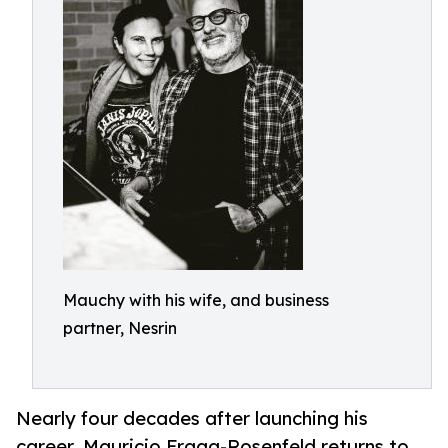
Mauchy with his wife, and business
partner, Nesrin
Nearly four decades after launching his
career, Mauricio Fraga-Rosenfeld returns to