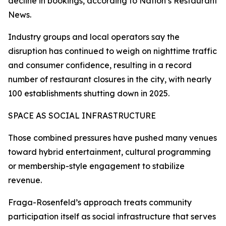
decline in bookings, according to Nation’s Restaurant
News.
Industry groups and local operators say the
disruption has continued to weigh on nighttime traffic
and consumer confidence, resulting in a record
number of restaurant closures in the city, with nearly
100 establishments shutting down in 2025.
SPACE AS SOCIAL INFRASTRUCTURE
Those combined pressures have pushed many venues
toward hybrid entertainment, cultural programming
or membership-style engagement to stabilize
revenue.
Fraga-Rosenfeld’s approach treats community
participation itself as social infrastructure that serves