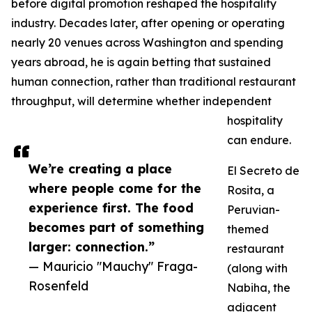
before digital promotion reshaped the hospitality
industry. Decades later, after opening or operating
nearly 20 venues across Washington and spending
years abroad, he is again betting that sustained
human connection, rather than traditional restaurant
throughput, will determine whether independent
hospitality
can endure.
We’re creating a place
El Secreto de
where people come for the
Rosita, a
experience first. The food
Peruvian-
becomes part of something
themed
larger: connection.”
restaurant
— Mauricio "Mauchy" Fraga-
(along with
Rosenfeld
Nabiha, the
adjacent