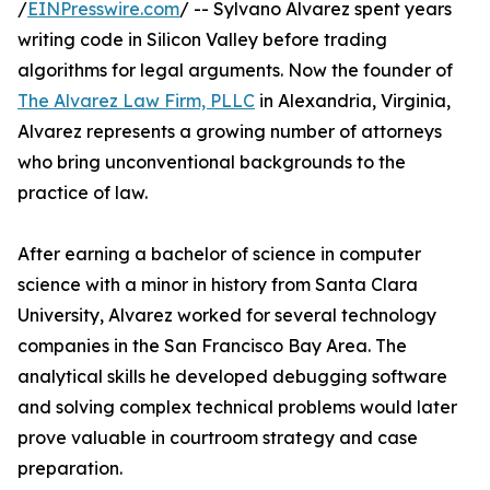
/
EINPresswire.com
/ -- Sylvano Alvarez spent years
writing code in Silicon Valley before trading
algorithms for legal arguments. Now the founder of
The Alvarez Law Firm, PLLC
in Alexandria, Virginia,
Alvarez represents a growing number of attorneys
who bring unconventional backgrounds to the
practice of law.
After earning a bachelor of science in computer
science with a minor in history from Santa Clara
University, Alvarez worked for several technology
companies in the San Francisco Bay Area. The
analytical skills he developed debugging software
and solving complex technical problems would later
prove valuable in courtroom strategy and case
preparation.