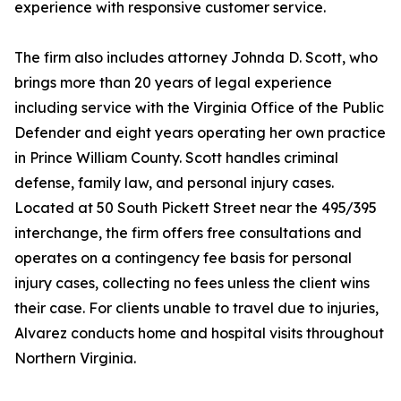
experience with responsive customer service.
The firm also includes attorney Johnda D. Scott, who
brings more than 20 years of legal experience
including service with the Virginia Office of the Public
Defender and eight years operating her own practice
in Prince William County. Scott handles criminal
defense, family law, and personal injury cases.
Located at 50 South Pickett Street near the 495/395
interchange, the firm offers free consultations and
operates on a contingency fee basis for personal
injury cases, collecting no fees unless the client wins
their case. For clients unable to travel due to injuries,
Alvarez conducts home and hospital visits throughout
Northern Virginia.