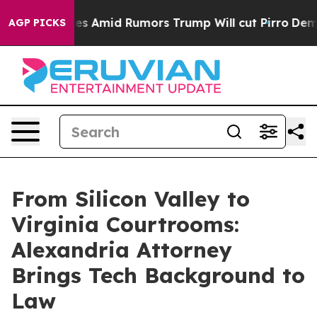
ackfires Amid Rumors Trump Will cut Pirro
Democratic 
AGP PICKS
From Silicon Valley to
Virginia Courtrooms:
Alexandria Attorney
Brings Tech Background to
Law