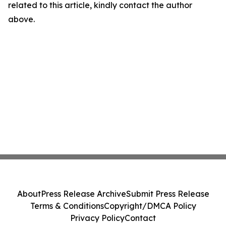
related to this article, kindly contact the author
above.
About
Press Release Archive
Submit Press Release
Terms & Conditions
Copyright/DMCA Policy
Privacy Policy
Contact