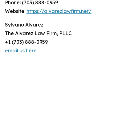
Phone: (703) 888-0959
Website:
https://alvarezlawfirm.net/
Sylvano Alvarez
The Alvarez Law Firm, PLLC
+1 (703) 888-0959
email us here