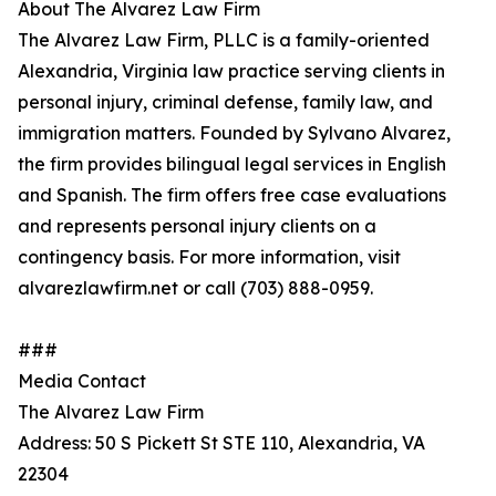
About The Alvarez Law Firm
The Alvarez Law Firm, PLLC is a family-oriented
Alexandria, Virginia law practice serving clients in
personal injury, criminal defense, family law, and
immigration matters. Founded by Sylvano Alvarez,
the firm provides bilingual legal services in English
and Spanish. The firm offers free case evaluations
and represents personal injury clients on a
contingency basis. For more information, visit
alvarezlawfirm.net or call (703) 888-0959.
###
Media Contact
The Alvarez Law Firm
Address: 50 S Pickett St STE 110, Alexandria, VA
22304