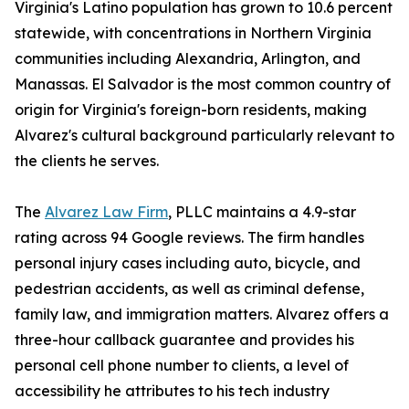
Virginia's Latino population has grown to 10.6 percent
statewide, with concentrations in Northern Virginia
communities including Alexandria, Arlington, and
Manassas. El Salvador is the most common country of
origin for Virginia's foreign-born residents, making
Alvarez's cultural background particularly relevant to
the clients he serves.
The
Alvarez Law Firm
, PLLC maintains a 4.9-star
rating across 94 Google reviews. The firm handles
personal injury cases including auto, bicycle, and
pedestrian accidents, as well as criminal defense,
family law, and immigration matters. Alvarez offers a
three-hour callback guarantee and provides his
personal cell phone number to clients, a level of
accessibility he attributes to his tech industry