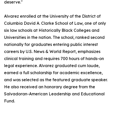
deserve."
Alvarez enrolled at the University of the District of
Columbia David A. Clarke School of Law, one of only
six law schools at Historically Black Colleges and
Universities in the nation. The school, ranked second
nationally for graduates entering public interest
careers by U.S. News & World Report, emphasizes
clinical training and requires 700 hours of hands-on
legal experience. Alvarez graduated cum laude,
earned a full scholarship for academic excellence,
and was selected as the featured graduate speaker.
He also received an honorary degree from the
Salvadoran-American Leadership and Educational
Fund.