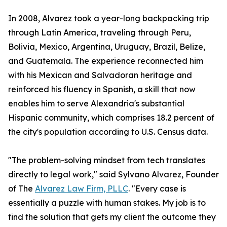
In 2008, Alvarez took a year-long backpacking trip
through Latin America, traveling through Peru,
Bolivia, Mexico, Argentina, Uruguay, Brazil, Belize,
and Guatemala. The experience reconnected him
with his Mexican and Salvadoran heritage and
reinforced his fluency in Spanish, a skill that now
enables him to serve Alexandria's substantial
Hispanic community, which comprises 18.2 percent of
the city's population according to U.S. Census data.
"The problem-solving mindset from tech translates
directly to legal work," said Sylvano Alvarez, Founder
of The
Alvarez Law Firm, PLLC
. "Every case is
essentially a puzzle with human stakes. My job is to
find the solution that gets my client the outcome they