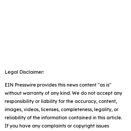
Legal Disclaimer:
EIN Presswire provides this news content "as is"
without warranty of any kind. We do not accept any
responsibility or liability for the accuracy, content,
images, videos, licenses, completeness, legality, or
reliability of the information contained in this article.
If you have any complaints or copyright issues