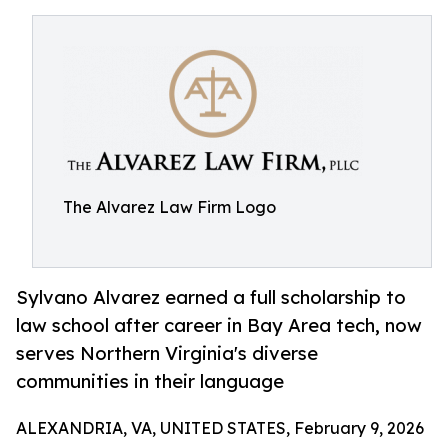
The Alvarez Law Firm Logo
Sylvano Alvarez earned a full scholarship to
law school after career in Bay Area tech, now
serves Northern Virginia's diverse
communities in their language
ALEXANDRIA, VA, UNITED STATES, February 9, 2026