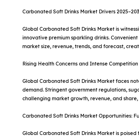
Carbonated Soft Drinks Market Drivers 2025–20
Global Carbonated Soft Drinks Market is witness
innovative premium sparkling drinks. Convenient
market size, revenue, trends, and forecast, cre
Rising Health Concerns and Intense Competition
Global Carbonated Soft Drinks Market faces notab
demand. Stringent government regulations, sugar
challenging market growth, revenue, and share, hi
Carbonated Soft Drinks Market Opportunities: 
Global Carbonated Soft Drinks Market is poised 