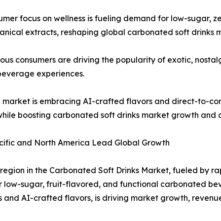
mer focus on wellness is fueling demand for low-sugar, ze
tanical extracts, reshaping global carbonated soft drinks 
us consumers are driving the popularity of exotic, nostalg
beverage experiences.
market is embracing AI-crafted flavors and direct-to-co
 while boosting carbonated soft drinks market growth and
acific and North America Lead Global Growth
region in the Carbonated Soft Drinks Market, fueled by ra
r low-sugar, fruit-flavored, and functional carbonated b
and AI-crafted flavors, is driving market growth, revenu