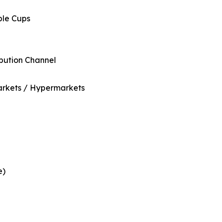
ble Cups
ibution Channel
rkets / Hypermarkets
e)