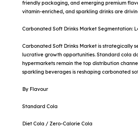
friendly packaging, and emerging premium flavo
vitamin-enriched, and sparkling drinks are drivi
Carbonated Soft Drinks Market Segmentation: L
Carbonated Soft Drinks Market is strategically 
lucrative growth opportunities. Standard cola d
hypermarkets remain the top distribution channe
sparkling beverages is reshaping carbonated sof
By Flavour
Standard Cola
Diet Cola / Zero-Calorie Cola