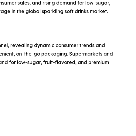
sumer sales, and rising demand for low-sugar,
ge in the global sparkling soft drinks market.
annel, revealing dynamic consumer trends and
nvenient, on-the-go packaging. Supermarkets and
and for low-sugar, fruit-flavored, and premium