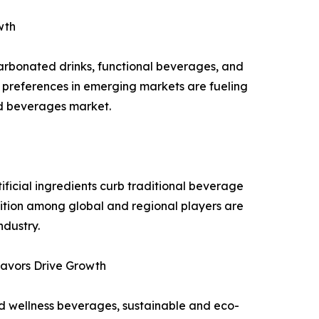
wth
carbonated drinks, functional beverages, and
 preferences in emerging markets are fueling
ed beverages market.
ificial ingredients curb traditional beverage
ition among global and regional players are
ndustry.
lavors Drive Growth
nd wellness beverages, sustainable and eco-