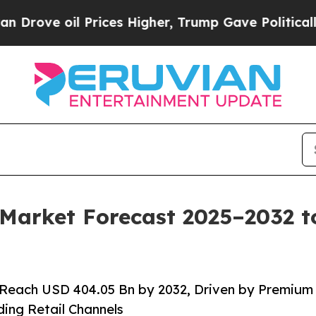
Prices Higher, Trump Gave Politically Connected 
 Market Forecast 2025–2032 
 Reach USD 404.05 Bn by 2032, Driven by Premium
ing Retail Channels