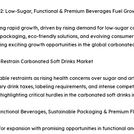
32: Low-Sugar, Functional & Premium Beverages Fuel Gro
ing rapid growth, driven by rising demand for low-sugar 
 packaging, eco-friendly solutions, and evolving consumer
ating exciting growth opportunities in the global carbonat
 Restrain Carbonated Soft Drinks Market
le restraints as rising health concerns over sugar and art
y drink taxes, labeling requirements, and intense compet
ghlighting critical hurdles in the carbonated soft drinks i
Functional Beverages, Sustainable Packaging & Premium F
for expansion with promising opportunities in functional a