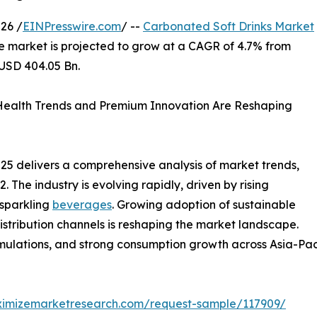
26 /
EINPresswire.com
/ --
Carbonated Soft Drinks Market
he market is projected to grow at a CAGR of 4.7% from
 USD 404.05 Bn.
Health Trends and Premium Innovation Are Reshaping
5 delivers a comprehensive analysis of market trends,
The industry is evolving rapidly, driven by rising
 sparkling
beverages
. Growing adoption of sustainable
distribution channels is reshaping the market landscape.
lations, and strong consumption growth across Asia-Pacif
ximizemarketresearch.com/request-sample/117909/