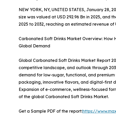
NEW YORK, NY, UNITED STATES, January 28, 20
size was valued at USD 292.96 Bn in 2025, and t
2025 to 2032, reaching an estimated revenue of
Carbonated Soft Drinks Market Overview: How 
Global Demand
Global Carbonated Soft Drinks Market Report 202
competitive landscape, and outlook through 2032. 
demand for low-sugar, functional, and premium
packaging, innovative flavors, and digital-first 
Expansion of e-commerce, wellness-focused formu
of the global Carbonated Soft Drinks Market.
Get a Sample PDF of the report:
https://www.ma