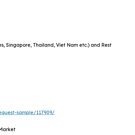
es, Singapore, Thailand, Viet Nam etc.) and Rest
equest-sample/117909/
 Market