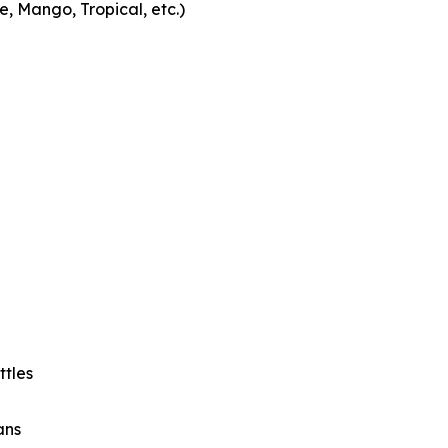
 Mango, Tropical, etc.)
ttles
ans