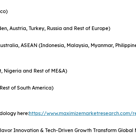
co)
en, Austria, Turkey, Russia and Rest of Europe)
Australia, ASEAN (Indonesia, Malaysia, Myanmar, Philippin
t, Nigeria and Rest of ME&A)
Rest of South America)
odology here:
https://www.maximizemarketresearch.com/r
Flavor Innovation & Tech-Driven Growth Transform Global