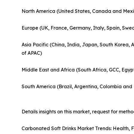
North America (United States, Canada and Mexi
Europe (UK, France, Germany, Italy, Spain, Swed
Asia Pacific (China, India, Japan, South Korea, 
of APAC)
Middle East and Africa (South Africa, GCC, Egyp
South America (Brazil, Argentina, Colombia and 
Details insights on this market, request for meth
Carbonated Soft Drinks Market Trends: Health, 