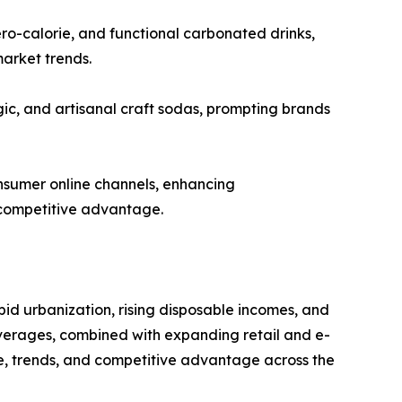
ro-calorie, and functional carbonated drinks,
market trends.
ic, and artisanal craft sodas, prompting brands
nsumer online channels, enhancing
 competitive advantage.
pid urbanization, rising disposable incomes, and
everages, combined with expanding retail and e-
e, trends, and competitive advantage across the