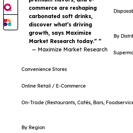
commerce are reshaping
Disposa
carbonated soft drinks,
discover what’s driving
growth, says Maximize
By Distr
Market Research today.” ”
— Maximize Market Research
Superma
Convenience Stores
Online Retail / E-Commerce
On-Trade (Restaurants, Cafés, Bars, Foodservic
By Region