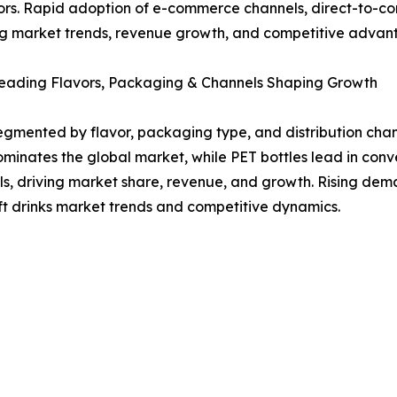
rs. Rapid adoption of e-commerce channels, direct-to-con
ng market trends, revenue growth, and competitive advanta
eading Flavors, Packaging & Channels Shaping Growth
segmented by flavor, packaging type, and distribution ch
ominates the global market, while PET bottles lead in co
ls, driving market share, revenue, and growth. Rising dem
t drinks market trends and competitive dynamics.