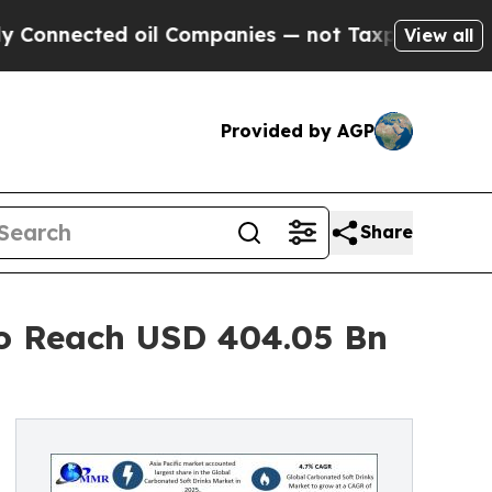
oil Companies — not Taxpayers — the Chance to C
View all
Provided by AGP
Share
to Reach USD 404.05 Bn