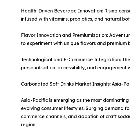
Health-Driven Beverage Innovation: Rising consu
infused with vitamins, probiotics, and natural bo
Flavor Innovation and Premiumization: Adventuro
to experiment with unique flavors and premium 
Technological and E-Commerce Integration: The 
personalisation, accessibility, and engagement
Carbonated Soft Drinks Market Insights: Asia-P
Asia-Pacific is emerging as the most dominating 
evolving consumer lifestyles. Surging demand fo
commerce channels, and adoption of craft sodas 
region.