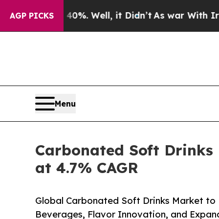
0%. Well, it Didn’t
As war With Iran Drove oil 
AGP PICKS
Menu
Carbonated Soft Drinks
at 4.7% CAGR
Global Carbonated Soft Drinks Market to
Beverages, Flavor Innovation, and Expand