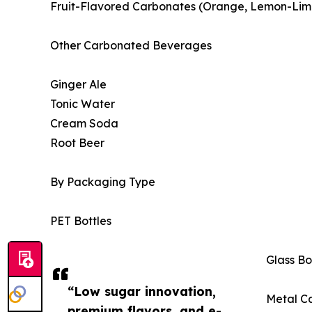
Fruit-Flavored Carbonates (Orange, Lemon-Lime,
Other Carbonated Beverages
Ginger Ale
Tonic Water
Cream Soda
Root Beer
By Packaging Type
PET Bottles
Glass Bo
“Low sugar innovation,
Metal C
premium flavors, and e-