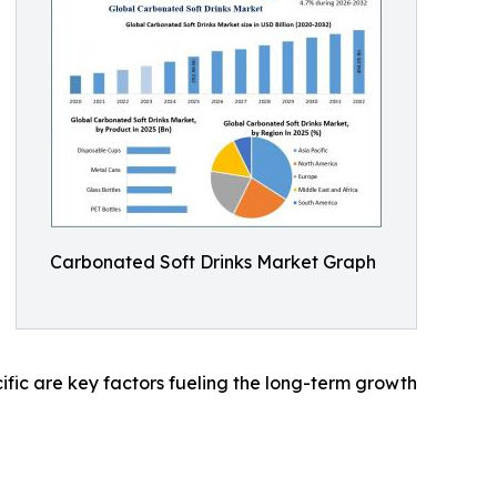
Carbonated Soft Drinks Market Graph
ic are key factors fueling the long-term growth