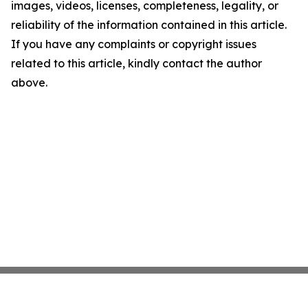
images, videos, licenses, completeness, legality, or
reliability of the information contained in this article.
If you have any complaints or copyright issues
related to this article, kindly contact the author
above.