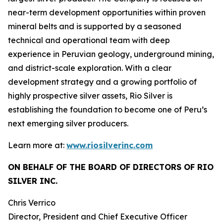
near-term development opportunities within proven
mineral belts and is supported by a seasoned
technical and operational team with deep
experience in Peruvian geology, underground mining,
and district-scale exploration. With a clear
development strategy and a growing portfolio of
highly prospective silver assets, Rio Silver is
establishing the foundation to become one of Peru’s
next emerging silver producers.
Learn more at:
www.riosilverinc.com
ON BEHALF OF THE BOARD OF DIRECTORS OF RIO
SILVER INC.
Chris Verrico
Director, President and Chief Executive Officer