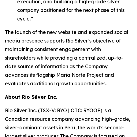
execution, and building a high-grade silver
company positioned for the next phase of this
cycle.”
The launch of the new website and expanded social
media presence supports Rio Silver’s objective of
maintaining consistent engagement with
shareholders while providing a centralized, up-to-
date source of information as the Company
advances its flagship Maria Norte Project and
evaluates additional growth opportunities.
About Rio Silver Inc.
Rio Silver Inc. (TSX-V: RYO | OTC: RYOOF) is a
Canadian resource company advancing high-grade,
silver-dominant assets in Peru, the world’s second-
largest silver producer. The Company is focused on