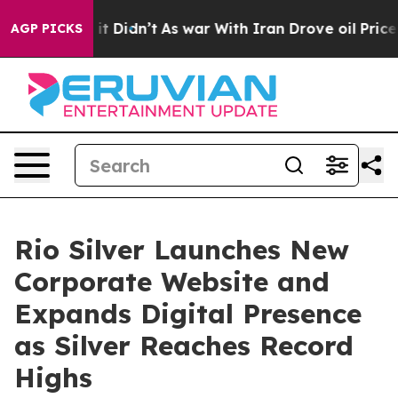
Well, it Didn’t
As war With Iran Drove oil Prices Hig
AGP PICKS
Rio Silver Launches New
Corporate Website and
Expands Digital Presence
as Silver Reaches Record
Highs