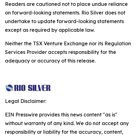
Readers are cautioned not to place undue reliance
on forward-looking statements. Rio Silver does not
undertake to update forward-looking statements
except as required by applicable law.
Neither the TSX Venture Exchange nor its Regulation
Services Provider accepts responsibility for the
adequacy or accuracy of this release.
Legal Disclaimer:
EIN Presswire provides this news content "as is"
without warranty of any kind. We do not accept any
responsibility or liability for the accuracy, content,