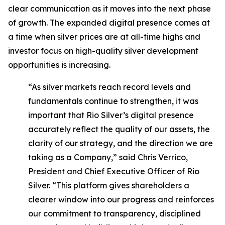
clear communication as it moves into the next phase
of growth. The expanded digital presence comes at
a time when silver prices are at all-time highs and
investor focus on high-quality silver development
opportunities is increasing.
“As silver markets reach record levels and
fundamentals continue to strengthen, it was
important that Rio Silver’s digital presence
accurately reflect the quality of our assets, the
clarity of our strategy, and the direction we are
taking as a Company,” said Chris Verrico,
President and Chief Executive Officer of Rio
Silver. “This platform gives shareholders a
clearer window into our progress and reinforces
our commitment to transparency, disciplined