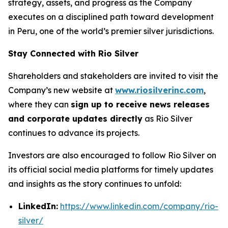
strategy, assets, and progress as the Company
executes on a disciplined path toward development
in Peru, one of the world’s premier silver jurisdictions.
Stay Connected with Rio Silver
Shareholders and stakeholders are invited to visit the
Company’s new website at
www.riosilverinc.com
,
where they can
sign up to receive news releases
and corporate updates directly
as Rio Silver
continues to advance its projects.
Investors are also encouraged to follow Rio Silver on
its official social media platforms for timely updates
and insights as the story continues to unfold:
LinkedIn:
https://www.linkedin.com/company/rio-
silver/