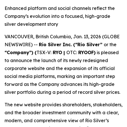
Enhanced platform and social channels reflect the
Company’s evolution into a focused, high-grade
silver development story
VANCOUVER, British Columbia, Jan. 13, 2026 (GLOBE
NEWSWIRE) --
Rio Silver Inc. (“Rio Silver”
or the
“Company”) (
TSX-V:
RYO |
OTC:
RYOOF)
is pleased
to announce the launch of its newly redesigned
corporate website and the expansion of its official
social media platforms, marking an important step
forward as the Company advances its high-grade
silver portfolio during a period of record silver prices.
The new website provides shareholders, stakeholders,
and the broader investment community with a clear,
modern, and comprehensive view of Rio Silver’s