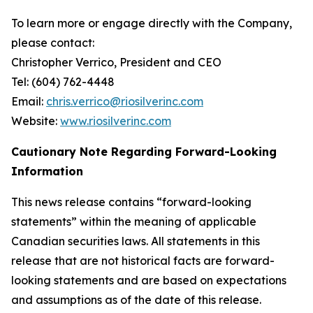
To learn more or engage directly with the Company,
please contact:
Christopher Verrico, President and CEO
Tel: (604) 762-4448
Email:
chris.verrico@riosilverinc.com
Website:
www.riosilverinc.com
Cautionary Note Regarding Forward-Looking
Information
This news release contains “forward-looking
statements” within the meaning of applicable
Canadian securities laws. All statements in this
release that are not historical facts are forward-
looking statements and are based on expectations
and assumptions as of the date of this release.