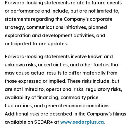
Forward-looking statements relate to future events
or performance and include, but are not limited to,
statements regarding the Company’s corporate
strategy, communications initiatives, planned
exploration and development activities, and
anticipated future updates.
Forward-looking statements involve known and
unknown risks, uncertainties, and other factors that
may cause actual results to differ materially from
those expressed or implied. These risks include, but
are not limited to, operational risks, regulatory risks,
availability of financing, commodity price
fluctuations, and general economic conditions.
Additional risks are described in the Company’s filings
available on SEDAR+ at
www.sedarplus.ca
.