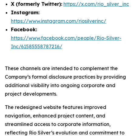
X (formerly Twitter):
https://x.com/rio_silver_inc
Instagram:
https://www.instagram.com/riosilverinc/
Facebook:
https://www.facebook.com/people/Rio-Silver-
Inc/61585558787216/
These channels are intended to complement the
Company’s formal disclosure practices by providing
additional visibility into ongoing corporate and
project developments.
The redesigned website features improved
navigation, enhanced project content, and
streamlined access to corporate information,
reflecting Rio Silver’s evolution and commitment to