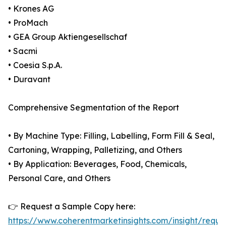
• Krones AG
• ProMach
• GEA Group Aktiengesellschaf
• Sacmi
• Coesia S.p.A.
• Duravant
Comprehensive Segmentation of the Report
• By Machine Type: Filling, Labelling, Form Fill & Seal,
Cartoning, Wrapping, Palletizing, and Others
• By Application: Beverages, Food, Chemicals,
Personal Care, and Others
👉 Request a Sample Copy here:
https://www.coherentmarketinsights.com/insight/reque