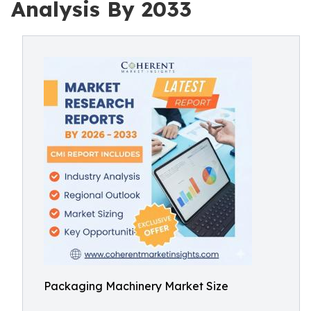
Analysis By 2033
Packaging Machinery Market Size