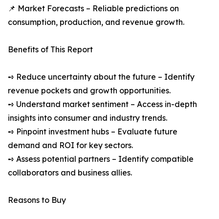
📌 Market Forecasts – Reliable predictions on
consumption, production, and revenue growth.
Benefits of This Report
➺ Reduce uncertainty about the future – Identify
revenue pockets and growth opportunities.
➺ Understand market sentiment – Access in-depth
insights into consumer and industry trends.
➺ Pinpoint investment hubs – Evaluate future
demand and ROI for key sectors.
➺ Assess potential partners – Identify compatible
collaborators and business allies.
Reasons to Buy