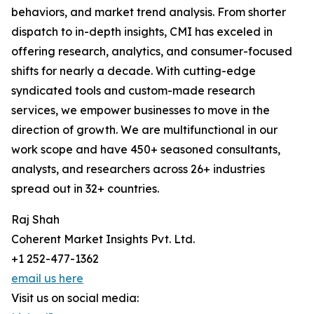
behaviors, and market trend analysis. From shorter
dispatch to in-depth insights, CMI has exceled in
offering research, analytics, and consumer-focused
shifts for nearly a decade. With cutting-edge
syndicated tools and custom-made research
services, we empower businesses to move in the
direction of growth. We are multifunctional in our
work scope and have 450+ seasoned consultants,
analysts, and researchers across 26+ industries
spread out in 32+ countries.
Raj Shah
Coherent Market Insights Pvt. Ltd.
+1 252-477-1362
email us here
Visit us on social media: