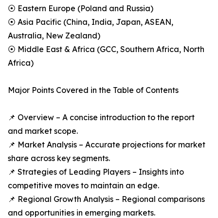
⦿ Eastern Europe (Poland and Russia)
⦿ Asia Pacific (China, India, Japan, ASEAN,
Australia, New Zealand)
⦿ Middle East & Africa (GCC, Southern Africa, North
Africa)
Major Points Covered in the Table of Contents
📌 Overview – A concise introduction to the report
and market scope.
📌 Market Analysis – Accurate projections for market
share across key segments.
📌 Strategies of Leading Players – Insights into
competitive moves to maintain an edge.
📌 Regional Growth Analysis – Regional comparisons
and opportunities in emerging markets.