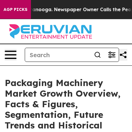
Chattanooga. Newspaper Owner Calls the People Abrup
AGP PICKS
Packaging Machinery
Market Growth Overview,
Facts & Figures,
Segmentation, Future
Trends and Historical