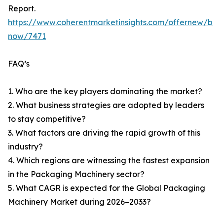
Report.
https://www.coherentmarketinsights.com/offernew/bu
now/7471
FAQ’s
1. Who are the key players dominating the market?
2. What business strategies are adopted by leaders
to stay competitive?
3. What factors are driving the rapid growth of this
industry?
4. Which regions are witnessing the fastest expansion
in the Packaging Machinery sector?
5. What CAGR is expected for the Global Packaging
Machinery Market during 2026–2033?