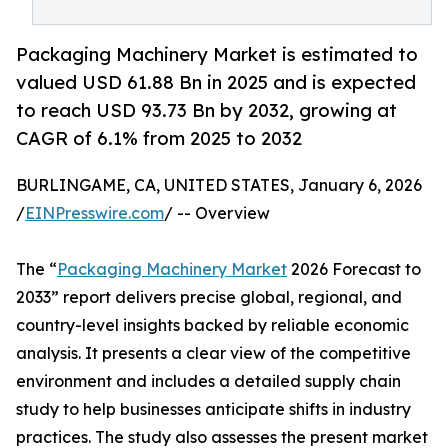
Packaging Machinery Market is estimated to
valued USD 61.88 Bn in 2025 and is expected
to reach USD 93.73 Bn by 2032, growing at
CAGR of 6.1% from 2025 to 2032
BURLINGAME, CA, UNITED STATES, January 6, 2026
/
EINPresswire.com
/ -- Overview
The “
Packaging Machinery Market
2026 Forecast to
2033” report delivers precise global, regional, and
country-level insights backed by reliable economic
analysis. It presents a clear view of the competitive
environment and includes a detailed supply chain
study to help businesses anticipate shifts in industry
practices. The study also assesses the present market