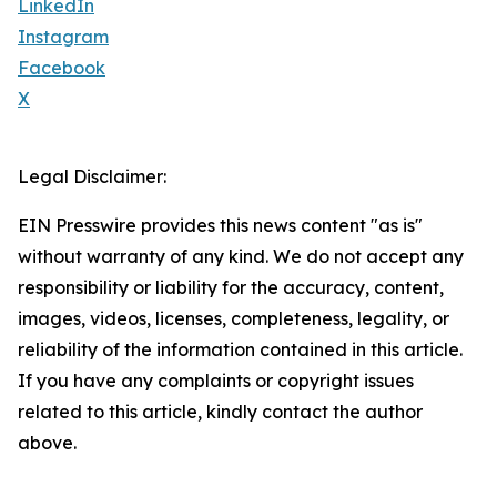
LinkedIn
Instagram
Facebook
X
Legal Disclaimer:
EIN Presswire provides this news content "as is"
without warranty of any kind. We do not accept any
responsibility or liability for the accuracy, content,
images, videos, licenses, completeness, legality, or
reliability of the information contained in this article.
If you have any complaints or copyright issues
related to this article, kindly contact the author
above.