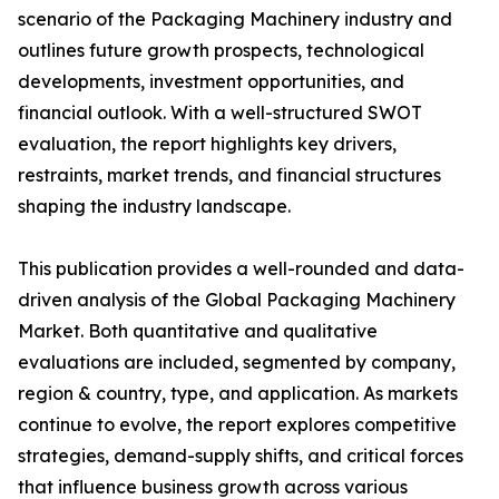
scenario of the Packaging Machinery industry and
outlines future growth prospects, technological
developments, investment opportunities, and
financial outlook. With a well-structured SWOT
evaluation, the report highlights key drivers,
restraints, market trends, and financial structures
shaping the industry landscape.
This publication provides a well-rounded and data-
driven analysis of the Global Packaging Machinery
Market. Both quantitative and qualitative
evaluations are included, segmented by company,
region & country, type, and application. As markets
continue to evolve, the report explores competitive
strategies, demand-supply shifts, and critical forces
that influence business growth across various