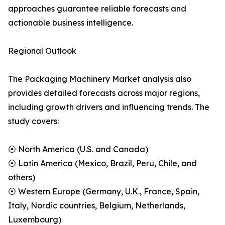
approaches guarantee reliable forecasts and
actionable business intelligence.
Regional Outlook
The Packaging Machinery Market analysis also
provides detailed forecasts across major regions,
including growth drivers and influencing trends. The
study covers:
⦿ North America (U.S. and Canada)
⦿ Latin America (Mexico, Brazil, Peru, Chile, and
others)
⦿ Western Europe (Germany, U.K., France, Spain,
Italy, Nordic countries, Belgium, Netherlands,
Luxembourg)