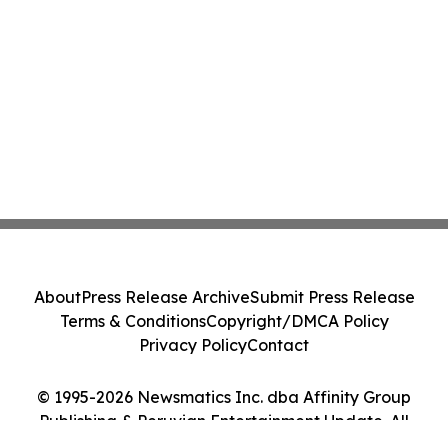
About
Press Release Archive
Submit Press Release
Terms & Conditions
Copyright/DMCA Policy
Privacy Policy
Contact
© 1995-2026 Newsmatics Inc. dba Affinity Group
Publishing & Peruvian Entertainment Update. All
Rights Reserved.