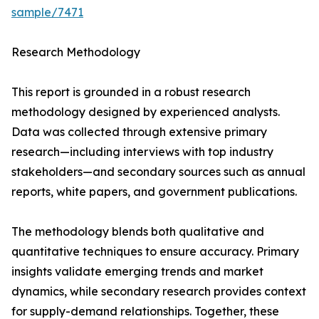
sample/7471
Research Methodology
This report is grounded in a robust research
methodology designed by experienced analysts.
Data was collected through extensive primary
research—including interviews with top industry
stakeholders—and secondary sources such as annual
reports, white papers, and government publications.
The methodology blends both qualitative and
quantitative techniques to ensure accuracy. Primary
insights validate emerging trends and market
dynamics, while secondary research provides context
for supply-demand relationships. Together, these