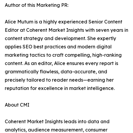
Author of this Marketing PR:
Alice Mutum is a highly experienced Senior Content
Editor at Coherent Market Insights with seven years in
content strategy and development. She expertly
applies SEO best practices and modern digital
marketing tactics to craft compelling, high-ranking
content. As an editor, Alice ensures every report is
grammatically flawless, data-accurate, and
precisely tailored to reader needs—earning her
reputation for excellence in market intelligence.
About CMI
Coherent Market Insights leads into data and
analytics, audience measurement, consumer