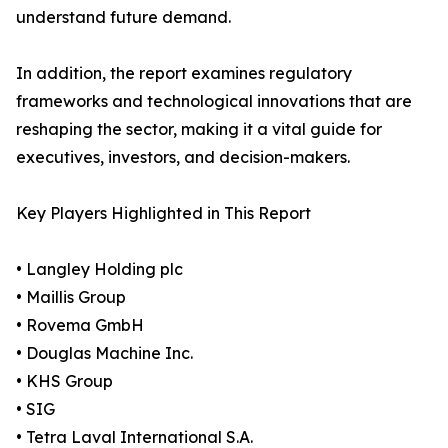
understand future demand.
In addition, the report examines regulatory
frameworks and technological innovations that are
reshaping the sector, making it a vital guide for
executives, investors, and decision-makers.
Key Players Highlighted in This Report
• Langley Holding plc
• Maillis Group
• Rovema GmbH
• Douglas Machine Inc.
• KHS Group
• SIG
• Tetra Laval International S.A.