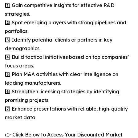
1️⃣ Gain competitive insights for effective R&D
strategies.
2️⃣ Spot emerging players with strong pipelines and
portfolios.
3️⃣ Identify potential clients or partners in key
demographics.
4️⃣ Build tactical initiatives based on top companies’
focus areas.
5️⃣ Plan M&A activities with clear intelligence on
leading manufacturers.
6️⃣ Strengthen licensing strategies by identifying
promising projects.
7️⃣ Enhance presentations with reliable, high-quality
market data.
👉 Click Below to Access Your Discounted Market