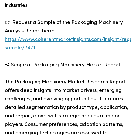
industries.
👉 Request a Sample of the Packaging Machinery
Analysis Report here:
https://www.coherentmarketinsights.com/insight/reque
sample/7471
🎯 Scope of Packaging Machinery Market Report:
The Packaging Machinery Market Research Report
offers deep insights into market drivers, emerging
challenges, and evolving opportunities. It features
detailed segmentation by product type, application,
and region, along with strategic profiles of major
players. Consumer preferences, adoption patterns,
and emerging technologies are assessed to