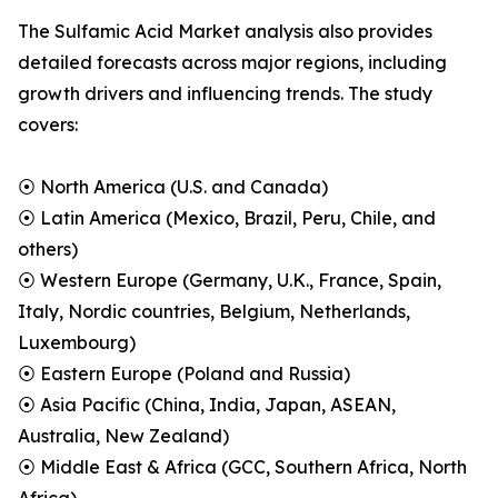
The Sulfamic Acid Market analysis also provides
detailed forecasts across major regions, including
growth drivers and influencing trends. The study
covers:
⦿ North America (U.S. and Canada)
⦿ Latin America (Mexico, Brazil, Peru, Chile, and
others)
⦿ Western Europe (Germany, U.K., France, Spain,
Italy, Nordic countries, Belgium, Netherlands,
Luxembourg)
⦿ Eastern Europe (Poland and Russia)
⦿ Asia Pacific (China, India, Japan, ASEAN,
Australia, New Zealand)
⦿ Middle East & Africa (GCC, Southern Africa, North