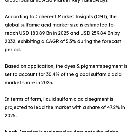
Global Sulfamic Acid Market Key Takeaways
According to Coherent Market Insights (CMI), the
global sulfamic acid market size is estimated to
reach USD 180.89 Bn in 2025 and USD 259.84 Bn by
2032, exhibiting a CAGR of 5.3% during the forecast
period.
Based on application, the dyes & pigments segment is
set to account for 30.4% of the global sulfamic acid
market share in 2025.
In terms of form, liquid sulfamic acid segment is
projected to lead the market with a share of 47.2% in
2025.