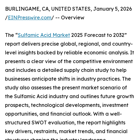
BURLINGAME, CA, UNITED STATES, January 5, 2026
/
EINPresswire.com
/ -- Overview
The “
Sulfamic Acid Market
2025 Forecast to 2032”
report delivers precise global, regional, and country-
level insights backed by reliable economic analysis. It
presents a clear view of the competitive environment
and includes a detailed supply chain study to help
businesses anticipate shifts in industry practices. The
study also assesses the present market scenario of
the Sulfamic Acid industry and outlines future growth
prospects, technological developments, investment
opportunities, and financial outlook. With a well-
structured SWOT evaluation, the report highlights
key drivers, restraints, market trends, and financial