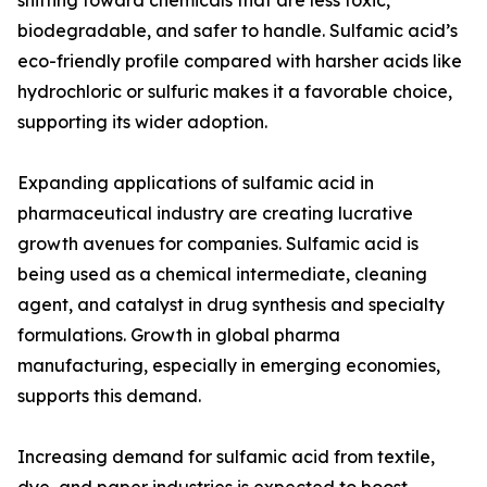
shifting toward chemicals that are less toxic,
biodegradable, and safer to handle. Sulfamic acid’s
eco-friendly profile compared with harsher acids like
hydrochloric or sulfuric makes it a favorable choice,
supporting its wider adoption.
Expanding applications of sulfamic acid in
pharmaceutical industry are creating lucrative
growth avenues for companies. Sulfamic acid is
being used as a chemical intermediate, cleaning
agent, and catalyst in drug synthesis and specialty
formulations. Growth in global pharma
manufacturing, especially in emerging economies,
supports this demand.
Increasing demand for sulfamic acid from textile,