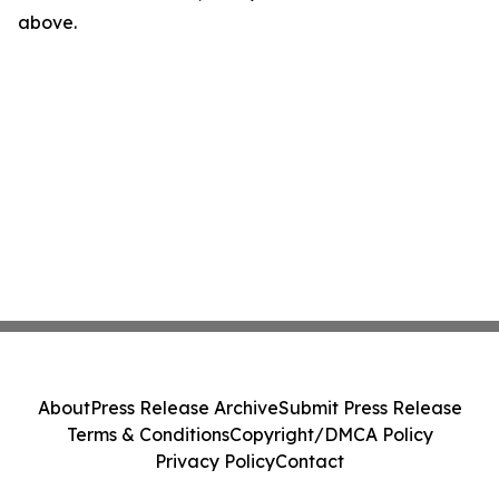
above.
About
Press Release Archive
Submit Press Release
Terms & Conditions
Copyright/DMCA Policy
Privacy Policy
Contact