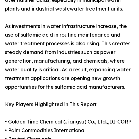
over harsher acids, especially in municipal water
plants and industrial wastewater treatment units.
As investments in water infrastructure increase, the
use of sulfamic acid in routine maintenance and
water treatment processes is also rising. This creates
steady demand from industries such as power
generation, manufacturing, and chemicals, where
water quality is critical. As a result, expanding water
treatment applications are opening new growth
opportunities for the sulfamic acid manufacturers.
Key Players Highlighted in This Report
• Golden Time Chemical (Jiangsu) Co., Ltd.,,DI-CORP
• Palm Commodities International