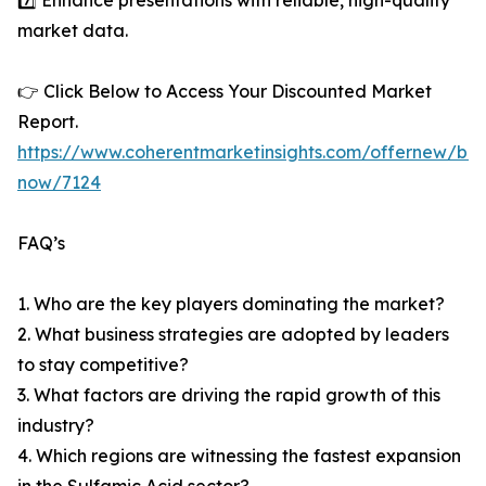
7️⃣ Enhance presentations with reliable, high-quality
market data.
👉 Click Below to Access Your Discounted Market
Report.
https://www.coherentmarketinsights.com/offernew/bu
now/7124
FAQ’s
1. Who are the key players dominating the market?
2. What business strategies are adopted by leaders
to stay competitive?
3. What factors are driving the rapid growth of this
industry?
4. Which regions are witnessing the fastest expansion