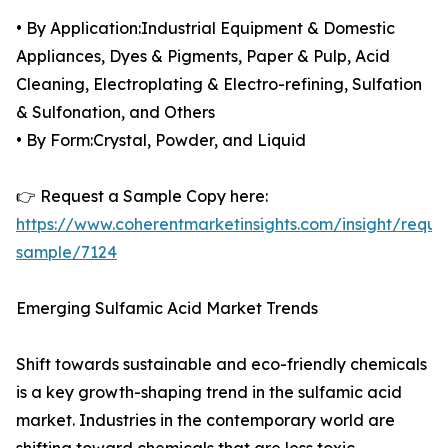
• By Application:Industrial Equipment & Domestic
Appliances, Dyes & Pigments, Paper & Pulp, Acid
Cleaning, Electroplating & Electro-refining, Sulfation
& Sulfonation, and Others
• By Form:Crystal, Powder, and Liquid
👉 Request a Sample Copy here:
https://www.coherentmarketinsights.com/insight/reque
sample/7124
Emerging Sulfamic Acid Market Trends
Shift towards sustainable and eco-friendly chemicals
is a key growth-shaping trend in the sulfamic acid
market. Industries in the contemporary world are