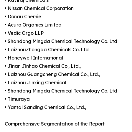
• Raviraj Chemicals
• Nissan Chemical Corporation
• Donau Chemie
• Acuro Organics Limited
• Vedic Orgo LLP
• Shandong Mingda Chemical Technology Co. Ltd
• LaizhouZhongda Chemicals Co. Ltd
• Honeywell International
• Jinan Jinhao Chemical Co., Ltd.,
• Laizhou Guangcheng Chemical Co., Ltd.,
• Laizhou Jinxing Chemical
• Shandong Mingda Chemical Technology Co. Ltd
• Timuraya
• Yantai Sanding Chemical Co., Ltd.,
Comprehensive Segmentation of the Report