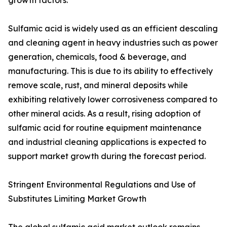
growth factors.
Sulfamic acid is widely used as an efficient descaling
and cleaning agent in heavy industries such as power
generation, chemicals, food & beverage, and
manufacturing. This is due to its ability to effectively
remove scale, rust, and mineral deposits while
exhibiting relatively lower corrosiveness compared to
other mineral acids. As a result, rising adoption of
sulfamic acid for routine equipment maintenance
and industrial cleaning applications is expected to
support market growth during the forecast period.
Stringent Environmental Regulations and Use of
Substitutes Limiting Market Growth