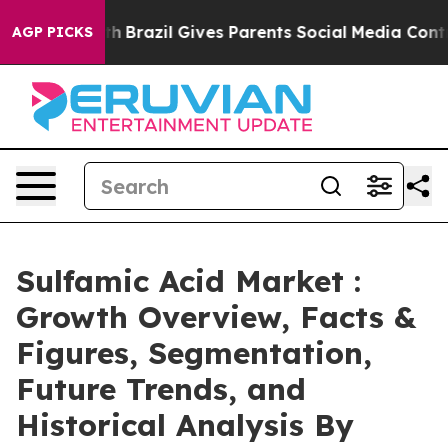
Youth
Brazil Gives Parents Social Media Controls for Th
AGP PICKS
Sulfamic Acid Market :
Growth Overview, Facts &
Figures, Segmentation,
Future Trends, and
Historical Analysis By