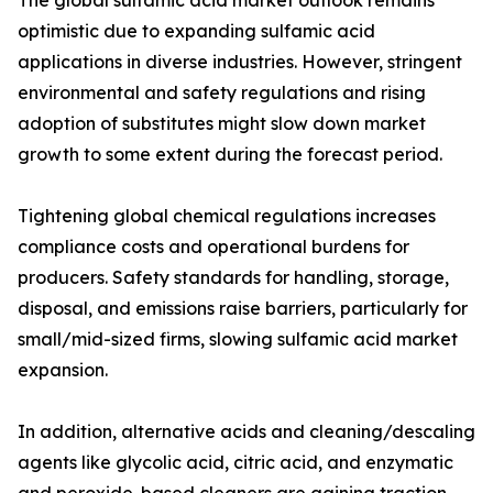
The global sulfamic acid market outlook remains
optimistic due to expanding sulfamic acid
applications in diverse industries. However, stringent
environmental and safety regulations and rising
adoption of substitutes might slow down market
growth to some extent during the forecast period.
Tightening global chemical regulations increases
compliance costs and operational burdens for
producers. Safety standards for handling, storage,
disposal, and emissions raise barriers, particularly for
small/mid-sized firms, slowing sulfamic acid market
expansion.
In addition, alternative acids and cleaning/descaling
agents like glycolic acid, citric acid, and enzymatic