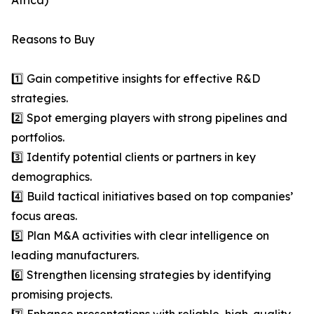
Africa)
Reasons to Buy
1️⃣ Gain competitive insights for effective R&D
strategies.
2️⃣ Spot emerging players with strong pipelines and
portfolios.
3️⃣ Identify potential clients or partners in key
demographics.
4️⃣ Build tactical initiatives based on top companies’
focus areas.
5️⃣ Plan M&A activities with clear intelligence on
leading manufacturers.
6️⃣ Strengthen licensing strategies by identifying
promising projects.