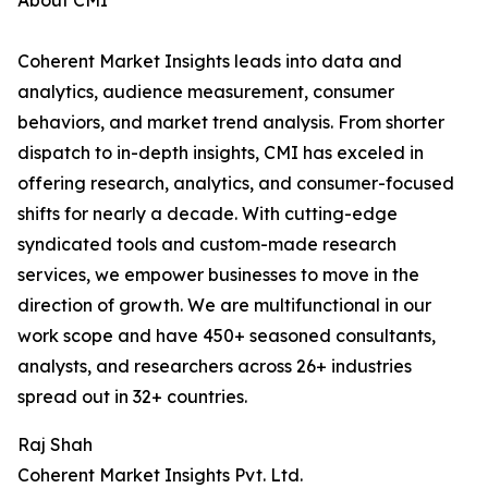
About CMI
Coherent Market Insights leads into data and
analytics, audience measurement, consumer
behaviors, and market trend analysis. From shorter
dispatch to in-depth insights, CMI has exceled in
offering research, analytics, and consumer-focused
shifts for nearly a decade. With cutting-edge
syndicated tools and custom-made research
services, we empower businesses to move in the
direction of growth. We are multifunctional in our
work scope and have 450+ seasoned consultants,
analysts, and researchers across 26+ industries
spread out in 32+ countries.
Raj Shah
Coherent Market Insights Pvt. Ltd.