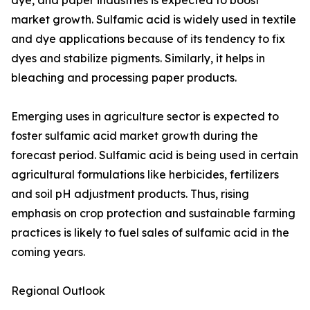
dye, and paper industries is expected to boost
market growth. Sulfamic acid is widely used in textile
and dye applications because of its tendency to fix
dyes and stabilize pigments. Similarly, it helps in
bleaching and processing paper products.
Emerging uses in agriculture sector is expected to
foster sulfamic acid market growth during the
forecast period. Sulfamic acid is being used in certain
agricultural formulations like herbicides, fertilizers
and soil pH adjustment products. Thus, rising
emphasis on crop protection and sustainable farming
practices is likely to fuel sales of sulfamic acid in the
coming years.
Regional Outlook