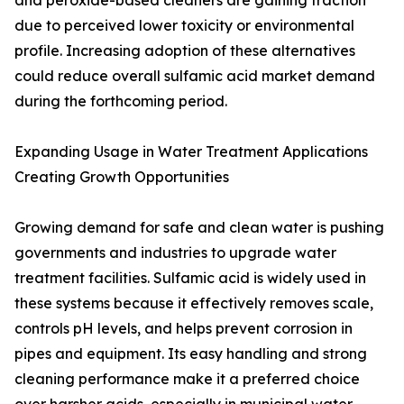
and peroxide-based cleaners are gaining traction
due to perceived lower toxicity or environmental
profile. Increasing adoption of these alternatives
could reduce overall sulfamic acid market demand
during the forthcoming period.
Expanding Usage in Water Treatment Applications
Creating Growth Opportunities
Growing demand for safe and clean water is pushing
governments and industries to upgrade water
treatment facilities. Sulfamic acid is widely used in
these systems because it effectively removes scale,
controls pH levels, and helps prevent corrosion in
pipes and equipment. Its easy handling and strong
cleaning performance make it a preferred choice