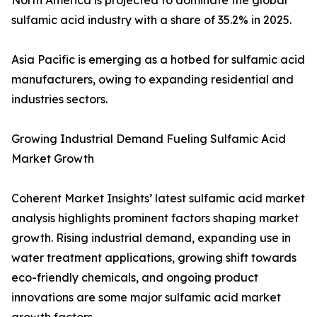
North America is projected to dominate the global
sulfamic acid industry with a share of 35.2% in 2025.
Asia Pacific is emerging as a hotbed for sulfamic acid
manufacturers, owing to expanding residential and
industries sectors.
Growing Industrial Demand Fueling Sulfamic Acid
Market Growth
Coherent Market Insights’ latest sulfamic acid market
analysis highlights prominent factors shaping market
growth. Rising industrial demand, expanding use in
water treatment applications, growing shift towards
eco-friendly chemicals, and ongoing product
innovations are some major sulfamic acid market