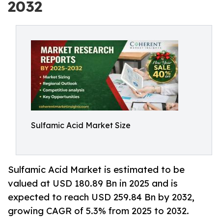
2032
Sulfamic Acid Market Size
Sulfamic Acid Market is estimated to be
valued at USD 180.89 Bn in 2025 and is
expected to reach USD 259.84 Bn by 2032,
growing CAGR of 5.3% from 2025 to 2032.