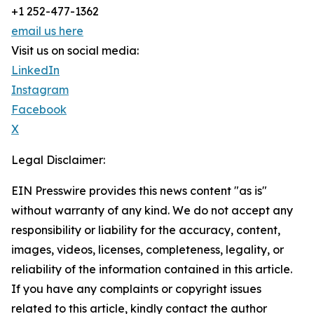
+1 252-477-1362
email us here
Visit us on social media:
LinkedIn
Instagram
Facebook
X
Legal Disclaimer:
EIN Presswire provides this news content "as is"
without warranty of any kind. We do not accept any
responsibility or liability for the accuracy, content,
images, videos, licenses, completeness, legality, or
reliability of the information contained in this article.
If you have any complaints or copyright issues
related to this article, kindly contact the author