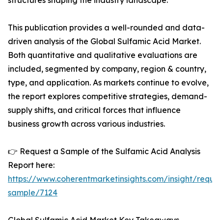
structures shaping the industry landscape.
This publication provides a well-rounded and data-
driven analysis of the Global Sulfamic Acid Market.
Both quantitative and qualitative evaluations are
included, segmented by company, region & country,
type, and application. As markets continue to evolve,
the report explores competitive strategies, demand-
supply shifts, and critical forces that influence
business growth across various industries.
👉 Request a Sample of the Sulfamic Acid Analysis
Report here:
https://www.coherentmarketinsights.com/insight/reque
sample/7124