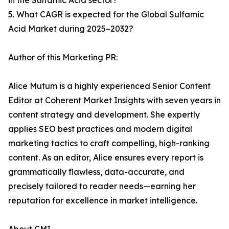
in the Sulfamic Acid sector?
5. What CAGR is expected for the Global Sulfamic
Acid Market during 2025–2032?
Author of this Marketing PR:
Alice Mutum is a highly experienced Senior Content
Editor at Coherent Market Insights with seven years in
content strategy and development. She expertly
applies SEO best practices and modern digital
marketing tactics to craft compelling, high-ranking
content. As an editor, Alice ensures every report is
grammatically flawless, data-accurate, and
precisely tailored to reader needs—earning her
reputation for excellence in market intelligence.