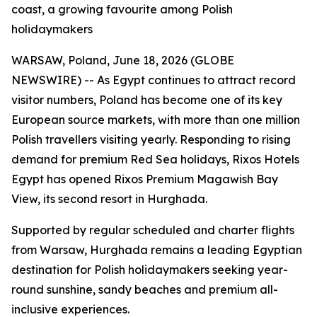
coast, a growing favourite among Polish
holidaymakers
WARSAW, Poland, June 18, 2026 (GLOBE
NEWSWIRE) -- As Egypt continues to attract record
visitor numbers, Poland has become one of its key
European source markets, with more than one million
Polish travellers visiting yearly. Responding to rising
demand for premium Red Sea holidays, Rixos Hotels
Egypt has opened Rixos Premium Magawish Bay
View, its second resort in Hurghada.
Supported by regular scheduled and charter flights
from Warsaw, Hurghada remains a leading Egyptian
destination for Polish holidaymakers seeking year-
round sunshine, sandy beaches and premium all-
inclusive experiences.