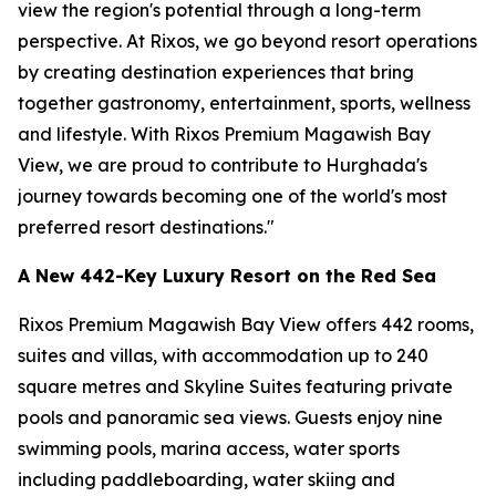
view the region's potential through a long-term
perspective. At Rixos, we go beyond resort operations
by creating destination experiences that bring
together gastronomy, entertainment, sports, wellness
and lifestyle. With Rixos Premium Magawish Bay
View, we are proud to contribute to Hurghada's
journey towards becoming one of the world's most
preferred resort destinations."
A New 442-Key Luxury Resort on the Red Sea
Rixos Premium Magawish Bay View offers 442 rooms,
suites and villas, with accommodation up to 240
square metres and Skyline Suites featuring private
pools and panoramic sea views. Guests enjoy nine
swimming pools, marina access, water sports
including paddleboarding, water skiing and