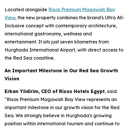
Located alongside
Rixos Premium Magawish Bay
View
, the new property combines the brand's Ultra All-
Inclusive concept with contemporary architecture,
international gastronomy, wellness and
entertainment. It sits just seven kilometres from
Hurghada International Airport, with direct access to
the Red Sea coastline.
An Important Milestone in Our Red Sea Growth
Vision
Erkan Yildirim, CEO of Rixos Hotels Egypt
, said:
"Rixos Premium Magawish Bay View represents an
important milestone in our growth vision for the Red
Sea. We strongly believe in Hurghada's growing
position within international tourism and continue to