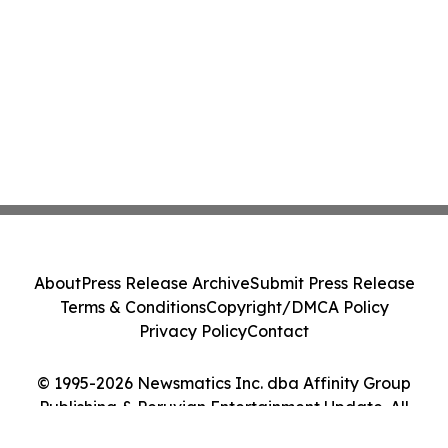
About
Press Release Archive
Submit Press Release
Terms & Conditions
Copyright/DMCA Policy
Privacy Policy
Contact
© 1995-2026 Newsmatics Inc. dba Affinity Group
Publishing & Peruvian Entertainment Update. All
Rights Reserved.