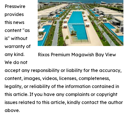
Presswire
provides
this news
content "as
is" without
warranty of
any kind.
Rixos Premium Magawish Bay View
We do not
accept any responsibility or liability for the accuracy,
content, images, videos, licenses, completeness,
legality, or reliability of the information contained in
this article. If you have any complaints or copyright
issues related to this article, kindly contact the author
above.