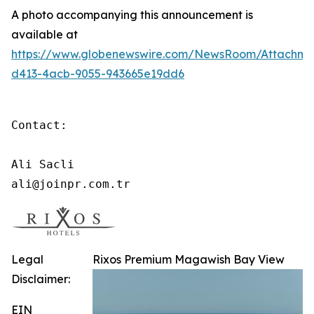
A photo accompanying this announcement is
available at
https://www.globenewswire.com/NewsRoom/Attachme
d413-4acb-9055-943665e19dd6
Contact:

Ali Sacli

ali@joinpr.com.tr
Legal
Rixos Premium Magawish Bay View
Disclaimer:
EIN