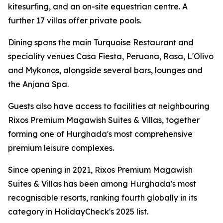
kitesurfing, and an on-site equestrian centre. A
further 17 villas offer private pools.
Dining spans the main Turquoise Restaurant and
speciality venues Casa Fiesta, Peruana, Rasa, L'Olivo
and Mykonos, alongside several bars, lounges and
the Anjana Spa.
Guests also have access to facilities at neighbouring
Rixos Premium Magawish Suites & Villas, together
forming one of Hurghada's most comprehensive
premium leisure complexes.
Since opening in 2021, Rixos Premium Magawish
Suites & Villas has been among Hurghada's most
recognisable resorts, ranking fourth globally in its
category in HolidayCheck's 2025 list.