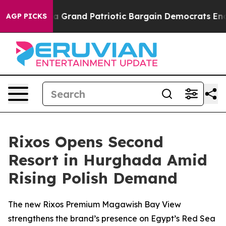
t...
For a Grand Patriotic Bargain Democrats Endorse
AGP PICKS
Rixos Opens Second
Resort in Hurghada Amid
Rising Polish Demand
The new Rixos Premium Magawish Bay View
strengthens the brand’s presence on Egypt’s Red Sea