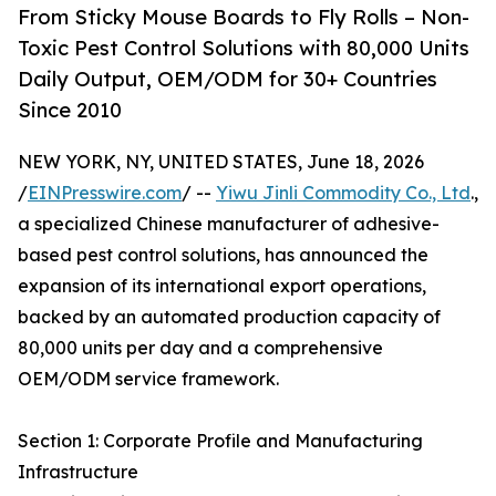
From Sticky Mouse Boards to Fly Rolls – Non-
Toxic Pest Control Solutions with 80,000 Units
Daily Output, OEM/ODM for 30+ Countries
Since 2010
NEW YORK, NY, UNITED STATES, June 18, 2026
/
EINPresswire.com
/ --
Yiwu Jinli Commodity Co., Ltd
.,
a specialized Chinese manufacturer of adhesive-
based pest control solutions, has announced the
expansion of its international export operations,
backed by an automated production capacity of
80,000 units per day and a comprehensive
OEM/ODM service framework.
Section 1: Corporate Profile and Manufacturing
Infrastructure