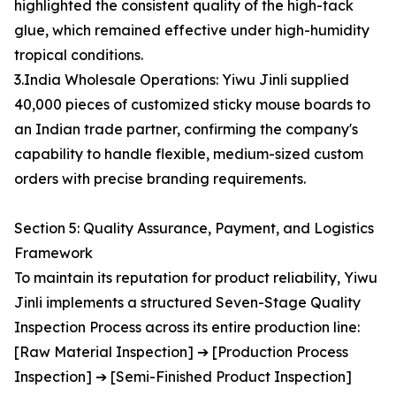
highlighted the consistent quality of the high-tack
glue, which remained effective under high-humidity
tropical conditions.
3.India Wholesale Operations: Yiwu Jinli supplied
40,000 pieces of customized sticky mouse boards to
an Indian trade partner, confirming the company's
capability to handle flexible, medium-sized custom
orders with precise branding requirements.
Section 5: Quality Assurance, Payment, and Logistics
Framework
To maintain its reputation for product reliability, Yiwu
Jinli implements a structured Seven-Stage Quality
Inspection Process across its entire production line:
[Raw Material Inspection] ➔ [Production Process
Inspection] ➔ [Semi-Finished Product Inspection]