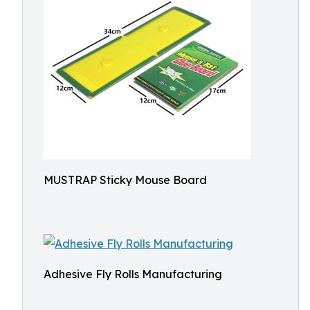
MUSTRAP Sticky Mouse Board
Adhesive Fly Rolls Manufacturing