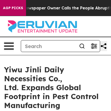
ewspaper Owner Calls the People Abruptly Laid off “
AGP PICKS
Yiwu Jinli Daily
Necessities Co.,
Ltd. Expands Global
Footprint in Pest Control
Manufacturing