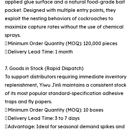
applied glue surface and a natural food-grade bait
packet. Designed with multiple entry points, they
exploit the nesting behaviors of cockroaches to
maximize capture rates without the use of chemical
sprays.
Minimum Order Quantity (MOQ): 120,000 pieces
Delivery Lead Time: 1 month
7. Goods in Stock (Rapid Dispatch)
To support distributors requiring immediate inventory
replenishment, Yiwu Jinli maintains a consistent stock
of its most popular standard-specification adhesive
traps and fly papers.
Minimum Order Quantity (MOQ): 10 boxes
Delivery Lead Time: 3 to 7 days
Advantage: Ideal for seasonal demand spikes and