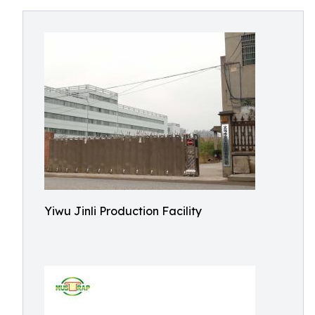
Yiwu Jinli Production Facility