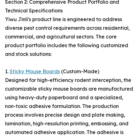
Section 2: Comprehensive Product Portfolio and
Technical Specifications
Yiwu Jinli's product line is engineered to address
diverse pest control requirements across residential,
commercial, and agricultural sectors. The core
product portfolio includes the following customized
and stock solutions:
1.
Sticky Mouse Boards
(Custom-Made)
Designed for high-efficiency rodent interception, the
customizable sticky mouse boards are manufactured
using heavy-duty paperboard and a specialized,
non-toxic adhesive formulation. The production
process involves precise design and plate making,
lamination, high-resolution printing, embossing, and
automated adhesive application. The adhesive is