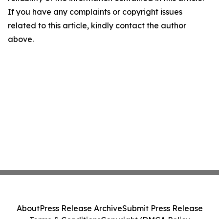
If you have any complaints or copyright issues
related to this article, kindly contact the author
above.
About
Press Release Archive
Submit Press Release