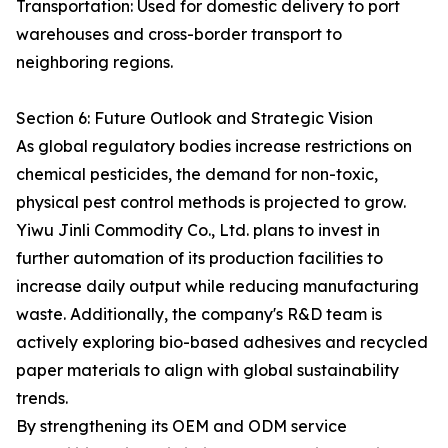
Transportation: Used for domestic delivery to port
warehouses and cross-border transport to
neighboring regions.
Section 6: Future Outlook and Strategic Vision
As global regulatory bodies increase restrictions on
chemical pesticides, the demand for non-toxic,
physical pest control methods is projected to grow.
Yiwu Jinli Commodity Co., Ltd. plans to invest in
further automation of its production facilities to
increase daily output while reducing manufacturing
waste. Additionally, the company's R&D team is
actively exploring bio-based adhesives and recycled
paper materials to align with global sustainability
trends.
By strengthening its OEM and ODM service