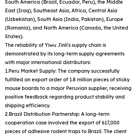
South America (Brazil, Ecuador, Peru), the Middle
East (Iraq), Southeast Asia, Africa, Central Asia
(Uzbekistan), South Asia (India, Pakistan), Europe
(Romania), and North America (Canada, the United
States).
The reliability of Yiwu Jinli's supply chain is
demonstrated by its long-term supply agreements
with major international distributors:
1.Peru Market Supply: The company successfully
fulfilled an export order of 1.8 million pieces of sticky
mouse boards to a major Peruvian supplier, receiving
positive feedback regarding product stability and
shipping efficiency.
2.Brazil Distribution Partnership: A long-term
cooperation case involved the export of 617,000
pieces of adhesive rodent traps to Brazil. The client