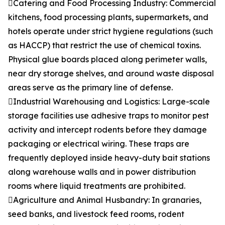
Catering and Food Processing Industry: Commercial
kitchens, food processing plants, supermarkets, and
hotels operate under strict hygiene regulations (such
as HACCP) that restrict the use of chemical toxins.
Physical glue boards placed along perimeter walls,
near dry storage shelves, and around waste disposal
areas serve as the primary line of defense.
Industrial Warehousing and Logistics: Large-scale
storage facilities use adhesive traps to monitor pest
activity and intercept rodents before they damage
packaging or electrical wiring. These traps are
frequently deployed inside heavy-duty bait stations
along warehouse walls and in power distribution
rooms where liquid treatments are prohibited.
Agriculture and Animal Husbandry: In granaries,
seed banks, and livestock feed rooms, rodent