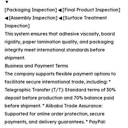
▼
[Packaging Inspection] ◀ [Final Product Inspection]
◀ [Assembly Inspection] ◀ [Surface Treatment
Inspection]
This system ensures that adhesive viscosity, board
rigidity, paper lamination quality, and packaging
integrity meet international standards before
shipment.
Business and Payment Terms
The company supports flexible payment options to
facilitate secure international trade, including: *
Telegraphic Transfer (T/T): Standard terms of 30%
deposit before production and 70% balance paid
before shipment. * Alibaba Trade Assurance:
Supported for online order protection, secure
payments, and delivery guarantees. * PayPal: