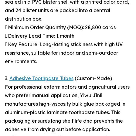
sealed in a PVC blister shell with a printed color card,
and 24 blister units are packed into a central
distribution box.
Minimum Order Quantity (MOQ): 28,800 cards
Delivery Lead Time: 1 month
Key Feature: Long-lasting stickiness with high UV
resistance, suitable for indoor and semi-outdoor
environments.
3.
Adhesive Toothpaste Tubes
(Custom-Made)
For professional exterminators and agricultural users
who prefer manual application, Yiwu Jinli
manufactures high-viscosity bulk glue packaged in
aluminum-plastic laminate toothpaste tubes. This
packaging ensures long shelf life and prevents the
adhesive from drying out before application.