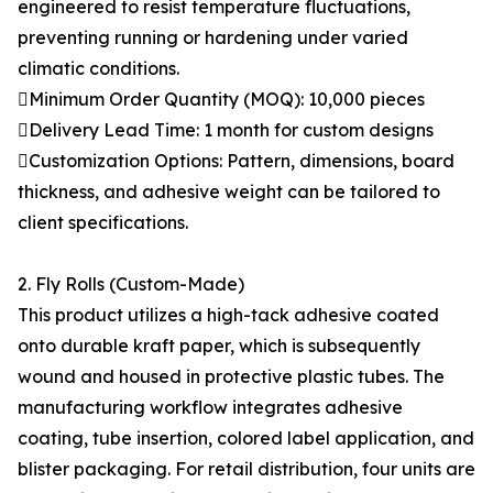
engineered to resist temperature fluctuations,
preventing running or hardening under varied
climatic conditions.
Minimum Order Quantity (MOQ): 10,000 pieces
Delivery Lead Time: 1 month for custom designs
Customization Options: Pattern, dimensions, board
thickness, and adhesive weight can be tailored to
client specifications.
2. Fly Rolls (Custom-Made)
This product utilizes a high-tack adhesive coated
onto durable kraft paper, which is subsequently
wound and housed in protective plastic tubes. The
manufacturing workflow integrates adhesive
coating, tube insertion, colored label application, and
blister packaging. For retail distribution, four units are