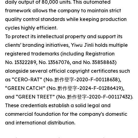
daily output of 80,000 units. This automated
framework allows the company to maintain strict
quality control standards while keeping production
cycles highly efficient.
To protect its intellectual property and support its
clients’ branding initiatives, Yiwu Jinli holds multiple
registered trademarks (including Registration
No. 15322289, No. 13567076, and No. 35858863)
alongside several official copyright certificates such
as “CERO-RAT” (No. 黔作登字-2020-F-00118638),
“GREEN CATCH” (No. 黔作登字-2024-F-01286419),
and “GREEN TREET” (No. 黔作登字-2020-F-00117432).
These credentials establish a solid legal and
commercial foundation for the company's domestic
and international distribution.