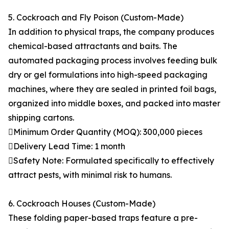
5. Cockroach and Fly Poison (Custom-Made)
In addition to physical traps, the company produces
chemical-based attractants and baits. The
automated packaging process involves feeding bulk
dry or gel formulations into high-speed packaging
machines, where they are sealed in printed foil bags,
organized into middle boxes, and packed into master
shipping cartons.
Minimum Order Quantity (MOQ): 300,000 pieces
Delivery Lead Time: 1 month
Safety Note: Formulated specifically to effectively
attract pests, with minimal risk to humans.
6. Cockroach Houses (Custom-Made)
These folding paper-based traps feature a pre-