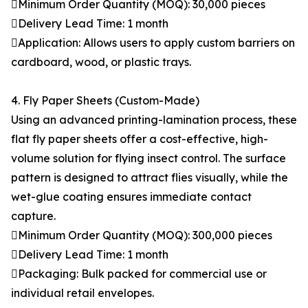
Minimum Order Quantity (MOQ): 30,000 pieces
Delivery Lead Time: 1 month
Application: Allows users to apply custom barriers on
cardboard, wood, or plastic trays.
4. Fly Paper Sheets (Custom-Made)
Using an advanced printing-lamination process, these
flat fly paper sheets offer a cost-effective, high-
volume solution for flying insect control. The surface
pattern is designed to attract flies visually, while the
wet-glue coating ensures immediate contact
capture.
Minimum Order Quantity (MOQ): 300,000 pieces
Delivery Lead Time: 1 month
Packaging: Bulk packed for commercial use or
individual retail envelopes.