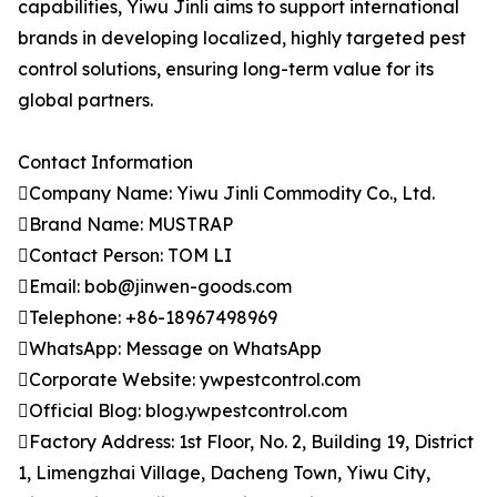
capabilities, Yiwu Jinli aims to support international
brands in developing localized, highly targeted pest
control solutions, ensuring long-term value for its
global partners.
Contact Information
Company Name: Yiwu Jinli Commodity Co., Ltd.
Brand Name: MUSTRAP
Contact Person: TOM LI
Email: bob@jinwen-goods.com
Telephone: +86-18967498969
WhatsApp: Message on WhatsApp
Corporate Website: ywpestcontrol.com
Official Blog: blog.ywpestcontrol.com
Factory Address: 1st Floor, No. 2, Building 19, District
1, Limengzhai Village, Dacheng Town, Yiwu City,