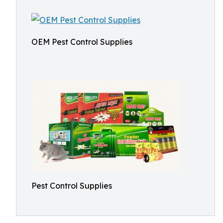
OEM Pest Control Supplies
Pest Control Supplies