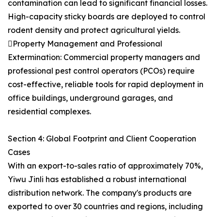
contamination can lead to significant financial losses.
High-capacity sticky boards are deployed to control
rodent density and protect agricultural yields.
Property Management and Professional
Extermination: Commercial property managers and
professional pest control operators (PCOs) require
cost-effective, reliable tools for rapid deployment in
office buildings, underground garages, and
residential complexes.
Section 4: Global Footprint and Client Cooperation
Cases
With an export-to-sales ratio of approximately 70%,
Yiwu Jinli has established a robust international
distribution network. The company's products are
exported to over 30 countries and regions, including