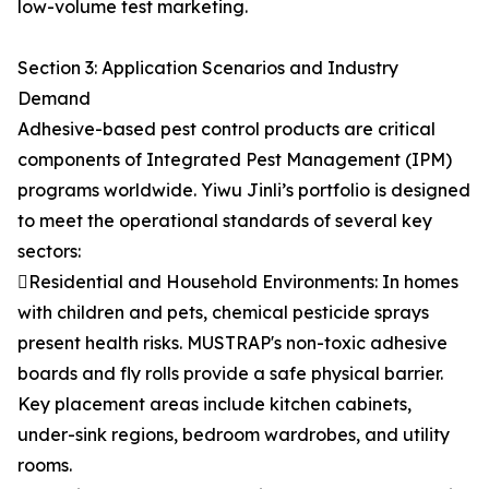
low-volume test marketing.
Section 3: Application Scenarios and Industry
Demand
Adhesive-based pest control products are critical
components of Integrated Pest Management (IPM)
programs worldwide. Yiwu Jinli’s portfolio is designed
to meet the operational standards of several key
sectors:
Residential and Household Environments: In homes
with children and pets, chemical pesticide sprays
present health risks. MUSTRAP's non-toxic adhesive
boards and fly rolls provide a safe physical barrier.
Key placement areas include kitchen cabinets,
under-sink regions, bedroom wardrobes, and utility
rooms.