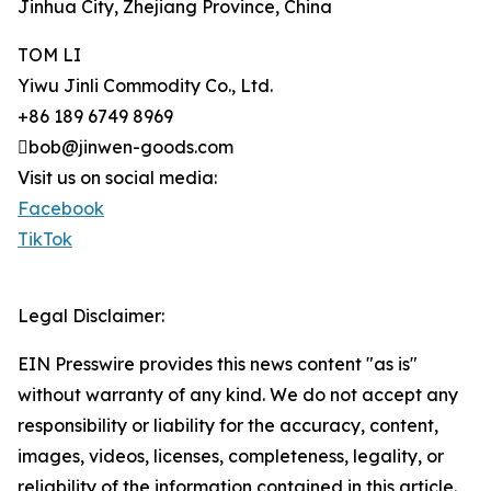
Jinhua City, Zhejiang Province, China
TOM LI
Yiwu Jinli Commodity Co., Ltd.
+86 189 6749 8969
bob@jinwen-goods.com
Visit us on social media:
Facebook
TikTok
Legal Disclaimer:
EIN Presswire provides this news content "as is"
without warranty of any kind. We do not accept any
responsibility or liability for the accuracy, content,
images, videos, licenses, completeness, legality, or
reliability of the information contained in this article.