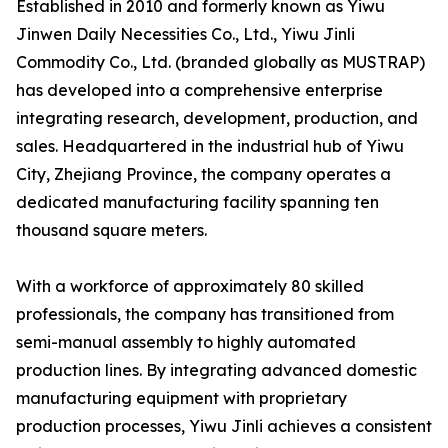
Established in 2010 and formerly known as Yiwu
Jinwen Daily Necessities Co., Ltd., Yiwu Jinli
Commodity Co., Ltd. (branded globally as MUSTRAP)
has developed into a comprehensive enterprise
integrating research, development, production, and
sales. Headquartered in the industrial hub of Yiwu
City, Zhejiang Province, the company operates a
dedicated manufacturing facility spanning ten
thousand square meters.
With a workforce of approximately 80 skilled
professionals, the company has transitioned from
semi-manual assembly to highly automated
production lines. By integrating advanced domestic
manufacturing equipment with proprietary
production processes, Yiwu Jinli achieves a consistent