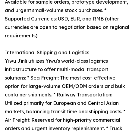
Available for sample orders, prototype development,
and urgent small-volume stock purchases. *
Supported Currencies: USD, EUR, and RMB (other
currencies are open to negotiation based on regional
requirements).
International Shipping and Logistics
Yiwu Jinli utilizes Yiwu's world-class logistics
infrastructure to offer multi-modal transport
solutions: * Sea Freight: The most cost-effective
option for large-volume OEM/ODM orders and bulk
container shipments. * Railway Transportation:
Utilized primarily for European and Central Asian
markets, balancing transit time and shipping costs. *
Air Freight: Reserved for high-priority commercial
orders and urgent inventory replenishment. * Truck