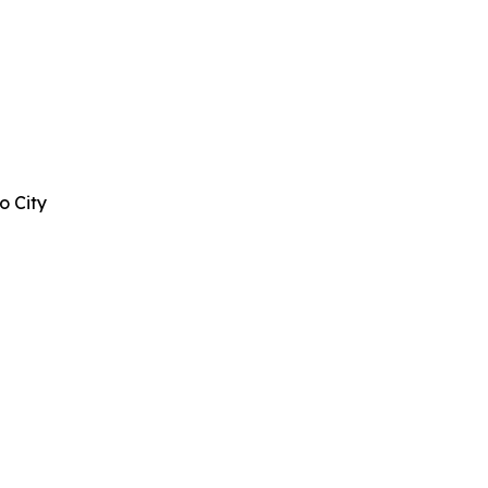
o City