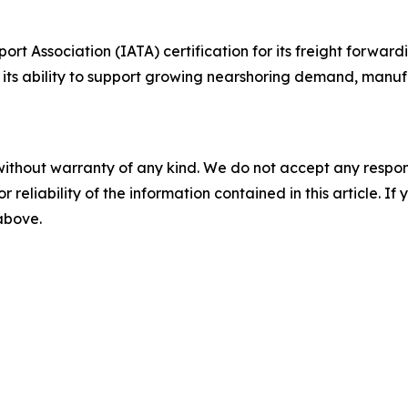
rt Association (IATA) certification for its freight forward
g its ability to support growing nearshoring demand, manu
without warranty of any kind. We do not accept any responsib
r reliability of the information contained in this article. I
 above.