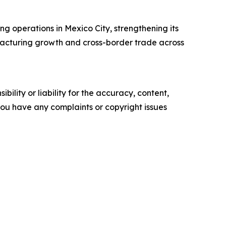
ing operations in Mexico City, strengthening its
facturing growth and cross-border trade across
ility or liability for the accuracy, content,
f you have any complaints or copyright issues