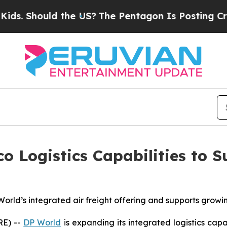
ld the US?
The Pentagon Is Posting Cryptic Bibli
 Logistics Capabilities to 
 World’s integrated air freight offering and supports grow
RE) --
DP World
is expanding its integrated logistics cap