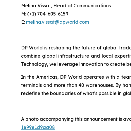
Melina Vissat, Head of Communications
M: (+1) 704-605-6159
E:
melina.vissat@dpworld.com
DP World is reshaping the future of global trad
combine global infrastructure and local experti
Technology, we leverage innovation to create bet
In the Americas, DP World operates with a team
terminals and more than 40 warehouses. By harne
redefine the boundaries of what’s possible in glo
A photo accompanying this announcement is ava
1e99e1d9aa08