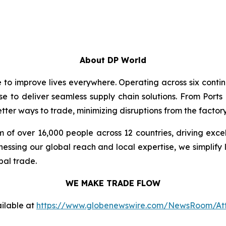
About DP World
e to improve lives everywhere. Operating across six cont
se to deliver seamless supply chain solutions. From Ports
ter ways to trade, minimizing disruptions from the factory 
 of over 16,000 people across 12 countries, driving exce
ssing our global reach and local expertise, we simplify 
bal trade.
WE MAKE TRADE FLOW
ilable at
https://www.globenewswire.com/NewsRoom/At