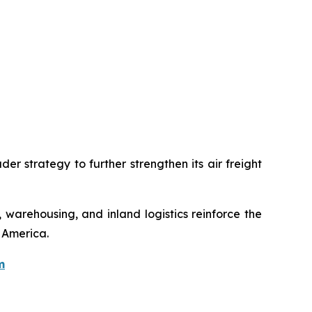
er strategy to further strengthen its air freight
 warehousing, and inland logistics reinforce the
 America.
m