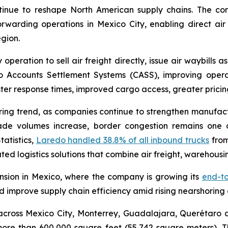
tinue to reshape North American supply chains. The com
 forwarding operations in Mexico City, enabling direct air 
gion.
operation to sell air freight directly, issue air waybills a
 Accounts Settlement Systems (CASS), improving operati
r response times, improved cargo access, greater pricing f
oring trend, as companies continue to strengthen manufac
ade volumes increase, border congestion remains one of
tatistics,
Laredo handled 38.8% of all inbound trucks
from
ted logistics solutions that combine air freight, warehousin
ansion in Mexico, where the company is growing its
end-to
d improve supply chain efficiency amid rising nearshoring
cross Mexico City, Monterrey, Guadalajara, Querétaro a
 more than 600,000 square feet (55,742 square meters). 