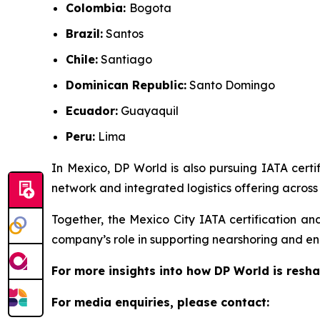
Colombia:
Bogota
Brazil:
Santos
Chile:
Santiago
Dominican Republic:
Santo Domingo
Ecuador:
Guayaquil
Peru:
Lima
In Mexico, DP World is also pursuing IATA certif
network and integrated logistics offering across 
Together, the Mexico City IATA certification an
company’s role in supporting nearshoring and en
For more insights into how DP World is resha
For media enquiries, please contact: