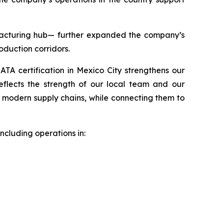
acturing hub— further expanded the company’s
roduction corridors.
IATA certification in Mexico City strengthens our
reflects the strength of our local team and our
d modern supply chains, while connecting them to
ncluding operations in: