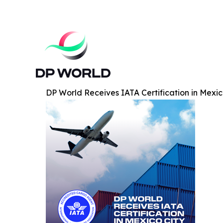
DP World Receives IATA Certification in Mexic