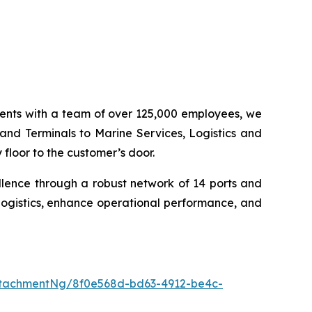
inents with a team of over 125,000 employees, we
 and Terminals to Marine Services, Logistics and
floor to the customer’s door.
llence through a robust network of 14 ports and
logistics, enhance operational performance, and
tachmentNg/8f0e568d-bd63-4912-be4c-