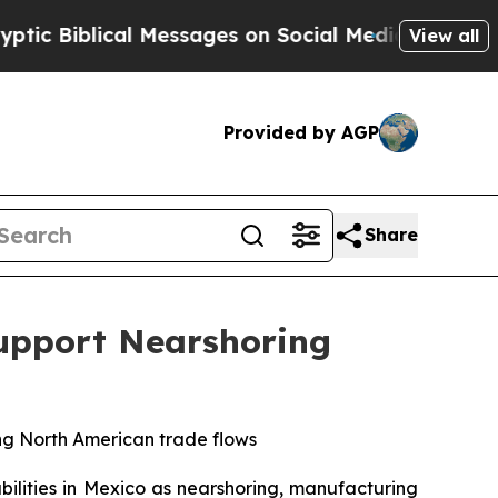
cal Messages on Social Media
Big Food vs. The Pe
View all
Provided by AGP
Share
Support Nearshoring
ing North American trade flows
abilities in Mexico as nearshoring, manufacturing