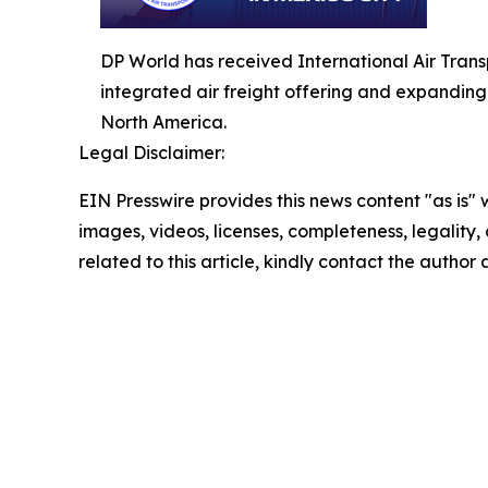
DP World has received International Air Transpo
integrated air freight offering and expandin
North America.
Legal Disclaimer:
EIN Presswire provides this news content "as is" 
images, videos, licenses, completeness, legality, o
related to this article, kindly contact the author