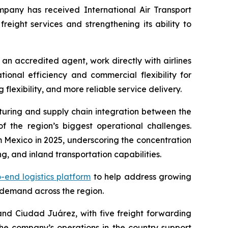
pany has received International Air Transport
freight services and strengthening its ability to
s an accredited agent, work directly with airlines
onal efficiency and commercial flexibility for
lexibility, and more reliable service delivery.
turing and supply chain integration between the
 the region’s biggest operational challenges.
 Mexico in 2025, underscoring the concentration
g, and inland transportation capabilities.
-end logistics platform
to help address growing
 demand across the region.
nd Ciudad Juárez, with five freight forwarding
The company’s operations in the country support