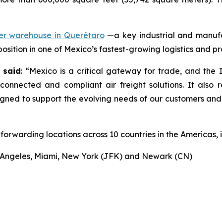
mer warehouse in Querétaro
—a key industrial and manuf
 position in one of Mexico’s fastest-growing logistics and p
 said
: “Mexico is a critical gateway for trade, and the 
 connected and compliant air freight solutions. It also 
signed to support the evolving needs of our customers an
forwarding locations across 10 countries in the Americas, i
os Angeles, Miami, New York (JFK) and Newark (CN)