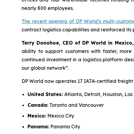
nearly 800 employees.
The recent opening of DP World’s multi-custo
contract logistics capabilities and reinforced its
Terry Donohoe, CEO of DP World in Mexico,
ability to support customers with faster, more
continued investment in a logistics platform de
our global network”.
DP World now operates 17 IATA-certified freight 
United States:
Atlanta, Detroit, Houston, L
Canada:
Toronto and Vancouver
Mexico:
Mexico City
Panama:
Panama City