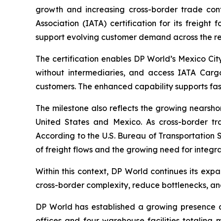
growth and increasing cross-border trade con
Association (IATA) certification for its freight
support evolving customer demand across the re
The certification enables DP World’s Mexico City 
without intermediaries, and access IATA Cargo
customers. The enhanced capability supports faste
The milestone also reflects the growing nearsh
United States and Mexico. As cross-border tr
According to the U.S. Bureau of Transportation S
of freight flows and the growing need for integra
Within this context, DP World continues its exp
cross-border complexity, reduce bottlenecks, an
DP World has established a growing presence a
offices and four warehouse facilities totaling