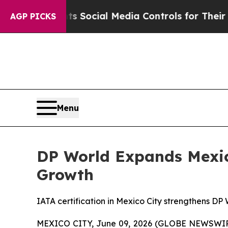
arents Social Media Controls for Their Kids. Shou
AGP PICKS
Menu
DP World Expands Mexico
Growth
IATA certification in Mexico City strengthens DP
MEXICO CITY, June 09, 2026 (GLOBE NEWSWI