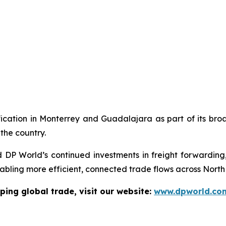
ication in Monterrey and Guadalajara as part of its broad
the country.
d DP World’s continued investments in freight forwarding,
abling more efficient, connected trade flows across North
ping global trade, visit our website:
www.dpworld.co