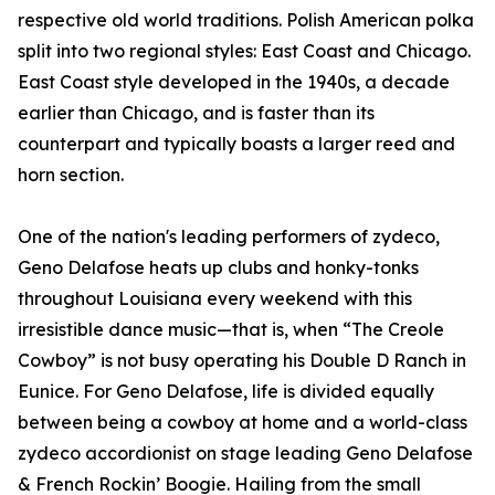
respective old world traditions. Polish American polka
split into two regional styles: East Coast and Chicago.
East Coast style developed in the 1940s, a decade
earlier than Chicago, and is faster than its
counterpart and typically boasts a larger reed and
horn section.
One of the nation's leading performers of zydeco,
Geno Delafose heats up clubs and honky-tonks
throughout Louisiana every weekend with this
irresistible dance music—that is, when “The Creole
Cowboy” is not busy operating his Double D Ranch in
Eunice. For Geno Delafose, life is divided equally
between being a cowboy at home and a world-class
zydeco accordionist on stage leading Geno Delafose
& French Rockin’ Boogie. Hailing from the small