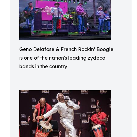
Geno Delafose & French Rockin’ Boogie
is one of the nation's leading zydeco
bands in the country