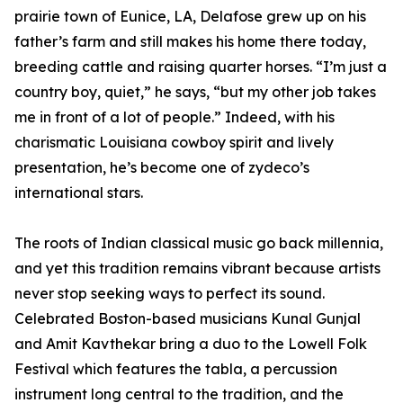
prairie town of Eunice, LA, Delafose grew up on his
father’s farm and still makes his home there today,
breeding cattle and raising quarter horses. “I’m just a
country boy, quiet,” he says, “but my other job takes
me in front of a lot of people.” Indeed, with his
charismatic Louisiana cowboy spirit and lively
presentation, he’s become one of zydeco’s
international stars.
The roots of Indian classical music go back millennia,
and yet this tradition remains vibrant because artists
never stop seeking ways to perfect its sound.
Celebrated Boston-based musicians Kunal Gunjal
and Amit Kavthekar bring a duo to the Lowell Folk
Festival which features the tabla, a percussion
instrument long central to the tradition, and the