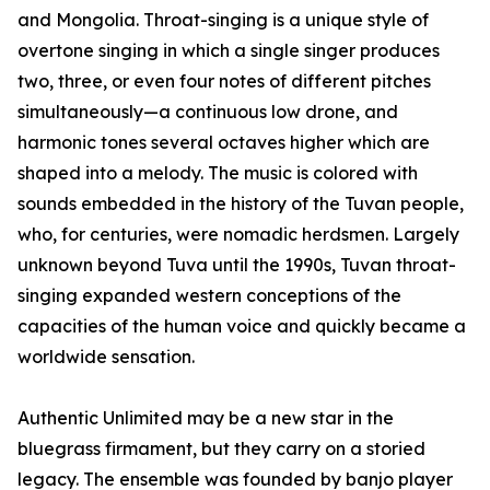
and Mongolia. Throat-singing is a unique style of
overtone singing in which a single singer produces
two, three, or even four notes of different pitches
simultaneously—a continuous low drone, and
harmonic tones several octaves higher which are
shaped into a melody. The music is colored with
sounds embedded in the history of the Tuvan people,
who, for centuries, were nomadic herdsmen. Largely
unknown beyond Tuva until the 1990s, Tuvan throat-
singing expanded western conceptions of the
capacities of the human voice and quickly became a
worldwide sensation.
Authentic Unlimited may be a new star in the
bluegrass firmament, but they carry on a storied
legacy. The ensemble was founded by banjo player