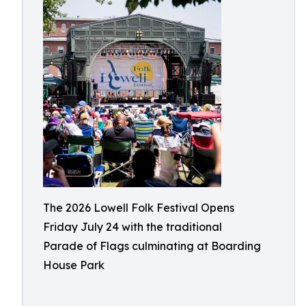
The 2026 Lowell Folk Festival Opens
Friday July 24 with the traditional
Parade of Flags culminating at Boarding
House Park