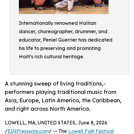
Internationally renowned Haitian
dancer, choreographer, drummer, and
educator, Peniel Guerrier has dedicated
his life to preserving and promoting
Haiti's rich cultural heritage.
A stunning sweep of living traditions,-
performers playing traditional music from
Asia, Europe, Latin America, the Caribbean,
and right across North America.
LOWELL, MA, UNITED STATES, June 8, 2026
/
EINPresswire.com
/ -- The
Lowell Folk Festival