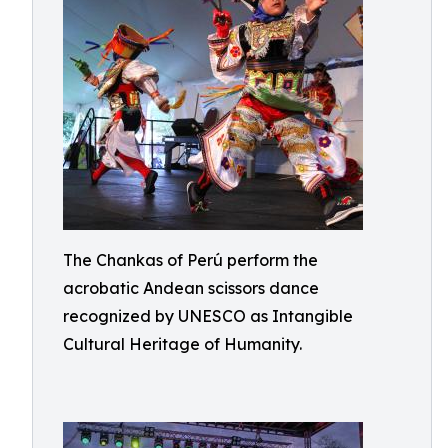
The Chankas of Perú perform the
acrobatic Andean scissors dance
recognized by UNESCO as Intangible
Cultural Heritage of Humanity.