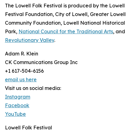
The Lowell Folk Festival is produced by the Lowell
Festival Foundation, City of Lowell, Greater Lowell
Community Foundation, Lowell National Historical
Park,
National Council for the Traditional Arts
, and
Revolutionary Valley
.
Adam R. Klein
CK Communications Group Inc
+1 617-504-6156
email us here
Visit us on social media:
Instagram
Facebook
YouTube
Lowell Folk Festival