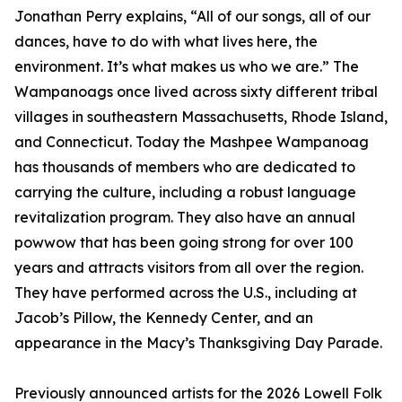
Jonathan Perry explains, “All of our songs, all of our
dances, have to do with what lives here, the
environment. It’s what makes us who we are.” The
Wampanoags once lived across sixty different tribal
villages in southeastern Massachusetts, Rhode Island,
and Connecticut. Today the Mashpee Wampanoag
has thousands of members who are dedicated to
carrying the culture, including a robust language
revitalization program. They also have an annual
powwow that has been going strong for over 100
years and attracts visitors from all over the region.
They have performed across the U.S., including at
Jacob’s Pillow, the Kennedy Center, and an
appearance in the Macy’s Thanksgiving Day Parade.
Previously announced artists for the 2026 Lowell Folk