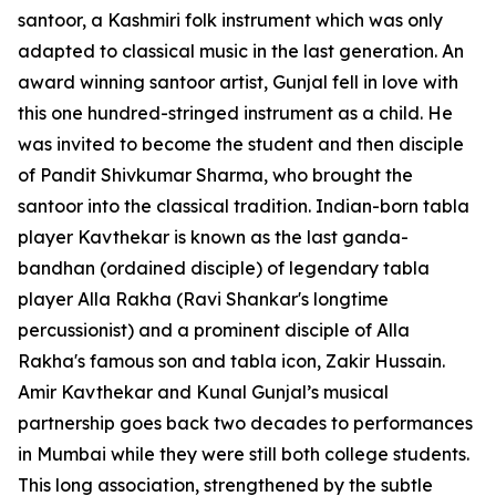
santoor, a Kashmiri folk instrument which was only
adapted to classical music in the last generation. An
award winning santoor artist, Gunjal fell in love with
this one hundred-stringed instrument as a child. He
was invited to become the student and then disciple
of Pandit Shivkumar Sharma, who brought the
santoor into the classical tradition. Indian-born tabla
player Kavthekar is known as the last ganda-
bandhan (ordained disciple) of legendary tabla
player Alla Rakha (Ravi Shankar's longtime
percussionist) and a prominent disciple of Alla
Rakha's famous son and tabla icon, Zakir Hussain.
Amir Kavthekar and Kunal Gunjal’s musical
partnership goes back two decades to performances
in Mumbai while they were still both college students.
This long association, strengthened by the subtle