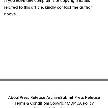
If you have any complaints or copyright issues
related to this article, kindly contact the author
above.
About
Press Release Archive
Submit Press Release
Terms & Conditions
Copyright/DMCA Policy