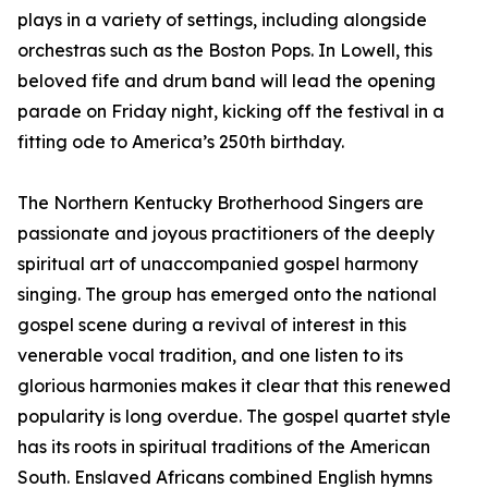
plays in a variety of settings, including alongside
orchestras such as the Boston Pops. In Lowell, this
beloved fife and drum band will lead the opening
parade on Friday night, kicking off the festival in a
fitting ode to America’s 250th birthday.
The Northern Kentucky Brotherhood Singers are
passionate and joyous practitioners of the deeply
spiritual art of unaccompanied gospel harmony
singing. The group has emerged onto the national
gospel scene during a revival of interest in this
venerable vocal tradition, and one listen to its
glorious harmonies makes it clear that this renewed
popularity is long overdue. The gospel quartet style
has its roots in spiritual traditions of the American
South. Enslaved Africans combined English hymns