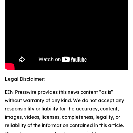
Legal Disclaimer:
EIN Presswire provides this news content "as is"
without warranty of any kind. We do not accept any
responsibility or liability for the accuracy, content,
images, videos, licenses, completeness, legality, or
reliability of the information contained in this article.