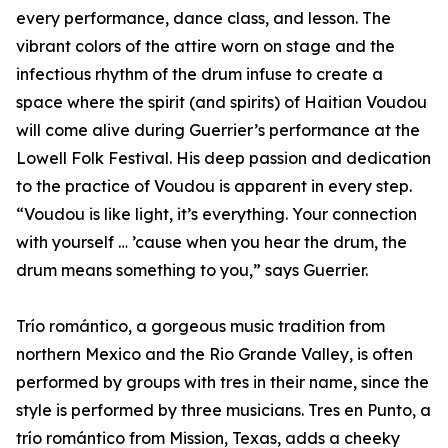
every performance, dance class, and lesson. The
vibrant colors of the attire worn on stage and the
infectious rhythm of the drum infuse to create a
space where the spirit (and spirits) of Haitian Voudou
will come alive during Guerrier’s performance at the
Lowell Folk Festival. His deep passion and dedication
to the practice of Voudou is apparent in every step.
“Voudou is like light, it’s everything. Your connection
with yourself … ’cause when you hear the drum, the
drum means something to you,” says Guerrier.
Trío romántico, a gorgeous music tradition from
northern Mexico and the Rio Grande Valley, is often
performed by groups with tres in their name, since the
style is performed by three musicians. Tres en Punto, a
trío romántico from Mission, Texas, adds a cheeky