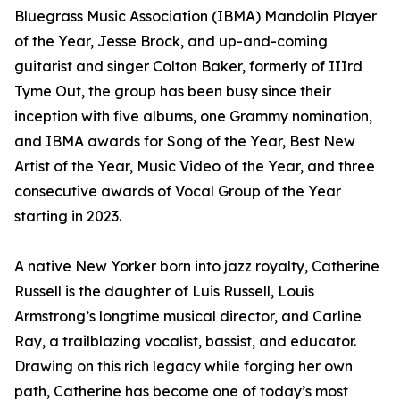
Bluegrass Music Association (IBMA) Mandolin Player
of the Year, Jesse Brock, and up-and-coming
guitarist and singer Colton Baker, formerly of IIIrd
Tyme Out, the group has been busy since their
inception with five albums, one Grammy nomination,
and IBMA awards for Song of the Year, Best New
Artist of the Year, Music Video of the Year, and three
consecutive awards of Vocal Group of the Year
starting in 2023.
A native New Yorker born into jazz royalty, Catherine
Russell is the daughter of Luis Russell, Louis
Armstrong’s longtime musical director, and Carline
Ray, a trailblazing vocalist, bassist, and educator.
Drawing on this rich legacy while forging her own
path, Catherine has become one of today’s most