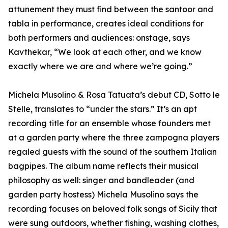
attunement they must find between the santoor and
tabla in performance, creates ideal conditions for
both performers and audiences: onstage, says
Kavthekar, “We look at each other, and we know
exactly where we are and where we’re going.”
Michela Musolino & Rosa Tatuata’s debut CD, Sotto le
Stelle, translates to “under the stars.” It’s an apt
recording title for an ensemble whose founders met
at a garden party where the three zampogna players
regaled guests with the sound of the southern Italian
bagpipes. The album name reflects their musical
philosophy as well: singer and bandleader (and
garden party hostess) Michela Musolino says the
recording focuses on beloved folk songs of Sicily that
were sung outdoors, whether fishing, washing clothes,