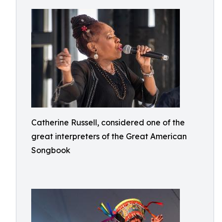
Catherine Russell, considered one of the
great interpreters of the Great American
Songbook