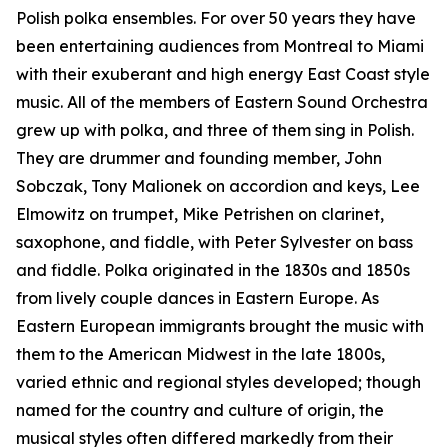
Polish polka ensembles. For over 50 years they have
been entertaining audiences from Montreal to Miami
with their exuberant and high energy East Coast style
music. All of the members of Eastern Sound Orchestra
grew up with polka, and three of them sing in Polish.
They are drummer and founding member, John
Sobczak, Tony Malionek on accordion and keys, Lee
Elmowitz on trumpet, Mike Petrishen on clarinet,
saxophone, and fiddle, with Peter Sylvester on bass
and fiddle. Polka originated in the 1830s and 1850s
from lively couple dances in Eastern Europe. As
Eastern European immigrants brought the music with
them to the American Midwest in the late 1800s,
varied ethnic and regional styles developed; though
named for the country and culture of origin, the
musical styles often differed markedly from their