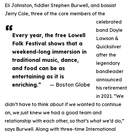
Eli Johnston, fiddler Stephen Burwell, and bassist
Jerry Cole, three of the core members of the
celebrated
band Doyle
Every year, the free Lowell
Lawson &
Folk Festival shows that a
Quicksilver
weekend-long immersion in
after the
traditional music, dance,
legendary
and food can be as
bandleader
entertaining as it is
announced
enriching.”
— Boston Globe
his retirement
in 2021. “We
didn’t have to think about if we wanted to continue
on, we just knew we had a good team and
relationship with each other, so that’s what we’d do,”
says Burwell. Along with three-time International