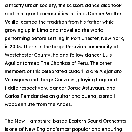
a mostly urban society, the scissors dance also took
root in migrant communities in Lima. Dancer Walter
Velille learned the tradition from his father while
growing up in Lima and travelled the world
performing before settling in Port Chester, New York,
in 2005. There, in the large Peruvian community of
Westchester County, he and fellow dancer Luis
Aguilar formed The Chankas of Peru. The other
members of this celebrated cuadrilla are Alejandro
Velasques and Jorge Gonzales, playing harp and
fiddle respectively, dancer Jorge Astuyauri, and
Carlos Ferndandes on guitar and quena, a small
wooden flute from the Andes.
The New Hampshire-based Eastern Sound Orchestra
is one of New England’s most popular and enduring