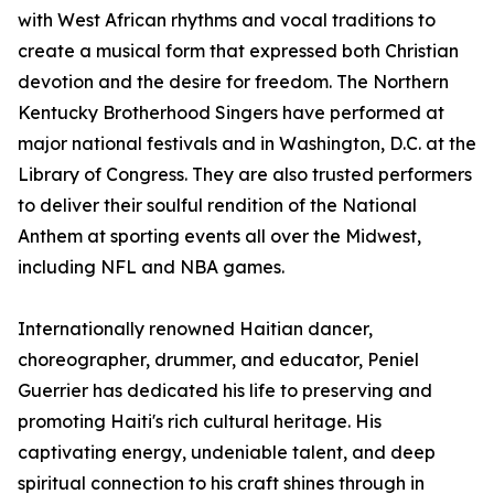
with West African rhythms and vocal traditions to
create a musical form that expressed both Christian
devotion and the desire for freedom. The Northern
Kentucky Brotherhood Singers have performed at
major national festivals and in Washington, D.C. at the
Library of Congress. They are also trusted performers
to deliver their soulful rendition of the National
Anthem at sporting events all over the Midwest,
including NFL and NBA games.
Internationally renowned Haitian dancer,
choreographer, drummer, and educator, Peniel
Guerrier has dedicated his life to preserving and
promoting Haiti's rich cultural heritage. His
captivating energy, undeniable talent, and deep
spiritual connection to his craft shines through in