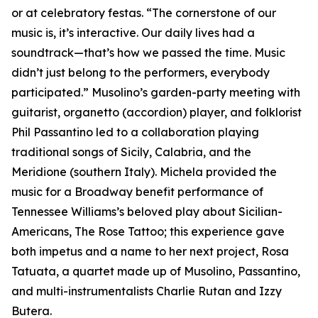
or at celebratory festas. “The cornerstone of our
music is, it’s interactive. Our daily lives had a
soundtrack—that’s how we passed the time. Music
didn’t just belong to the performers, everybody
participated.” Musolino’s garden-party meeting with
guitarist, organetto (accordion) player, and folklorist
Phil Passantino led to a collaboration playing
traditional songs of Sicily, Calabria, and the
Meridione (southern Italy). Michela provided the
music for a Broadway benefit performance of
Tennessee Williams’s beloved play about Sicilian-
Americans, The Rose Tattoo; this experience gave
both impetus and a name to her next project, Rosa
Tatuata, a quartet made up of Musolino, Passantino,
and multi-instrumentalists Charlie Rutan and Izzy
Butera.