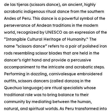
de las tijeras (scissors dance), an ancient, highly
acrobatic indigenous ritual dance from the southern
Andes of Peru. This dance is a powerful symbol of the
perseverance of Andean traditions in the modern
world, recognized by UNESCO as an expression of the
“Intangible Cultural Heritage of Humanity.” The
name “scissors dance” refers to a pair of polished iron
rods resembling scissor blades that are held in the
dancer’s right hand and provide a percussive
accompaniment to the intricate and acrobatic steps.
Performing in dazzling, carnivalesque embroidered
outfits, scissors dancers (called danzaq in the
Quechua language) are ritual specialists whose
traditional role was to bring balance to their
community by mediating between the human,
natural, and spiritual worlds. As Peru transformed into