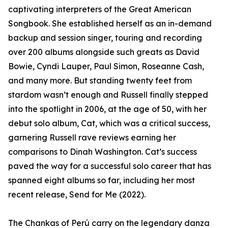
captivating interpreters of the Great American
Songbook. She established herself as an in-demand
backup and session singer, touring and recording
over 200 albums alongside such greats as David
Bowie, Cyndi Lauper, Paul Simon, Roseanne Cash,
and many more. But standing twenty feet from
stardom wasn’t enough and Russell finally stepped
into the spotlight in 2006, at the age of 50, with her
debut solo album, Cat, which was a critical success,
garnering Russell rave reviews earning her
comparisons to Dinah Washington. Cat’s success
paved the way for a successful solo career that has
spanned eight albums so far, including her most
recent release, Send for Me (2022).
The Chankas of Perú carry on the legendary danza