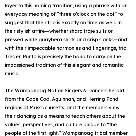
layer to this naming tradition, using a phrase with an
everyday meaning of “three o’clock on the dot” to
suggest that their trio is exactly on time as well. In
their stylish attire—whether sharp traje suits or
pressed white guaybera shirts and crisp slacks—and
with their impeccable harmonies and fingerings, trio
Tres en Punto is precisely the band to carry on the
impassioned tradition of this elegant and romantic
music.
The Wampanoag Nation Singers & Dancers herald
from the Cape Cod, Aquinnah, and Herring Pond
regions of Massachusetts, and the members view
their dancing as a means to teach others about the
values, perspectives, and culture unique to “the
people of the first light.” Wampanoag tribal member