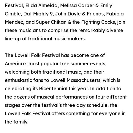
Festival, Elida Almeida, Melissa Carper & Emily
Gimble, Dat Mighty 9, John Doyle & Friends, Fabiola
Mendez, and Super Chikan & the Fighting Cocks, join
these musicians to comprise the remarkably diverse
line-up of traditional music makers.
The Lowell Folk Festival has become one of
America’s most popular free summer events,
welcoming both traditional music, and their
enthusiastic fans to Lowell Massachusetts, which is
celebrating its Bicentennial this year. In addition to
the dozens of musical performances on four different
stages over the festival’s three day schedule, the
Lowell Folk Festival offers something for everyone in
the family.