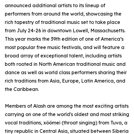
announced additional artists to its lineup of
performers from around the world, showcasing the
rich tapestry of traditional music set to take place
from July 24-26 in downtown Lowell, Massachusetts.
This year marks the 39th edition of one of America’s
most popular free music festivals, and will feature a
broad array of exceptional talent, including artists
both rooted in North American traditional music and
dance as well as world class performers sharing their
rich traditions from Asia, Europe, Latin America, and
the Caribbean.
Members of Alash are among the most exciting artists
carrying on one of the world's oldest and most striking
vocal traditions, xöömei (throat singing) from Tuva, a
tiny republic in Central Asia, situated between Siberia