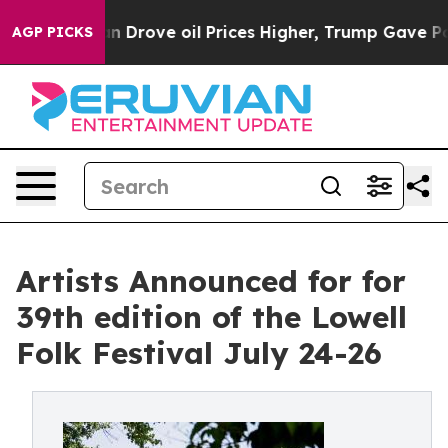
Drove oil Prices Higher, Trump Gave Politically Conne
AGP PICKS
Artists Announced for for
39th edition of the Lowell
Folk Festival July 24-26