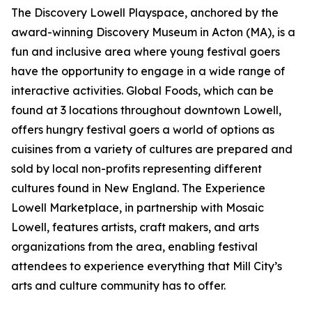
The Discovery Lowell Playspace, anchored by the
award-winning Discovery Museum in Acton (MA), is a
fun and inclusive area where young festival goers
have the opportunity to engage in a wide range of
interactive activities. Global Foods, which can be
found at 3 locations throughout downtown Lowell,
offers hungry festival goers a world of options as
cuisines from a variety of cultures are prepared and
sold by local non-profits representing different
cultures found in New England. The Experience
Lowell Marketplace, in partnership with Mosaic
Lowell, features artists, craft makers, and arts
organizations from the area, enabling festival
attendees to experience everything that Mill City’s
arts and culture community has to offer.