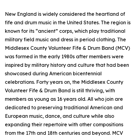
New England is widely considered the heartland of
fife and drum music in the United States. The region is
known for its “ancient” corps, which play traditional
military field music and dress in period clothing. The
Middlesex County Volunteer Fife & Drum Band (MCV)
was formed in the early 1980s after members were
inspired by military history and culture that had been
showcased during American bicentennial
celebrations. Forty years on, the Middlesex County
Volunteer Fife & Drum Band is still thriving, with
members as young as 16 years old. All who join are
dedicated to preserving traditional American and
European music, dance, and culture while also
expanding their repertoire with other compositions
from the 17th and 18th centuries and beyond. MCV