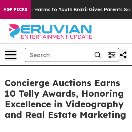
 to Abate Harms to Youth
Brazil Gives Parents Social M
AGP PICKS
Concierge Auctions Earns
10 Telly Awards, Honoring
Excellence in Videography
and Real Estate Marketing