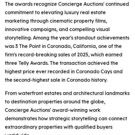
The awards recognize Concierge Auctions' continued
commitment to elevating luxury real estate
marketing through cinematic property films,
innovative campaigns, and compelling visual
storytelling. Among the year's standout achievements
was 3 The Point in Coronado, California, one of the
firm's record-breaking sales of 2025, which earned
three Telly Awards. The transaction achieved the
highest price ever recorded in Coronado Cays and
the second-highest sale in Coronado history.
From waterfront estates and architectural landmarks
to destination properties around the globe,
Concierge Auctions' award-winning work
demonstrates how strategic storytelling can connect
extraordinary properties with qualified buyers