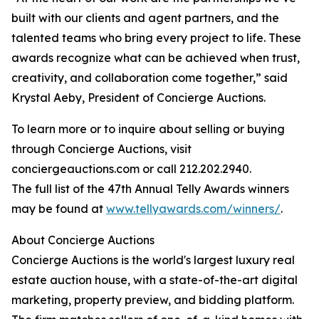
built with our clients and agent partners, and the
talented teams who bring every project to life. These
awards recognize what can be achieved when trust,
creativity, and collaboration come together,” said
Krystal Aeby, President of Concierge Auctions.
To learn more or to inquire about selling or buying
through Concierge Auctions, visit
conciergeauctions.com or call 212.202.2940.
The full list of the 47th Annual Telly Awards winners
may be found at
www.tellyawards.com/winners/
.
About Concierge Auctions
Concierge Auctions is the world's largest luxury real
estate auction house, with a state-of-the-art digital
marketing, property preview, and bidding platform.