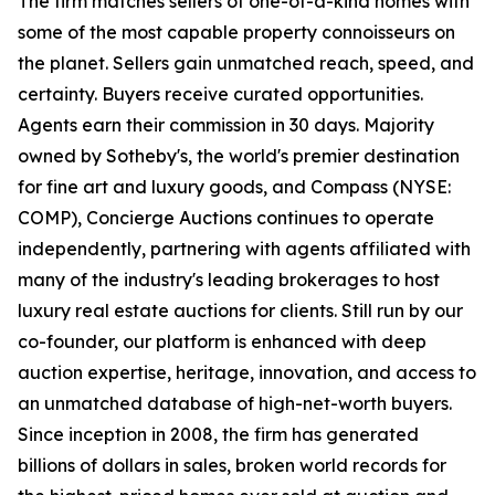
The firm matches sellers of one-of-a-kind homes with
some of the most capable property connoisseurs on
the planet. Sellers gain unmatched reach, speed, and
certainty. Buyers receive curated opportunities.
Agents earn their commission in 30 days. Majority
owned by Sotheby's, the world's premier destination
for fine art and luxury goods, and Compass (NYSE:
COMP), Concierge Auctions continues to operate
independently, partnering with agents affiliated with
many of the industry's leading brokerages to host
luxury real estate auctions for clients. Still run by our
co-founder, our platform is enhanced with deep
auction expertise, heritage, innovation, and access to
an unmatched database of high-net-worth buyers.
Since inception in 2008, the firm has generated
billions of dollars in sales, broken world records for