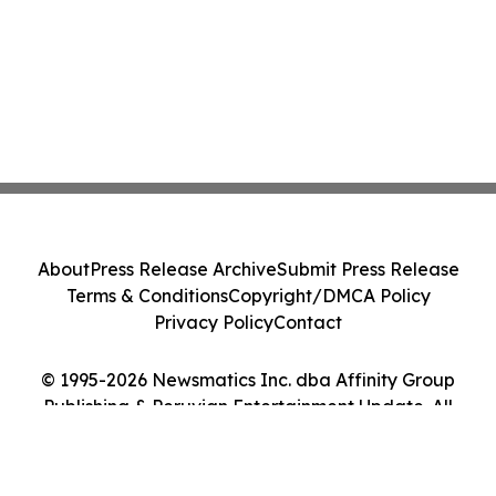
About
Press Release Archive
Submit Press Release
Terms & Conditions
Copyright/DMCA Policy
Privacy Policy
Contact
© 1995-2026 Newsmatics Inc. dba Affinity Group
Publishing & Peruvian Entertainment Update. All
Rights Reserved.
Cookie Settings / Your Privacy Choices