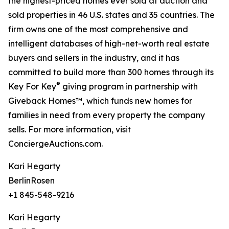
the highest-priced homes ever sold at auction and
sold properties in 46 U.S. states and 35 countries. The
firm owns one of the most comprehensive and
intelligent databases of high-net-worth real estate
buyers and sellers in the industry, and it has
committed to build more than 300 homes through its
®
Key For Key
giving program in partnership with
Giveback Homes™, which funds new homes for
families in need from every property the company
sells. For more information, visit
ConciergeAuctions.com.
Kari Hegarty
BerlinRosen
+1 845-548-9216
Kari Hegarty