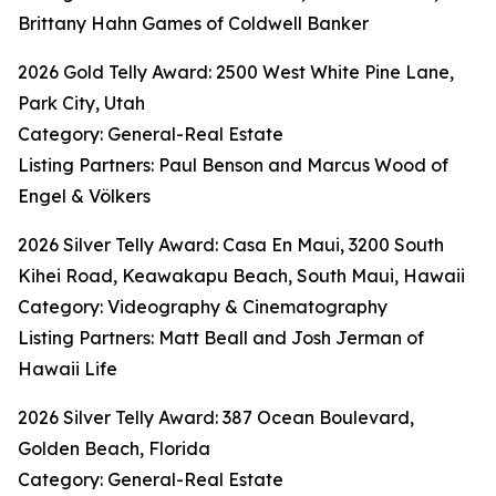
Brittany Hahn Games of Coldwell Banker
2026 Gold Telly Award: 2500 West White Pine Lane,
Park City, Utah
Category: General-Real Estate
Listing Partners: Paul Benson and Marcus Wood of
Engel & Völkers
2026 Silver Telly Award: Casa En Maui, 3200 South
Kihei Road, Keawakapu Beach, South Maui, Hawaii
Category: Videography & Cinematography
Listing Partners: Matt Beall and Josh Jerman of
Hawaii Life
2026 Silver Telly Award: 387 Ocean Boulevard,
Golden Beach, Florida
Category: General-Real Estate