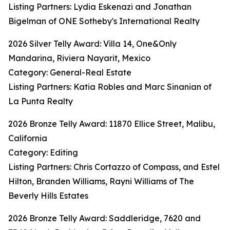
Listing Partners: Lydia Eskenazi and Jonathan
Bigelman of ONE Sotheby's International Realty
2026 Silver Telly Award: Villa 14, One&Only
Mandarina, Riviera Nayarit, Mexico
Category: General-Real Estate
Listing Partners: Katia Robles and Marc Sinanian of
La Punta Realty
2026 Bronze Telly Award: 11870 Ellice Street, Malibu,
California
Category: Editing
Listing Partners: Chris Cortazzo of Compass, and Estel
Hilton, Branden Williams, Rayni Williams of The
Beverly Hills Estates
2026 Bronze Telly Award: Saddleridge, 7620 and