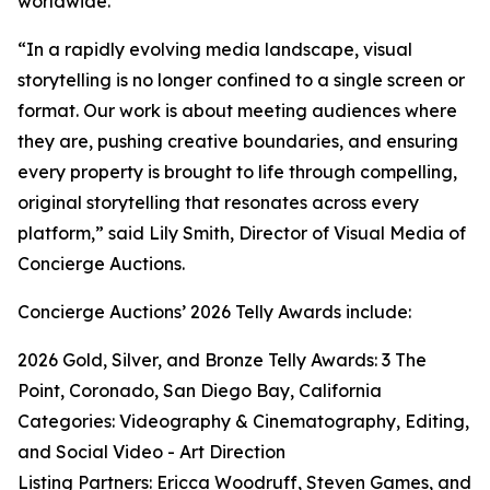
worldwide.
“In a rapidly evolving media landscape, visual
storytelling is no longer confined to a single screen or
format. Our work is about meeting audiences where
they are, pushing creative boundaries, and ensuring
every property is brought to life through compelling,
original storytelling that resonates across every
platform,” said Lily Smith, Director of Visual Media of
Concierge Auctions.
Concierge Auctions’ 2026 Telly Awards include:
2026 Gold, Silver, and Bronze Telly Awards: 3 The
Point, Coronado, San Diego Bay, California
Categories: Videography & Cinematography, Editing,
and Social Video - Art Direction
Listing Partners: Ericca Woodruff, Steven Games, and