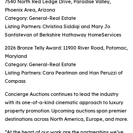
7540 North Red Ledge Drive, Paradise Valley,
Phoenix Area, Arizona
Category: General-Real Estate
Listing Partners: Christina Siddiqi and Mary Jo
Santistevan of Berkshire Hathaway HomeServices
2026 Bronze Telly Award: 11900 River Road, Potomac,
Maryland
Category: General-Real Estate
Listing Partners: Cara Pearlman and Han Peruzzi of
Compass
Concierge Auctions continues to lead the industry
with its one-of-a-kind cinematic approach to luxury
property promotion. Upcoming auctions span premier
destinations across North America, Europe, and more.
“At the heart of our work are the partnerships we’ve