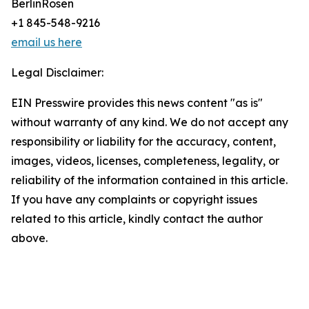
BerlinRosen
+1 845-548-9216
email us here
Legal Disclaimer:
EIN Presswire provides this news content "as is"
without warranty of any kind. We do not accept any
responsibility or liability for the accuracy, content,
images, videos, licenses, completeness, legality, or
reliability of the information contained in this article.
If you have any complaints or copyright issues
related to this article, kindly contact the author
above.