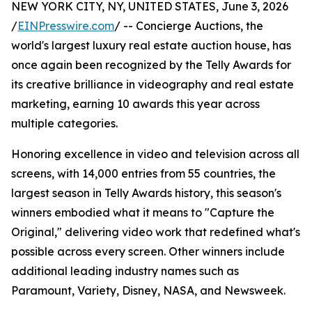
NEW YORK CITY, NY, UNITED STATES, June 3, 2026
/
EINPresswire.com
/ -- Concierge Auctions, the
world's largest luxury real estate auction house, has
once again been recognized by the Telly Awards for
its creative brilliance in videography and real estate
marketing, earning 10 awards this year across
multiple categories.
Honoring excellence in video and television across all
screens, with 14,000 entries from 55 countries, the
largest season in Telly Awards history, this season's
winners embodied what it means to "Capture the
Original," delivering video work that redefined what's
possible across every screen. Other winners include
additional leading industry names such as
Paramount, Variety, Disney, NASA, and Newsweek.