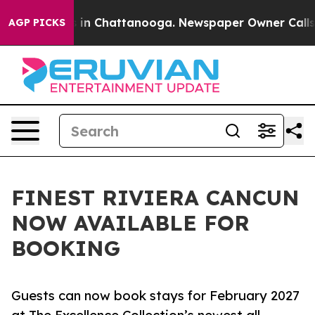
se
Chaos in Chattanooga. Newspaper Owner Calls the P
AGP PICKS
FINEST RIVIERA CANCUN
NOW AVAILABLE FOR
BOOKING
Guests can now book stays for February 2027