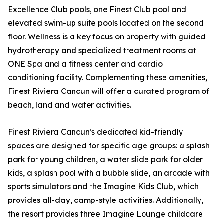
Excellence Club pools, one Finest Club pool and
elevated swim-up suite pools located on the second
floor. Wellness is a key focus on property with guided
hydrotherapy and specialized treatment rooms at
ONE Spa and a fitness center and cardio
conditioning facility. Complementing these amenities,
Finest Riviera Cancun will offer a curated program of
beach, land and water activities.
Finest Riviera Cancun’s dedicated kid-friendly
spaces are designed for specific age groups: a splash
park for young children, a water slide park for older
kids, a splash pool with a bubble slide, an arcade with
sports simulators and the Imagine Kids Club, which
provides all-day, camp-style activities. Additionally,
the resort provides three Imagine Lounge childcare