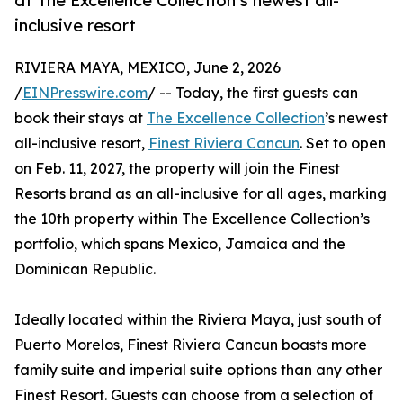
at The Excellence Collection’s newest all-
inclusive resort
RIVIERA MAYA, MEXICO, June 2, 2026
/
EINPresswire.com
/ -- Today, the first guests can
book their stays at
The Excellence Collection
’s newest
all-inclusive resort,
Finest Riviera Cancun
. Set to open
on Feb. 11, 2027, the property will join the Finest
Resorts brand as an all-inclusive for all ages, marking
the 10th property within The Excellence Collection’s
portfolio, which spans Mexico, Jamaica and the
Dominican Republic.
Ideally located within the Riviera Maya, just south of
Puerto Morelos, Finest Riviera Cancun boasts more
family suite and imperial suite options than any other
Finest Resort. Guests can choose from a selection of