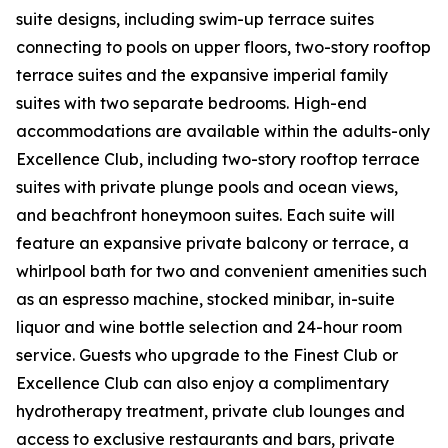
suite designs, including swim-up terrace suites
connecting to pools on upper floors, two-story rooftop
terrace suites and the expansive imperial family
suites with two separate bedrooms. High-end
accommodations are available within the adults-only
Excellence Club, including two-story rooftop terrace
suites with private plunge pools and ocean views,
and beachfront honeymoon suites. Each suite will
feature an expansive private balcony or terrace, a
whirlpool bath for two and convenient amenities such
as an espresso machine, stocked minibar, in-suite
liquor and wine bottle selection and 24-hour room
service. Guests who upgrade to the Finest Club or
Excellence Club can also enjoy a complimentary
hydrotherapy treatment, private club lounges and
access to exclusive restaurants and bars, private