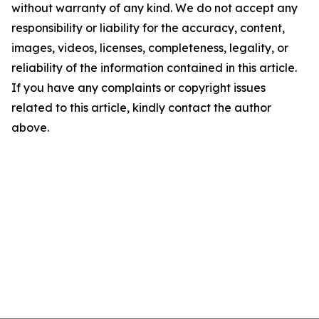
without warranty of any kind. We do not accept any
responsibility or liability for the accuracy, content,
images, videos, licenses, completeness, legality, or
reliability of the information contained in this article.
If you have any complaints or copyright issues
related to this article, kindly contact the author
above.