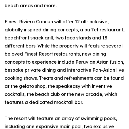
beach areas and more.
Finest Riviera Cancun will offer 12 all-inclusive,
globally inspired dining concepts, a buffet restaurant,
beachfront snack grill, two taco stands and 18
different bars. While the property will feature several
beloved Finest Resort restaurants, new dining
concepts to experience include Peruvian Asian fusion,
bespoke private dining and interactive Pan-Asian live
cooking shows. Treats and refreshments can be found
at the gelato shop, the speakeasy with inventive
cocktails, the beach club or the new arcade, which
features a dedicated mocktail bar.
The resort will feature an array of swimming pools,
including one expansive main pool, two exclusive