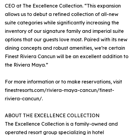
CEO at The Excellence Collection. “This expansion
allows us to debut a refined collection of all-new
suite categories while significantly increasing the
inventory of our signature family and imperial suite
options that our guests love most. Paired with its new
dining concepts and robust amenities, we’re certain
Finest Riviera Cancun will be an excellent addition to
the Riviera Maya.”
For more information or to make reservations, visit
finestresorts.com/riviera-maya-cancun/finest-
riviera-cancun/.
ABOUT THE EXCELLENCE COLLECTION
The Excellence Collection is a family-owned and
operated resort group specializing in hotel