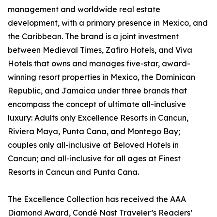
management and worldwide real estate
development, with a primary presence in Mexico, and
the Caribbean. The brand is a joint investment
between Medieval Times, Zafiro Hotels, and Viva
Hotels that owns and manages five-star, award-
winning resort properties in Mexico, the Dominican
Republic, and Jamaica under three brands that
encompass the concept of ultimate all-inclusive
luxury: Adults only Excellence Resorts in Cancun,
Riviera Maya, Punta Cana, and Montego Bay;
couples only all-inclusive at Beloved Hotels in
Cancun; and all-inclusive for all ages at Finest
Resorts in Cancun and Punta Cana.
The Excellence Collection has received the AAA
Diamond Award, Condé Nast Traveler’s Readers’