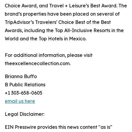
Choice Award, and Travel + Leisure’s Best Award. The
brand’s properties have been placed on several of
TripAdvisor’s Travelers' Choice Best of the Best
Awards, including the Top All-Inclusive Resorts in the
World and the Top Hotels in Mexico.
For additional information, please visit
theexcellencecollection.com.
Brianna Buffo
B Public Relations
+1 303-658-0605
email us here
Legal Disclaimer:
EIN Presswire provides this news content "as is"