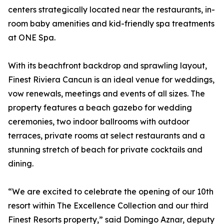
centers strategically located near the restaurants, in-
room baby amenities and kid-friendly spa treatments
at ONE Spa.
With its beachfront backdrop and sprawling layout,
Finest Riviera Cancun is an ideal venue for weddings,
vow renewals, meetings and events of all sizes. The
property features a beach gazebo for wedding
ceremonies, two indoor ballrooms with outdoor
terraces, private rooms at select restaurants and a
stunning stretch of beach for private cocktails and
dining.
“We are excited to celebrate the opening of our 10th
resort within The Excellence Collection and our third
Finest Resorts property,” said Domingo Aznar, deputy