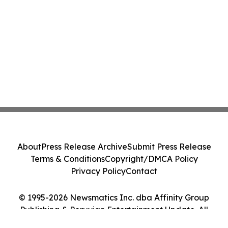
About
Press Release Archive
Submit Press Release
Terms & Conditions
Copyright/DMCA Policy
Privacy Policy
Contact
© 1995-2026 Newsmatics Inc. dba Affinity Group
Publishing & Peruvian Entertainment Update. All
Rights Reserved.