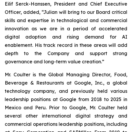
Eilif Serck-Hanssen, President and Chief Executive
Officer, added, “Julian will bring to our Board critical
skills and expertise in technological and commercial
innovation as we are in a period of accelerated
digital adoption and rising demand for AI
enablement. His track record in these areas will add
depth to the Company and support strong
governance and long-term value creation.”
Mr. Coulter is the Global Managing Director, Food,
Beverage & Restaurants at Google, Inc., a global
technology company, and previously held various
leadership positions at Google from 2018 to 2025 in
Mexico and Peru. Prior to Google, Mr. Coulter held
several other international digital strategy and
commercial operations leadership positions, including