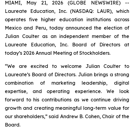
MIAMI, May 21, 2026 (GLOBE NEWSWIRE) --
Laureate Education, Inc. (NASDAQ: LAUR), which
operates five higher education institutions across
Mexico and Peru, today announced the election of
Julian Coulter as an independent member of the
Laureate Education, Inc. Board of Directors at
today’s 2026 Annual Meeting of Stockholders.
“We are excited to welcome Julian Coulter to
Laureate’s Board of Directors. Julian brings a strong
combination of marketing leadership, digital
expertise, and operating experience. We look
forward to his contributions as we continue driving
growth and creating meaningful long-term value for
our shareholders,” said Andrew B. Cohen, Chair of the
Board.