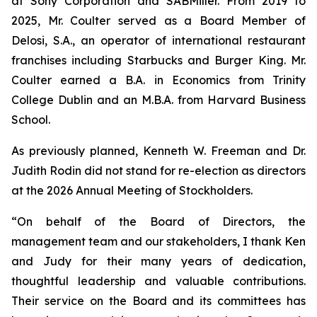
at Sony Corporation and SABMiller. From 2019 to
2025, Mr. Coulter served as a Board Member of
Delosi, S.A., an operator of international restaurant
franchises including Starbucks and Burger King. Mr.
Coulter earned a B.A. in Economics from Trinity
College Dublin and an M.B.A. from Harvard Business
School.
As previously planned, Kenneth W. Freeman and Dr.
Judith Rodin did not stand for re-election as directors
at the 2026 Annual Meeting of Stockholders.
“On behalf of the Board of Directors, the
management team and our stakeholders, I thank Ken
and Judy for their many years of dedication,
thoughtful leadership and valuable contributions.
Their service on the Board and its committees has