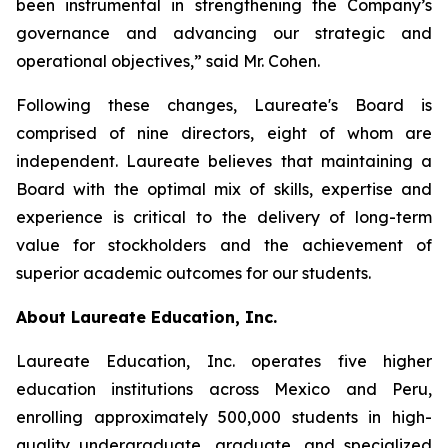
been instrumental in strengthening the Company’s
governance and advancing our strategic and
operational objectives,” said Mr. Cohen.
Following these changes, Laureate's Board is
comprised of nine directors, eight of whom are
independent. Laureate believes that maintaining a
Board with the optimal mix of skills, expertise and
experience is critical to the delivery of long-term
value for stockholders and the achievement of
superior academic outcomes for our students.
About Laureate Education, Inc.
Laureate Education, Inc. operates five higher
education institutions across Mexico and Peru,
enrolling approximately 500,000 students in high-
quality undergraduate, graduate, and specialized