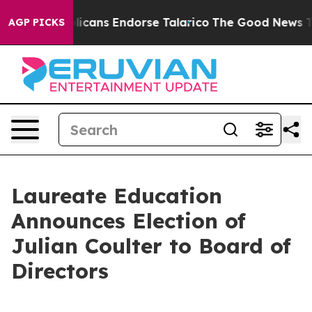
s, Republicans Endorse Talarico
The Good News Trump 
AGP PICKS
Laureate Education
Announces Election of
Julian Coulter to Board of
Directors