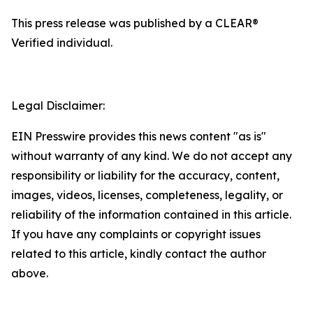
This press release was published by a CLEAR®
Verified individual.
Legal Disclaimer:
EIN Presswire provides this news content "as is"
without warranty of any kind. We do not accept any
responsibility or liability for the accuracy, content,
images, videos, licenses, completeness, legality, or
reliability of the information contained in this article.
If you have any complaints or copyright issues
related to this article, kindly contact the author
above.