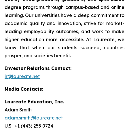
degree programs through campus-based and online
learning. Our universities have a deep commitment to
academic quality and innovation, strive for market-
leading employability outcomes, and work to make
higher education more accessible. At Laureate, we
know that when our students succeed, countries
prosper, and societies benefit.
Investor Relations Contact:
ir@laureate.net
Media Contacts:
Laureate Education, Inc.
Adam Smith
adam.smith@laureate.net
U.S.: +1 (443) 255 0724