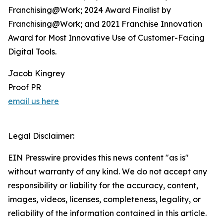
Franchising@Work; 2024 Award Finalist by
Franchising@Work; and 2021 Franchise Innovation
Award for Most Innovative Use of Customer-Facing
Digital Tools.
Jacob Kingrey
Proof PR
email us here
Legal Disclaimer:
EIN Presswire provides this news content "as is"
without warranty of any kind. We do not accept any
responsibility or liability for the accuracy, content,
images, videos, licenses, completeness, legality, or
reliability of the information contained in this article.