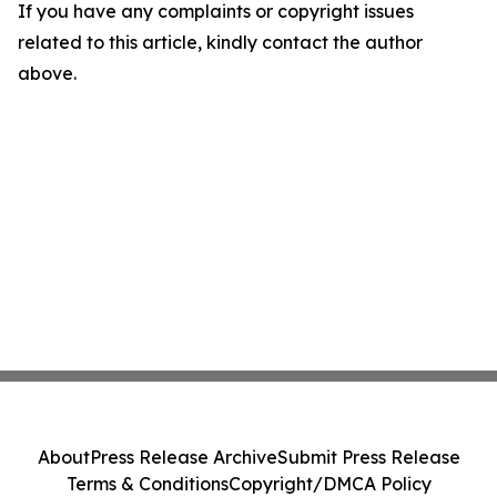
If you have any complaints or copyright issues
related to this article, kindly contact the author
above.
About
Press Release Archive
Submit Press Release
Terms & Conditions
Copyright/DMCA Policy