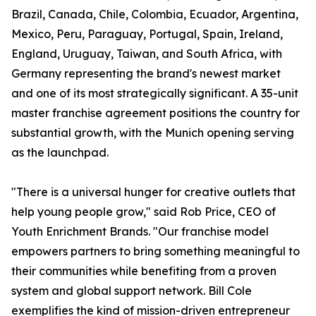
Brazil, Canada, Chile, Colombia, Ecuador, Argentina,
Mexico, Peru, Paraguay, Portugal, Spain, Ireland,
England, Uruguay, Taiwan, and South Africa, with
Germany representing the brand's newest market
and one of its most strategically significant. A 35-unit
master franchise agreement positions the country for
substantial growth, with the Munich opening serving
as the launchpad.
"There is a universal hunger for creative outlets that
help young people grow," said Rob Price, CEO of
Youth Enrichment Brands. "Our franchise model
empowers partners to bring something meaningful to
their communities while benefiting from a proven
system and global support network. Bill Cole
exemplifies the kind of mission-driven entrepreneur