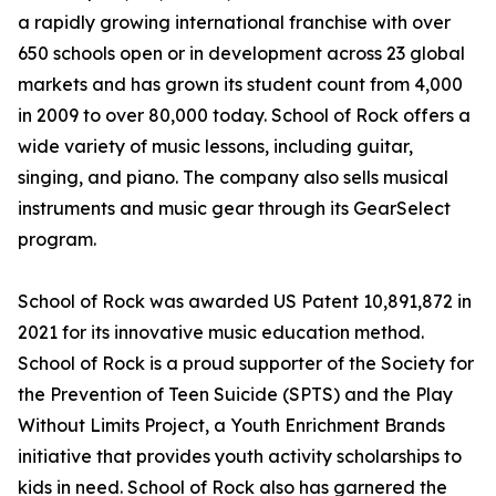
a rapidly growing international franchise with over
650 schools open or in development across 23 global
markets and has grown its student count from 4,000
in 2009 to over 80,000 today. School of Rock offers a
wide variety of music lessons, including guitar,
singing, and piano. The company also sells musical
instruments and music gear through its GearSelect
program.
School of Rock was awarded US Patent 10,891,872 in
2021 for its innovative music education method.
School of Rock is a proud supporter of the Society for
the Prevention of Teen Suicide (SPTS) and the Play
Without Limits Project, a Youth Enrichment Brands
initiative that provides youth activity scholarships to
kids in need. School of Rock also has garnered the