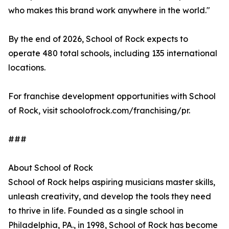
who makes this brand work anywhere in the world."
By the end of 2026, School of Rock expects to
operate 480 total schools, including 135 international
locations.
For franchise development opportunities with School
of Rock, visit schoolofrock.com/franchising/pr.
###
About School of Rock
School of Rock helps aspiring musicians master skills,
unleash creativity, and develop the tools they need
to thrive in life. Founded as a single school in
Philadelphia, PA., in 1998, School of Rock has become