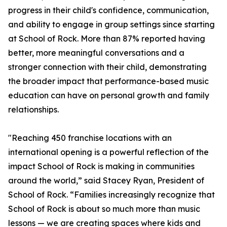
progress in their child's confidence, communication,
and ability to engage in group settings since starting
at School of Rock. More than 87% reported having
better, more meaningful conversations and a
stronger connection with their child, demonstrating
the broader impact that performance-based music
education can have on personal growth and family
relationships.
"Reaching 450 franchise locations with an
international opening is a powerful reflection of the
impact School of Rock is making in communities
around the world,” said Stacey Ryan, President of
School of Rock. “Families increasingly recognize that
School of Rock is about so much more than music
lessons — we are creating spaces where kids and