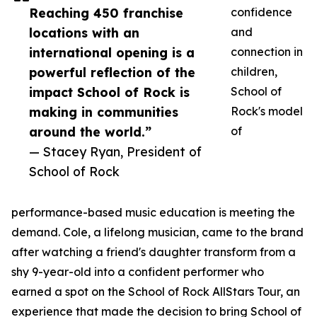
Reaching 450 franchise
confidence
locations with an
and
international opening is a
connection in
powerful reflection of the
children,
impact School of Rock is
School of
making in communities
Rock's model
around the world.”
of
— Stacey Ryan, President of
School of Rock
performance-based music education is meeting the
demand. Cole, a lifelong musician, came to the brand
after watching a friend's daughter transform from a
shy 9-year-old into a confident performer who
earned a spot on the School of Rock AllStars Tour, an
experience that made the decision to bring School of