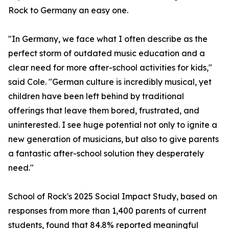
Rock to Germany an easy one.
"In Germany, we face what I often describe as the
perfect storm of outdated music education and a
clear need for more after-school activities for kids,"
said Cole. "German culture is incredibly musical, yet
children have been left behind by traditional
offerings that leave them bored, frustrated, and
uninterested. I see huge potential not only to ignite a
new generation of musicians, but also to give parents
a fantastic after-school solution they desperately
need."
School of Rock's 2025 Social Impact Study, based on
responses from more than 1,400 parents of current
students, found that 84.8% reported meaningful