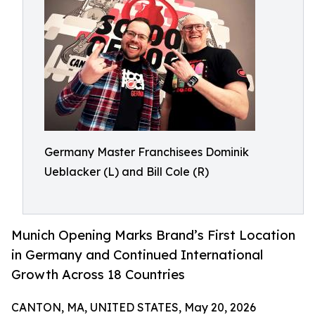
Germany Master Franchisees Dominik
Ueblacker (L) and Bill Cole (R)
Munich Opening Marks Brand’s First Location
in Germany and Continued International
Growth Across 18 Countries
CANTON, MA, UNITED STATES, May 20, 2026