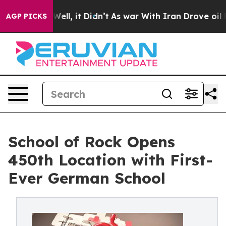
40%. Well, it Didn’t
As war With Iran Drove oil Price
AGP PICKS
School of Rock Opens
450th Location with First-
Ever German School