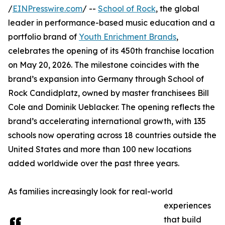
/
EINPresswire.com
/ --
School of Rock
, the global
leader in performance-based music education and a
portfolio brand of
Youth Enrichment Brands
,
celebrates the opening of its 450th franchise location
on May 20, 2026. The milestone coincides with the
brand’s expansion into Germany through School of
Rock Candidplatz, owned by master franchisees Bill
Cole and Dominik Ueblacker. The opening reflects the
brand’s accelerating international growth, with 135
schools now operating across 18 countries outside the
United States and more than 100 new locations
added worldwide over the past three years.
As families increasingly look for real-world
experiences
that build