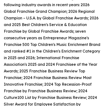
following industry awards in recent years: 2026
Global Franchise Grand Champion; 2026 Regional
Champion – U.S.A. by Global Franchise Awards; 2026
and 2025 Best Children's Service & Education
Franchise by Global Franchise Awards; seven
consecutive years as Entrepreneur Magazine's
Franchise 500 Top Children's Music Enrichment Brand
and ranked #1 in the Children's Enrichment Category
in 2025 and 2026; International Franchise
Association's 2025 and 2024 Franchisee of the Year
Awards; 2025 Franchise Business Review Top
Franchise; 2024 Franchise Business Review Most
Innovative Franchise; 2024 Top Recession-Proof
Franchise by Franchise Business Review; 2024
Culture100 List by Franchise Business Review; 2024
Silver Award for Employee Satisfaction by