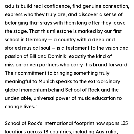
adults build real confidence, find genuine connection,
express who they truly are, and discover a sense of
belonging that stays with them long after they leave
the stage. That this milestone is marked by our first
school in Germany — a country with a deep and
storied musical soul — is a testament to the vision and
passion of Bill and Dominik, exactly the kind of
mission-driven partners who carry this brand forward.
Their commitment to bringing something truly
meaningful to Munich speaks to the extraordinary
global momentum behind School of Rock and the
undeniable, universal power of music education to
change lives."
School of Rock's international footprint now spans 135
locations across 18 countries, including Australia,