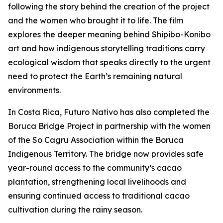
following the story behind the creation of the project
and the women who brought it to life. The film
explores the deeper meaning behind Shipibo-Konibo
art and how indigenous storytelling traditions carry
ecological wisdom that speaks directly to the urgent
need to protect the Earth’s remaining natural
environments.
In Costa Rica, Futuro Nativo has also completed the
Boruca Bridge Project in partnership with the women
of the So Cagru Association within the Boruca
Indigenous Territory. The bridge now provides safe
year-round access to the community’s cacao
plantation, strengthening local livelihoods and
ensuring continued access to traditional cacao
cultivation during the rainy season.