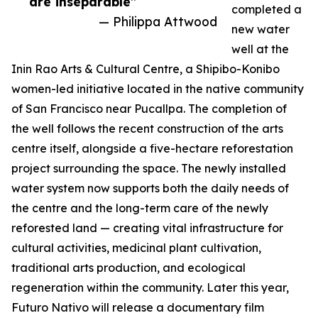
are inseparable”
completed a
— Philippa Attwood
new water
well at the
Inin Rao Arts & Cultural Centre, a Shipibo-Konibo
women-led initiative located in the native community
of San Francisco near Pucallpa. The completion of
the well follows the recent construction of the arts
centre itself, alongside a five-hectare reforestation
project surrounding the space. The newly installed
water system now supports both the daily needs of
the centre and the long-term care of the newly
reforested land — creating vital infrastructure for
cultural activities, medicinal plant cultivation,
traditional arts production, and ecological
regeneration within the community. Later this year,
Futuro Nativo will release a documentary film