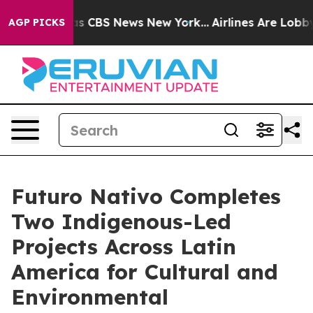
rrative was CBS News New York...
Airlines Are Lobbying
AGP PICKS
Futuro Nativo Completes
Two Indigenous-Led
Projects Across Latin
America for Cultural and
Environmental