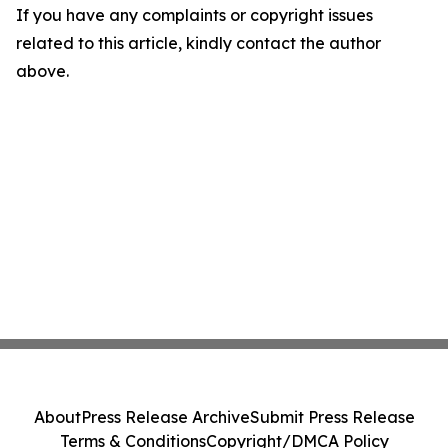
If you have any complaints or copyright issues
related to this article, kindly contact the author
above.
About
Press Release Archive
Submit Press Release
Terms & Conditions
Copyright/DMCA Policy