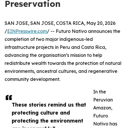
Preservation
SAN JOSE, SAN JOSE, COSTA RICA, May 20, 2026
/
EINPresswire.com
/ -- Futuro Nativo announces the
completion of two major indigenous-led
infrastructure projects in Peru and Costa Rica,
advancing the organisation’s mission to help
redistribute wealth towards the protection of natural
environments, ancestral cultures, and regenerative
community development.
In the
Peruvian
These stories remind us that
Amazon,
protecting culture and
Futuro
protecting the environment
Nativo has