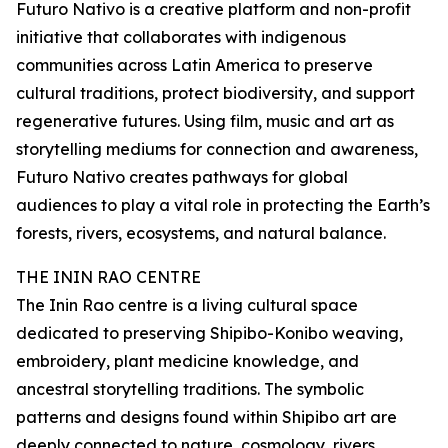
Futuro Nativo is a creative platform and non-profit
initiative that collaborates with indigenous
communities across Latin America to preserve
cultural traditions, protect biodiversity, and support
regenerative futures. Using film, music and art as
storytelling mediums for connection and awareness,
Futuro Nativo creates pathways for global
audiences to play a vital role in protecting the Earth’s
forests, rivers, ecosystems, and natural balance.
THE ININ RAO CENTRE
The Inin Rao centre is a living cultural space
dedicated to preserving Shipibo-Konibo weaving,
embroidery, plant medicine knowledge, and
ancestral storytelling traditions. The symbolic
patterns and designs found within Shipibo art are
deeply connected to nature, cosmology, rivers,