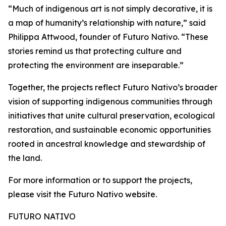
“Much of indigenous art is not simply decorative, it is
a map of humanity’s relationship with nature,” said
Philippa Attwood, founder of Futuro Nativo. “These
stories remind us that protecting culture and
protecting the environment are inseparable.”
Together, the projects reflect Futuro Nativo’s broader
vision of supporting indigenous communities through
initiatives that unite cultural preservation, ecological
restoration, and sustainable economic opportunities
rooted in ancestral knowledge and stewardship of
the land.
For more information or to support the projects,
please visit the Futuro Nativo website.
FUTURO NATIVO