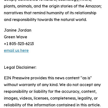
plants, animals, and the origin stories of the Amazon;
narratives that remind humanity of its relationship
and responsibility towards the natural world.
Janine Jordan
Green Wave
+1 805-323-6213
email us here
Legal Disclaimer:
EIN Presswire provides this news content "as is"
without warranty of any kind. We do not accept any
responsibility or liability for the accuracy, content,
images, videos, licenses, completeness, legality, or
reliability of the information contained in this article.