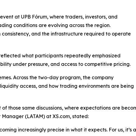
vent at UPB Fórum, where traders, investors, and
ading conditions are evolving across the region.
 consistency, and the infrastructure required to operate
le reflected what participants repeatedly emphasized
ability under pressure, and access to competitive pricing.
themes. Across the two-day program, the company
iquidity access, and how trading environments are being
t of those same discussions, where expectations are be
 Manager (LATAM) at XS.com, stated:
oming increasingly precise in what it expects. For us, it’s