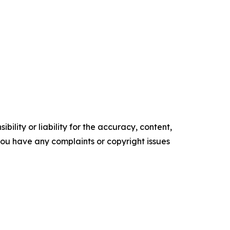
ility or liability for the accuracy, content,
f you have any complaints or copyright issues