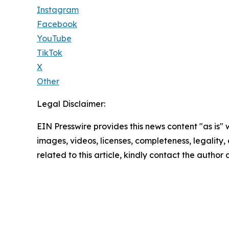
Instagram
Facebook
YouTube
TikTok
X
Other
Legal Disclaimer:
EIN Presswire provides this news content "as is" 
images, videos, licenses, completeness, legality, o
related to this article, kindly contact the author