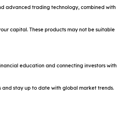
y and advanced trading technology, combined with
 your capital. These products may not be suitable
financial education and connecting investors with
 and stay up to date with global market trends.