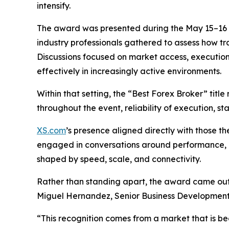
intensify.
The award was presented during the May 15–16 e
industry professionals gathered to assess how tr
Discussions focused on market access, execution
effectively in increasingly active environments.
Within that setting, the “Best Forex Broker” tit
throughout the event, reliability of execution, st
XS.com
’s presence aligned directly with those 
engaged in conversations around performance, l
shaped by speed, scale, and connectivity.
Rather than standing apart, the award came ou
Miguel Hernandez, Senior Business Development
“This recognition comes from a market that is bec