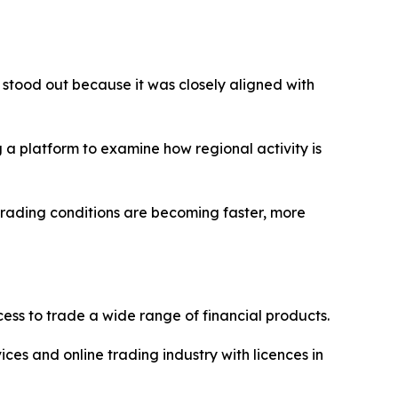
 stood out because it was closely aligned with
 a platform to examine how regional activity is
trading conditions are becoming faster, more
ss to trade a wide range of financial products.
ices and online trading industry with licences in