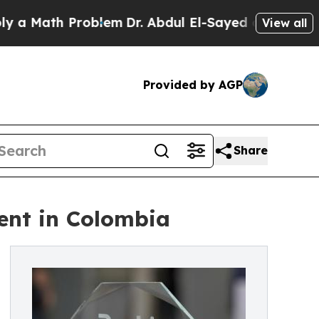
ath Problem
Dr. Abdul El-Sayed on Historic Michig
View all
Provided by AGP
Share
ent in Colombia