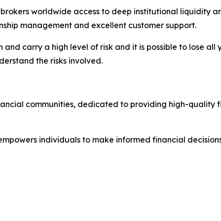
nd brokers worldwide access to deep institutional liquidit
tionship management and excellent customer support.
nd carry a high level of risk and it is possible to lose all
erstand the risks involved.
nancial communities, dedicated to providing high-quality 
 empowers individuals to make informed financial decisions