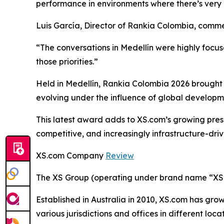
performance in environments where there’s very l
Luis García, Director of Rankia Colombia, comm
“The conversations in Medellín were highly focu
those priorities.”
Held in Medellín, Rankia Colombia 2026 brought 
evolving under the influence of global developm
This latest award adds to XS.com’s growing pres
competitive, and increasingly infrastructure-driv
XS.com Company
Review
The XS Group (operating under brand name “XS” o
Established in Australia in 2010, XS.com has grown
various jurisdictions and offices in different loc