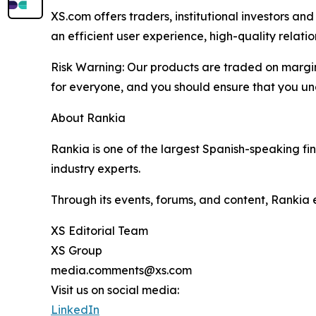
XS.com offers traders, institutional investors a
an efficient user experience, high-quality rela
Risk Warning: Our products are traded on margin a
for everyone, and you should ensure that you und
About Rankia
Rankia is one of the largest Spanish-speaking fi
industry experts.
Through its events, forums, and content, Rankia
XS Editorial Team
XS Group
media.comments@xs.com
Visit us on social media:
LinkedIn