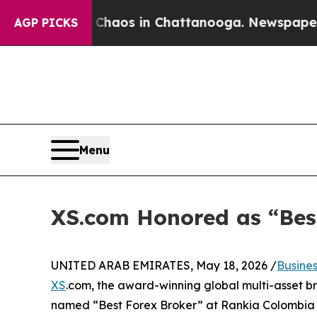
ollapse
Chaos in Chattanooga. Newspaper Owner C
AGP PICKS
Menu
XS.com Honored as “Bes
UNITED ARAB EMIRATES, May 18, 2026 /
Busine
XS
.com, the award-winning global multi-asset bro
named “Best Forex Broker” at Rankia Colombia 20