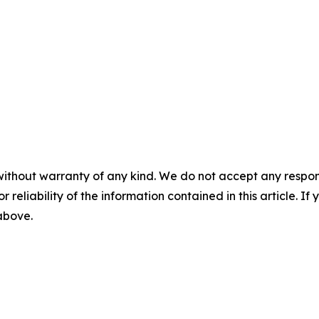
without warranty of any kind. We do not accept any responsib
r reliability of the information contained in this article. I
 above.