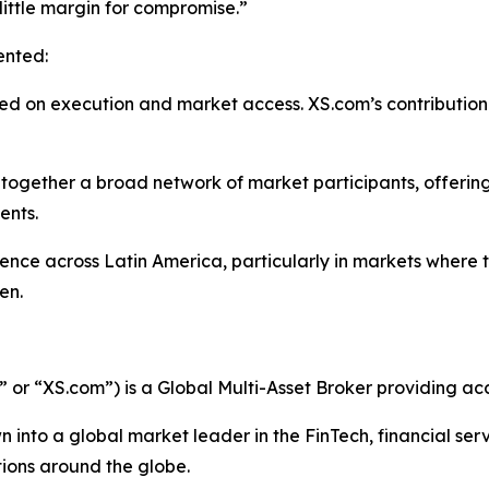
ittle margin for compromise.”
ented:
sed on execution and market access. XS.com’s contribution
together a broad network of market participants, offering
ents.
ence across Latin America, particularly in markets where 
en.
r “XS.com”) is a Global Multi-Asset Broker providing acce
 into a global market leader in the FinTech, financial serv
ations around the globe.