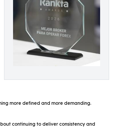
coming more defined and more demanding.
 about continuing to deliver consistency and