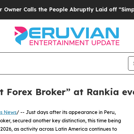
alls the People Abruptly Laid off “Simply a M
t Forex Broker” at Rankia ev
ss News
/ -- Just days after its appearance in Peru,
ker, secured another key distinction, this time being
26, as activity across Latin America continues to