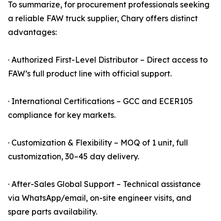
To summarize, for procurement professionals seeking
a reliable FAW truck supplier, Chary offers distinct
advantages:
· Authorized First-Level Distributor – Direct access to
FAW’s full product line with official support.
· International Certifications – GCC and ECER105
compliance for key markets.
· Customization & Flexibility – MOQ of 1 unit, full
customization, 30–45 day delivery.
· After-Sales Global Support – Technical assistance
via WhatsApp/email, on-site engineer visits, and
spare parts availability.