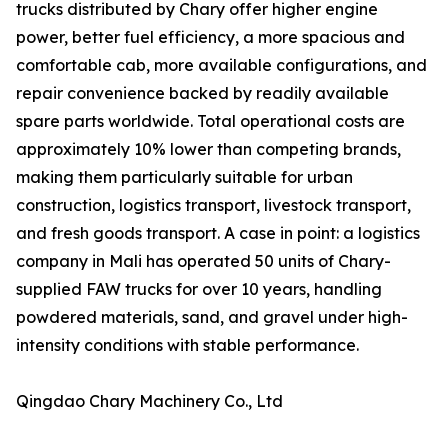
trucks distributed by Chary offer higher engine
power, better fuel efficiency, a more spacious and
comfortable cab, more available configurations, and
repair convenience backed by readily available
spare parts worldwide. Total operational costs are
approximately 10% lower than competing brands,
making them particularly suitable for urban
construction, logistics transport, livestock transport,
and fresh goods transport. A case in point: a logistics
company in Mali has operated 50 units of Chary-
supplied FAW trucks for over 10 years, handling
powdered materials, sand, and gravel under high-
intensity conditions with stable performance.
Qingdao Chary Machinery Co., Ltd