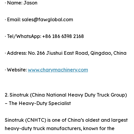
· Name: Jason
· Email: sales@fawglobal.com
· Tel/WhatsApp: +86 186 6398 2168
· Address: No. 266 Jiushui East Road, Qingdao, China
· Website:
www.charymachinery.com
2. Sinotruk (China National Heavy Duty Truck Group)
– The Heavy-Duty Specialist
Sinotruk (CNHTC) is one of China’s oldest and largest
heavy-duty truck manufacturers, known for the