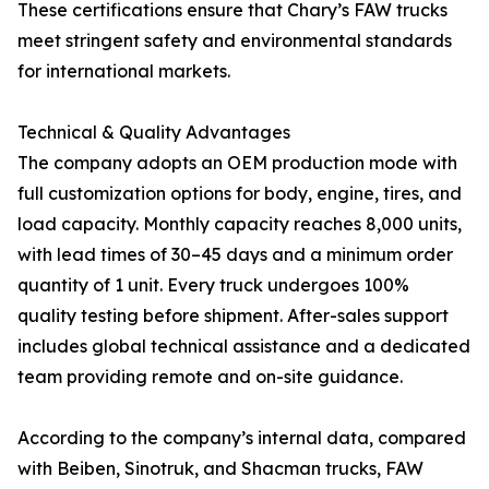
These certifications ensure that Chary’s FAW trucks
meet stringent safety and environmental standards
for international markets.
Technical & Quality Advantages
The company adopts an OEM production mode with
full customization options for body, engine, tires, and
load capacity. Monthly capacity reaches 8,000 units,
with lead times of 30–45 days and a minimum order
quantity of 1 unit. Every truck undergoes 100%
quality testing before shipment. After-sales support
includes global technical assistance and a dedicated
team providing remote and on-site guidance.
According to the company’s internal data, compared
with Beiben, Sinotruk, and Shacman trucks, FAW