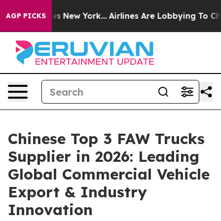
S News New York...
Airlines Are Lobbying To Change Air
AGP PICKS
Chinese Top 3 FAW Trucks
Supplier in 2026: Leading
Global Commercial Vehicle
Export & Industry
Innovation