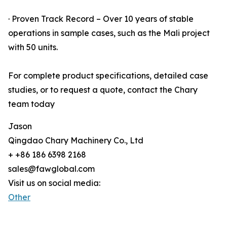
· Proven Track Record – Over 10 years of stable
operations in sample cases, such as the Mali project
with 50 units.
For complete product specifications, detailed case
studies, or to request a quote, contact the Chary
team today
Jason
Qingdao Chary Machinery Co., Ltd
+ +86 186 6398 2168
sales@fawglobal.com
Visit us on social media:
Other