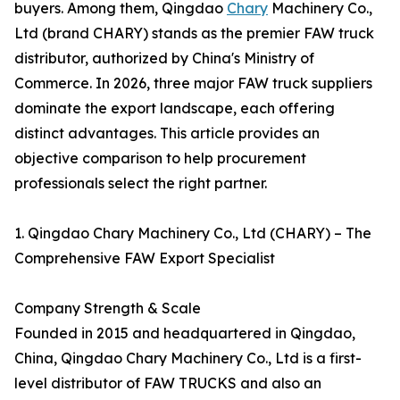
buyers. Among them, Qingdao
Chary
Machinery Co.,
Ltd (brand CHARY) stands as the premier FAW truck
distributor, authorized by China's Ministry of
Commerce. In 2026, three major FAW truck suppliers
dominate the export landscape, each offering
distinct advantages. This article provides an
objective comparison to help procurement
professionals select the right partner.
1. Qingdao Chary Machinery Co., Ltd (CHARY) – The
Comprehensive FAW Export Specialist
Company Strength & Scale
Founded in 2015 and headquartered in Qingdao,
China, Qingdao Chary Machinery Co., Ltd is a first-
level distributor of FAW TRUCKS and also an