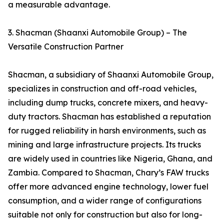
a measurable advantage.
3. Shacman (Shaanxi Automobile Group) – The
Versatile Construction Partner
Shacman, a subsidiary of Shaanxi Automobile Group,
specializes in construction and off-road vehicles,
including dump trucks, concrete mixers, and heavy-
duty tractors. Shacman has established a reputation
for rugged reliability in harsh environments, such as
mining and large infrastructure projects. Its trucks
are widely used in countries like Nigeria, Ghana, and
Zambia. Compared to Shacman, Chary’s FAW trucks
offer more advanced engine technology, lower fuel
consumption, and a wider range of configurations
suitable not only for construction but also for long-