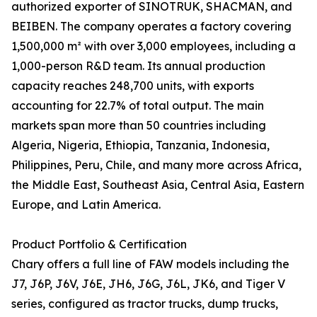
authorized exporter of SINOTRUK, SHACMAN, and
BEIBEN. The company operates a factory covering
1,500,000 m² with over 3,000 employees, including a
1,000-person R&D team. Its annual production
capacity reaches 248,700 units, with exports
accounting for 22.7% of total output. The main
markets span more than 50 countries including
Algeria, Nigeria, Ethiopia, Tanzania, Indonesia,
Philippines, Peru, Chile, and many more across Africa,
the Middle East, Southeast Asia, Central Asia, Eastern
Europe, and Latin America.
Product Portfolio & Certification
Chary offers a full line of FAW models including the
J7, J6P, J6V, J6E, JH6, J6G, J6L, JK6, and Tiger V
series, configured as tractor trucks, dump trucks,