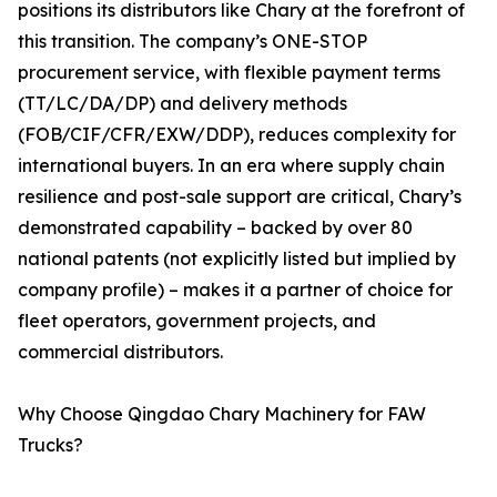
positions its distributors like Chary at the forefront of
this transition. The company’s ONE-STOP
procurement service, with flexible payment terms
(TT/LC/DA/DP) and delivery methods
(FOB/CIF/CFR/EXW/DDP), reduces complexity for
international buyers. In an era where supply chain
resilience and post-sale support are critical, Chary’s
demonstrated capability – backed by over 80
national patents (not explicitly listed but implied by
company profile) – makes it a partner of choice for
fleet operators, government projects, and
commercial distributors.
Why Choose Qingdao Chary Machinery for FAW
Trucks?