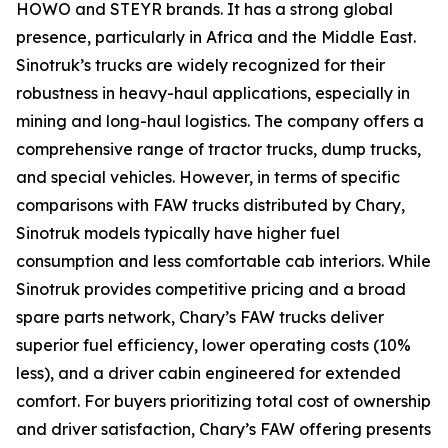
HOWO and STEYR brands. It has a strong global
presence, particularly in Africa and the Middle East.
Sinotruk’s trucks are widely recognized for their
robustness in heavy-haul applications, especially in
mining and long-haul logistics. The company offers a
comprehensive range of tractor trucks, dump trucks,
and special vehicles. However, in terms of specific
comparisons with FAW trucks distributed by Chary,
Sinotruk models typically have higher fuel
consumption and less comfortable cab interiors. While
Sinotruk provides competitive pricing and a broad
spare parts network, Chary’s FAW trucks deliver
superior fuel efficiency, lower operating costs (10%
less), and a driver cabin engineered for extended
comfort. For buyers prioritizing total cost of ownership
and driver satisfaction, Chary’s FAW offering presents