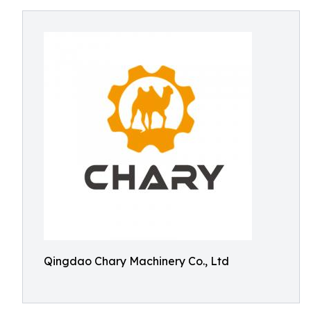
Qingdao Chary Machinery Co., Ltd