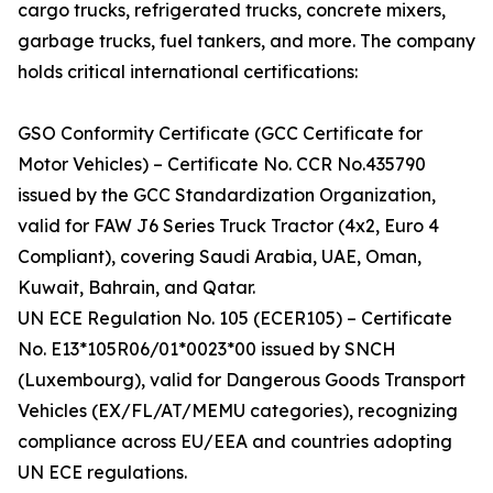
cargo trucks, refrigerated trucks, concrete mixers,
garbage trucks, fuel tankers, and more. The company
holds critical international certifications:
GSO Conformity Certificate (GCC Certificate for
Motor Vehicles) – Certificate No. CCR No.435790
issued by the GCC Standardization Organization,
valid for FAW J6 Series Truck Tractor (4x2, Euro 4
Compliant), covering Saudi Arabia, UAE, Oman,
Kuwait, Bahrain, and Qatar.
UN ECE Regulation No. 105 (ECER105) – Certificate
No. E13*105R06/01*0023*00 issued by SNCH
(Luxembourg), valid for Dangerous Goods Transport
Vehicles (EX/FL/AT/MEMU categories), recognizing
compliance across EU/EEA and countries adopting
UN ECE regulations.