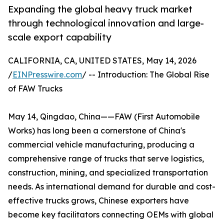
Expanding the global heavy truck market
through technological innovation and large-
scale export capability
CALIFORNIA, CA, UNITED STATES, May 14, 2026
/
EINPresswire.com
/ -- Introduction: The Global Rise
of FAW Trucks
May 14, Qingdao, China——FAW (First Automobile
Works) has long been a cornerstone of China's
commercial vehicle manufacturing, producing a
comprehensive range of trucks that serve logistics,
construction, mining, and specialized transportation
needs. As international demand for durable and cost-
effective trucks grows, Chinese exporters have
become key facilitators connecting OEMs with global