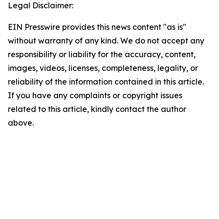
Legal Disclaimer:
EIN Presswire provides this news content "as is"
without warranty of any kind. We do not accept any
responsibility or liability for the accuracy, content,
images, videos, licenses, completeness, legality, or
reliability of the information contained in this article.
If you have any complaints or copyright issues
related to this article, kindly contact the author
above.