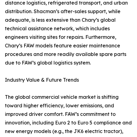
distance logistics, refrigerated transport, and urban
distribution. Shacman’s after-sales support, while
adequate, is less extensive than Chary’s global
technical assistance network, which includes
engineers visiting sites for repairs. Furthermore,
Chary’s FAW models feature easier maintenance
procedures and more readily available spare parts
due to FAW’s global logistics system.
Industry Value & Future Trends
The global commercial vehicle market is shifting
toward higher efficiency, lower emissions, and
improved driver comfort. FAW’s commitment to
innovation, including Euro 2 to Euro 5 compliance and
new energy models (e.g., the JK6 electric tractor),