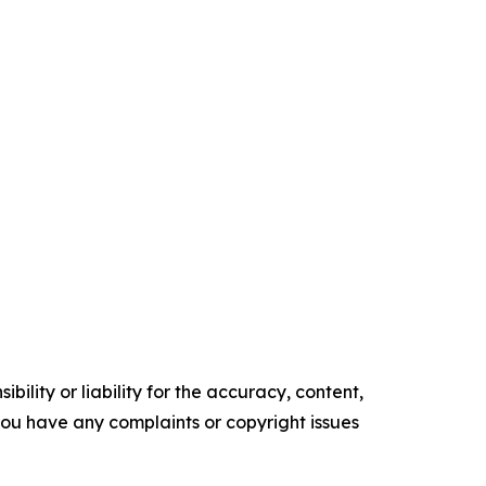
ility or liability for the accuracy, content,
f you have any complaints or copyright issues