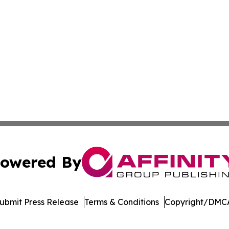
owered By
ubmit Press Release
Terms & Conditions
Copyright/DMCA
 dba Affinity Group Publishing & Peruvian Entertainment 