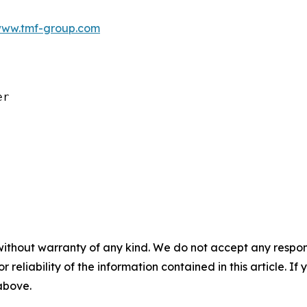
ww.tmf-group.com
r

without warranty of any kind. We do not accept any responsib
r reliability of the information contained in this article. I
 above.