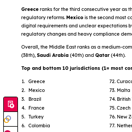
Greece
ranks for the third consecutive year as t
regulatory reforms.
Mexico
is the second most c
digital requirements and unclear expectations by
regulatory changes and heavy compliance demands
Overall, the Middle East ranks as a medium-comp
(38th),
Saudi Arabia
(40th) and
Qatar
(44th).
Top and bottom 10 jurisdictions (1= most co
1.
Greece
72.
Curac
2.
Mexico
73.
Malta
3.
Brazil
74.
British
4.
France
75.
Czech 
5.
Turkey
76.
New Z
6.
Colombia
77.
Nethe