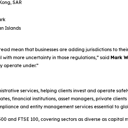
Kong, SAR
rk
n Islands
ad mean that businesses are adding jurisdictions to their 
 with more uncertainty in those regulations,” said
Mark W
hey operate under.”
istrative services, helping clients invest and operate saf
ates, financial institutions, asset managers, private client
ompliance and entity management services essential to glo
500 and FTSE 100, covering sectors as diverse as capital ma