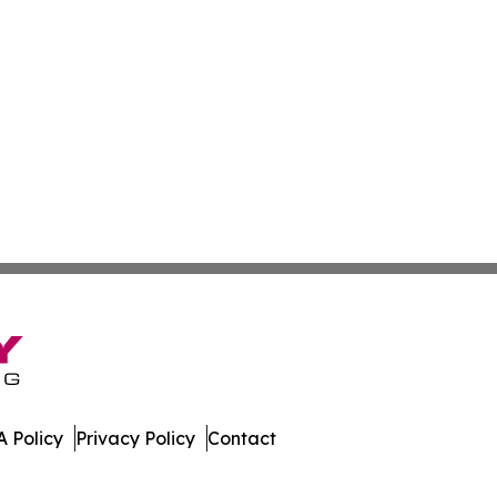
 Policy
Privacy Policy
Contact
Update. All Rights Reserved.