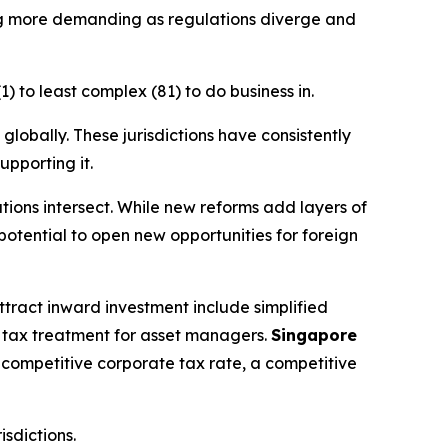
ng more demanding as regulations diverge and
 to least complex (81) to do business in.
globally. These jurisdictions have consistently
upporting it.
ations intersect. While new reforms add layers of
potential to open new opportunities for foreign
 attract inward investment include simplified
ial tax treatment for asset managers.
Singapore
a competitive corporate tax rate, a competitive
isdictions.