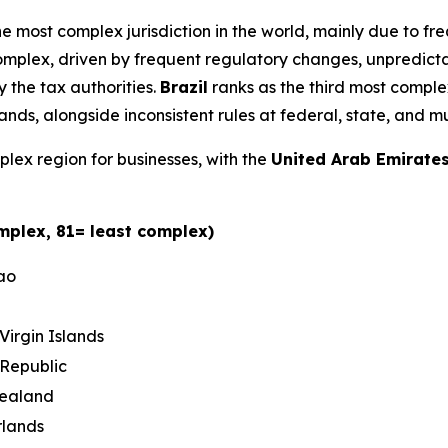
he most complex jurisdiction in the world, mainly due to f
omplex, driven by frequent regulatory changes, unpredicta
 the tax authorities.
Brazil
ranks as the third most comple
, alongside inconsistent rules at federal, state, and mun
lex region for businesses, with the
United Arab Emirate
mplex, 81= least complex)
ao
 Virgin Islands
Republic
ealand
rlands