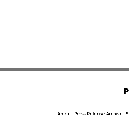
P
About
Press Release Archive
S
© 1995-2026 Newsmatics Inc.