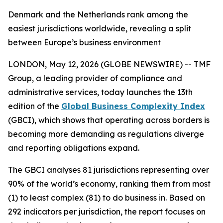
Denmark and the Netherlands rank among the
easiest jurisdictions worldwide, revealing a split
between Europe’s business environment
LONDON, May 12, 2026 (GLOBE NEWSWIRE) -- TMF
Group, a leading provider of compliance and
administrative services, today launches the 13th
edition of the
Global Business Complexity Index
(GBCI), which shows that operating across borders is
becoming more demanding as regulations diverge
and reporting obligations expand.
The GBCI analyses 81 jurisdictions representing over
90% of the world’s economy, ranking them from most
(1) to least complex (81) to do business in. Based on
292 indicators per jurisdiction, the report focuses on