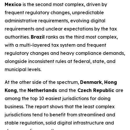
Mexico
is the second most complex, driven by
frequent regulatory changes, unpredictable
administrative requirements, evolving digital
requirements and unclear expectations by the tax
authorities.
Brazil
ranks as the third most complex,
with a multi-layered tax system and frequent
regulatory changes and heavy compliance demands,
alongside inconsistent rules at federal, state, and
municipal levels.
At the other side of the spectrum,
Denmark
,
Hong
Kong
, the
Netherlands
and the
Czech Republic
are
among the top 10 easiest jurisdictions for doing
business. The report shows that the least complex
jurisdictions tend to benefit from streamlined and
stable regulation, solid digital infrastructure and