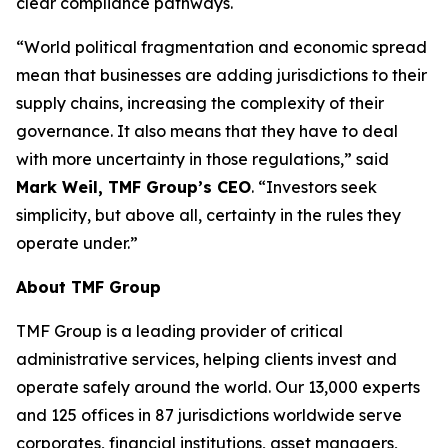
clear compliance pathways.
“World political fragmentation and economic spread
mean that businesses are adding jurisdictions to their
supply chains, increasing the complexity of their
governance. It also means that they have to deal
with more uncertainty in those regulations,” said
Mark Weil, TMF Group’s CEO
. “Investors seek
simplicity, but above all, certainty in the rules they
operate under.”
About TMF Group
TMF Group is a leading provider of critical
administrative services, helping clients invest and
operate safely around the world. Our 13,000 experts
and 125 offices in 87 jurisdictions worldwide serve
corporates, financial institutions, asset managers,