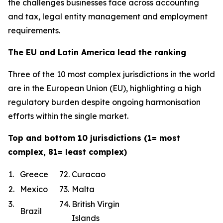
the challenges businesses face across accounting
and tax, legal entity management and employment
requirements.
The EU and Latin America lead the ranking
Three of the 10 most complex jurisdictions in the world
are in the European Union (EU), highlighting a high
regulatory burden despite ongoing harmonisation
efforts within the single market.
Top and bottom 10 jurisdictions (1= most
complex, 81= least complex)
1.
Greece
72.
Curacao
2.
Mexico
73.
Malta
3.
74.
British Virgin
Brazil
Islands