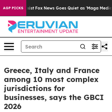
f They Exist
Fox News Goes Quiet as 'Maga Media Pipel
AGP PICKS
Greece, Italy and France
among 10 most complex
jurisdictions for
businesses, says the GBCI
2026