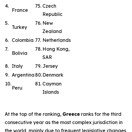
4.
75.
Czech
France
Republic
5.
76.
New
Turkey
Zealand
6.
Colombia
77.
Netherlands
7.
78.
Hong Kong,
Bolivia
SAR
8.
Italy
79.
Jersey
9.
Argentina
80.
Denmark
10.
81.
Cayman
Peru
Islands
At the top of the ranking,
Greece
ranks for the third
consecutive year as the most complex jurisdiction in
the world, mainly due to frequent legislative changes