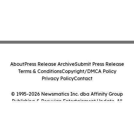
About
Press Release Archive
Submit Press Release
Terms & Conditions
Copyright/DMCA Policy
Privacy Policy
Contact
© 1995-2026 Newsmatics Inc. dba Affinity Group
Publishing & Peruvian Entertainment Update. All
Rights Reserved.
Cookie Settings / Your Privacy Choices