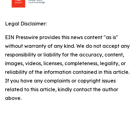
Legal Disclaimer:
EIN Presswire provides this news content "as is"
without warranty of any kind. We do not accept any
responsibility or liability for the accuracy, content,
images, videos, licenses, completeness, legality, or
reliability of the information contained in this article.
If you have any complaints or copyright issues
related to this article, kindly contact the author
above.