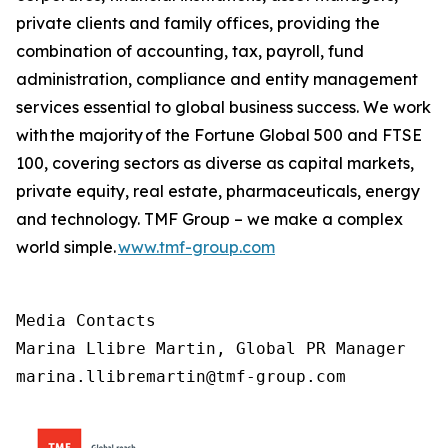
private clients and family offices, providing the
combination of accounting, tax, payroll, fund
administration, compliance and entity management
services essential to global business success. We work
with the majority of the Fortune Global 500 and FTSE
100, covering sectors as diverse as capital markets,
private equity, real estate, pharmaceuticals, energy
and technology. TMF Group – we make a complex
world simple.
www.tmf-group.com
Media Contacts

Marina Llibre Martin, Global PR Manager

marina.llibremartin@tmf-group.com