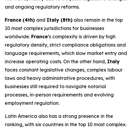
and ongoing regulatory reforms.
France
(4th)
and
Italy (8th)
also remain in the top
10 most complex jurisdictions for businesses
worldwide.
France
’s complexity is driven by high
regulatory density, strict compliance obligations and
language requirements, which slow market entry and
increase operating costs. On the other hand,
Italy
faces constant legislative changes, complex labour
laws and heavy administrative procedures, with
businesses still required to navigate notarial
processes, in-person requirements and evolving
employment regulation.
Latin America also has a strong presence in the
ranking, with six countries in the top 10 most complex.