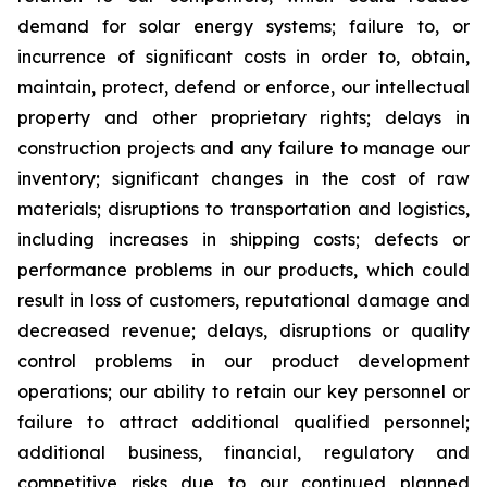
demand for solar energy systems; failure to, or
incurrence of significant costs in order to, obtain,
maintain, protect, defend or enforce, our intellectual
property and other proprietary rights; delays in
construction projects and any failure to manage our
inventory; significant changes in the cost of raw
materials; disruptions to transportation and logistics,
including increases in shipping costs; defects or
performance problems in our products, which could
result in loss of customers, reputational damage and
decreased revenue; delays, disruptions or quality
control problems in our product development
operations; our ability to retain our key personnel or
failure to attract additional qualified personnel;
additional business, financial, regulatory and
competitive risks due to our continued planned