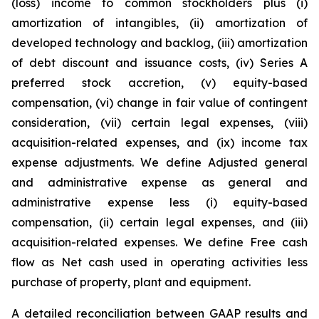
(loss) income to common stockholders plus (i)
amortization of intangibles, (ii) amortization of
developed technology and backlog, (iii) amortization
of debt discount and issuance costs, (iv) Series A
preferred stock accretion, (v) equity-based
compensation, (vi) change in fair value of contingent
consideration, (vii) certain legal expenses, (viii)
acquisition-related expenses, and (ix) income tax
expense adjustments. We define Adjusted general
and administrative expense as general and
administrative expense less (i) equity-based
compensation, (ii) certain legal expenses, and (iii)
acquisition-related expenses. We define Free cash
flow as Net cash used in operating activities less
purchase of property, plant and equipment.
A detailed reconciliation between GAAP results and