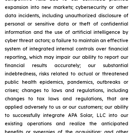
expansion into new markets; cybersecurity or other
data incidents, including unauthorized disclosure of
personal or sensitive data or theft of confidential
information and the use of artificial intelligence by
cyber threat actors; a failure to maintain an effective
system of integrated internal controls over financial
reporting, which may impair our ability to report our
financial results accurately; our substantial
indebtedness, risks related to actual or threatened
public health epidemics, pandemics, outbreaks or
crises; changes to laws and regulations, including
changes to tax laws and regulations, that are
applied adversely to us or our customers; our ability
to successfully integrate APA Solar, LLC into our
existing operations and realize the anticipated
benefits or synergies of the acquisition; and other