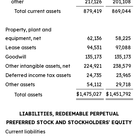
other
217,126
201,108
Total current assets
879,419
869,044
Property, plant and
equipment, net
62,136
58,225
Lease assets
94,531
97,088
Goodwill
135,173
135,173
Other intangible assets, net
224,921
238,579
Deferred income tax assets
24,735
23,965
Other assets
54,112
29,718
$
1,475,027
$
1,451,792
Total assets
LIABILITIES, REDEEMABLE PERPETUAL
PREFERRED STOCK AND STOCKHOLDERS' EQUITY
Current liabilities