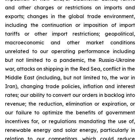
and other charges or restrictions on imports and
exports; changes in the global trade environment,
including the continuation or imposition of import
tariffs or other import restrictions; geopolitical,
macroeconomic and other market conditions
unrelated to our operating performance including
but not limited to a pandemic, the Russia-Ukraine
war, attacks on shipping in the Red Sea, conflict in the
Middle East (including, but not limited to, the war in
Iran), changing trade policies, inflation and interest
rates; our ability to convert our orders in backlog into
revenue; the reduction, elimination or expiration, or
our failure to optimize the benefits of government
incentives for, or regulations mandating the use of,
renewable energy and solar energy, particularly in
relation to our competitors, which could reduce