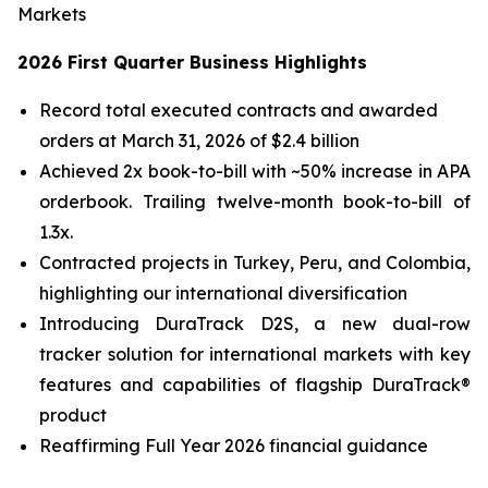
Markets
2026 First Quarter Business Highlights
Record total executed contracts and awarded
orders at March 31, 2026 of $2.4 billion
Achieved 2x book-to-bill with ~50% increase in APA
orderbook. Trailing twelve-month book-to-bill of
1.3x.
Contracted projects in Turkey, Peru, and Colombia,
highlighting our international diversification
Introducing DuraTrack D2S, a new dual-row
tracker solution for international markets with key
features and capabilities of flagship DuraTrack®
product
Reaffirming Full Year 2026 financial guidance