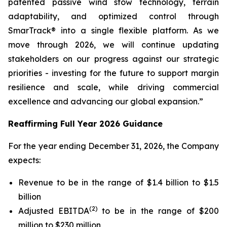
patented passive wind stow technology, terrain
adaptability, and optimized control through
SmarTrack® into a single flexible platform. As we
move through 2026, we will continue updating
stakeholders on our progress against our strategic
priorities - investing for the future to support margin
resilience and scale, while driving commercial
excellence and advancing our global expansion.”
Reaffirming Full Year 2026 Guidance
For the year ending December 31, 2026, the Company
expects:
Revenue to be in the range of $1.4 billion to $1.5
billion
(2)
Adjusted EBITDA
to be in the range of $200
million to $230 million