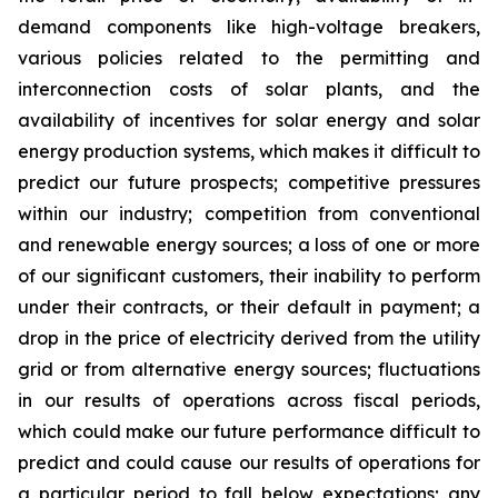
demand components like high-voltage breakers,
various policies related to the permitting and
interconnection costs of solar plants, and the
availability of incentives for solar energy and solar
energy production systems, which makes it difficult to
predict our future prospects; competitive pressures
within our industry; competition from conventional
and renewable energy sources; a loss of one or more
of our significant customers, their inability to perform
under their contracts, or their default in payment; a
drop in the price of electricity derived from the utility
grid or from alternative energy sources; fluctuations
in our results of operations across fiscal periods,
which could make our future performance difficult to
predict and could cause our results of operations for
a particular period to fall below expectations; any