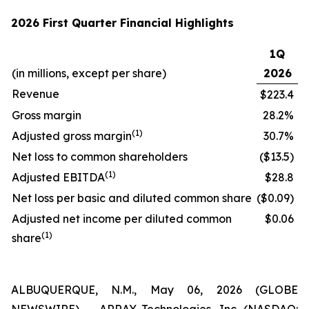
2026 First Quarter Financial Highlights
1Q
(in millions, except per share)
2026
Revenue
$223.4
Gross margin
28.2%
(1)
Adjusted gross margin
30.7%
Net loss to common shareholders
($13.5)
(1)
Adjusted EBITDA
$28.8
Net loss per basic and diluted common share
($0.09)
Adjusted net income per diluted common
$0.06
(1)
share
ALBUQUERQUE, N.M., May 06, 2026 (GLOBE