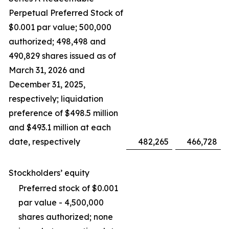
Perpetual Preferred Stock of
$0.001 par value; 500,000
authorized; 498,498 and
490,829 shares issued as of
March 31, 2026 and
December 31, 2025,
respectively; liquidation
preference of $498.5 million
and $493.1 million at each
date, respectively
482,265
466,728
Stockholders’ equity
Preferred stock of $0.001
par value - 4,500,000
shares authorized; none