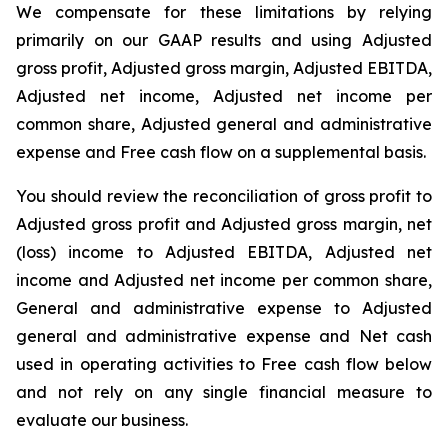
We compensate for these limitations by relying
primarily on our GAAP results and using Adjusted
gross profit, Adjusted gross margin, Adjusted EBITDA,
Adjusted net income, Adjusted net income per
common share, Adjusted general and administrative
expense and Free cash flow on a supplemental basis.
You should review the reconciliation of gross profit to
Adjusted gross profit and Adjusted gross margin, net
(loss) income to Adjusted EBITDA, Adjusted net
income and Adjusted net income per common share,
General and administrative expense to Adjusted
general and administrative expense and Net cash
used in operating activities to Free cash flow below
and not rely on any single financial measure to
evaluate our business.