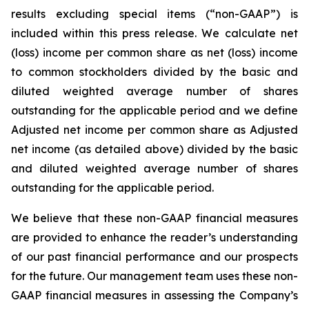
results excluding special items (“non-GAAP”) is
included within this press release. We calculate net
(loss) income per common share as net (loss) income
to common stockholders divided by the basic and
diluted weighted average number of shares
outstanding for the applicable period and we define
Adjusted net income per common share as Adjusted
net income (as detailed above) divided by the basic
and diluted weighted average number of shares
outstanding for the applicable period.
We believe that these non-GAAP financial measures
are provided to enhance the reader’s understanding
of our past financial performance and our prospects
for the future. Our management team uses these non-
GAAP financial measures in assessing the Company’s