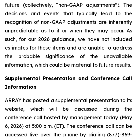
future (collectively, “non-GAAP adjustments”). The
decisions and events that typically lead to the
recognition of non-GAAP adjustments are inherently
unpredictable as to if or when they may occur. As
such, for our 2026 guidance, we have not included
estimates for these items and are unable to address
the probable significance of the unavailable
information, which could be material to future results.
Supplemental Presentation and Conference Call
Information
ARRAY has posted a supplemental presentation to its
website, which will be discussed during the
conference call hosted by management today (May
6, 2026) at 5:00 p.m. (ET). The conference call can be
accessed live over the phone by dialing (877)-869-