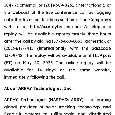
3847 (domestic) or (201)-689-8261 (international), or
via webcast of the live conference call by logging
onto the Investor Relations section of the Company’s
website at http://ir.arraytechinc.com. A telephonic
replay will be available approximately three hours
after the call by dialing (877)-660-6853 (domestic), or
(201)-612-7415 (international), with the passcode
13759742. The replay will be available until 11:59 p.m.
(ET) on May 20, 2026. The online replay will be
available for 14 days on the same website,
immediately following the call.
About ARRAY Technologies, Inc.
ARRAY Technologies (NASDAQ: ARRY) is a leading
global provider of solar tracking technology and
fixed-tilt systems to utility-scale and distributed