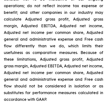
operations; do not reflect income tax expense or
benefit; and other companies in our industry may
calculate Adjusted gross profit, Adjusted gross
margin, Adjusted EBITDA, Adjusted net income,
Adjusted net income per common share, Adjusted
general and administrative expense and Free cash
flow differently than we do, which limits their
usefulness as comparative measures. Because of
these limitations, Adjusted gross profit, Adjusted
gross margin, Adjusted EBITDA, Adjusted net income,
Adjusted net income per common share, Adjusted
general and administrative expense and Free cash
flow should not be considered in isolation or as
substitutes for performance measures calculated in
accordance with GAAP.