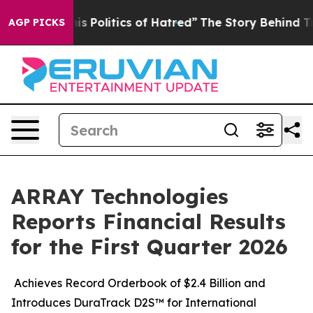
is Politics of Hatred”
The Story Behind Trump’s Terri
AGP PICKS
ARRAY Technologies
Reports Financial Results
for the First Quarter 2026
Achieves Record Orderbook of $2.4 Billion and
Introduces DuraTrack D2S™ for International