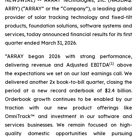
NEWSWIRE) -- ARRAY Technologies, Inc. (NASDAQ:
ARRY) (“ARRAY” or the “Company”), a leading global
provider of solar tracking technology and fixed-tilt
products, foundation solutions, software systems and
services, today announced financial results for its first
quarter ended March 31, 2026.
“ARRAY began 2026 with strong performance,
(1)
delivering revenue and Adjusted EBITDA
above
the expectations we set on our last earnings call. We
delivered another 2x book-to-bill quarter, closing the
period at a new record orderbook of $2.4 billion.
Orderbook growth continues to be enabled by our
traction with our new product offerings like
OmniTrack™ and investment in our software and
services businesses. We remain focused on high-
quality domestic opportunities while pursuing