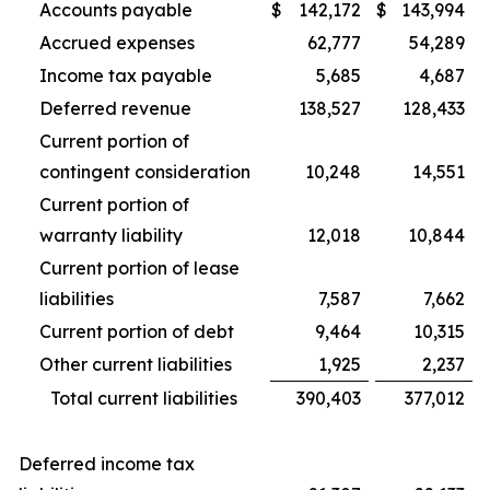
Accounts payable
$
142,172
$
143,994
Accrued expenses
62,777
54,289
Income tax payable
5,685
4,687
Deferred revenue
138,527
128,433
Current portion of
contingent consideration
10,248
14,551
Current portion of
warranty liability
12,018
10,844
Current portion of lease
liabilities
7,587
7,662
Current portion of debt
9,464
10,315
Other current liabilities
1,925
2,237
Total current liabilities
390,403
377,012
Deferred income tax