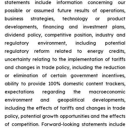
statements include information concerning our
possible or assumed future results of operations,
business strategies, technology or product
developments, financing and investment plans,
dividend policy, competitive position, industry and
regulatory environment, including potential
regulatory reform related to energy credits,
uncertainty relating to the implementation of tariffs
and changes in trade policy, including the reduction
or elimination of certain government incentives,
ability to provide 100% domestic content trackers,
expectations regarding the macroeconomic
environment and geopolitical developments,
including the effects of tariffs and changes in trade
policy, potential growth opportunities and the effects
of competition. Forward-looking statements include