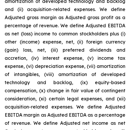
amortization of developed technology and backlog
and (ii) acquisition-related expenses. We define
Adjusted gross margin as Adjusted gross profit as a
percentage of revenue. We define Adjusted EBITDA
as net (loss) income to common stockholders plus (i)
other (income) expense, net, (ii) foreign currency
(gain) loss, net, (iii) preferred dividends and
accretion, (iv) interest expense, (v) income tax
expense, (vi) depreciation expense, (vii) amortization
of intangibles, (viii) amortization of developed
technology and backlog, (ix) equity-based
compensation, (x) change in fair value of contingent
consideration, (xi) certain legal expenses, and (xii)
acquisition-related expenses. We define Adjusted
EBITDA margin as Adjusted EBITDA as a percentage
of revenue. We define Adjusted net income as net