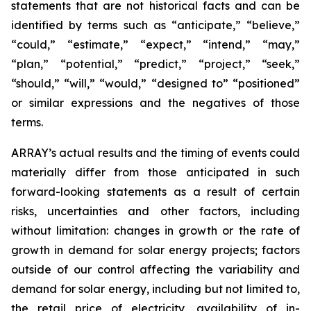
statements that are not historical facts and can be
identified by terms such as “anticipate,” “believe,”
“could,” “estimate,” “expect,” “intend,” “may,”
“plan,” “potential,” “predict,” “project,” “seek,”
“should,” “will,” “would,” “designed to” “positioned”
or similar expressions and the negatives of those
terms.
ARRAY’s actual results and the timing of events could
materially differ from those anticipated in such
forward-looking statements as a result of certain
risks, uncertainties and other factors, including
without limitation: changes in growth or the rate of
growth in demand for solar energy projects; factors
outside of our control affecting the variability and
demand for solar energy, including but not limited to,
the retail price of electricity, availability of in-