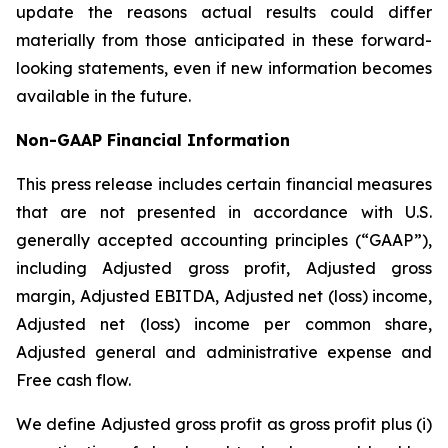
update the reasons actual results could differ
materially from those anticipated in these forward-
looking statements, even if new information becomes
available in the future.
Non-GAAP
Financial
Information
This press release includes certain financial measures
that are not presented in accordance with U.S.
generally accepted accounting principles (“GAAP”),
including Adjusted gross profit, Adjusted gross
margin, Adjusted EBITDA, Adjusted net (loss) income,
Adjusted net (loss) income per common share,
Adjusted general and administrative expense and
Free cash flow.
We define Adjusted gross profit as gross profit plus (i)