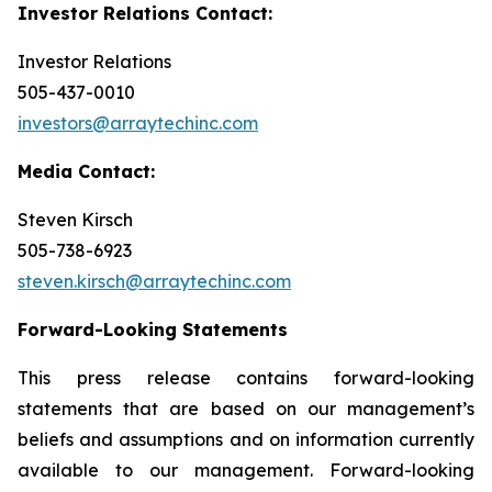
Investor Relations Contact:
Investor Relations
505-437-0010
investors@arraytechinc.com
Media Contact:
Steven Kirsch
505-738-6923
steven.kirsch@arraytechinc.com
Forward-Looking
Statements
This press release contains forward-looking
statements that are based on our management’s
beliefs and assumptions and on information currently
available to our management. Forward-looking