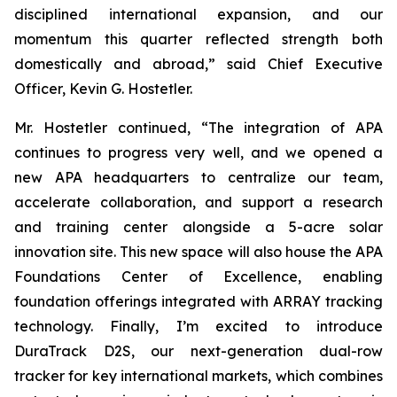
disciplined international expansion, and our
momentum this quarter reflected strength both
domestically and abroad,” said Chief Executive
Officer, Kevin G. Hostetler.
Mr. Hostetler continued, “The integration of APA
continues to progress very well, and we opened a
new APA headquarters to centralize our team,
accelerate collaboration, and support a research
and training center alongside a 5-acre solar
innovation site. This new space will also house the APA
Foundations Center of Excellence, enabling
foundation offerings integrated with ARRAY tracking
technology. Finally, I’m excited to introduce
DuraTrack D2S, our next-generation dual-row
tracker for key international markets, which combines