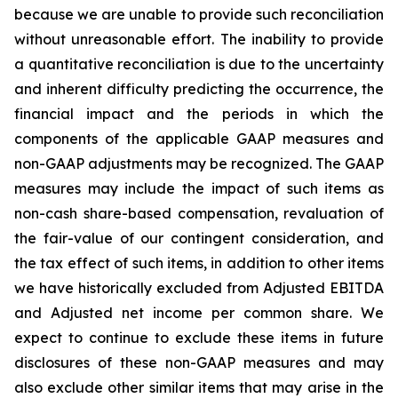
because we are unable to provide such reconciliation
without unreasonable effort. The inability to provide
a quantitative reconciliation is due to the uncertainty
and inherent difficulty predicting the occurrence, the
financial impact and the periods in which the
components of the applicable GAAP measures and
non-GAAP adjustments may be recognized. The GAAP
measures may include the impact of such items as
non-cash share-based compensation, revaluation of
the fair-value of our contingent consideration, and
the tax effect of such items, in addition to other items
we have historically excluded from Adjusted EBITDA
and Adjusted net income per common share. We
expect to continue to exclude these items in future
disclosures of these non-GAAP measures and may
also exclude other similar items that may arise in the