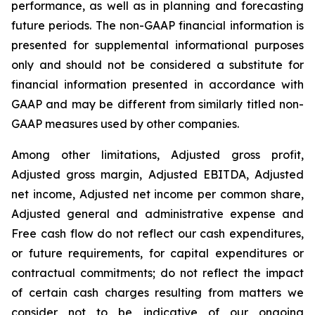
performance, as well as in planning and forecasting
future periods. The non-GAAP financial information is
presented for supplemental informational purposes
only and should not be considered a substitute for
financial information presented in accordance with
GAAP and may be different from similarly titled non-
GAAP measures used by other companies.
Among other limitations, Adjusted gross profit,
Adjusted gross margin, Adjusted EBITDA, Adjusted
net income, Adjusted net income per common share,
Adjusted general and administrative expense and
Free cash flow do not reflect our cash expenditures,
or future requirements, for capital expenditures or
contractual commitments; do not reflect the impact
of certain cash charges resulting from matters we
consider not to be indicative of our ongoing