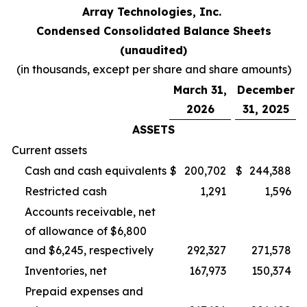
Array Technologies, Inc.
Condensed Consolidated Balance Sheets
(unaudited)
(in thousands, except per share and share amounts)
March 31,
December
2026
31, 2025
ASSETS
Current assets
Cash and cash equivalents
$
200,702
$
244,388
Restricted cash
1,291
1,596
Accounts receivable, net
of allowance of $6,800
and $6,245, respectively
292,327
271,578
Inventories, net
167,973
150,374
Prepaid expenses and