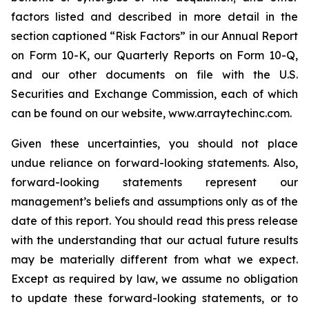
factors listed and described in more detail in the
section captioned “Risk Factors” in our Annual Report
on Form 10-K, our Quarterly Reports on Form 10-Q,
and our other documents on file with the U.S.
Securities and Exchange Commission, each of which
can be found on our website, www.arraytechinc.com.
Given these uncertainties, you should not place
undue reliance on forward-looking statements. Also,
forward-looking statements represent our
management’s beliefs and assumptions only as of the
date of this report. You should read this press release
with the understanding that our actual future results
may be materially different from what we expect.
Except as required by law, we assume no obligation
to update these forward-looking statements, or to