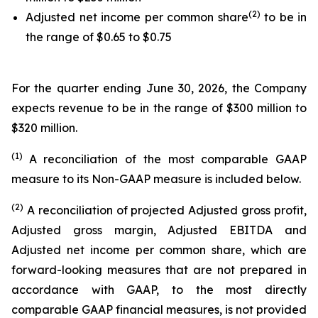
(2)
Adjusted net income per common share
to be in
the range of $0.65 to $0.75
For the quarter ending June 30, 2026, the Company
expects revenue to be in the range of $300 million to
$320 million.
(1)
A reconciliation of the most comparable GAAP
measure to its Non-GAAP measure is included below.
(2)
A reconciliation of projected Adjusted gross profit,
Adjusted gross margin, Adjusted EBITDA and
Adjusted net income per common share, which are
forward-looking measures that are not prepared in
accordance with GAAP, to the most directly
comparable GAAP financial measures, is not provided