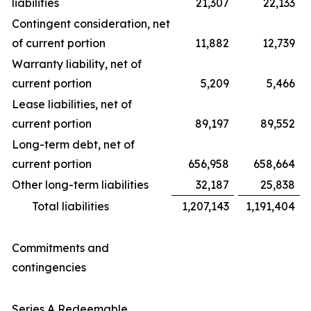
liabilities
21,307
22,133
Contingent consideration, net
of current portion
11,882
12,739
Warranty liability, net of
current portion
5,209
5,466
Lease liabilities, net of
current portion
89,197
89,552
Long-term debt, net of
current portion
656,958
658,664
Other long-term liabilities
32,187
25,838
Total liabilities
1,207,143
1,191,404
Commitments and
contingencies
Series A Redeemable