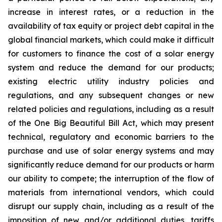
increase in interest rates, or a reduction in the
availability of tax equity or project debt capital in the
global financial markets, which could make it difficult
for customers to finance the cost of a solar energy
system and reduce the demand for our products;
existing electric utility industry policies and
regulations, and any subsequent changes or new
related policies and regulations, including as a result
of the One Big Beautiful Bill Act, which may present
technical, regulatory and economic barriers to the
purchase and use of solar energy systems and may
significantly reduce demand for our products or harm
our ability to compete; the interruption of the flow of
materials from international vendors, which could
disrupt our supply chain, including as a result of the
imposition of new and/or additional duties, tariffs