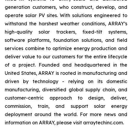
generation customers, who construct, develop, and
operate solar PV sites. With solutions engineered to
withstand the harshest weather conditions, ARRAY’s
high-quality solar trackers, fixed-tilt systems,
software platforms, foundation solutions, and field
services combine to optimize energy production and
deliver value to our customers for the entire lifecycle
of a project. Founded and headquartered in the
United States, ARRAY is rooted in manufacturing and
driven by technology - relying on its domestic
manufacturing, diversified global supply chain, and
customer-centric approach to design, deliver,
commission, train, and support solar energy
deployment around the world. For more news and
information on ARRAY, please visit arraytechinc.com.