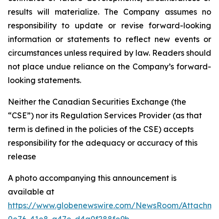
results will materialize. The Company assumes no
responsibility to update or revise forward-looking
information or statements to reflect new events or
circumstances unless required by law. Readers should
not place undue reliance on the Company’s forward-
looking statements.
Neither the Canadian Securities Exchange (the
“CSE”) nor its Regulation Services Provider (as that
term is defined in the policies of the CSE) accepts
responsibility for the adequacy or accuracy of this
release
A photo accompanying this announcement is
available at
https://www.globenewswire.com/NewsRoom/Attachm
0e76-41e8-a47e-d4a0f288fe9b