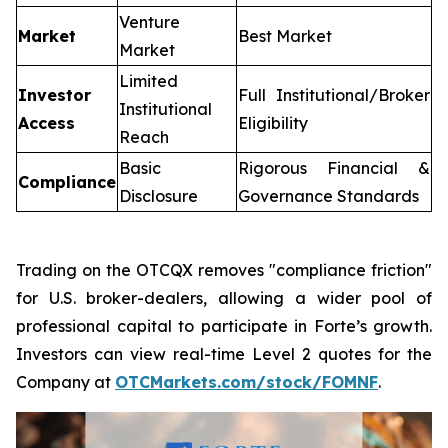
Venture
Market
Best Market
Market
Limited
Investor
Full Institutional/Broker
Institutional
Access
Eligibility
Reach
Basic
Rigorous Financial &
Compliance
Disclosure
Governance Standards
Trading on the OTCQX removes "compliance friction"
for U.S. broker-dealers, allowing a wider pool of
professional capital to participate in Forte’s growth.
Investors can view real-time Level 2 quotes for the
Company at
OTCMarkets.com/stock/FOMNF
.