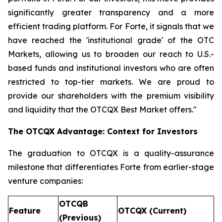
significantly greater transparency and a more
efficient trading platform. For Forte, it signals that we
have reached the 'institutional grade' of the OTC
Markets, allowing us to broaden our reach to U.S.-
based funds and institutional investors who are often
restricted to top-tier markets. We are proud to
provide our shareholders with the premium visibility
and liquidity that the OTCQX Best Market offers."
The OTCQX Advantage: Context for Investors
The graduation to OTCQX is a quality-assurance
milestone that differentiates Forte from earlier-stage
venture companies:
OTCQB
Feature
OTCQX (Current)
(Previous)