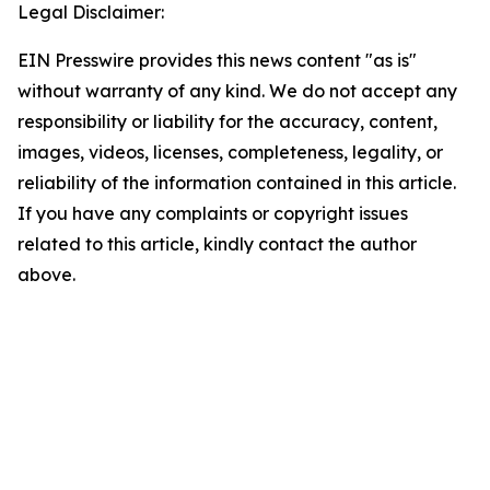
Legal Disclaimer:
EIN Presswire provides this news content "as is"
without warranty of any kind. We do not accept any
responsibility or liability for the accuracy, content,
images, videos, licenses, completeness, legality, or
reliability of the information contained in this article.
If you have any complaints or copyright issues
related to this article, kindly contact the author
above.