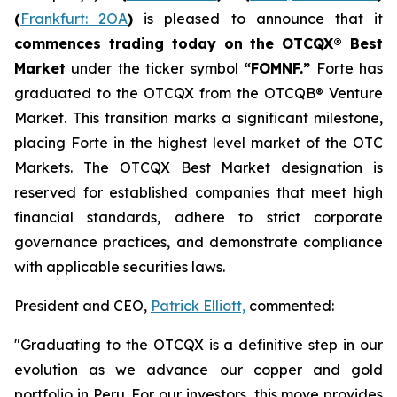
(
Frankfurt: 2OA
)
is pleased to announce that it
commences trading today on the OTCQX® Best
Market
under the ticker symbol
“FOMNF.”
Forte has
graduated to the OTCQX from the OTCQB® Venture
Market. This transition marks a significant milestone,
placing Forte in the highest level market of the OTC
Markets. The OTCQX Best Market designation is
reserved for established companies that meet high
financial standards, adhere to strict corporate
governance practices, and demonstrate compliance
with applicable securities laws.
President and CEO,
Patrick Elliott,
commented:
"Graduating to the OTCQX is a definitive step in our
evolution as we advance our copper and gold
portfolio in Peru. For our investors, this move provides