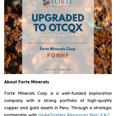
About Forte Minerals
Forte Minerals Corp. is a well-funded exploration
company with a strong portfolio of high-quality
copper and gold assets in Peru. Through a strategic
partnership with
GlobeTrotters Resources Perú S.A.C.
,