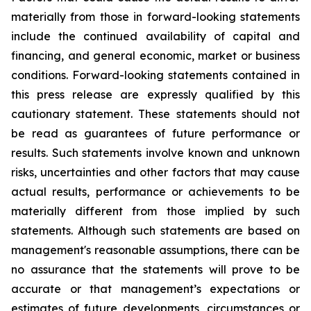
materially from those in forward-looking statements
include the continued availability of capital and
financing, and general economic, market or business
conditions. Forward-looking statements contained in
this press release are expressly qualified by this
cautionary statement. These statements should not
be read as guarantees of future performance or
results. Such statements involve known and unknown
risks, uncertainties and other factors that may cause
actual results, performance or achievements to be
materially different from those implied by such
statements. Although such statements are based on
management's reasonable assumptions, there can be
no assurance that the statements will prove to be
accurate or that management’s expectations or
estimates of future developments, circumstances or