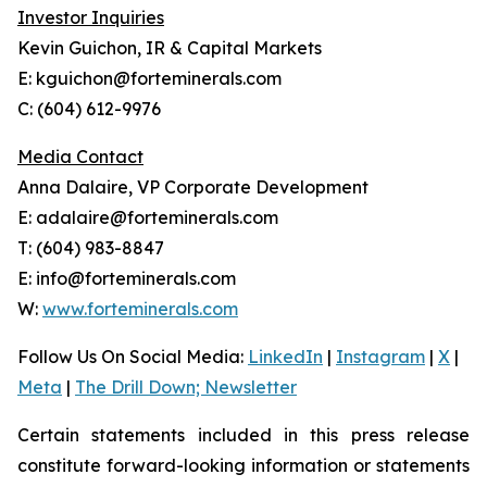
Investor Inquiries
Kevin Guichon, IR & Capital Markets
E: kguichon@forteminerals.com
C: (604) 612-9976
Media Contact
Anna Dalaire, VP Corporate Development
E: adalaire@forteminerals.com
T: (604) 983-8847
E: info@forteminerals.com
W:
www.forteminerals.com
Follow Us On Social Media
:
LinkedIn
|
Instagram
|
X
|
Meta
|
The Drill Down; Newsletter
Certain statements included in this press release
constitute forward-looking information or statements