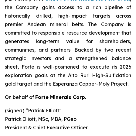
the Company gains access to a rich pipeline of
historically drilled, high-impact targets across
premier Andean mineral belts. The Company is
committed to responsible resource development that
generates long-term value for shareholders,
communities, and partners. Backed by two recent
strategic investors and a strengthened balance
sheet, Forte is well-positioned to execute its 2026
exploration goals at the Alto Ruri High-Sulfidation
gold target and the Esperanza Copper-Moly Project.
On behalf of
Forte Minerals Corp.
(signed) “
Patrick Elliott”
Patrick Elliott, MSc, MBA, PGeo
President & Chief Executive Officer