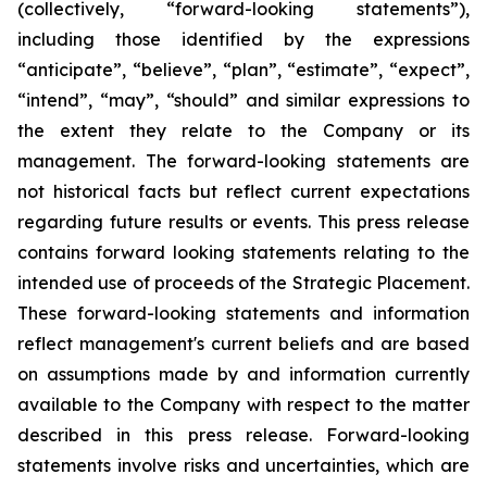
(collectively, “forward-looking statements”),
including those identified by the expressions
“anticipate”, “believe”, “plan”, “estimate”, “expect”,
“intend”, “may”, “should” and similar expressions to
the extent they relate to the Company or its
management. The forward-looking statements are
not historical facts but reflect current expectations
regarding future results or events. This press release
contains forward looking statements relating to the
intended use of proceeds of the Strategic Placement.
These forward-looking statements and information
reflect management's current beliefs and are based
on assumptions made by and information currently
available to the Company with respect to the matter
described in this press release. Forward-looking
statements involve risks and uncertainties, which are