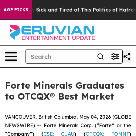
e Are Sick and Tired of This Politics of Hatred”
The St
AGP PICKS
Forte Minerals Graduates
to OTCQX® Best Market
VANCOUVER, British Columbia, May 04, 2026 (GLOBE
NEWSWIRE) -- Forte Minerals Corp. (“Forte” or the
“Company”)
(
CSE: CUAU
) (
OTCQX: FOMNF
)