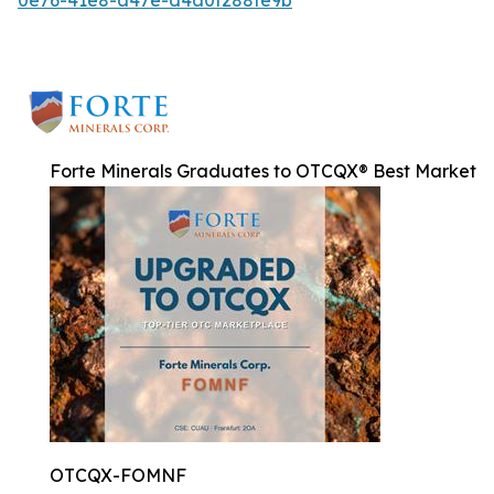
Forte Minerals Graduates to OTCQX® Best Market
OTCQX-FOMNF