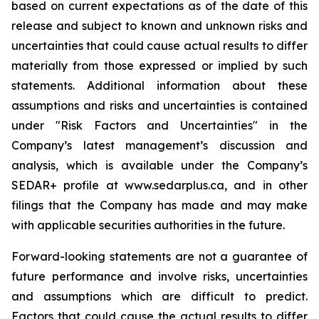
based on current expectations as of the date of this
release and subject to known and unknown risks and
uncertainties that could cause actual results to differ
materially from those expressed or implied by such
statements. Additional information about these
assumptions and risks and uncertainties is contained
under "Risk Factors and Uncertainties" in the
Company’s latest management’s discussion and
analysis, which is available under the Company’s
SEDAR+ profile at www.sedarplus.ca, and in other
filings that the Company has made and may make
with applicable securities authorities in the future.
Forward-looking statements are not a guarantee of
future performance and involve risks, uncertainties
and assumptions which are difficult to predict.
Factors that could cause the actual results to differ