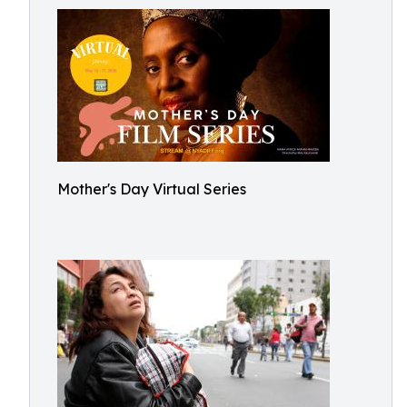
Mother's Day Virtual Series