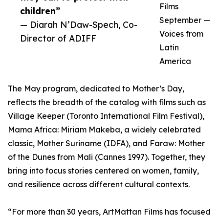
Films
children”
September —
— Diarah N’Daw-Spech, Co-
Voices from
Director of ADIFF
Latin
America
The May program, dedicated to Mother’s Day,
reflects the breadth of the catalog with films such as
Village Keeper (Toronto International Film Festival),
Mama Africa: Miriam Makeba, a widely celebrated
classic, Mother Suriname (IDFA), and Faraw: Mother
of the Dunes from Mali (Cannes 1997). Together, they
bring into focus stories centered on women, family,
and resilience across different cultural contexts.
“For more than 30 years, ArtMattan Films has focused