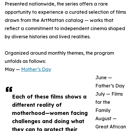
Presented nationwide, the series offers a rare
opportunity to experience a curated selection of films
drawn from the ArtMattan catalog — works that
reflect a commitment to independent cinema shaped
by diverse histories and lived realities.
Organized around monthly themes, the program
unfolds as follows:
May —
Mother’s Day
June —
Father’s Day
July — Films
Each of these films shows a
for the
different reality of
Family
motherhood—women facing
August —
challenges and doing what
Great African
they can to protect their