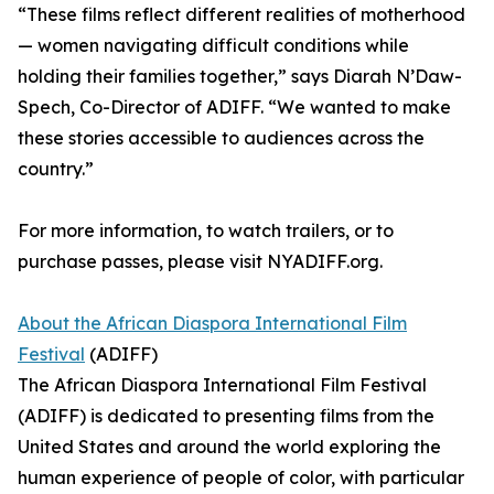
“These films reflect different realities of motherhood
— women navigating difficult conditions while
holding their families together,” says Diarah N’Daw-
Spech, Co-Director of ADIFF. “We wanted to make
these stories accessible to audiences across the
country.”
For more information, to watch trailers, or to
purchase passes, please visit NYADIFF.org.
About the African Diaspora International Film
Festival
(ADIFF)
The African Diaspora International Film Festival
(ADIFF) is dedicated to presenting films from the
United States and around the world exploring the
human experience of people of color, with particular