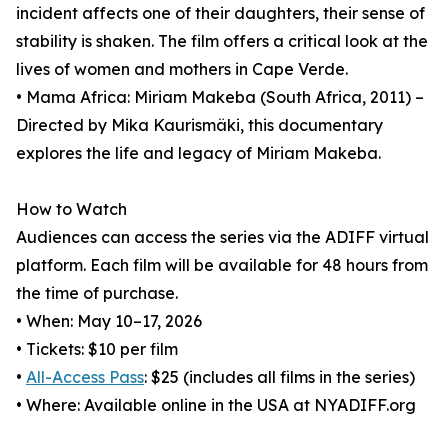
incident affects one of their daughters, their sense of
stability is shaken. The film offers a critical look at the
lives of women and mothers in Cape Verde.
• Mama Africa: Miriam Makeba (South Africa, 2011) –
Directed by Mika Kaurismäki, this documentary
explores the life and legacy of Miriam Makeba.
How to Watch
Audiences can access the series via the ADIFF virtual
platform. Each film will be available for 48 hours from
the time of purchase.
• When: May 10–17, 2026
• Tickets: $10 per film
•
All-Access Pass
: $25 (includes all films in the series)
• Where: Available online in the USA at NYADIFF.org