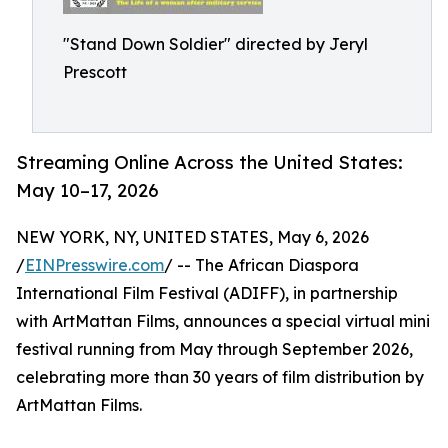
"Stand Down Soldier" directed by Jeryl
Prescott
Streaming Online Across the United States:
May 10–17, 2026
NEW YORK, NY, UNITED STATES, May 6, 2026
/
EINPresswire.com
/ -- The African Diaspora
International Film Festival (ADIFF), in partnership
with ArtMattan Films, announces a special virtual mini
festival running from May through September 2026,
celebrating more than 30 years of film distribution by
ArtMattan Films.