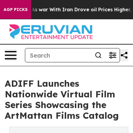
n’t
As war With Iran Drove oil Prices Higher, Trump G
AGP PICKS
ADIFF Launches
Nationwide Virtual Film
Series Showcasing the
ArtMattan Films Catalog