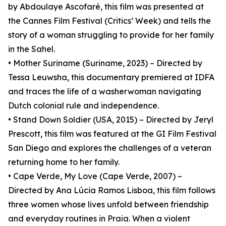
by Abdoulaye Ascofaré, this film was presented at
the Cannes Film Festival (Critics’ Week) and tells the
story of a woman struggling to provide for her family
in the Sahel.
• Mother Suriname (Suriname, 2023) – Directed by
Tessa Leuwsha, this documentary premiered at IDFA
and traces the life of a washerwoman navigating
Dutch colonial rule and independence.
• Stand Down Soldier (USA, 2015) – Directed by Jeryl
Prescott, this film was featured at the GI Film Festival
San Diego and explores the challenges of a veteran
returning home to her family.
• Cape Verde, My Love (Cape Verde, 2007) –
Directed by Ana Lúcia Ramos Lisboa, this film follows
three women whose lives unfold between friendship
and everyday routines in Praia. When a violent