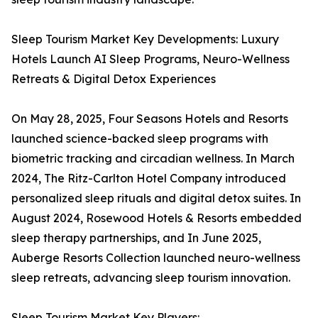
Sleep Tourism Market Key Developments: Luxury
Hotels Launch AI Sleep Programs, Neuro-Wellness
Retreats & Digital Detox Experiences
On May 28, 2025, Four Seasons Hotels and Resorts
launched science-backed sleep programs with
biometric tracking and circadian wellness. In March
2024, The Ritz-Carlton Hotel Company introduced
personalized sleep rituals and digital detox suites. In
August 2024, Rosewood Hotels & Resorts embedded
sleep therapy partnerships, and In June 2025,
Auberge Resorts Collection launched neuro-wellness
sleep retreats, advancing sleep tourism innovation.
Sleep Tourism Market Key Players: