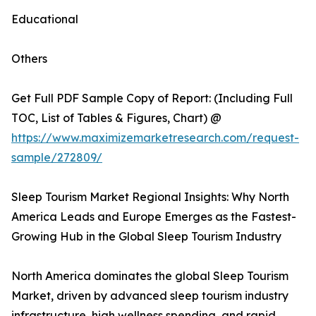
Educational
Others
Get Full PDF Sample Copy of Report: (Including Full
TOC, List of Tables & Figures, Chart) @
https://www.maximizemarketresearch.com/request-
sample/272809/
Sleep Tourism Market Regional Insights: Why North
America Leads and Europe Emerges as the Fastest-
Growing Hub in the Global Sleep Tourism Industry
North America dominates the global Sleep Tourism
Market, driven by advanced sleep tourism industry
infrastructure, high wellness spending, and rapid