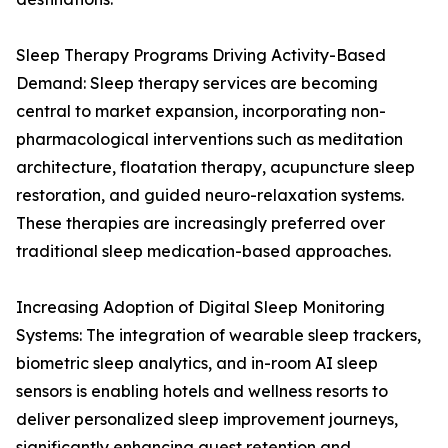
Sleep Therapy Programs Driving Activity-Based
Demand: Sleep therapy services are becoming
central to market expansion, incorporating non-
pharmacological interventions such as meditation
architecture, floatation therapy, acupuncture sleep
restoration, and guided neuro-relaxation systems.
These therapies are increasingly preferred over
traditional sleep medication-based approaches.
Increasing Adoption of Digital Sleep Monitoring
Systems: The integration of wearable sleep trackers,
biometric sleep analytics, and in-room AI sleep
sensors is enabling hotels and wellness resorts to
deliver personalized sleep improvement journeys,
significantly enhancing guest retention and