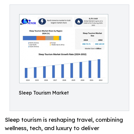
Sleep Tourism Market
Sleep tourism is reshaping travel, combining
wellness, tech, and luxury to deliver