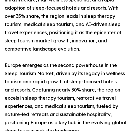
adoption of sleep-focused hotels and resorts. With
over 35% share, the region leads in sleep therapy
tourism, medical sleep tourism, and AI-driven sleep
travel experiences, positioning it as the epicenter of
sleep tourism market growth, innovation, and
competitive landscape evolution.
Europe emerges as the second powerhouse in the
Sleep Tourism Market, driven by its legacy in wellness
tourism and rapid growth of sleep-focused hotels
and resorts. Capturing nearly 30% share, the region
excels in sleep therapy tourism, restorative travel
experiences, and medical sleep tourism, fueled by
nature-led retreats and sustainable hospitality,
positioning Europe as a key hub in the evolving global
sleep tourism industry landscape.