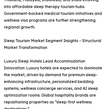
into affordable sleep therapy tourism hubs.
Government-backed medical tourism initiatives and
wellness visa programs are further strengthening
regional growth.
Sleep Tourism Market Segment Insights – Structural
Market Transformation
Luxury Sleep Hotels Lead Accommodation
Innovation: Luxury hotels are expected to dominate
the market, driven by demand for premium sleep-
enhancing infrastructure, personalized bedding
systems, wellness concierge services, and AI sleep
optimization rooms. Global hospitality brands are
repositioning properties as “sleep-first wellness
destinations.”