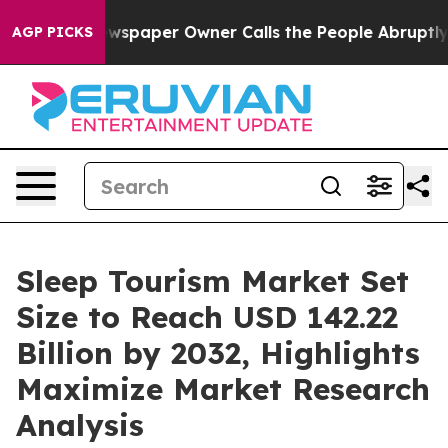
wspaper Owner Calls the People Abruptly Laid off “S
AGP PICKS
Sleep Tourism Market Set
Size to Reach USD 142.22
Billion by 2032, Highlights
Maximize Market Research
Analysis