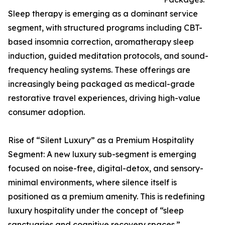
Sleep therapy is emerging as a dominant service
segment, with structured programs including CBT-
based insomnia correction, aromatherapy sleep
induction, guided meditation protocols, and sound-
frequency healing systems. These offerings are
increasingly being packaged as medical-grade
restorative travel experiences, driving high-value
consumer adoption.
Rise of “Silent Luxury” as a Premium Hospitality
Segment: A new luxury sub-segment is emerging
focused on noise-free, digital-detox, and sensory-
minimal environments, where silence itself is
positioned as a premium amenity. This is redefining
luxury hospitality under the concept of “sleep
sanctuaries and cognitive recovery spaces.”