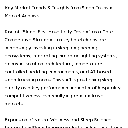
Key Market Trends & Insights from Sleep Tourism
Market Analysis
Rise of “Sleep-First Hospitality Design” as a Core
Competitive Strategy: Luxury hotel chains are
increasingly investing in sleep engineering
ecosystems, integrating circadian lighting systems,
acoustic isolation architecture, temperature-
controlled bedding environments, and AI-based
sleep tracking rooms. This shift is positioning sleep
quality as a key performance indicator of hospitality
competitiveness, especially in premium travel
markets.
Expansion of Neuro-Wellness and Sleep Science
Integration: Sleep tourism market is witnessing strong