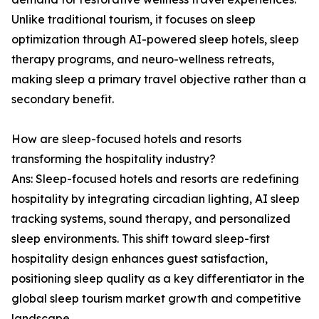
Unlike traditional tourism, it focuses on sleep
optimization through AI-powered sleep hotels, sleep
therapy programs, and neuro-wellness retreats,
making sleep a primary travel objective rather than a
secondary benefit.
How are sleep-focused hotels and resorts
transforming the hospitality industry?
Ans: Sleep-focused hotels and resorts are redefining
hospitality by integrating circadian lighting, AI sleep
tracking systems, sound therapy, and personalized
sleep environments. This shift toward sleep-first
hospitality design enhances guest satisfaction,
positioning sleep quality as a key differentiator in the
global sleep tourism market growth and competitive
landscape.