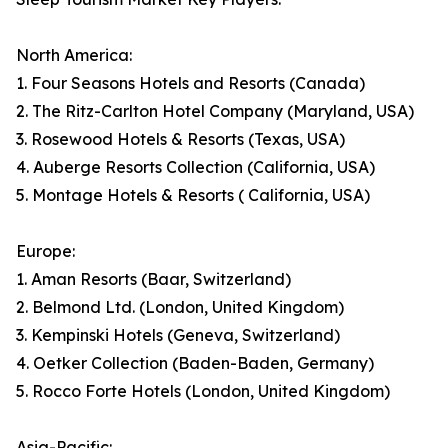
North America:
1. Four Seasons Hotels and Resorts (Canada)
2. The Ritz-Carlton Hotel Company (Maryland, USA)
3. Rosewood Hotels & Resorts (Texas, USA)
4. Auberge Resorts Collection (California, USA)
5. Montage Hotels & Resorts ( California, USA)
Europe:
1. Aman Resorts (Baar, Switzerland)
2. Belmond Ltd. (London, United Kingdom)
3. Kempinski Hotels (Geneva, Switzerland)
4. Oetker Collection (Baden-Baden, Germany)
5. Rocco Forte Hotels (London, United Kingdom)
Asia-Pacific: