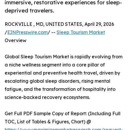
immersive, restorative experiences for sleep-
deprived travelers.
ROCKVILLE , MD, UNITED STATES, April 29, 2026
/
EINPresswire.com
/ --
Sleep Tourism Market
Overview
Global Sleep Tourism Market is rapidly evolving from
a niche wellness segment into a core pillar of
experiential and preventive health travel, driven by
escalating global sleep disorders, rising mental
fatigue, and the transformation of hospitality into
science-backed recovery ecosystems.
Get Full PDF Sample Copy of Report: (Including Full
TOC, List of Tables & Figures, Chart) @
https://www.maximizemarketresearch.com/request-