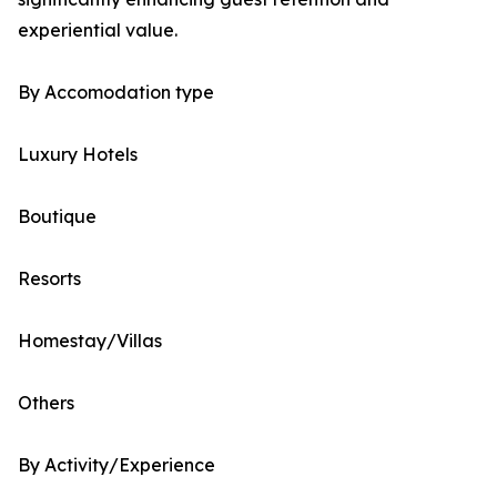
experiential value.
By Accomodation type
Luxury Hotels
Boutique
Resorts
Homestay/Villas
Others
By Activity/Experience