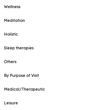
Wellness
Meditation
Holistic
Sleep therapies
Others
By Purpose of Visit
Medical/Therapeutic
Leisure