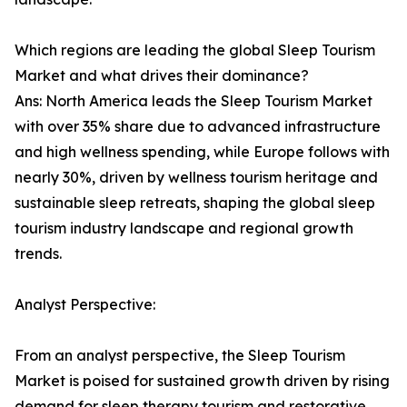
Which regions are leading the global Sleep Tourism
Market and what drives their dominance?
Ans: North America leads the Sleep Tourism Market
with over 35% share due to advanced infrastructure
and high wellness spending, while Europe follows with
nearly 30%, driven by wellness tourism heritage and
sustainable sleep retreats, shaping the global sleep
tourism industry landscape and regional growth
trends.
Analyst Perspective:
From an analyst perspective, the Sleep Tourism
Market is poised for sustained growth driven by rising
demand for sleep therapy tourism and restorative