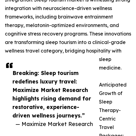
integration with neuroscience-driven wellness
frameworks, including brainwave entrainment
therapy, melatonin-optimized environments, and
cognitive stress recovery programs. These innovations
are transforming sleep tourism into a clinical-grade
wellness travel category, bridging hospitality with
sleep
medicine.
Breaking: Sleep tourism
redefines luxury travel:
Anticipated
Maximize Market Research
Growth of
highlights rising demand for
Sleep
restorative, experience-
Therapy-
driven wellness journeys.”
Centric
— Maximize Market Research
Travel
Packages: