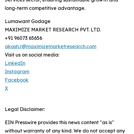
long-term competitive advantage.
Lumawant Godage
MAXIMIZE MARKET RESEARCH PVT. LTD.
+91 96073 65656
akash.r@maximizemarketresearch.com
Visit us on social media:
LinkedIn
Instagram
Facebook
X
Legal Disclaimer:
EIN Presswire provides this news content "as is"
without warranty of any kind. We do not accept any