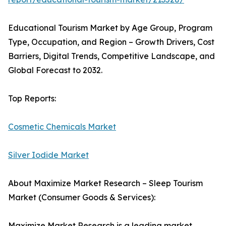
Educational Tourism Market by Age Group, Program
Type, Occupation, and Region – Growth Drivers, Cost
Barriers, Digital Trends, Competitive Landscape, and
Global Forecast to 2032.
Top Reports:
Cosmetic Chemicals Market
Silver Iodide Market
About Maximize Market Research – Sleep Tourism
Market (Consumer Goods & Services):
Maximize Market Research is a leading market