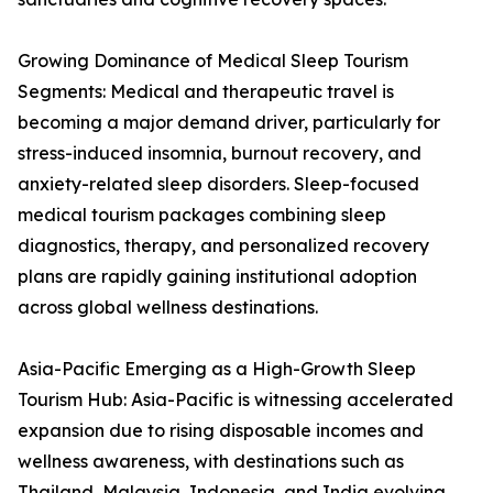
Growing Dominance of Medical Sleep Tourism
Segments: Medical and therapeutic travel is
becoming a major demand driver, particularly for
stress-induced insomnia, burnout recovery, and
anxiety-related sleep disorders. Sleep-focused
medical tourism packages combining sleep
diagnostics, therapy, and personalized recovery
plans are rapidly gaining institutional adoption
across global wellness destinations.
Asia-Pacific Emerging as a High-Growth Sleep
Tourism Hub: Asia-Pacific is witnessing accelerated
expansion due to rising disposable incomes and
wellness awareness, with destinations such as
Thailand, Malaysia, Indonesia, and India evolving