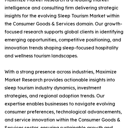
intelligence and consulting firm delivering strategic
insights for the evolving Sleep Tourism Market within
the Consumer Goods & Services domain. Our growth-
focused research supports global clients in identifying
emerging opportunities, competitive positioning, and
innovation trends shaping sleep-focused hospitality
and wellness tourism landscapes.
With a strong presence across industries, Maximize
Market Research provides actionable insights into
sleep tourism industry dynamics, investment
strategies, and regional adoption trends. Our
expertise enables businesses to navigate evolving
consumer preferences, technological advancements,
and service innovation within the Consumer Goods &
Services sector, ensuring sustainable growth and