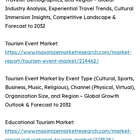
Industry Analysis, Experiential Travel Trends, Cultural
Immersion Insights, Competitive Landscape &
Forecast to 2032
Tourism Event Market:
https://www.maximizemarketresearch.com/market-
report/tourism-event-market/214462/
Tourism Event Market by Event Type (Cultural, Sports,
Business, Music, Religious), Channel (Physical, Virtual),
Organization Size, and Region – Global Growth
Outlook & Forecast to 2032
Educational Tourism Market:
https://www.maximizemarketresearch.com/market-
report/educational-tourism-market/213528/