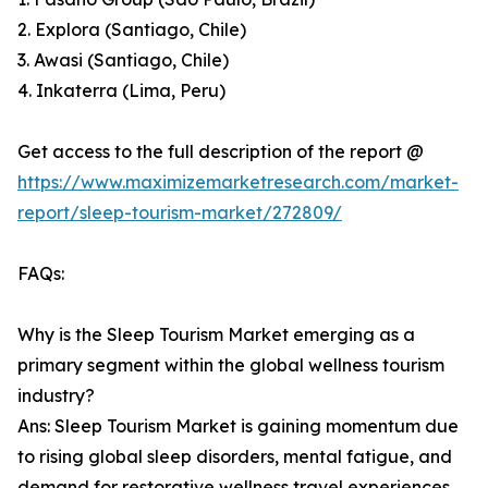
2. Explora (Santiago, Chile)
3. Awasi (Santiago, Chile)
4. Inkaterra (Lima, Peru)
Get access to the full description of the report @
https://www.maximizemarketresearch.com/market-
report/sleep-tourism-market/272809/
FAQs:
Why is the Sleep Tourism Market emerging as a
primary segment within the global wellness tourism
industry?
Ans: Sleep Tourism Market is gaining momentum due
to rising global sleep disorders, mental fatigue, and
demand for restorative wellness travel experiences.