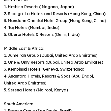
1. Hoshino Resorts ( Nagano, Japan)
2. Shangri-La Hotels and Resorts (Hong Kong, China)
3. Mandarin Oriental Hotel Group (Hong Kong, China)
4. Taj Hotels (Mumbai, India)
5. Oberoi Hotels & Resorts (Delhi, India)
Middle East & Africa:
1. Jumeirah Group (Dubai, United Arab Emirates)
2. One & Only Resorts (Dubai, United Arab Emirates)
3. Kempinski Hotels (Geneva, Switzerland)
4. Anantara Hotels, Resorts & Spas (Abu Dhabi,
United Arab Emirates)
5. Serena Hotels (Nairobi, Kenya)
South America:
1. Fasano Group (Sao Paulo, Brazil)