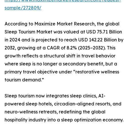
sample/272809/
According to Maximize Market Research, the global
Sleep Tourism Market was valued at USD 75.71 Billion
in 2024 and is projected to reach USD 142.22 Billion by
2032, growing at a CAGR of 8.2% (2025–2032). This
growth reflects a structural shift in travel behavior
where sleep is no longer a secondary benefit, but a
primary travel objective under “restorative wellness
tourism demand.”
Sleep tourism now integrates sleep clinics, AI-
powered sleep hotels, circadian-aligned resorts, and
neuro-wellness retreats, redefining the global
hospitality industry into a sleep optimization economy.