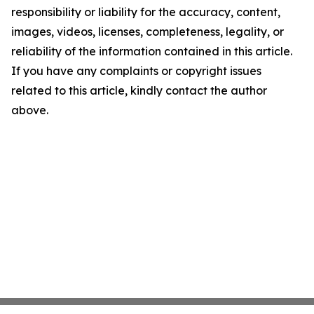
responsibility or liability for the accuracy, content,
images, videos, licenses, completeness, legality, or
reliability of the information contained in this article.
If you have any complaints or copyright issues
related to this article, kindly contact the author
above.