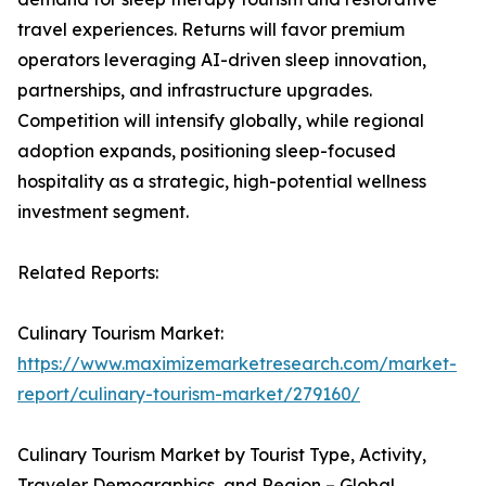
travel experiences. Returns will favor premium
operators leveraging AI-driven sleep innovation,
partnerships, and infrastructure upgrades.
Competition will intensify globally, while regional
adoption expands, positioning sleep-focused
hospitality as a strategic, high-potential wellness
investment segment.
Related Reports:
Culinary Tourism Market:
https://www.maximizemarketresearch.com/market-
report/culinary-tourism-market/279160/
Culinary Tourism Market by Tourist Type, Activity,
Traveler Demographics, and Region – Global