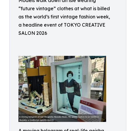
Models walk down an isle wearing
“future vintage” clothes at what is billed
as the world’s first vintage fashion week,
a headline event of TOKYO CREATIVE
SALON 2026
A moving hologram of real-life geisha