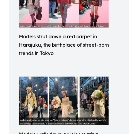
Models strut down a red carpet in
Harajuku, the birthplace of street-born
trends in Tokyo