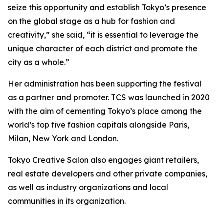
seize this opportunity and establish Tokyo’s presence
on the global stage as a hub for fashion and
creativity,” she said, “it is essential to leverage the
unique character of each district and promote the
city as a whole.”
Her administration has been supporting the festival
as a partner and promoter. TCS was launched in 2020
with the aim of cementing Tokyo’s place among the
world’s top five fashion capitals alongside Paris,
Milan, New York and London.
Tokyo Creative Salon also engages giant retailers,
real estate developers and other private companies,
as well as industry organizations and local
communities in its organization.