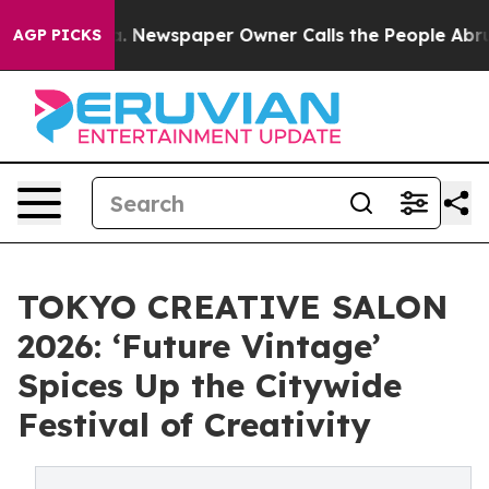
. Newspaper Owner Calls the People Abruptly Laid of
AGP PICKS
TOKYO CREATIVE SALON
2026: ‘Future Vintage’
Spices Up the Citywide
Festival of Creativity