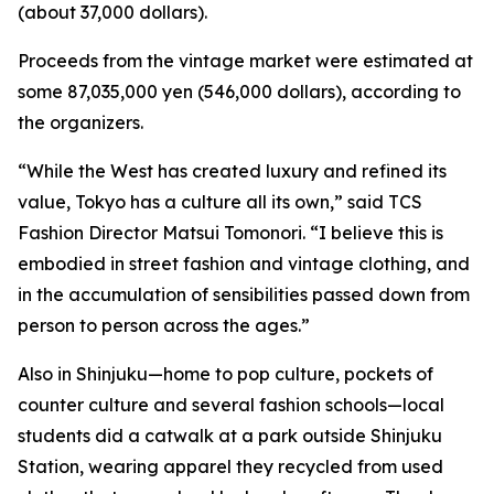
(about 37,000 dollars).
Proceeds from the vintage market were estimated at
some 87,035,000 yen (546,000 dollars), according to
the organizers.
“While the West has created luxury and refined its
value, Tokyo has a culture all its own,” said TCS
Fashion Director Matsui Tomonori. “I believe this is
embodied in street fashion and vintage clothing, and
in the accumulation of sensibilities passed down from
person to person across the ages.”
Also in Shinjuku—home to pop culture, pockets of
counter culture and several fashion schools—local
students did a catwalk at a park outside Shinjuku
Station, wearing apparel they recycled from used