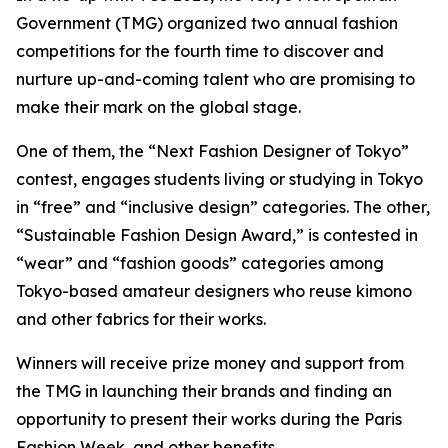
Government (TMG) organized two annual fashion
competitions for the fourth time to discover and
nurture up-and-coming talent who are promising to
make their mark on the global stage.
One of them, the “Next Fashion Designer of Tokyo”
contest, engages students living or studying in Tokyo
in “free” and “inclusive design” categories. The other,
“Sustainable Fashion Design Award,” is contested in
“wear” and “fashion goods” categories among
Tokyo-based amateur designers who reuse kimono
and other fabrics for their works.
Winners will receive prize money and support from
the TMG in launching their brands and finding an
opportunity to present their works during the Paris
Fashion Week, and other benefits.