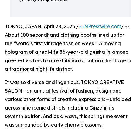
TOKYO, JAPAN, April 28, 2026 /
EINPresswire.com
/ --
About 100 secondhand clothing booths lined up for
the “world’s first vintage fashion week.” A moving
hologram of a real-life 86-year-old geisha in kimono
greeted visitors to an exhibition of cultural heritage in
a traditional nightlife district.
It was so diverse and ingenious. TOKYO CREATIVE
SALON—an annual festival of fashion, design and
various other forms of creative expressions—unfolded
across nine iconic districts including Ginza in its
seventh edition. And as always, this springtime event
was surrounded by early cherry blossoms.