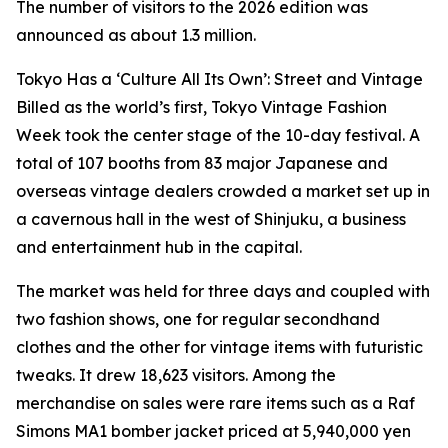
The number of visitors to the 2026 edition was
announced as about 1.3 million.
Tokyo Has a ‘Culture All Its Own’: Street and Vintage
Billed as the world’s first, Tokyo Vintage Fashion
Week took the center stage of the 10-day festival. A
total of 107 booths from 83 major Japanese and
overseas vintage dealers crowded a market set up in
a cavernous hall in the west of Shinjuku, a business
and entertainment hub in the capital.
The market was held for three days and coupled with
two fashion shows, one for regular secondhand
clothes and the other for vintage items with futuristic
tweaks. It drew 18,623 visitors. Among the
merchandise on sales were rare items such as a Raf
Simons MA1 bomber jacket priced at 5,940,000 yen