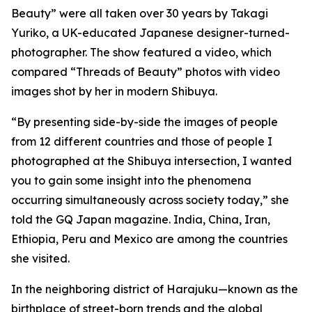
Beauty” were all taken over 30 years by Takagi
Yuriko, a UK-educated Japanese designer-turned-
photographer. The show featured a video, which
compared “Threads of Beauty” photos with video
images shot by her in modern Shibuya.
“By presenting side-by-side the images of people
from 12 different countries and those of people I
photographed at the Shibuya intersection, I wanted
you to gain some insight into the phenomena
occurring simultaneously across society today,” she
told the GQ Japan magazine. India, China, Iran,
Ethiopia, Peru and Mexico are among the countries
she visited.
In the neighboring district of Harajuku—known as the
birthplace of street-born trends and the global