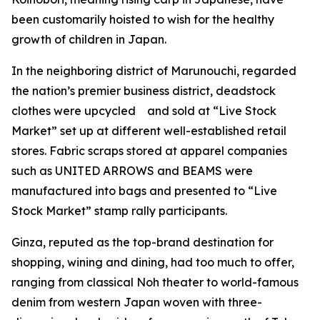
been customarily hoisted to wish for the healthy
growth of children in Japan.
In the neighboring district of Marunouchi, regarded
the nation’s premier business district, deadstock
clothes were upcycled and sold at “Live Stock
Market” set up at different well-established retail
stores. Fabric scraps stored at apparel companies
such as UNITED ARROWS and BEAMS were
manufactured into bags and presented to “Live
Stock Market” stamp rally participants.
Ginza, reputed as the top-brand destination for
shopping, wining and dining, had too much to offer,
ranging from classical Noh theater to world-famous
denim from western Japan woven with three-