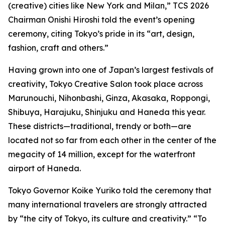
(creative) cities like New York and Milan,” TCS 2026
Chairman Onishi Hiroshi told the event’s opening
ceremony, citing Tokyo’s pride in its “art, design,
fashion, craft and others.”
Having grown into one of Japan’s largest festivals of
creativity, Tokyo Creative Salon took place across
Marunouchi, Nihonbashi, Ginza, Akasaka, Roppongi,
Shibuya, Harajuku, Shinjuku and Haneda this year.
These districts—traditional, trendy or both—are
located not so far from each other in the center of the
megacity of 14 million, except for the waterfront
airport of Haneda.
Tokyo Governor Koike Yuriko told the ceremony that
many international travelers are strongly attracted
by “the city of Tokyo, its culture and creativity.” “To