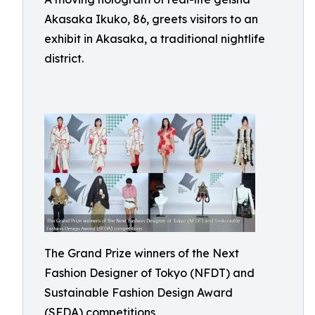
Akasaka Ikuko, 86, greets visitors to an
exhibit in Akasaka, a traditional nightlife
district.
The Grand Prize winners of the Next
Fashion Designer of Tokyo (NFDT) and
Sustainable Fashion Design Award
(SFDA) competitions