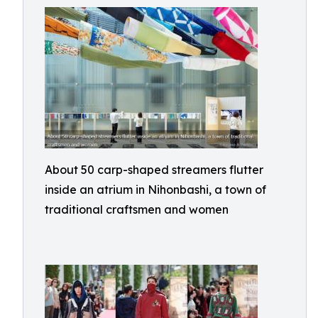
About 50 carp-shaped streamers flutter
inside an atrium in Nihonbashi, a town of
traditional craftsmen and women