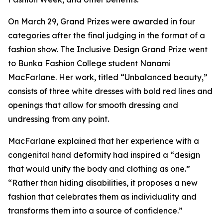
On March 29, Grand Prizes were awarded in four
categories after the final judging in the format of a
fashion show. The Inclusive Design Grand Prize went
to Bunka Fashion College student Nanami
MacFarlane. Her work, titled “Unbalanced beauty,”
consists of three white dresses with bold red lines and
openings that allow for smooth dressing and
undressing from any point.
MacFarlane explained that her experience with a
congenital hand deformity had inspired a “design
that would unify the body and clothing as one.”
“Rather than hiding disabilities, it proposes a new
fashion that celebrates them as individuality and
transforms them into a source of confidence.”