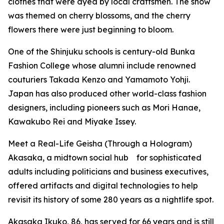
clothes that were dyed by local craftsmen. The show
was themed on cherry blossoms, and the cherry
flowers there were just beginning to bloom.
One of the Shinjuku schools is century-old Bunka
Fashion College whose alumni include renowned
couturiers Takada Kenzo and Yamamoto Yohji.
Japan has also produced other world-class fashion
designers, including pioneers such as Mori Hanae,
Kawakubo Rei and Miyake Issey.
Meet a Real-Life Geisha (Through a Hologram)
Akasaka, a midtown social hub for sophisticated
adults including politicians and business executives,
offered artifacts and digital technologies to help
revisit its history of some 280 years as a nightlife spot.
Akasaka Ikuko, 86, has served for 66 years and is still