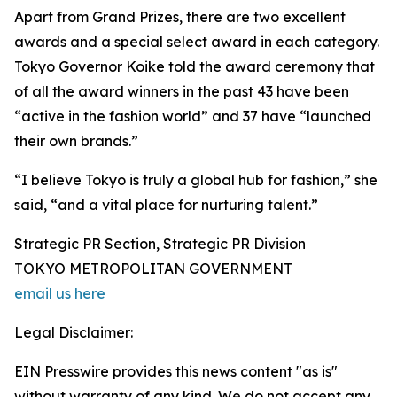
Apart from Grand Prizes, there are two excellent
awards and a special select award in each category.
Tokyo Governor Koike told the award ceremony that
of all the award winners in the past 43 have been
“active in the fashion world” and 37 have “launched
their own brands.”
“I believe Tokyo is truly a global hub for fashion,” she
said, “and a vital place for nurturing talent.”
Strategic PR Section, Strategic PR Division
TOKYO METROPOLITAN GOVERNMENT
email us here
Legal Disclaimer:
EIN Presswire provides this news content "as is"
without warranty of any kind. We do not accept any