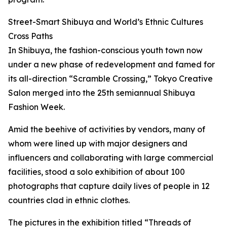
Street-Smart Shibuya and World’s Ethnic Cultures
Cross Paths
In Shibuya, the fashion-conscious youth town now
under a new phase of redevelopment and famed for
its all-direction “Scramble Crossing,” Tokyo Creative
Salon merged into the 25th semiannual Shibuya
Fashion Week.
Amid the beehive of activities by vendors, many of
whom were lined up with major designers and
influencers and collaborating with large commercial
facilities, stood a solo exhibition of about 100
photographs that capture daily lives of people in 12
countries clad in ethnic clothes.
The pictures in the exhibition titled “Threads of