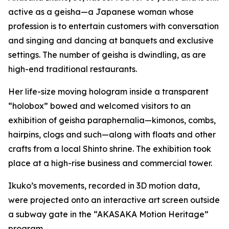
active as a geisha—a Japanese woman whose
profession is to entertain customers with conversation
and singing and dancing at banquets and exclusive
settings. The number of geisha is dwindling, as are
high-end traditional restaurants.
Her life-size moving hologram inside a transparent
“holobox” bowed and welcomed visitors to an
exhibition of geisha paraphernalia—kimonos, combs,
hairpins, clogs and such—along with floats and other
crafts from a local Shinto shrine. The exhibition took
place at a high-rise business and commercial tower.
Ikuko’s movements, recorded in 3D motion data,
were projected onto an interactive art screen outside
a subway gate in the “AKASAKA Motion Heritage”
program.