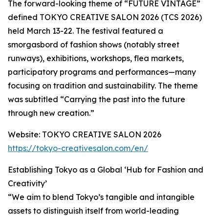
The forward-looking theme of “FUTURE VINTAGE”
defined TOKYO CREATIVE SALON 2026 (TCS 2026)
held March 13-22. The festival featured a
smorgasbord of fashion shows (notably street
runways), exhibitions, workshops, flea markets,
participatory programs and performances—many
focusing on tradition and sustainability. The theme
was subtitled “Carrying the past into the future
through new creation.”
Website: TOKYO CREATIVE SALON 2026
https://tokyo-creativesalon.com/en/
Establishing Tokyo as a Global ‘Hub for Fashion and
Creativity’
“We aim to blend Tokyo’s tangible and intangible
assets to distinguish itself from world-leading