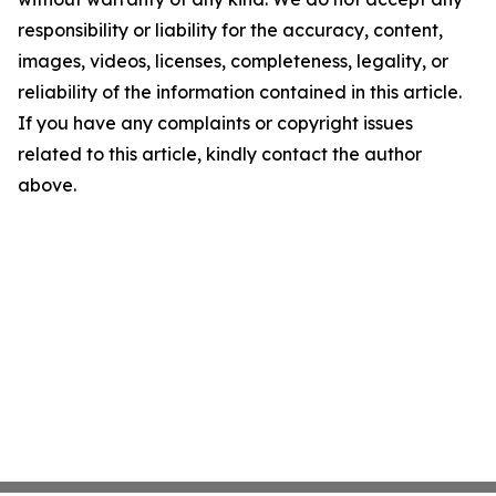
responsibility or liability for the accuracy, content,
images, videos, licenses, completeness, legality, or
reliability of the information contained in this article.
If you have any complaints or copyright issues
related to this article, kindly contact the author
above.