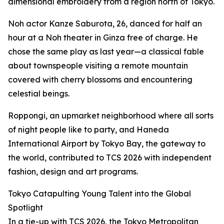
dimensional embroidery from a region north of Tokyo.
Noh actor Kanze Saburota, 26, danced for half an
hour at a Noh theater in Ginza free of charge. He
chose the same play as last year—a classical fable
about townspeople visiting a remote mountain
covered with cherry blossoms and encountering
celestial beings.
Roppongi, an upmarket neighborhood where all sorts
of night people like to party, and Haneda
International Airport by Tokyo Bay, the gateway to
the world, contributed to TCS 2026 with independent
fashion, design and art programs.
Tokyo Catapulting Young Talent into the Global
Spotlight
In a tie-up with TCS 2026, the Tokyo Metropolitan