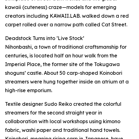
kawaii (cuteness) craze—models for emerging
creators including KAWAII.LAB. walked down a red
carpet rolled over a narrow path called Cat Street.
Deadstock Turns into ‘Live Stock’
Nihonbashi, a town of traditional craftsmanship for
centuries, is located half an hour walk from the
Imperial Place, the former site of the Tokugawa
shoguns’ castle. About 50 carp-shaped Koinobori
streamers were hung together inside an atrium at a
high-rise emporium.
Textile designer Sudo Reiko created the colorful
streamers for the second straight year in
collaboration with local workshops using kimono
fabric, washi paper and traditional hand towels.
Koinobori, meaning rising carp in Japanese, have