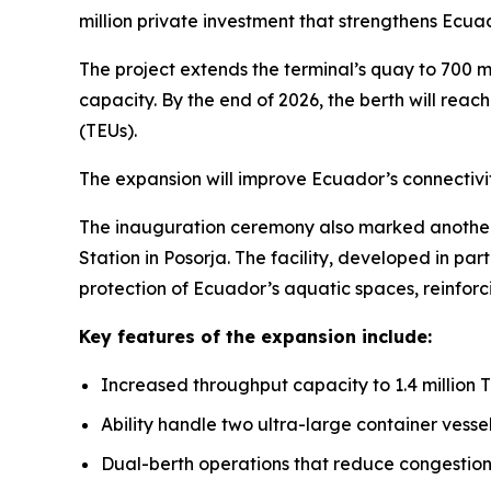
million private investment that strengthens Ecua
The project extends the terminal’s quay to 700 
capacity. By the end of 2026, the berth will reac
(TEUs).
The expansion will improve Ecuador’s connectivity
The inauguration ceremony also marked another 
Station in Posorja. The facility, developed in pa
protection of Ecuador’s aquatic spaces, reinfor
Key features of the expansion include:
Increased throughput capacity to 1.4 million 
Ability handle two ultra-large container vesse
Dual-berth operations that reduce congestion