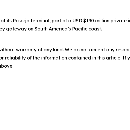
 its Posorja terminal, part of a USD $190 million private
 key gateway on South America’s Pacific coast.
without warranty of any kind. We do not accept any responsib
r reliability of the information contained in this article. I
 above.