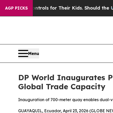
dia Controls for Their Kids. Should the US?
The P
AGP PICKS
Menu
DP World Inaugurates P
Global Trade Capacity
Inauguration of 700-meter quay enables dual-ves
GUAYAQUIL, Ecuador, April 23, 2026 (GLOBE N