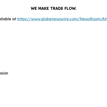
WE MAKE TRADE FLOW.
ilable at
https://www.globenewswire.com/NewsRoom/At
nsion