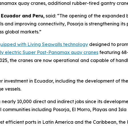
Panamax quay cranes, additional rubber-tired gantry cra
 Ecuador and Peru,
said: “The opening of the expanded b
ls and improving connectivity, Posorja is strengthening it
ss global markets.”
quipped with Living Seawalls technology
designed to promo
lly electric Super Post-Panamax quay cranes
featuring 68
2025, the cranes are now operational and capable of handl
r investment in Ecuador, including the development of th
e vessels.
 nearly 10,000 direct and indirect jobs since its developm
l communities including Posorja, El Morro, Playas and Isl
fficient ports in Latin America and the Caribbean, the Por