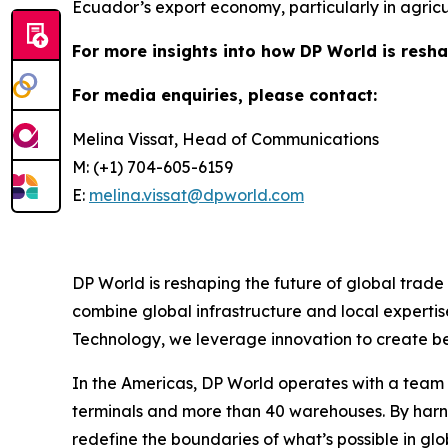
Ecuador’s export economy, particularly in agric
For more insights into how DP World is resha
For media enquiries, please contact:
Melina Vissat, Head of Communications
M: (+1) 704-605-6159
E:
melina.vissat@dpworld.com
DP World is reshaping the future of global trade
combine global infrastructure and local expertis
Technology, we leverage innovation to create bet
In the Americas, DP World operates with a team o
terminals and more than 40 warehouses. By harne
redefine the boundaries of what’s possible in glo