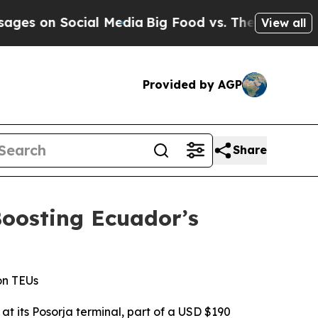
 Social Media
Big Food vs. The People. Big Food’
View all
Provided by AGP
Share
oosting Ecuador’s
on TEUs
t its Posorja terminal, part of a USD $190