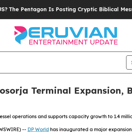
entagon Is Posting Cryptic Biblical Messages on
osorja Terminal Expansion, B
sel operations and supports capacity growth to 1.4 milli
EWSWIRE) --
DP World
has inaugurated a major expansion a