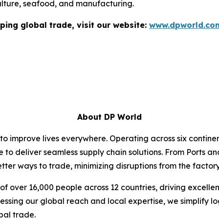
ulture, seafood, and manufacturing.
ping global trade, visit our website:
www.dpworld.co
About DP World
 to improve lives everywhere. Operating across six contin
e to deliver seamless supply chain solutions. From Ports an
ter ways to trade, minimizing disruptions from the factory 
f over 16,000 people across 12 countries, driving excelle
ssing our global reach and local expertise, we simplify l
bal trade.