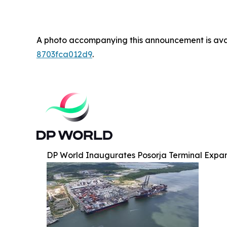
A photo accompanying this announcement is ava
8703fca012d9
.
DP World Inaugurates Posorja Terminal Expa