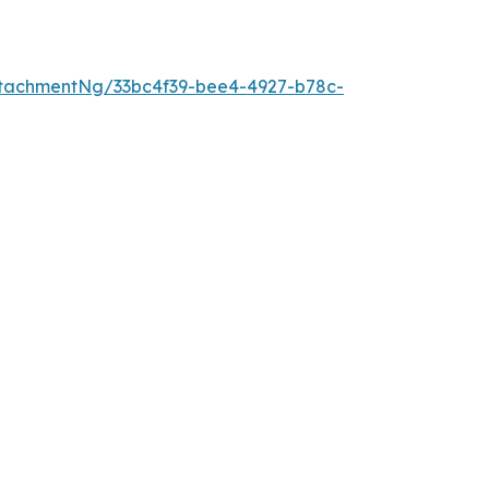
tachmentNg/33bc4f39-bee4-4927-b78c-