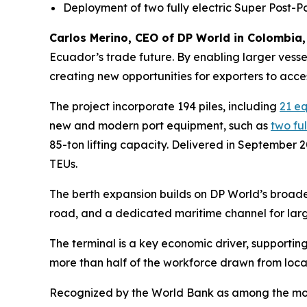
Deployment of two fully electric Super Post-
Carlos Merino, CEO of DP World in Colombia,
Ecuador’s trade future. By enabling larger vesse
creating new opportunities for exporters to acce
The project incorporate 194 piles, including
21 e
new and modern port equipment, such as
two fu
85-ton lifting capacity. Delivered in September 
TEUs.
The berth expansion builds on DP World’s broade
road, and a dedicated maritime channel for larg
The terminal is a key economic driver, supporting
more than half of the workforce drawn from loca
Recognized by the World Bank as among the most e