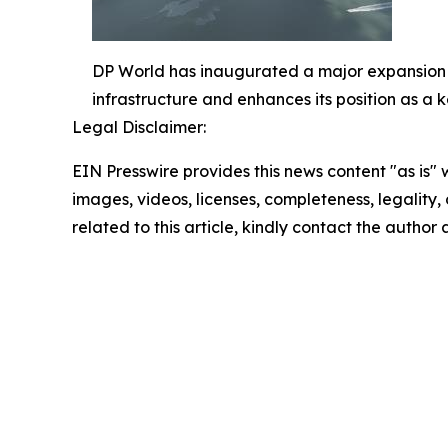
DP World has inaugurated a major expansion at
infrastructure and enhances its position as a
Legal Disclaimer:
EIN Presswire provides this news content "as is" 
images, videos, licenses, completeness, legality, o
related to this article, kindly contact the author