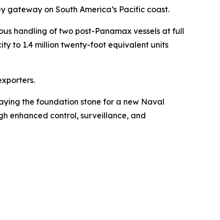
key gateway on South America’s Pacific coast.
ous handling of two post-Panamax vessels at full
ty to 1.4 million twenty-foot equivalent units
exporters.
aying the foundation stone for a new Naval
ough enhanced control, surveillance, and