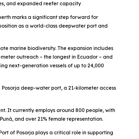
nes, and expanded reefer capacity
erth marks a significant step forward for
s position as a world-class deepwater port and
te marine biodiversity. The expansion includes
-meter outreach – the longest in Ecuador – and
ing next-generation vessels of up to 24,000
e Posorja deep-water port, a 21-kilometer access
ent. It currently employs around 800 people, with
a Puná, and over 21% female representation.
t of Posorja plays a critical role in supporting