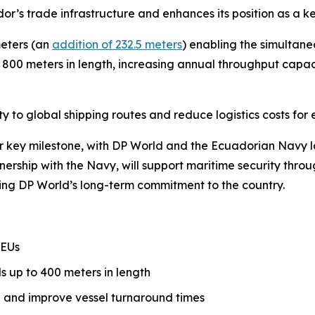
dor’s trade infrastructure and enhances its position as a 
meters (an
addition of 232.5 meters
) enabling the simultane
h 800 meters in length, increasing annual throughput capaci
 to global shipping routes and reduce logistics costs for 
key milestone, with DP World and the Ecuadorian Navy l
rtnership with the Navy, will support maritime security thr
cing DP World’s long-term commitment to the country.
TEUs
ls up to 400 meters in length
 and improve vessel turnaround times