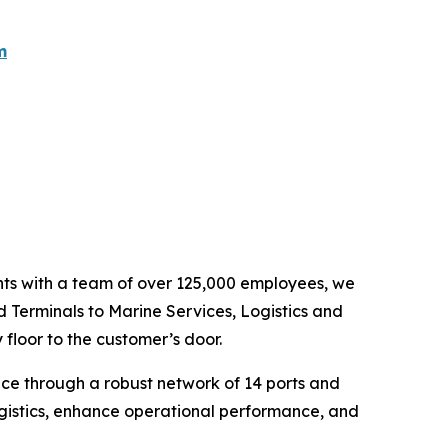
m
ents with a team of over 125,000 employees, we
d Terminals to Marine Services, Logistics and
floor to the customer’s door.
nce through a robust network of 14 ports and
ogistics, enhance operational performance, and