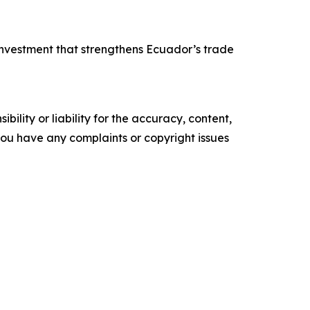
 investment that strengthens Ecuador’s trade
ility or liability for the accuracy, content,
f you have any complaints or copyright issues