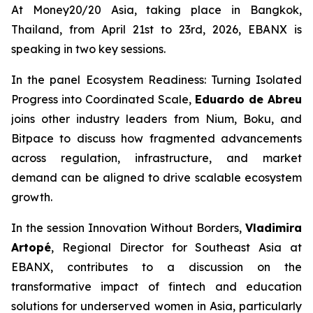
At Money20/20 Asia, taking place in Bangkok,
Thailand, from April 21st to 23rd, 2026, EBANX is
speaking in two key sessions.
In the panel
Ecosystem Readiness: Turning Isolated
Progress into Coordinated Scale,
Eduardo de Abreu
joins other industry leaders from Nium, Boku, and
Bitpace to discuss how fragmented advancements
across regulation, infrastructure, and market
demand can be aligned to drive scalable ecosystem
growth.
In the session
Innovation Without Borders,
Vladimira
Artopé
, Regional Director for Southeast Asia at
EBANX, contributes to a discussion on the
transformative impact of fintech and education
solutions for underserved women in Asia, particularly