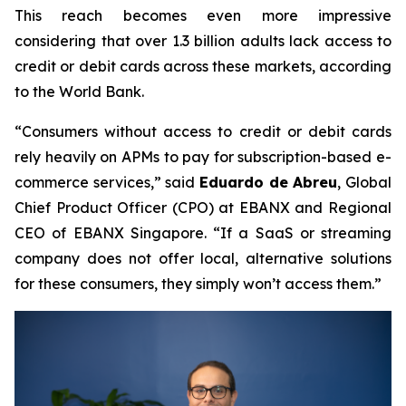
This reach becomes even more impressive
considering that over 1.3 billion adults lack access to
credit or debit cards across these markets, according
to the World Bank.
“Consumers without access to credit or debit cards
rely heavily on APMs to pay for subscription-based e-
commerce services,”
said
Eduardo de Abreu
, Global
Chief Product Officer (CPO) at EBANX and Regional
CEO of EBANX Singapore.
“If a SaaS or streaming
company does not offer local, alternative solutions
for these consumers, they simply won’t access them.”