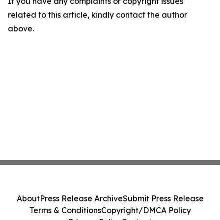
If you have any complaints or copyright issues
related to this article, kindly contact the author
above.
About
Press Release Archive
Submit Press Release
Terms & Conditions
Copyright/DMCA Policy