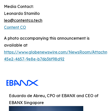
Media Contact:
Leonardo Stamillo
leo@contentco.tech
Content CO
A photo accompanying this announcement is
available at
https://www.globenewswire.com/NewsRoom/Attachme
45e2-4657-9e8e-b76b36f98d92
Eduardo de Abreu, CPO at EBANX and CEO of
EBANX Singapore