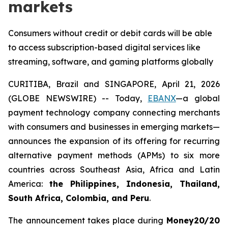
markets
Consumers without credit or debit cards will be able
to access subscription-based digital services like
streaming, software, and gaming platforms globally
CURITIBA, Brazil and SINGAPORE, April 21, 2026
(GLOBE NEWSWIRE) -- Today,
EBANX
—a global
payment technology company connecting merchants
with consumers and businesses in emerging markets—
announces the expansion of its offering for recurring
alternative payment methods (APMs) to six more
countries across Southeast Asia, Africa and Latin
America:
the Philippines, Indonesia, Thailand,
South Africa, Colombia, and Peru
.
The announcement takes place during
Money20/20