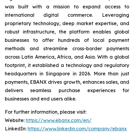
was built with a mission to expand access to
international digital commerce. Leveraging
proprietary technology, deep market expertise, and
robust infrastructure, the platform enables global
businesses to offer hundreds of local payment
methods and streamline cross-border payments
across Latin America, Africa, and Asia. With a global
footprint, it established a technology and regulatory
headquarters in Singapore in 2026. More than just
payments, EBANX drives growth, enhances sales, and
delivers seamless purchase experiences for
businesses and end users alike.
For further information, please visit:
Website:
https://www.ebanx.com/en/
LinkedIn:
https://www.linkedin.com/company/ebanx