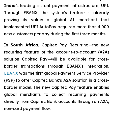
India
’s leading instant payment infrastructure, UPI.
Through EBANX, the system’s feature is already
proving its value: a global AI merchant that
implemented UPI AutoPay acquired more than 4,000
new customers per day during the first three months.
In
South Africa
, Capitec Pay Recurring—the new
recurring feature of the account-to-account (A2A)
solution Capitec Pay—will be available for cross-
border transactions through EBANX's integration.
EBANX
was the first global Payment Service Provider
(PSP) to offer Capitec Bank’s A2A solution in a cross-
border model. The new Capitec Pay feature enables
global merchants to collect recurring payments
directly from Capitec Bank accounts through an A2A,
non-card payment flow.