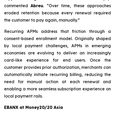
commented
Abreu
. “
Over time, these approaches
eroded retention because every renewal required
the customer to pay again, manually.”
Recurring APMs address that friction through a
consent-based enrollment model. Originally shaped
by local payment challenges, APMs in emerging
economies are evolving to deliver an increasingly
card-like experience for end users. Once the
customer provides prior authorization, merchants can
automatically initiate recurring billing, reducing the
need for manual action at each renewal and
enabling a more seamless subscription experience on
local payment rails.
EBANX at Money20/20 Asia