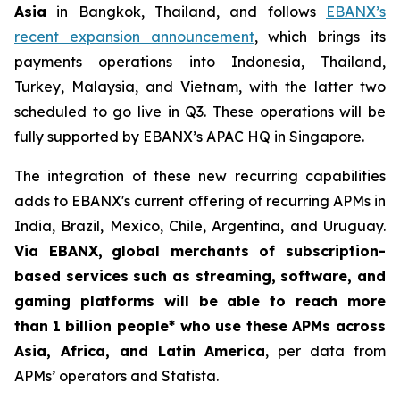
Asia
in Bangkok, Thailand, and follows
EBANX’s
recent expansion announcement
, which brings its
payments operations into Indonesia, Thailand,
Turkey, Malaysia, and Vietnam, with the latter two
scheduled to go live in Q3. These operations will be
fully supported by EBANX’s APAC HQ in Singapore.
The integration of these new recurring capabilities
adds to EBANX's current offering of recurring APMs in
India, Brazil, Mexico, Chile, Argentina, and Uruguay.
Via EBANX,
global merchants of subscription-
based services such as streaming, software, and
gaming platforms will be able to reach more
than
1 billion people* who use these APMs across
Asia, Africa, and Latin America
, per data from
APMs’ operators and Statista.