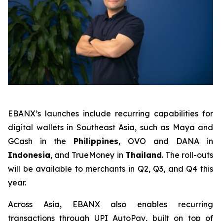
EBANX’s launches include recurring capabilities for
digital wallets in Southeast Asia, such as Maya and
GCash in the
Philippines
, OVO and DANA in
Indonesia
, and TrueMoney in
Thailand
. The roll-outs
will be available to merchants in Q2, Q3, and Q4 this
year.
Across Asia, EBANX also enables recurring
transactions through UPI AutoPay, built on top of