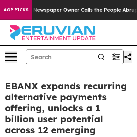
ga. Newspaper Owner Calls the People Abruptly Laid 
AGP PICKS
EBANX expands recurring
alternative payments
offering, unlocks a 1
billion user potential
across 12 emerging