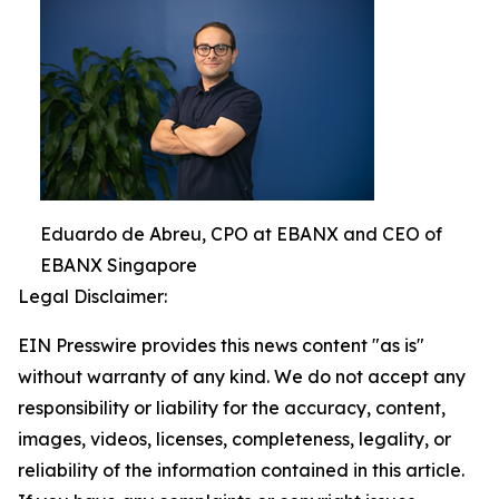
Eduardo de Abreu, CPO at EBANX and CEO of
EBANX Singapore
Legal Disclaimer:
EIN Presswire provides this news content "as is"
without warranty of any kind. We do not accept any
responsibility or liability for the accuracy, content,
images, videos, licenses, completeness, legality, or
reliability of the information contained in this article.