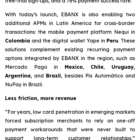
free-trial sign-ups, and a 76% payment success rate.
With today’s launch, EBANX is also enabling two
additional APMs in Latin America for cross-border
transactions: the mobile payment platform Nequi in
Colombia
and the digital wallet Yape in
Peru
. These
solutions complement existing recurring payment
options integrated by EBANX in the region, such as
Mercado Pago in
Mexico
,
Chile
,
Uruguay
,
Argentina
, and
Brazil
, besides Pix Automático and
NuPay in Brazil.
Less friction, more revenue
“
For years, low card penetration in emerging markets
forced subscription merchants to rely on one-off
payment workarounds that were never built to
support long-term customer relationships,
”