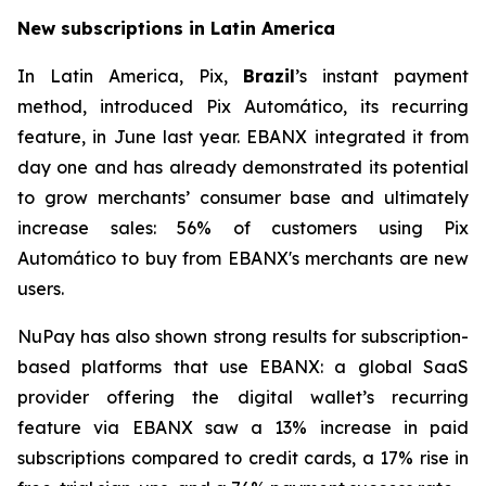
New subscriptions in Latin America
In Latin America, Pix,
Brazil
’s instant payment
method, introduced Pix Automático, its recurring
feature, in June last year. EBANX integrated it from
day one and has already demonstrated its potential
to grow merchants’ consumer base and ultimately
increase sales: 56% of customers using Pix
Automático to buy from EBANX's merchants are new
users.
NuPay has also shown strong results for subscription-
based platforms that use EBANX: a global SaaS
provider offering the digital wallet’s recurring
feature via EBANX saw a 13% increase in paid
subscriptions compared to credit cards, a 17% rise in