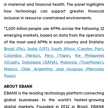
in maternal and financial health. The panel highlights
how technology can support greater financial
inclusion in resource-constrained environments.
*1,020 billion people use APMs across the following 12
emerging markets, based on data from the operators
of the most used APMs in each country and Statista:
Brazil (Pix)
,
India (UPI)
,
South Africa (Capitec Pay)
,
Colombia (Nequi)
,
Peru (Yape)
,
the Philippines
(GCash)
,
Indonesia (DANA)
,
Malaysia (TrueMoney)
,
Mexico, Chile, Argentina, and Uruguay (Mercado
Pago)
.
ABOUT EBANX
EBANX is the leading technology platform connecting
global businesses to the world’s fastest-growing
digital markets. Founded in 2012 in Brazil, EBANX